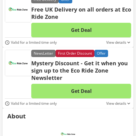
Free UK Delivery on all orders at Eco
Ride Zone
Get Deal
No d
Valid for a limited time only
View details
News
Letter
First Order Discount
Offer
Mystery Discount - Get it when you
sign up to the Eco Ride Zone
Newsletter
Get Deal
No d
Valid for a limited time only
View details
About