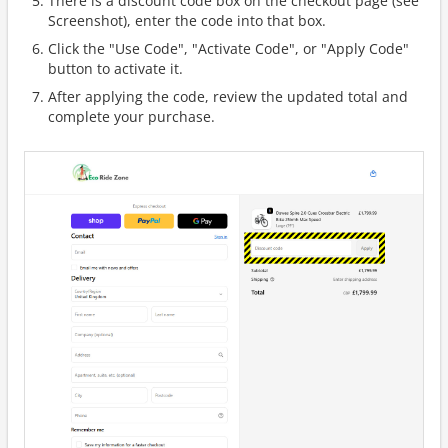
There is a discount code box on the checkout page (see
Screenshot), enter the code into that box.
Click the "Use Code", "Activate Code", or "Apply Code"
button to activate it.
After applying the code, review the updated total and
complete your purchase.