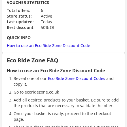
VOUCHER STATISTICS
Total offers:
6
Store status:
Active
Last updated:
Today
Best discount:
50% Off
QUICK INFO
How to use an Eco Ride Zone Discount Code
Eco Ride Zone FAQ
How to use an Eco Ride Zone Discount Code
Reveal one of our
Eco Ride Zone Discount Codes
and
copy it.
Go to ecoridezone.co.uk
Add all desired products to your basket. Be sure to add
the products that are necessary to validate the offer.
Once your basket is ready, proceed to the checkout
page.