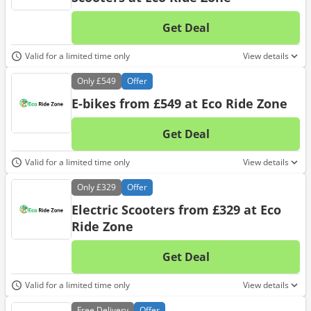
Get Deal
No d
Valid for a limited time only
View details
Only
£549
Offer
E-bikes from £549 at Eco Ride Zone
Get Deal
No d
Valid for a limited time only
View details
Only
£329
Offer
Electric Scooters from £329 at Eco
Ride Zone
Get Deal
No d
Valid for a limited time only
View details
Free
Delivery
Offer