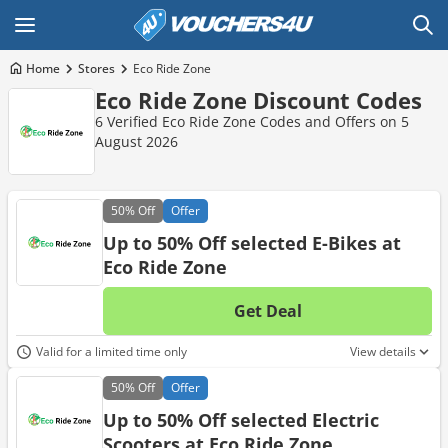
Home
Stores
Eco Ride Zone
Eco Ride Zone Discount Codes
6 Verified Eco Ride Zone Codes and Offers on 5
August 2026
50%
Off
Offer
Up to 50% Off selected E-Bikes at
Eco Ride Zone
Get Deal
No d
Valid for a limited time only
View details
50%
Off
Offer
Up to 50% Off selected Electric
Scooters at Eco Ride Zone