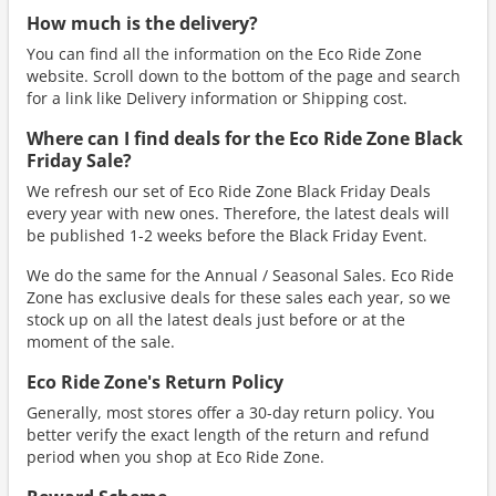
How much is the delivery?
You can find all the information on the Eco Ride Zone
website. Scroll down to the bottom of the page and search
for a link like Delivery information or Shipping cost.
Where can I find deals for the Eco Ride Zone Black
Friday Sale?
We refresh our set of Eco Ride Zone Black Friday Deals
every year with new ones. Therefore, the latest deals will
be published 1-2 weeks before the Black Friday Event.
We do the same for the Annual / Seasonal Sales. Eco Ride
Zone has exclusive deals for these sales each year, so we
stock up on all the latest deals just before or at the
moment of the sale.
Eco Ride Zone's Return Policy
Generally, most stores offer a 30-day return policy. You
better verify the exact length of the return and refund
period when you shop at Eco Ride Zone.