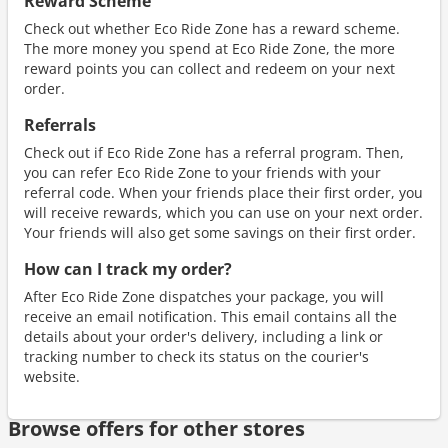
Reward Scheme
Check out whether Eco Ride Zone has a reward scheme.
The more money you spend at Eco Ride Zone, the more
reward points you can collect and redeem on your next
order.
Referrals
Check out if Eco Ride Zone has a referral program. Then,
you can refer Eco Ride Zone to your friends with your
referral code. When your friends place their first order, you
will receive rewards, which you can use on your next order.
Your friends will also get some savings on their first order.
How can I track my order?
After Eco Ride Zone dispatches your package, you will
receive an email notification. This email contains all the
details about your order's delivery, including a link or
tracking number to check its status on the courier's
website.
Browse offers for other stores