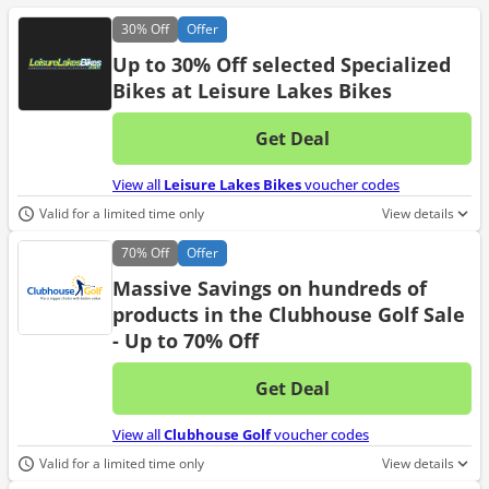
30%
Off
Offer
Up to 30% Off selected Specialized
Bikes at Leisure Lakes Bikes
Get Deal
No d
View all
Leisure Lakes Bikes
voucher codes
Valid for a limited time only
View details
70%
Off
Offer
Massive Savings on hundreds of
products in the Clubhouse Golf Sale
- Up to 70% Off
Get Deal
No d
View all
Clubhouse Golf
voucher codes
Valid for a limited time only
View details