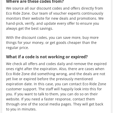
Where are these codes from?
We source all our discount codes and offers directly from
Eco Ride Zone. Our team of voucher experts continuously
monitors their website for new deals and promotions. We
hand-pick, verify, and update every offer to ensure you
always get the best savings.
With the discount codes, you can save more, buy more
things for your money, or get goods cheaper than the
regular price.
What if a code is not working or expired?
We check all offers and codes daily and remove the expired
ones right after the expiration. Also, there are cases when
Eco Ride Zone did something wrong, and the deals are not
yet live or expired before the previously mentioned
expiration date. In this case, you can contact Eco Ride Zone
customer support. The staff will happily look into this for
you. If you want to talk to them, you can do so on their
website. If you need a faster response, contact them
through one of the social media pages. They will get back
to you in minutes.