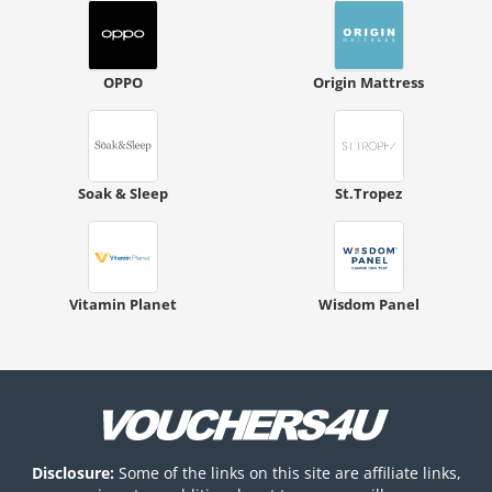
OPPO
Origin Mattress
Soak & Sleep
St.Tropez
Vitamin Planet
Wisdom Panel
Disclosure:
Some of the links on this site are affiliate links,