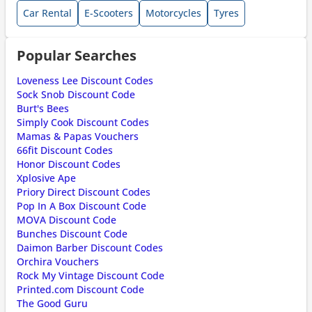
Car Rental
E-Scooters
Motorcycles
Tyres
Popular Searches
Loveness Lee Discount Codes
Sock Snob Discount Code
Burt's Bees
Simply Cook Discount Codes
Mamas & Papas Vouchers
66fit Discount Codes
Honor Discount Codes
Xplosive Ape
Priory Direct Discount Codes
Pop In A Box Discount Code
MOVA Discount Code
Bunches Discount Code
Daimon Barber Discount Codes
Orchira Vouchers
Rock My Vintage Discount Code
Printed.com Discount Code
The Good Guru