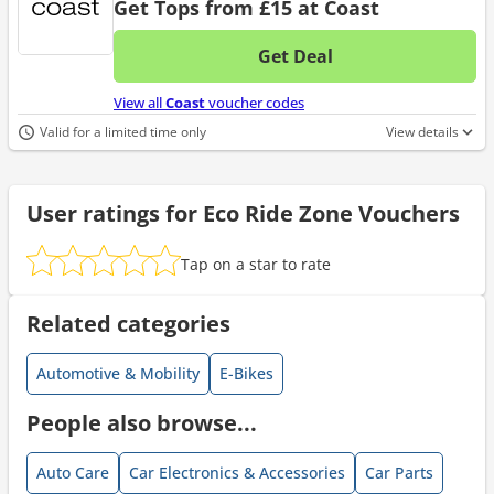
Get Tops from £15 at Coast
Get Deal
No d
View all
Coast
voucher codes
Valid for a limited time only
View details
User ratings for Eco Ride Zone Vouchers
Tap on a star to rate
Related categories
Automotive & Mobility
E-Bikes
People also browse...
Auto Care
Car Electronics & Accessories
Car Parts