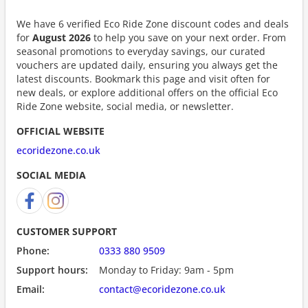
We have 6 verified Eco Ride Zone discount codes and deals
for
August 2026
to help you save on your next order. From
seasonal promotions to everyday savings, our curated
vouchers are updated daily, ensuring you always get the
latest discounts. Bookmark this page and visit often for
new deals, or explore additional offers on the official Eco
Ride Zone website, social media, or newsletter.
OFFICIAL WEBSITE
ecoridezone.co.uk
SOCIAL MEDIA
CUSTOMER SUPPORT
Phone:
0333 880 9509
Support hours:
Monday to Friday: 9am - 5pm
Email:
contact@ecoridezone.co.uk