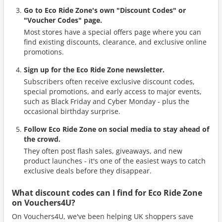
Go to Eco Ride Zone's own "Discount Codes" or
"Voucher Codes" page.
Most stores have a special offers page where you can
find existing discounts, clearance, and exclusive online
promotions.
Sign up for the Eco Ride Zone newsletter.
Subscribers often receive exclusive discount codes,
special promotions, and early access to major events,
such as Black Friday and Cyber Monday - plus the
occasional birthday surprise.
Follow Eco Ride Zone on social media to stay ahead of
the crowd.
They often post flash sales, giveaways, and new
product launches - it's one of the easiest ways to catch
exclusive deals before they disappear.
What discount codes can I find for Eco Ride Zone
on Vouchers4U?
On Vouchers4U, we've been helping UK shoppers save