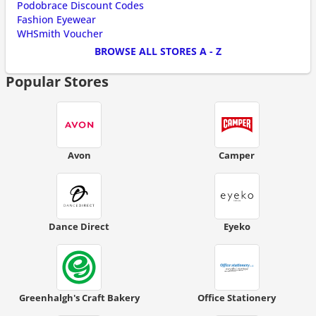
Podobrace Discount Codes
Fashion Eyewear
WHSmith Voucher
BROWSE ALL STORES A - Z
Popular Stores
Avon
Camper
Dance Direct
Eyeko
Greenhalgh's Craft Bakery
Office Stationery