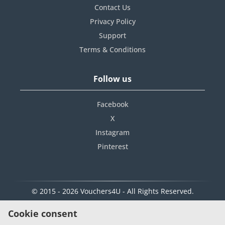
Contact Us
Privacy Policy
Support
Terms & Conditions
Follow us
Facebook
X
Instagram
Pinterest
© 2015 - 2026 Vouchers4U - All Rights Reserved.
Cookie consent