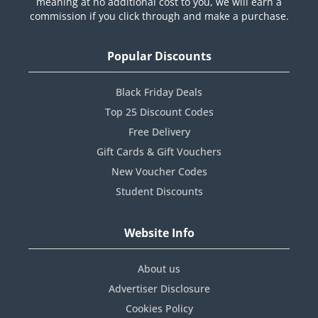
meaning at no additional cost to you, we will earn a
commission if you click through and make a purchase.
Popular Discounts
Black Friday Deals
Top 25 Discount Codes
Free Delivery
Gift Cards & Gift Vouchers
New Voucher Codes
Student Discounts
Website Info
About us
Advertiser Disclosure
Cookies Policy