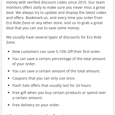
money with verified discount codes since 2015. Our team
monitors offers daily to make sure you never miss a great
deal. We always try to update and display the latest codes
and offers. Bookmark us, and every time you order from
Eco Ride Zone or any other store, visit us to grab a great
deal that you can use to save some money.
We usually have several types of discounts for Eco Ride
Zone:
New customers can save 5-10% Off their first order.
You can save a certain percentage of the total amount
of your order.
You can save a certain amount of the total amount.
Coupons that you can only use once.
Flash Sale offers that usually last for 24 hours.
Free gift when you buy certain products or spend over
a certain amount.
Free delivery on your order.