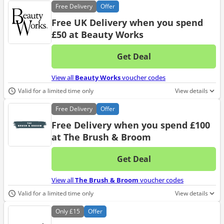
Free
Delivery
Offer
Free UK Delivery when you spend
£50 at Beauty Works
Get Deal
No d
View all
Beauty Works
voucher codes
Valid for a limited time only
View details
Free
Delivery
Offer
Free Delivery when you spend £100
at The Brush & Broom
Get Deal
No d
View all
The Brush & Broom
voucher codes
Valid for a limited time only
View details
Only
£15
Offer