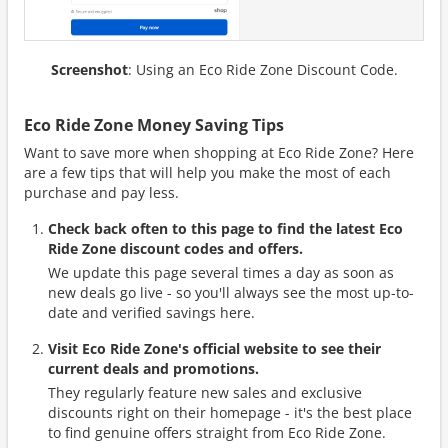
Screenshot
: Using an Eco Ride Zone Discount Code.
Eco Ride Zone Money Saving Tips
Want to save more when shopping at Eco Ride Zone? Here
are a few tips that will help you make the most of each
purchase and pay less.
Check back often to this page to find the latest Eco
Ride Zone discount codes and offers.
We update this page several times a day as soon as
new deals go live - so you'll always see the most up-to-
date and verified savings here.
Visit Eco Ride Zone's official website to see their
current deals and promotions.
They regularly feature new sales and exclusive
discounts right on their homepage - it's the best place
to find genuine offers straight from Eco Ride Zone.