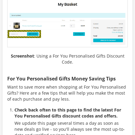
Screenshot
: Using a For You Personalised Gifts Discount
Code.
For You Personalised Gifts Money Saving Tips
Want to save more when shopping at For You Personalised
Gifts? Here are a few tips that will help you make the most
of each purchase and pay less.
Check back often to this page to find the latest For
You Personalised Gifts discount codes and offers.
We update this page several times a day as soon as
new deals go live - so you'll always see the most up-to-