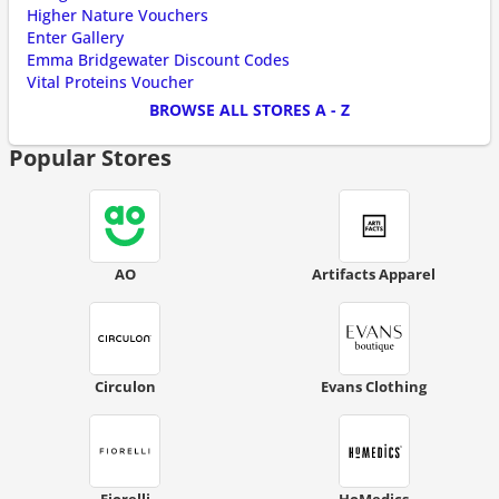
Higher Nature Vouchers
Enter Gallery
Emma Bridgewater Discount Codes
Vital Proteins Voucher
BROWSE ALL STORES A - Z
Popular Stores
AO
Artifacts Apparel
Circulon
Evans Clothing
Fiorelli
HoMedics