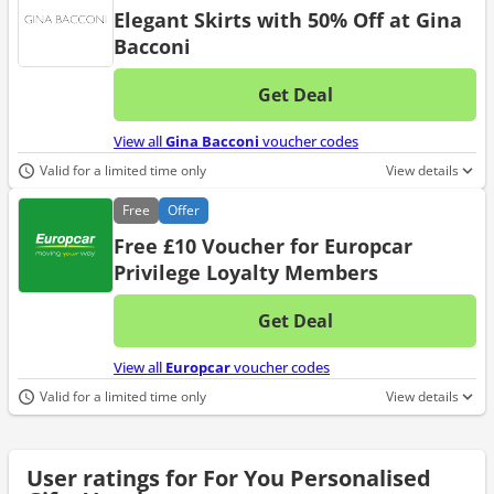
Elegant Skirts with 50% Off at Gina
Bacconi
Get Deal
No d
View all
Gina Bacconi
voucher codes
Valid for a limited time only
View details
Free
Offer
Free £10 Voucher for Europcar
Privilege Loyalty Members
Get Deal
No d
View all
Europcar
voucher codes
Valid for a limited time only
View details
User ratings for For You Personalised