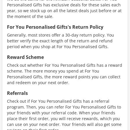
Personalised Gifts has exclusive deals for these sales each
year, so we stock up on all the latest deals just before or at
the moment of the sale.
For You Personalised Gifts's Return Policy
Generally, most stores offer a 30-day return policy. You
better verify the exact length of the return and refund
period when you shop at For You Personalised Gifts.
Reward Scheme
Check out whether For You Personalised Gifts has a reward
scheme. The more money you spend at For You
Personalised Gifts, the more reward points you can collect
and redeem on your next order.
Referrals
Check out if For You Personalised Gifts has a referral
program. Then, you can refer For You Personalised Gifts to
your friends with your referral code. When your friends
place their first order, you will receive rewards, which you
can use on your next order. Your friends will also get some