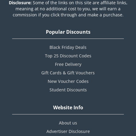
Disclosure:
Some of the links on this site are affiliate links,
meaning at no additional cost to you, we will earn a
commission if you click through and make a purchase.
Popular Discounts
Black Friday Deals
Top 25 Discount Codes
Free Delivery
Gift Cards & Gift Vouchers
New Voucher Codes
Student Discounts
Website Info
About us
Advertiser Disclosure