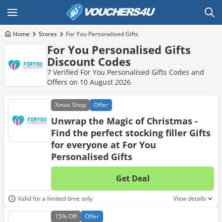
Home
Stores
For You Personalised Gifts
For You Personalised Gifts
Discount Codes
7 Verified For You Personalised Gifts Codes and
Offers on 10 August 2026
Xmas
Shop
Offer
Unwrap the Magic of Christmas -
Find the perfect stocking filler Gifts
for everyone at For You
Personalised Gifts
Get Deal
No d
Valid for a limited time only
View details
15%
Off
Offer