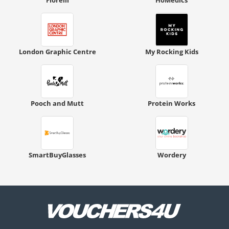
London Graphic Centre
My Rocking Kids
Pooch and Mutt
Protein Works
SmartBuyGlasses
Wordery