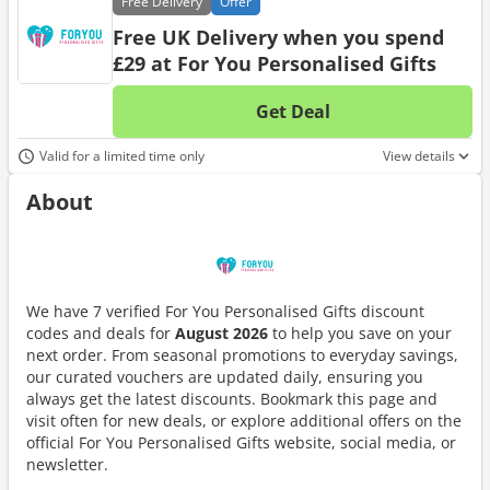
Free
Delivery
Offer
Free UK Delivery when you spend
£29 at For You Personalised Gifts
Get Deal
No d
Valid for a limited time only
View details
About
We have 7 verified For You Personalised Gifts discount
codes and deals for
August 2026
to help you save on your
next order. From seasonal promotions to everyday savings,
our curated vouchers are updated daily, ensuring you
always get the latest discounts. Bookmark this page and
visit often for new deals, or explore additional offers on the
official For You Personalised Gifts website, social media, or
newsletter.