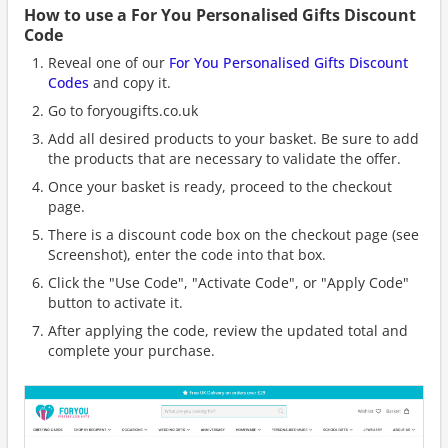
How to use a For You Personalised Gifts Discount
Code
Reveal one of our
For You Personalised Gifts Discount
Codes
and copy it.
Go to foryougifts.co.uk
Add all desired products to your basket. Be sure to add
the products that are necessary to validate the offer.
Once your basket is ready, proceed to the checkout
page.
There is a discount code box on the checkout page (see
Screenshot), enter the code into that box.
Click the "Use Code", "Activate Code", or "Apply Code"
button to activate it.
After applying the code, review the updated total and
complete your purchase.