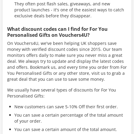
They often post flash sales, giveaways, and new
product launches - it's one of the easiest ways to catch
exclusive deals before they disappear.
What discount codes can I find for For You
Personalised Gifts on Vouchers4U?
On Vouchers4U, we've been helping UK shoppers save
money with verified discount codes since 2015. Our team
monitors offers daily to make sure you never miss a great
deal. We always try to update and display the latest codes
and offers. Bookmark us, and every time you order from For
You Personalised Gifts or any other store, visit us to grab a
great deal that you can use to save some money.
We usually have several types of discounts for For You
Personalised Gifts:
New customers can save 5-10% Off their first order.
You can save a certain percentage of the total amount
of your order.
You can save a certain amount of the total amount.