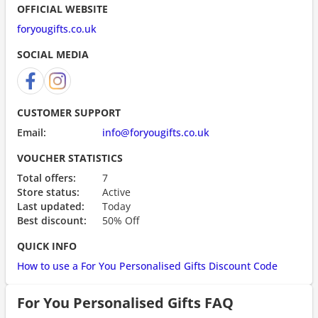
OFFICIAL WEBSITE
foryougifts.co.uk
SOCIAL MEDIA
CUSTOMER SUPPORT
Email:
info@foryougifts.co.uk
VOUCHER STATISTICS
Total offers:
7
Store status:
Active
Last updated:
Today
Best discount:
50% Off
QUICK INFO
How to use a For You Personalised Gifts Discount Code
For You Personalised Gifts FAQ