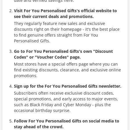
date and verified savings here.
Visit For You Personalised Gifts's official website to
see their current deals and promotions.
They regularly feature new sales and exclusive
discounts right on their homepage - it's the best place
to find genuine offers straight from For You
Personalised Gifts.
Go to For You Personalised Gifts's own "Discount
Codes" or "Voucher Codes" page.
Most stores have a special offers page where you can
find existing discounts, clearance, and exclusive online
promotions.
Sign up for the For You Personalised Gifts newsletter.
Subscribers often receive exclusive discount codes,
special promotions, and early access to major events,
such as Black Friday and Cyber Monday - plus the
occasional birthday surprise.
Follow For You Personalised Gifts on social media to
stay ahead of the crowd.