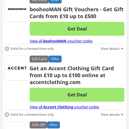
boohooMAN Gift Vouchers - Get Gift
Cards from £10 up to £500
Get Deal
No d
View all
boohooMAN
voucher codes
Valid for a limited time only
View details
Gift
Card
Offer
Get an Accent Clothing Gift Card
from £10 up to £100 online at
accentclothing.com
Get Deal
No d
View all
Accent Clothing
voucher codes
Valid for a limited time only
View details
50%
Off
Offer