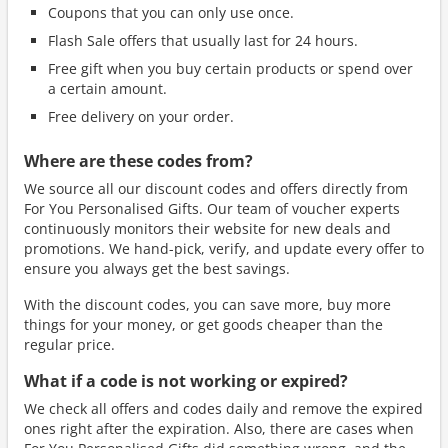
Coupons that you can only use once.
Flash Sale offers that usually last for 24 hours.
Free gift when you buy certain products or spend over
a certain amount.
Free delivery on your order.
Where are these codes from?
We source all our discount codes and offers directly from
For You Personalised Gifts. Our team of voucher experts
continuously monitors their website for new deals and
promotions. We hand-pick, verify, and update every offer to
ensure you always get the best savings.
With the discount codes, you can save more, buy more
things for your money, or get goods cheaper than the
regular price.
What if a code is not working or expired?
We check all offers and codes daily and remove the expired
ones right after the expiration. Also, there are cases when