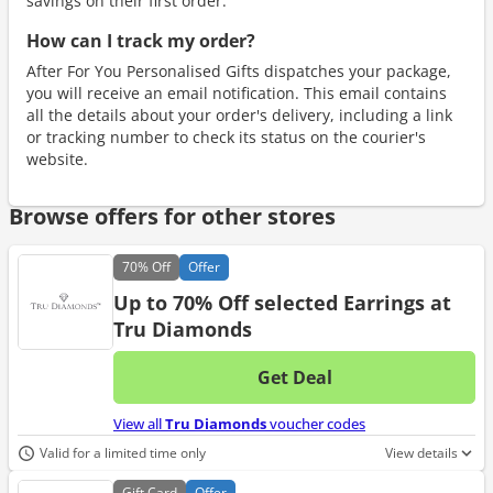
savings on their first order.
How can I track my order?
After For You Personalised Gifts dispatches your package,
you will receive an email notification. This email contains
all the details about your order's delivery, including a link
or tracking number to check its status on the courier's
website.
Browse offers for other stores
70%
Off
Offer
Up to 70% Off selected Earrings at
Tru Diamonds
Get Deal
No d
View all
Tru Diamonds
voucher codes
Valid for a limited time only
View details
Gift
Card
Offer