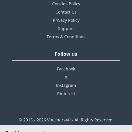
Cookies Policy
Contact Us
Privacy Policy
Support
Terms & Conditions
Follow us
Facebook
X
Instagram
Pinterest
© 2015 - 2026 Vouchers4U - All Rights Reserved.