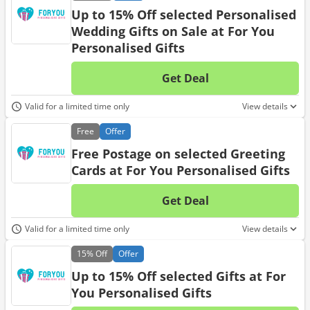
Up to 15% Off selected Personalised
Wedding Gifts on Sale at For You
Personalised Gifts
Get Deal
No d
Valid for a limited time only
View details
Free
Offer
Free Postage on selected Greeting
Cards at For You Personalised Gifts
Get Deal
No d
Valid for a limited time only
View details
15%
Off
Offer
Up to 15% Off selected Gifts at For
You Personalised Gifts