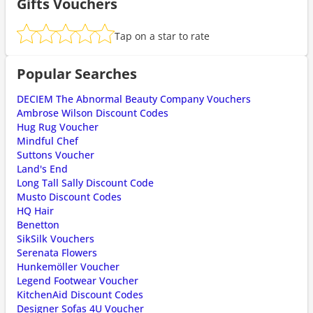
Gifts Vouchers
Tap on a star to rate
Popular Searches
DECIEM The Abnormal Beauty Company Vouchers
Ambrose Wilson Discount Codes
Hug Rug Voucher
Mindful Chef
Suttons Voucher
Land's End
Long Tall Sally Discount Code
Musto Discount Codes
HQ Hair
Benetton
SikSilk Vouchers
Serenata Flowers
Hunkemöller Voucher
Legend Footwear Voucher
KitchenAid Discount Codes
Designer Sofas 4U Voucher