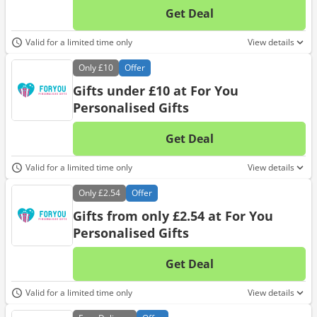
Get Deal
No d
Valid for a limited time only
View details
Only
£10
Offer
Gifts under £10 at For You
Personalised Gifts
Get Deal
No d
Valid for a limited time only
View details
Only
£2.54
Offer
Gifts from only £2.54 at For You
Personalised Gifts
Get Deal
No d
Valid for a limited time only
View details