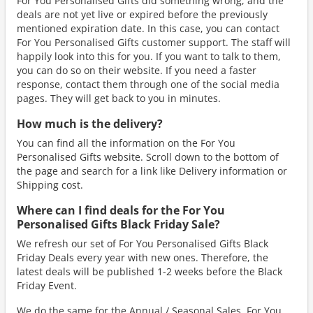
For You Personalised Gifts did something wrong, and the
deals are not yet live or expired before the previously
mentioned expiration date. In this case, you can contact
For You Personalised Gifts customer support. The staff will
happily look into this for you. If you want to talk to them,
you can do so on their website. If you need a faster
response, contact them through one of the social media
pages. They will get back to you in minutes.
How much is the delivery?
You can find all the information on the For You
Personalised Gifts website. Scroll down to the bottom of
the page and search for a link like Delivery information or
Shipping cost.
Where can I find deals for the For You
Personalised Gifts Black Friday Sale?
We refresh our set of For You Personalised Gifts Black
Friday Deals every year with new ones. Therefore, the
latest deals will be published 1-2 weeks before the Black
Friday Event.
We do the same for the Annual / Seasonal Sales. For You