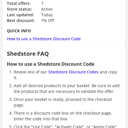
Total offers:
7
Store status:
Active
Last updated:
Today
Best discount:
7% Off
QUICK INFO
How to use a Shedstore Discount Code
Shedstore FAQ
How to use a Shedstore Discount Code
Reveal one of our
Shedstore Discount Codes
and copy
it.
Add all desired products to your basket. Be sure to add
the products that are necessary to validate the offer.
Once your basket is ready, proceed to the checkout
page.
There is a discount code box on the checkout page,
enter the code into that box.
Click the "Use Code", "Activate Code", or "Apply Code"