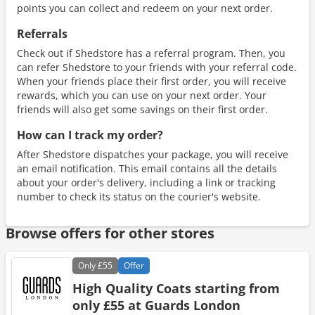
points you can collect and redeem on your next order.
Referrals
Check out if Shedstore has a referral program. Then, you
can refer Shedstore to your friends with your referral code.
When your friends place their first order, you will receive
rewards, which you can use on your next order. Your
friends will also get some savings on their first order.
How can I track my order?
After Shedstore dispatches your package, you will receive
an email notification. This email contains all the details
about your order's delivery, including a link or tracking
number to check its status on the courier's website.
Browse offers for other stores
Only
£55
Offer
High Quality Coats starting from
only £55 at Guards London