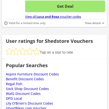
Get Deal
No d
View all
Luca and Rosa
voucher codes
Valid for a limited time only
View details
User ratings for Shedstore Vouchers
Tap on a star to rate
Popular Searches
Aspire Furniture Discount Codes
Benefit Discount Codes
Regal Fish
Sock Shop Discount Codes
WalG Discount Codes
DPD Local
Lily O'Brien's Discount Codes
GhostBikes.com Voucher