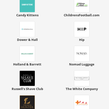
Candy Kittens
ChildrensFootball.com
Dower & Hall
Hip
Holland & Barrett
Nomad Luggage
Russell's Shave Club
The White Company