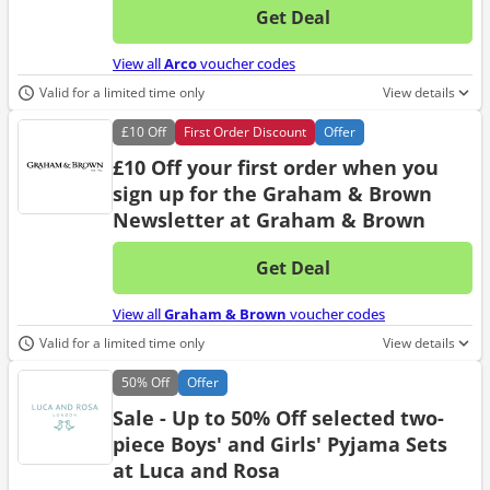
Get Deal
No d
View all
Arco
voucher codes
Valid for a limited time only
View details
£10
Off
First Order Discount
Offer
£10 Off your first order when you
sign up for the Graham & Brown
Newsletter at Graham & Brown
Get Deal
No d
View all
Graham & Brown
voucher codes
Valid for a limited time only
View details
50%
Off
Offer
Sale - Up to 50% Off selected two-
piece Boys' and Girls' Pyjama Sets
at Luca and Rosa