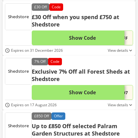
£30
Off
Code
£30 Off when you spend £750 at
Shedstore
Show Code
This 
...OFF
Expires on 31 December 2026
View details
7%
Off
Code
Exclusive 7% Off all Forest Sheds at
Shedstore
Show Code
This 
...ED7
Expires on 17 August 2026
View details
£850
Off
Offer
Up to £850 Off selected Palram
Garden Structures at Shedstore