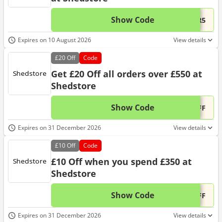
Show Code
This 
...ER5
Expires on 10 August 2026
View details
£20
Off
Code
Get £20 Off all orders over £550 at
Shedstore
Show Code
This 
...OFF
Expires on 31 December 2026
View details
£10
Off
Code
£10 Off when you spend £350 at
Shedstore
Show Code
This 
...OFF
Expires on 31 December 2026
View details