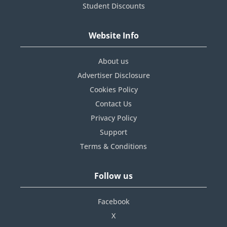
Student Discounts
Website Info
About us
Advertiser Disclosure
Cookies Policy
Contact Us
Privacy Policy
Support
Terms & Conditions
Follow us
Facebook
X