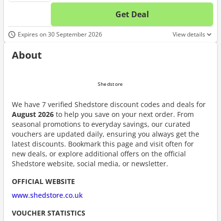
Get Deal
No d
Expires on 30 September 2026
View details
About
We have 7 verified Shedstore discount codes and deals for
August 2026
to help you save on your next order. From
seasonal promotions to everyday savings, our curated
vouchers are updated daily, ensuring you always get the
latest discounts. Bookmark this page and visit often for
new deals, or explore additional offers on the official
Shedstore website, social media, or newsletter.
OFFICIAL WEBSITE
www.shedstore.co.uk
VOUCHER STATISTICS