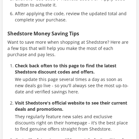
button to activate it.
After applying the code, review the updated total and
complete your purchase.
Shedstore Money Saving Tips
Want to save more when shopping at Shedstore? Here are
a few tips that will help you make the most of each
purchase and pay less.
Check back often to this page to find the latest
Shedstore discount codes and offers.
We update this page several times a day as soon as
new deals go live - so you'll always see the most up-to-
date and verified savings here.
Visit Shedstore's official website to see their current
deals and promotions.
They regularly feature new sales and exclusive
discounts right on their homepage - it's the best place
to find genuine offers straight from Shedstore.