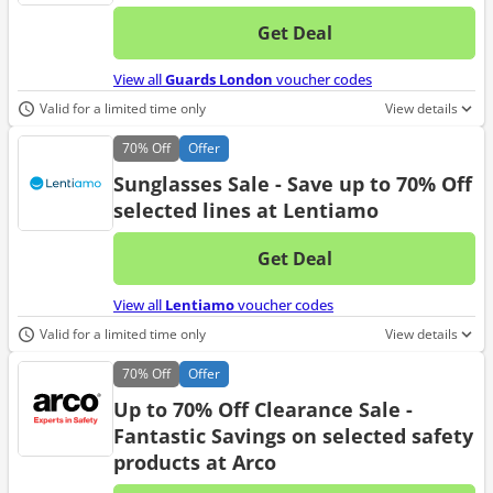
Get Deal
No d
View all
Guards London
voucher codes
Valid for a limited time only
View details
70%
Off
Offer
Sunglasses Sale - Save up to 70% Off
selected lines at Lentiamo
Get Deal
No d
View all
Lentiamo
voucher codes
Valid for a limited time only
View details
70%
Off
Offer
Up to 70% Off Clearance Sale -
Fantastic Savings on selected safety
products at Arco