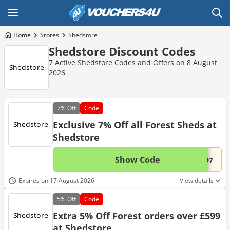
Home
Stores
Shedstore
Shedstore Discount Codes
7 Active Shedstore Codes and Offers on 8 August
2026
7%
Off
Code
Exclusive 7% Off all Forest Sheds at
Shedstore
Show Code
This 
...ED7
Expires on 17 August 2026
View details
5%
Off
Code
Extra 5% Off Forest orders over £599
at Shedstore