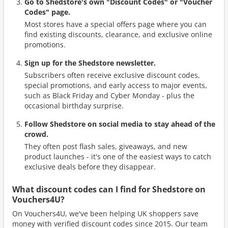
Go to Shedstore's own "Discount Codes" or "Voucher
Codes" page.
Most stores have a special offers page where you can
find existing discounts, clearance, and exclusive online
promotions.
Sign up for the Shedstore newsletter.
Subscribers often receive exclusive discount codes,
special promotions, and early access to major events,
such as Black Friday and Cyber Monday - plus the
occasional birthday surprise.
Follow Shedstore on social media to stay ahead of the
crowd.
They often post flash sales, giveaways, and new
product launches - it's one of the easiest ways to catch
exclusive deals before they disappear.
What discount codes can I find for Shedstore on
Vouchers4U?
On Vouchers4U, we've been helping UK shoppers save
money with verified discount codes since 2015. Our team