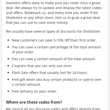
monitors offers daily to make sure you never miss a great
deal. We always try to update and display the latest codes
and offers. Bookmark us, and every time you order from
Shedstore or any other store, visit us to grab a great deal
that you can use to save some money.
We usually have several types of discounts for Shedstore:
New customers can save 5-10% Off their first order.
You can save a certain percentage of the total amount
of your order.
You can save a certain amount of the total amount.
Coupons that you can only use once.
Flash Sale offers that usually last for 24 hours.
Free gift when you buy certain products or spend over
a certain amount.
Free delivery on your order.
Where are these codes from?
We source all our discount codes and offers directly from