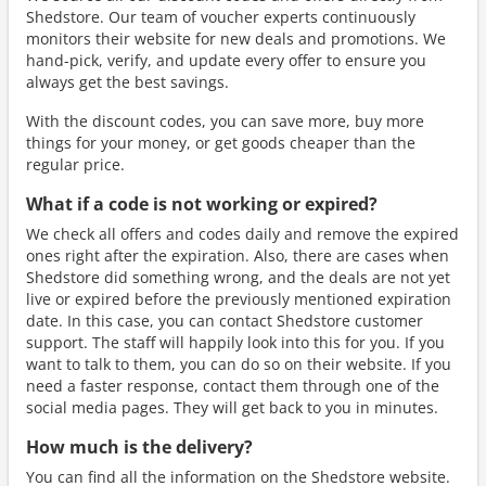
Shedstore. Our team of voucher experts continuously
monitors their website for new deals and promotions. We
hand-pick, verify, and update every offer to ensure you
always get the best savings.
With the discount codes, you can save more, buy more
things for your money, or get goods cheaper than the
regular price.
What if a code is not working or expired?
We check all offers and codes daily and remove the expired
ones right after the expiration. Also, there are cases when
Shedstore did something wrong, and the deals are not yet
live or expired before the previously mentioned expiration
date. In this case, you can contact Shedstore customer
support. The staff will happily look into this for you. If you
want to talk to them, you can do so on their website. If you
need a faster response, contact them through one of the
social media pages. They will get back to you in minutes.
How much is the delivery?
You can find all the information on the Shedstore website.