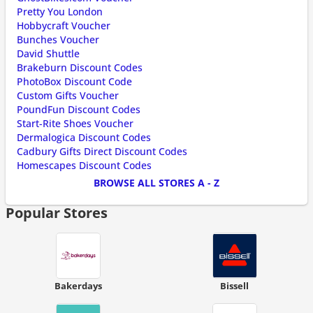
Pretty You London
Hobbycraft Voucher
Bunches Voucher
David Shuttle
Brakeburn Discount Codes
PhotoBox Discount Code
Custom Gifts Voucher
PoundFun Discount Codes
Start-Rite Shoes Voucher
Dermalogica Discount Codes
Cadbury Gifts Direct Discount Codes
Homescapes Discount Codes
BROWSE ALL STORES A - Z
Popular Stores
Bakerdays
Bissell