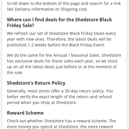
Scroll down to the bottom of the page and search for a link
like Delivery information or Shipping cost.
Where can I find deals for the Shedstore Black
Friday Sale?
We refresh our set of Shedstore Black Friday Deals every
year with new ones. Therefore, the latest deals will be
published 1-2 weeks before the Black Friday Event.
We do the same for the Annual / Seasonal Sales. Shedstore
has exclusive deals for these sales each year, so we stock
up on all the latest deals just before or at the moment of
the sale.
Shedstore's Return Policy
Generally, most stores offer a 30-day return policy. You
better verify the exact length of the return and refund
period when you shop at Shedstore.
Reward Scheme
Check out whether Shedstore has a reward scheme. The
more money you spend at Shedstore, the more reward