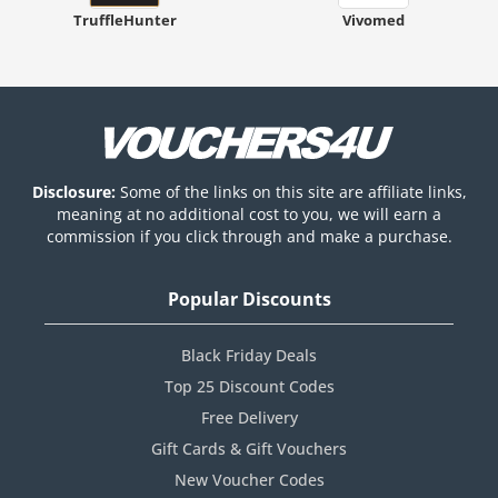
TruffleHunter
Vivomed
Disclosure:
Some of the links on this site are affiliate links,
meaning at no additional cost to you, we will earn a
commission if you click through and make a purchase.
Popular Discounts
Black Friday Deals
Top 25 Discount Codes
Free Delivery
Gift Cards & Gift Vouchers
New Voucher Codes