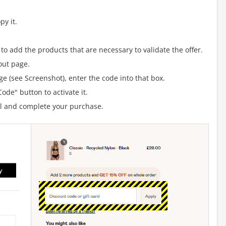
y it.
to add the products that are necessary to validate the offer.
out page.
e (see Screenshot), enter the code into that box.
ode" button to activate it.
al and complete your purchase.