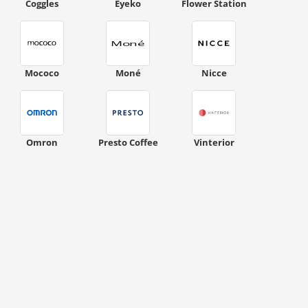
Coggles
Eyeko
Flower Station
Mococo
Moné
Nicce
ount code is required. The offer is applied automatically when cl
Omron
Presto Coffee
Vinterior
ount code is required. The offer is applied automatically when cl