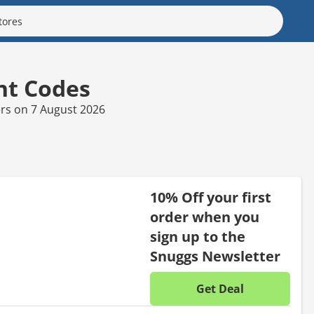
nt Codes
ers on 7 August 2026
10% Off your first
order when you
sign up to the
Snuggs Newsletter
Get Deal
No disc