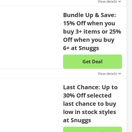
View details
Bundle Up & Save:
15% Off when you
buy 3+ items or 25%
Off when you buy
6+ at Snuggs
Get Deal
No disc
View details
Last Chance: Up to
30% Off selected
last chance to buy
low in stock styles
at Snuggs