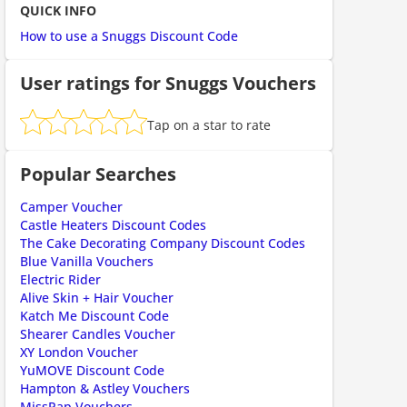
QUICK INFO
ount code is required. The offer is applied automatically when cl
How to use a Snuggs Discount Code
User ratings for Snuggs Vouchers
Tap on a star to rate
Popular Searches
Camper Voucher
Castle Heaters Discount Codes
The Cake Decorating Company Discount Codes
ount code is required. The offer is applied automatically when cl
Blue Vanilla Vouchers
Electric Rider
Alive Skin + Hair Voucher
Katch Me Discount Code
Shearer Candles Voucher
XY London Voucher
YuMOVE Discount Code
Hampton & Astley Vouchers
MissPap Vouchers