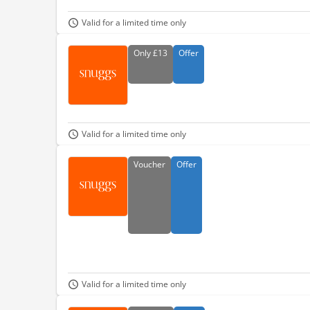
Valid for a limited time only
Only
£13
Offer
Valid for a limited time only
Voucher
Offer
Valid for a limited time only