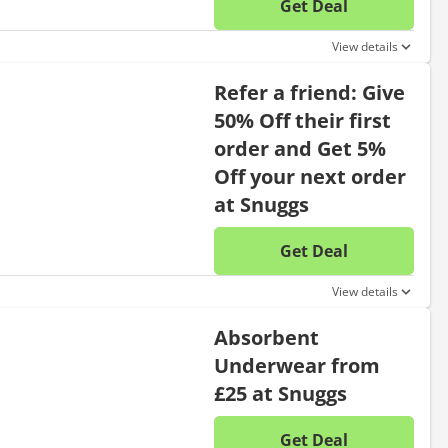
Get Deal
No disc
View details
Refer a friend: Give
50% Off their first
order and Get 5%
Off your next order
at Snuggs
Get Deal
No disc
View details
Absorbent
Underwear from
£25 at Snuggs
Get Deal