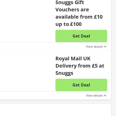
Snuggs Gift
Vouchers are
available from £10
up to £100
Get Deal
No disc
View details
Royal Mail UK
Delivery from £5 at
Snuggs
Get Deal
No disc
View details