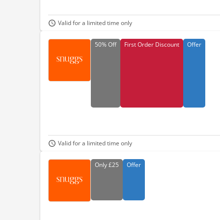
Valid for a limited time only
50%
Off
First Order Discount
Offer
Valid for a limited time only
Only
£25
Offer