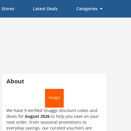
Stores
Latest Deals
Categories
About
We have 9 verified Snuggs discount codes and
deals for
August 2026
to help you save on your
next order. From seasonal promotions to
ount code is required. The offer is applied automatically when cl
everyday savings, our curated vouchers are