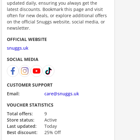
updated daily, ensuring you always get the
latest discounts. Bookmark this page and visit
often for new deals, or explore additional offers
on the official Snuggs website, social media, or
newsletter.
OFFICIAL WEBSITE
snuggs.uk
SOCIAL MEDIA
ount code is required. The offer is applied automatically when cl
CUSTOMER SUPPORT
Email:
care@snuggs.uk
VOUCHER STATISTICS
Total offers:
9
Store status:
Active
Last updated:
Today
Best discount:
25% Off