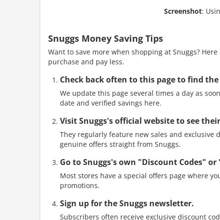
Screenshot
: Usi
Snuggs Money Saving Tips
Want to save more when shopping at Snuggs? Here ar
purchase and pay less.
Check back often to this page to find the
We update this page several times a day as soon 
date and verified savings here.
Visit Snuggs's official website to see th
They regularly feature new sales and exclusive di
genuine offers straight from Snuggs.
Go to Snuggs's own "Discount Codes" or
Most stores have a special offers page where you
promotions.
Sign up for the Snuggs newsletter.
Subscribers often receive exclusive discount cod