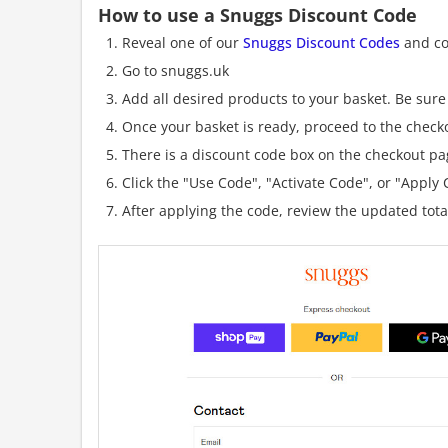
How to use a Snuggs Discount Code
Reveal one of our
Snuggs Discount Codes
and cop
Go to snuggs.uk
Add all desired products to your basket. Be sure 
Once your basket is ready, proceed to the check
There is a discount code box on the checkout pag
Click the "Use Code", "Activate Code", or "Apply C
After applying the code, review the updated tot