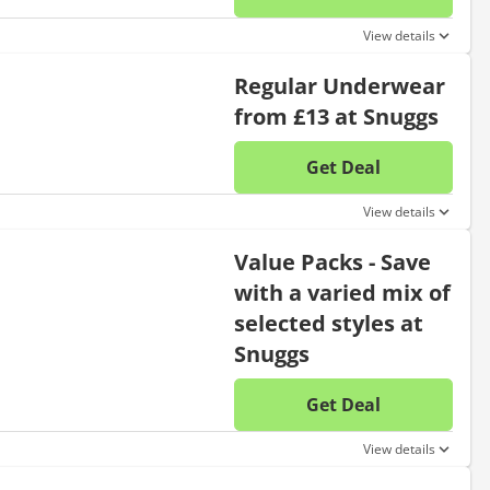
No disc
View details
Regular Underwear
from £13 at Snuggs
Get Deal
No disc
View details
Value Packs - Save
with a varied mix of
selected styles at
Snuggs
Get Deal
No disc
View details