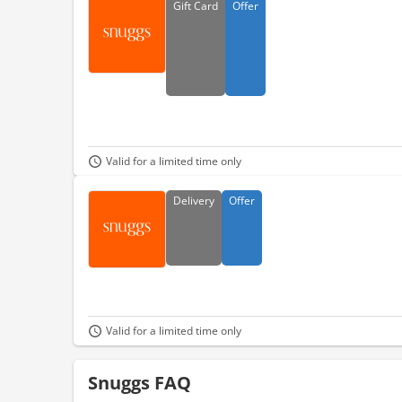
Gift
Card
Offer
Valid for a limited time only
Delivery
Offer
Valid for a limited time only
Snuggs FAQ