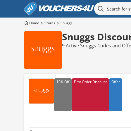
Home
Stores
Snuggs
Snuggs Discou
9 Active Snuggs Codes and Off
10%
Off
First Order Discount
Offer