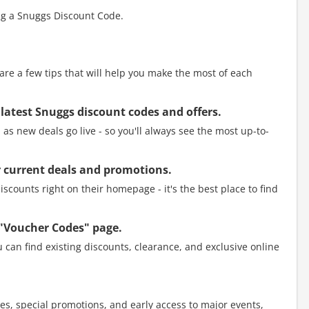
ng a Snuggs Discount Code.
e a few tips that will help you make the most of each
 latest Snuggs discount codes and offers.
as new deals go live - so you'll always see the most up-to-
eir current deals and promotions.
scounts right on their homepage - it's the best place to find
 "Voucher Codes" page.
 can find existing discounts, clearance, and exclusive online
es, special promotions, and early access to major events,