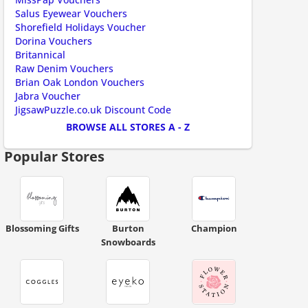
ount code is required. The offer is applied automatically when cl
Salus Eyewear Vouchers
Shorefield Holidays Voucher
Dorina Vouchers
Britannical
Raw Denim Vouchers
Brian Oak London Vouchers
Jabra Voucher
JigsawPuzzle.co.uk Discount Code
ount code is required. The offer is applied automatically when cl
BROWSE ALL STORES A - Z
Popular Stores
Blossoming Gifts
Burton
Champion
Snowboards
ount code is required. The offer is applied automatically when cl