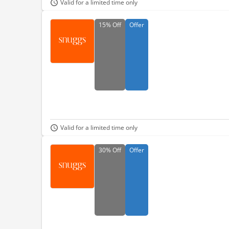
Valid for a limited time only
15%
Off
Offer
Valid for a limited time only
30%
Off
Offer