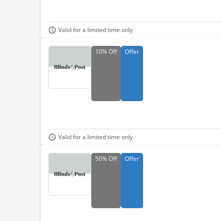
Valid for a limited time only
10%
Off
Offer
Valid for a limited time only
50%
Off
Offer