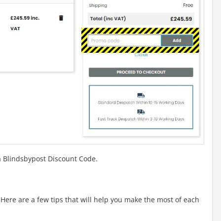
a Blindsbypost Discount Code.
ere are a few tips that will help you make the most of each