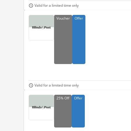
Valid for a limited time only
Voucher
Offer
Valid for a limited time only
25%
Off
Offer