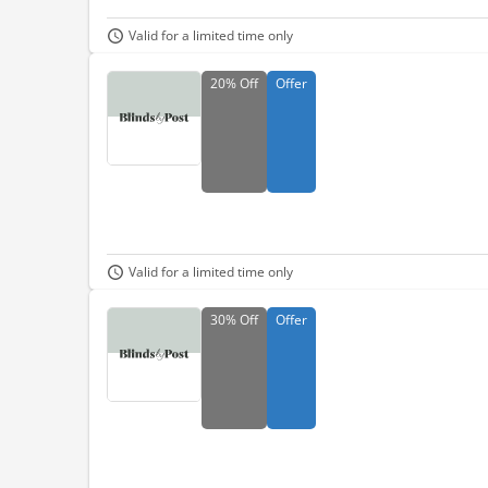
Valid for a limited time only
20%
Off
Offer
Valid for a limited time only
30%
Off
Offer