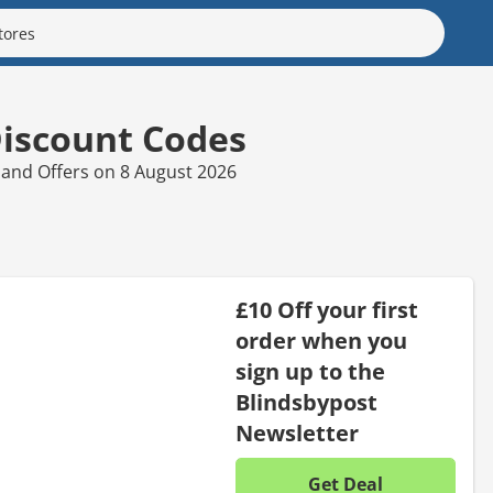
Discount Codes
 and Offers on 8 August 2026
£10 Off your first
order when you
sign up to the
Blindsbypost
Newsletter
Get Deal