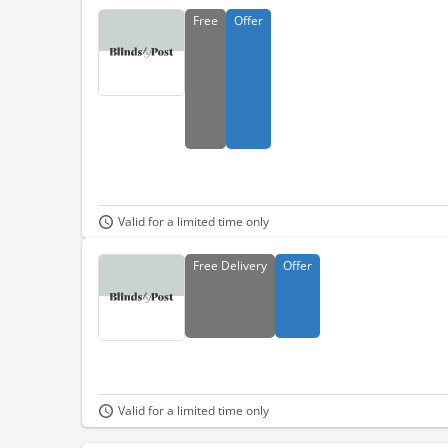
Free
Offer
Valid for a limited time only
Free
Delivery
Offer
Valid for a limited time only