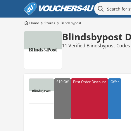
Home
Stores
Blindsbypost
Blindsbypost 
11 Verified Blindsbypost Codes
£10
Off
First Order Discount
Offer