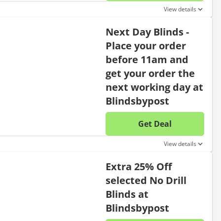
No disc
View details
Next Day Blinds -
Place your order
before 11am and
get your order the
next working day at
Blindsbypost
Get Deal
No disc
View details
Extra 25% Off
selected No Drill
Blinds at
Blindsbypost