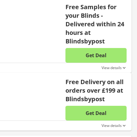
Free Samples for
your Blinds -
Delivered within 24
hours at
Blindsbypost
Get Deal
No disc
View details
Free Delivery on all
orders over £199 at
Blindsbypost
Get Deal
No disc
View details