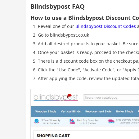
Blindsbypost FAQ
How to use a Blindsbypost Discount C
Reveal one of our
Blindsbypost Discount Codes
a
Go to blindsbypost.co.uk
Add all desired products to your basket. Be sure 
Once your basket is ready, proceed to the check
There is a discount code box on the checkout pag
Click the "Use Code", "Activate Code", or "Apply C
After applying the code, review the updated tot