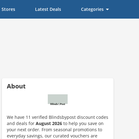
Stores
Latest Deals
Categories
About
We have 11 verified Blindsbypost discount codes
and deals for
August 2026
to help you save on
your next order. From seasonal promotions to
everyday savings, our curated vouchers are