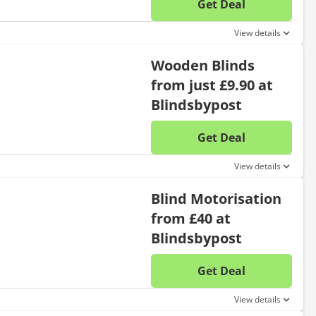
Get Deal
No disc
View details
Wooden Blinds
from just £9.90 at
Blindsbypost
Get Deal
No disc
View details
Blind Motorisation
from £40 at
Blindsbypost
Get Deal
No disc
View details