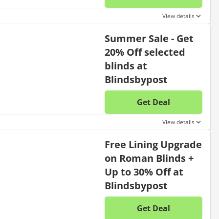
No disc
View details
Summer Sale - Get
20% Off selected
blinds at
Blindsbypost
Get Deal
No disc
View details
Free Lining Upgrade
on Roman Blinds +
Up to 30% Off at
Blindsbypost
Get Deal