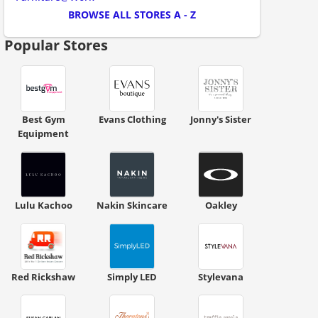
BROWSE ALL STORES A - Z
Popular Stores
Best Gym
Evans Clothing
Jonny's Sister
Equipment
ount code is required. The offer is applied automatically when cl
Lulu Kachoo
Nakin Skincare
Oakley
Red Rickshaw
Simply LED
Stylevana
ount code is required. The offer is applied automatically when cl