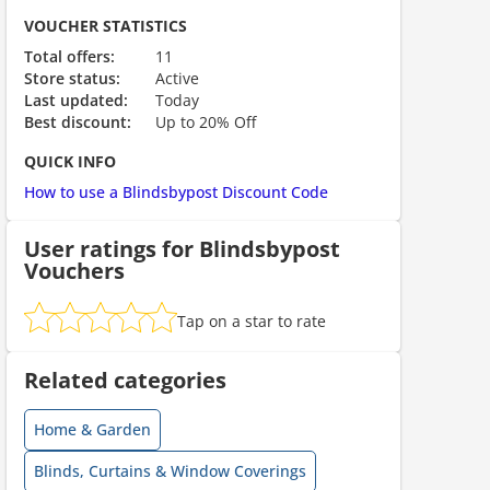
ount code is required. The offer is applied automatically when cl
VOUCHER STATISTICS
Total offers:
11
Store status:
Active
Last updated:
Today
Best discount:
Up to 20% Off
QUICK INFO
How to use a Blindsbypost Discount Code
User ratings for Blindsbypost
Vouchers
ount code is required. The offer is applied automatically when cl
Tap on a star to rate
Related categories
Home & Garden
Blinds, Curtains & Window Coverings