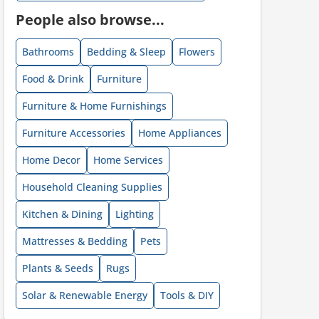
People also browse...
ount code is required. The offer is applied automatically when cl
Bathrooms
Bedding & Sleep
Flowers
Food & Drink
Furniture
Furniture & Home Furnishings
Furniture Accessories
Home Appliances
Home Decor
Home Services
ount code is required. The offer is applied automatically when cl
Household Cleaning Supplies
Kitchen & Dining
Lighting
Mattresses & Bedding
Pets
Plants & Seeds
Rugs
Solar & Renewable Energy
Tools & DIY