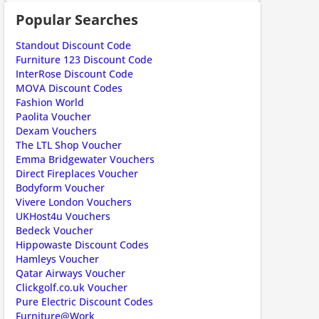
Popular Searches
ount code is required. The offer is applied automatically when cl
Standout Discount Code
Furniture 123 Discount Code
InterRose Discount Code
MOVA Discount Codes
Fashion World
Paolita Voucher
Dexam Vouchers
The LTL Shop Voucher
ount code is required. The offer is applied automatically when cl
Emma Bridgewater Vouchers
Direct Fireplaces Voucher
Bodyform Voucher
Vivere London Vouchers
UKHost4u Vouchers
Bedeck Voucher
Hippowaste Discount Codes
Hamleys Voucher
Qatar Airways Voucher
Clickgolf.co.uk Voucher
ount code is required. The offer is applied automatically when cl
Pure Electric Discount Codes
Furniture@Work