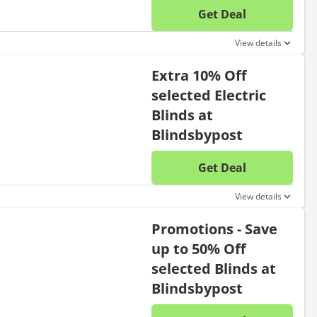
Get Deal
No disc
View details
Extra 10% Off
selected Electric
Blinds at
Blindsbypost
Get Deal
No disc
View details
Promotions - Save
up to 50% Off
selected Blinds at
Blindsbypost