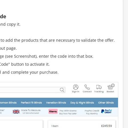
ode
nd copy it.
to add the products that are necessary to validate the offer.
out page.
e (see Screenshot), enter the code into that box.
ode" button to activate it.
al and complete your purchase.