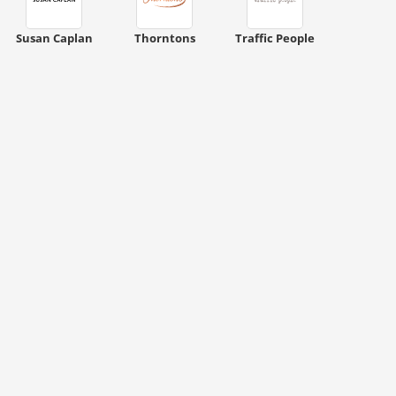
Susan Caplan
Thorntons
Traffic People