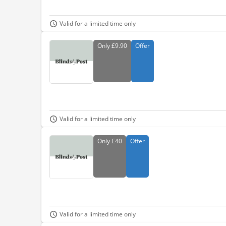
Valid for a limited time only
Only
£9.90
Offer
Valid for a limited time only
Only
£40
Offer
Valid for a limited time only