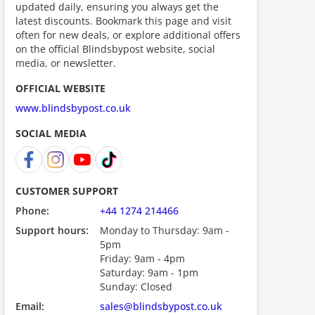
updated daily, ensuring you always get the
ount code is required. The offer is applied automatically when cl
latest discounts. Bookmark this page and visit
often for new deals, or explore additional offers
on the official Blindsbypost website, social
media, or newsletter.
OFFICIAL WEBSITE
www.blindsbypost.co.uk
SOCIAL MEDIA
ount code is required. The offer is applied automatically when cl
CUSTOMER SUPPORT
Phone:
+44 1274 214466
Support hours:
Monday to Thursday: 9am -
5pm
Friday: 9am - 4pm
Saturday: 9am - 1pm
Sunday: Closed
Email:
sales@blindsbypost.co.uk