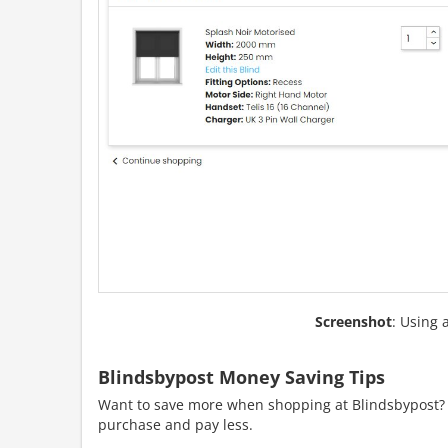
Screenshot
: Using 
Blindsbypost Money Saving Tips
Want to save more when shopping at Blindsbypost? H
purchase and pay less.