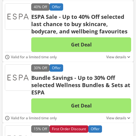
40%
Off
Offer
ESPA Sale - Up to 40% Off selected
last chance to buy skincare,
bodycare, and wellbeing favourites
Get Deal
No d
Valid for a limited time only
View details
30%
Off
Offer
Bundle Savings - Up to 30% Off
selected Wellness Bundles & Sets at
ESPA
Get Deal
No d
Valid for a limited time only
View details
15%
Off
First Order Discount
Offer