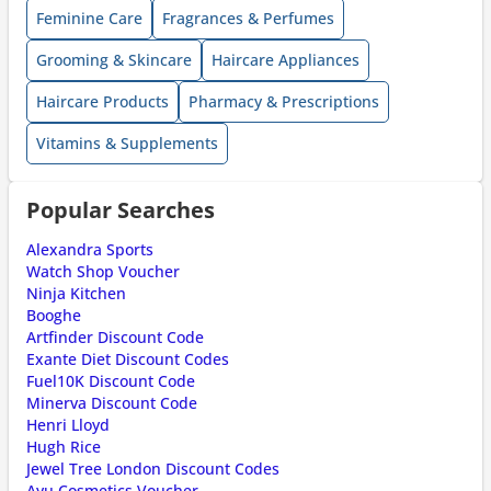
Feminine Care
Fragrances & Perfumes
Grooming & Skincare
Haircare Appliances
Haircare Products
Pharmacy & Prescriptions
Vitamins & Supplements
Popular Searches
Alexandra Sports
Watch Shop Voucher
Ninja Kitchen
Booghe
Artfinder Discount Code
Exante Diet Discount Codes
Fuel10K Discount Code
Minerva Discount Code
Henri Lloyd
Hugh Rice
Jewel Tree London Discount Codes
Ayu Cosmetics Voucher