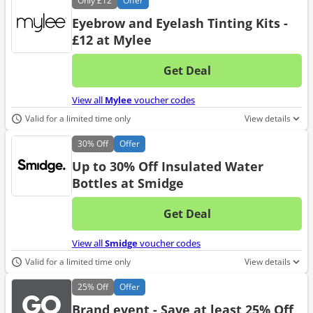
Only
£12
Offer
Eyebrow and Eyelash Tinting Kits -
£12 at Mylee
Get Deal
No d
View all
Mylee
voucher codes
Valid for a limited time only
View details
30%
Off
Offer
Up to 30% Off Insulated Water
Bottles at Smidge
Get Deal
No d
View all
Smidge
voucher codes
Valid for a limited time only
View details
25%
Off
Offer
Brand event - Save at least 25% Off