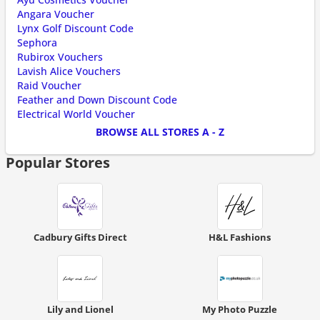
Angara Voucher
Lynx Golf Discount Code
Sephora
Rubirox Vouchers
Lavish Alice Vouchers
Raid Voucher
Feather and Down Discount Code
Electrical World Voucher
BROWSE ALL STORES A - Z
Popular Stores
Cadbury Gifts Direct
H&L Fashions
Lily and Lionel
My Photo Puzzle