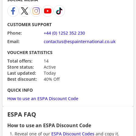
CUSTOMER SUPPORT
Phone:
+44 (0) 1252 352 230
Email:
contactus@espainternational.co.uk
VOUCHER STATISTICS
Total offers:
14
Store status:
Active
Last updated:
Today
Best discount:
40% Off
QUICK INFO
How to use an ESPA Discount Code
ESPA FAQ
How to use an ESPA Discount Code
Reveal one of our
ESPA Discount Codes
and copy it.