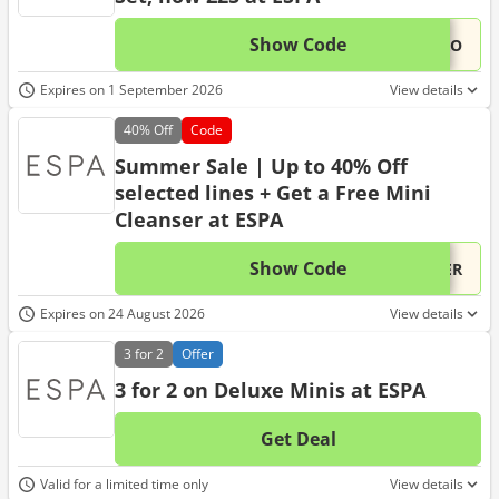
Show Code
This 
...PRO
Expires on 1 September 2026
View details
40%
Off
Code
Summer Sale | Up to 40% Off
selected lines + Get a Free Mini
Cleanser at ESPA
Show Code
This 
...MER
Expires on 24 August 2026
View details
3 for 2
Offer
3 for 2 on Deluxe Minis at ESPA
Get Deal
No d
Valid for a limited time only
View details