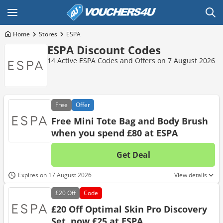
Home
Stores
ESPA
ESPA Discount Codes
14 Active ESPA Codes and Offers on 7 August 2026
Free
Offer
Free Mini Tote Bag and Body Brush
when you spend £80 at ESPA
Get Deal
No d
Expires on 17 August 2026
View details
£20
Off
Code
£20 Off Optimal Skin Pro Discovery
Set, now £25 at ESPA