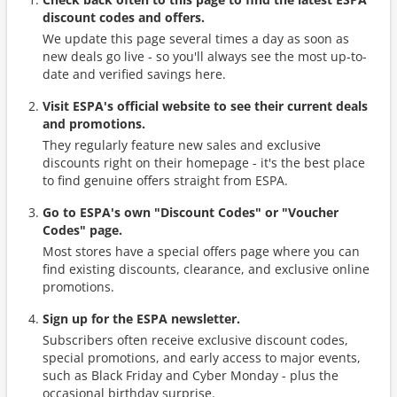
discount codes and offers.
We update this page several times a day as soon as
new deals go live - so you'll always see the most up-to-
date and verified savings here.
Visit ESPA's official website to see their current deals
and promotions.
They regularly feature new sales and exclusive
discounts right on their homepage - it's the best place
to find genuine offers straight from ESPA.
Go to ESPA's own "Discount Codes" or "Voucher
Codes" page.
Most stores have a special offers page where you can
find existing discounts, clearance, and exclusive online
promotions.
Sign up for the ESPA newsletter.
Subscribers often receive exclusive discount codes,
special promotions, and early access to major events,
such as Black Friday and Cyber Monday - plus the
occasional birthday surprise.