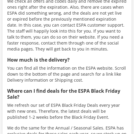
We check all offers and codes daily and remove the expired
ones right after the expiration. Also, there are cases when
ESPA did something wrong, and the deals are not yet live
or expired before the previously mentioned expiration
date. In this case, you can contact ESPA customer support.
The staff will happily look into this for you. If you want to
talk to them, you can do so on their website. If you need a
faster response, contact them through one of the social
media pages. They will get back to you in minutes.
How much is the delivery?
You can find all the information on the ESPA website. Scroll
down to the bottom of the page and search for a link like
Delivery information or Shipping cost.
Where can I find deals for the ESPA Black Friday
Sale?
We refresh our set of ESPA Black Friday Deals every year
with new ones. Therefore, the latest deals will be
published 1-2 weeks before the Black Friday Event.
We do the same for the Annual / Seasonal Sales. ESPA has
exclusive deals for these sales each year, so we stock up on