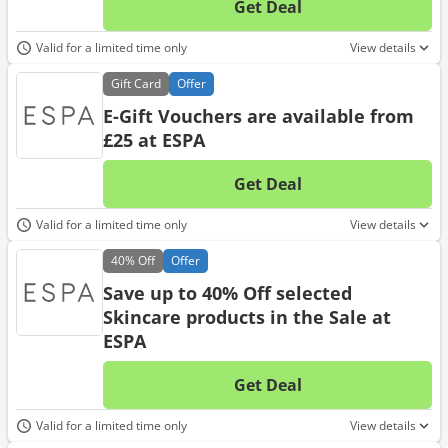
Get Deal
No d
Valid for a limited time only
View details
Gift
Card
Offer
E-Gift Vouchers are available from
£25 at ESPA
Get Deal
No d
Valid for a limited time only
View details
40%
Off
Offer
Save up to 40% Off selected
Skincare products in the Sale at
ESPA
Get Deal
No d
Valid for a limited time only
View details