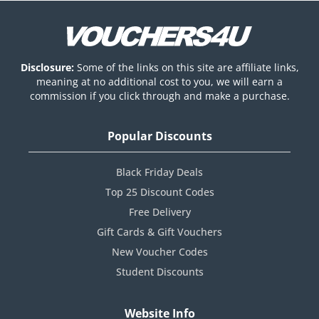
Disclosure:
Some of the links on this site are affiliate links,
meaning at no additional cost to you, we will earn a
commission if you click through and make a purchase.
Popular Discounts
Black Friday Deals
Top 25 Discount Codes
Free Delivery
Gift Cards & Gift Vouchers
New Voucher Codes
Student Discounts
Website Info