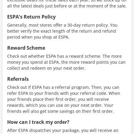
all the latest deals just before or at the moment of the sale.
ESPA's Return Policy
Generally, most stores offer a 30-day return policy. You
better verify the exact length of the return and refund
period when you shop at ESPA.
Reward Scheme
Check out whether ESPA has a reward scheme. The more
money you spend at ESPA, the more reward points you can
collect and redeem on your next order.
Referrals
Check out if ESPA has a referral program. Then, you can
refer ESPA to your friends with your referral code. When
your friends place their first order, you will receive
rewards, which you can use on your next order. Your
friends will also get some savings on their first order.
How can I track my order?
After ESPA dispatches your package, you will receive an