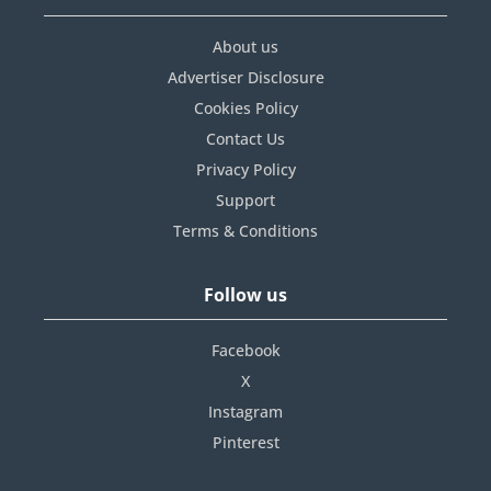
About us
Advertiser Disclosure
Cookies Policy
Contact Us
Privacy Policy
Support
Terms & Conditions
Follow us
Facebook
X
Instagram
Pinterest