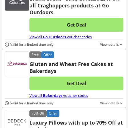
all Craghoppers products at Go
Outdoors
Get Deal
No d
View all
Go Outdoors
voucher codes
Valid for a limited time only
View details
Free
Offer
Gluten and Wheat Free Cakes at
Bakerdays
Get Deal
No d
View all
Bakerdays
voucher codes
Valid for a limited time only
View details
70%
Off
Offer
Luxury Pillows with up to 70% Off at