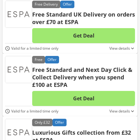
Free
Delivery
Offer
Free Standard UK Delivery on orders
over £70 at ESPA
Get Deal
No d
Valid for a limited time only
View details
Free
Offer
Free Standard and Next Day Click &
Collect Delivery when you spend
£100 at ESPA
Get Deal
No d
Valid for a limited time only
View details
Only
£32
Offer
Luxurious Gifts collection from £32