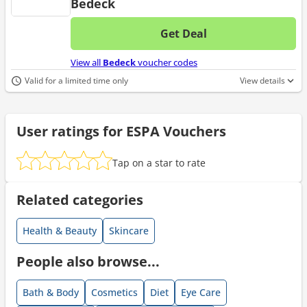
Bedeck
Get Deal
No d
View all
Bedeck
voucher codes
Valid for a limited time only
View details
User ratings for ESPA Vouchers
Tap on a star to rate
Related categories
Health & Beauty
Skincare
People also browse...
Bath & Body
Cosmetics
Diet
Eye Care