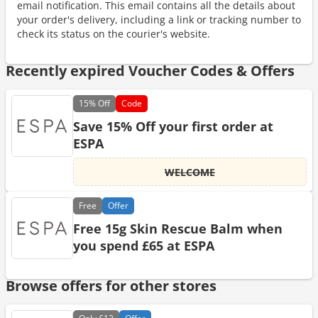
email notification. This email contains all the details about
your order's delivery, including a link or tracking number to
check its status on the courier's website.
Recently expired Voucher Codes & Offers
15%
Off
Code
Save 15% Off your first order at
ESPA
WELCOME
Free
Offer
Free 15g Skin Rescue Balm when
you spend £65 at ESPA
Browse offers for other stores