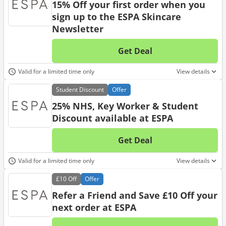
15% Off your first order when you
sign up to the ESPA Skincare
Newsletter
Get Deal
No d
Valid for a limited time only
View details
Student
Discount
Offer
25% NHS, Key Worker & Student
Discount available at ESPA
Get Deal
No d
Valid for a limited time only
View details
£10
Off
Offer
Refer a Friend and Save £10 Off your
next order at ESPA