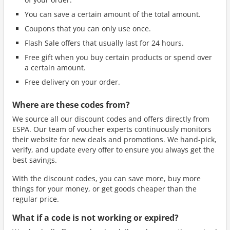
You can save a certain amount of the total amount.
Coupons that you can only use once.
Flash Sale offers that usually last for 24 hours.
Free gift when you buy certain products or spend over
a certain amount.
Free delivery on your order.
Where are these codes from?
We source all our discount codes and offers directly from
ESPA. Our team of voucher experts continuously monitors
their website for new deals and promotions. We hand-pick,
verify, and update every offer to ensure you always get the
best savings.
With the discount codes, you can save more, buy more
things for your money, or get goods cheaper than the
regular price.
What if a code is not working or expired?