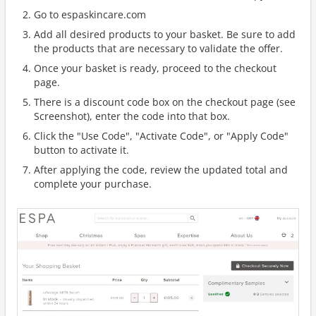
Go to espaskincare.com
Add all desired products to your basket. Be sure to add
the products that are necessary to validate the offer.
Once your basket is ready, proceed to the checkout
page.
There is a discount code box on the checkout page (see
Screenshot), enter the code into that box.
Click the "Use Code", "Activate Code", or "Apply Code"
button to activate it.
After applying the code, review the updated total and
complete your purchase.