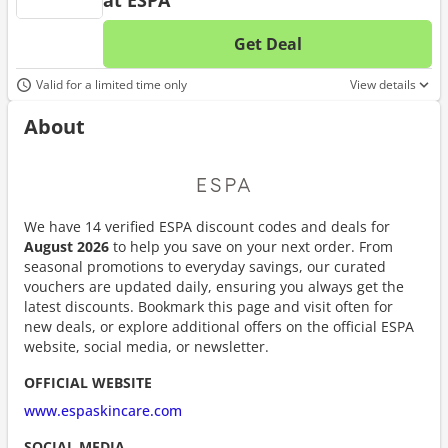
at ESPA
Get Deal
No d
Valid for a limited time only
View details
About
We have 14 verified ESPA discount codes and deals for
August 2026
to help you save on your next order. From
seasonal promotions to everyday savings, our curated
vouchers are updated daily, ensuring you always get the
latest discounts. Bookmark this page and visit often for
new deals, or explore additional offers on the official ESPA
website, social media, or newsletter.
OFFICIAL WEBSITE
www.espaskincare.com
SOCIAL MEDIA