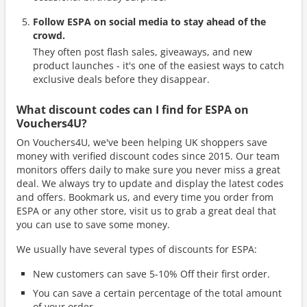
Follow ESPA on social media to stay ahead of the
crowd.
They often post flash sales, giveaways, and new
product launches - it's one of the easiest ways to catch
exclusive deals before they disappear.
What discount codes can I find for ESPA on
Vouchers4U?
On Vouchers4U, we've been helping UK shoppers save
money with verified discount codes since 2015. Our team
monitors offers daily to make sure you never miss a great
deal. We always try to update and display the latest codes
and offers. Bookmark us, and every time you order from
ESPA or any other store, visit us to grab a great deal that
you can use to save some money.
We usually have several types of discounts for ESPA:
New customers can save 5-10% Off their first order.
You can save a certain percentage of the total amount
of your order.