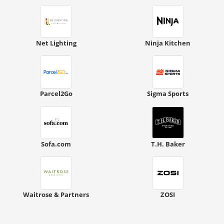
Net Lighting
Ninja Kitchen
Parcel2Go
Sigma Sports
Sofa.com
T.H. Baker
Waitrose & Partners
ZOSI