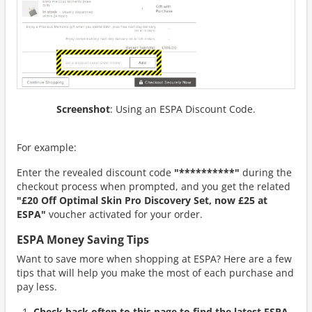
Screenshot
: Using an ESPA Discount Code.
For example:
Enter the revealed discount code
"**********"
during the
checkout process when prompted, and you get the related
"£20 Off Optimal Skin Pro Discovery Set, now £25 at
ESPA"
voucher activated for your order.
ESPA Money Saving Tips
Want to save more when shopping at ESPA? Here are a few
tips that will help you make the most of each purchase and
pay less.
Check back often to this page to find the latest ESPA