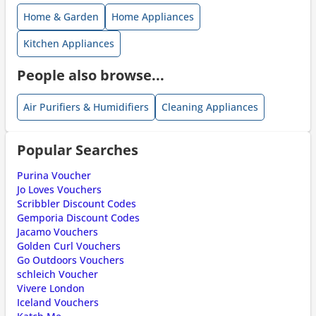
Home & Garden
Home Appliances
Kitchen Appliances
People also browse...
Air Purifiers & Humidifiers
Cleaning Appliances
Popular Searches
Purina Voucher
Jo Loves Vouchers
Scribbler Discount Codes
Gemporia Discount Codes
Jacamo Vouchers
Golden Curl Vouchers
Go Outdoors Vouchers
schleich Voucher
Vivere London
Iceland Vouchers