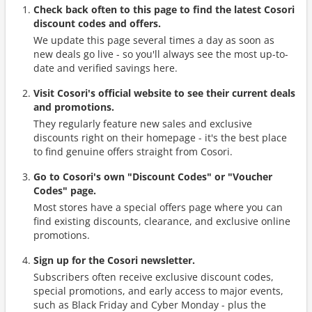
Check back often to this page to find the latest Cosori
discount codes and offers.
We update this page several times a day as soon as
new deals go live - so you'll always see the most up-to-
date and verified savings here.
Visit Cosori's official website to see their current deals
and promotions.
They regularly feature new sales and exclusive
discounts right on their homepage - it's the best place
to find genuine offers straight from Cosori.
Go to Cosori's own "Discount Codes" or "Voucher
Codes" page.
Most stores have a special offers page where you can
find existing discounts, clearance, and exclusive online
promotions.
Sign up for the Cosori newsletter.
Subscribers often receive exclusive discount codes,
special promotions, and early access to major events,
such as Black Friday and Cyber Monday - plus the