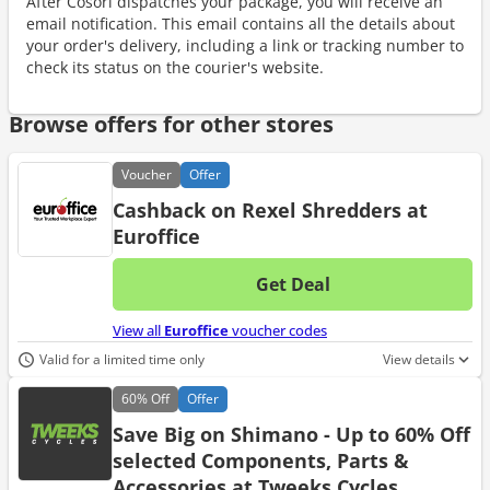
After Cosori dispatches your package, you will receive an
email notification. This email contains all the details about
your order's delivery, including a link or tracking number to
check its status on the courier's website.
Browse offers for other stores
Voucher
Offer
Cashback on Rexel Shredders at
Euroffice
Get Deal
No d
View all
Euroffice
voucher codes
Valid for a limited time only
View details
60%
Off
Offer
Save Big on Shimano - Up to 60% Off
selected Components, Parts &
Accessories at Tweeks Cycles