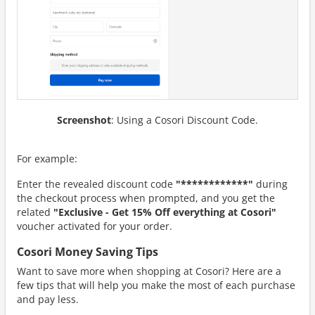
Screenshot
: Using a Cosori Discount Code.
For example:
Enter the revealed discount code
"************"
during
the checkout process when prompted, and you get the
related
"Exclusive - Get 15% Off everything at Cosori"
voucher activated for your order.
Cosori Money Saving Tips
Want to save more when shopping at Cosori? Here are a
few tips that will help you make the most of each purchase
and pay less.