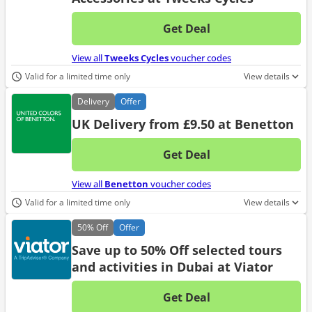
Get Deal
No d
View all
Tweeks Cycles
voucher codes
Valid for a limited time only
View details
Delivery
Offer
UK Delivery from £9.50 at Benetton
Get Deal
No d
View all
Benetton
voucher codes
Valid for a limited time only
View details
50%
Off
Offer
Save up to 50% Off selected tours
and activities in Dubai at Viator
Get Deal