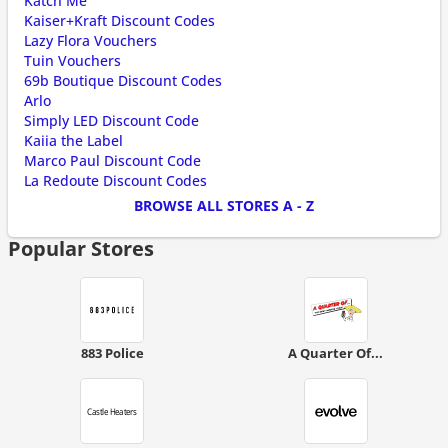
Katch Me
Kaiser+Kraft Discount Codes
Lazy Flora Vouchers
Tuin Vouchers
69b Boutique Discount Codes
Arlo
Simply LED Discount Code
Kaiia the Label
Marco Paul Discount Code
La Redoute Discount Codes
BROWSE ALL STORES A - Z
Popular Stores
883 Police
A Quarter Of...