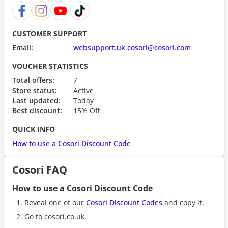
CUSTOMER SUPPORT
Email:
websupport.uk.cosori@cosori.com
VOUCHER STATISTICS
Total offers:
7
Store status:
Active
Last updated:
Today
Best discount:
15% Off
QUICK INFO
How to use a Cosori Discount Code
Cosori FAQ
How to use a Cosori Discount Code
Reveal one of our
Cosori Discount Codes
and copy it.
Go to cosori.co.uk