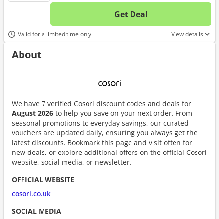
Get Deal
No d
Valid for a limited time only
View details
About
We have 7 verified Cosori discount codes and deals for
August 2026
to help you save on your next order. From
seasonal promotions to everyday savings, our curated
vouchers are updated daily, ensuring you always get the
latest discounts. Bookmark this page and visit often for
new deals, or explore additional offers on the official Cosori
website, social media, or newsletter.
OFFICIAL WEBSITE
cosori.co.uk
SOCIAL MEDIA