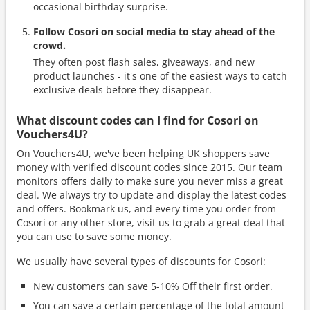
occasional birthday surprise.
Follow Cosori on social media to stay ahead of the
crowd.
They often post flash sales, giveaways, and new
product launches - it's one of the easiest ways to catch
exclusive deals before they disappear.
What discount codes can I find for Cosori on
Vouchers4U?
On Vouchers4U, we've been helping UK shoppers save
money with verified discount codes since 2015. Our team
monitors offers daily to make sure you never miss a great
deal. We always try to update and display the latest codes
and offers. Bookmark us, and every time you order from
Cosori or any other store, visit us to grab a great deal that
you can use to save some money.
We usually have several types of discounts for Cosori:
New customers can save 5-10% Off their first order.
You can save a certain percentage of the total amount