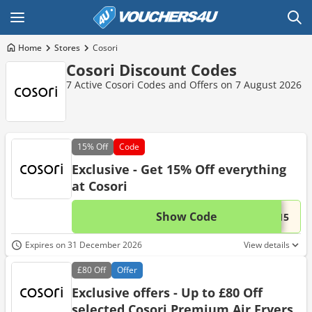
Home
Stores
Cosori
Cosori Discount Codes
7 Active Cosori Codes and Offers on 7 August 2026
15%
Off
Code
Exclusive - Get 15% Off everything
at Cosori
Show Code
This 
...n15
Expires on 31 December 2026
View details
£80
Off
Offer
Exclusive offers - Up to £80 Off
selected Cosori Premium Air Fryers