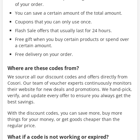
of your order.
You can save a certain amount of the total amount.
Coupons that you can only use once.
Flash Sale offers that usually last for 24 hours.
Free gift when you buy certain products or spend over
a certain amount.
Free delivery on your order.
Where are these codes from?
We source all our discount codes and offers directly from
Cosori. Our team of voucher experts continuously monitors
their website for new deals and promotions. We hand-pick,
verify, and update every offer to ensure you always get the
best savings.
With the discount codes, you can save more, buy more
things for your money, or get goods cheaper than the
regular price.
What if a code is not working or expired?