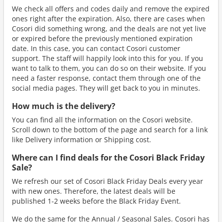
We check all offers and codes daily and remove the expired
ones right after the expiration. Also, there are cases when
Cosori did something wrong, and the deals are not yet live
or expired before the previously mentioned expiration
date. In this case, you can contact Cosori customer
support. The staff will happily look into this for you. If you
want to talk to them, you can do so on their website. If you
need a faster response, contact them through one of the
social media pages. They will get back to you in minutes.
How much is the delivery?
You can find all the information on the Cosori website.
Scroll down to the bottom of the page and search for a link
like Delivery information or Shipping cost.
Where can I find deals for the Cosori Black Friday
Sale?
We refresh our set of Cosori Black Friday Deals every year
with new ones. Therefore, the latest deals will be
published 1-2 weeks before the Black Friday Event.
We do the same for the Annual / Seasonal Sales. Cosori has