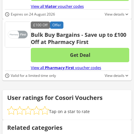
No d
View all
Viator
voucher codes
Expires on 24 August 2026
View details
£100
Off
Offer
Bulk Buy Bargains - Save up to £100
Off at Pharmacy First
Get Deal
No d
View all
Pharmacy First
voucher codes
Valid for a limited time only
View details
User ratings for Cosori Vouchers
Tap on a star to rate
Related categories