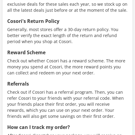
exclusive deals for these sales each year, so we stock up on
all the latest deals just before or at the moment of the sale.
Cosori's Return Policy
Generally, most stores offer a 30-day return policy. You
better verify the exact length of the return and refund
period when you shop at Cosori.
Reward Scheme
Check out whether Cosori has a reward scheme. The more
money you spend at Cosori, the more reward points you
can collect and redeem on your next order.
Referrals
Check out if Cosori has a referral program. Then, you can
refer Cosori to your friends with your referral code. When
your friends place their first order, you will receive
rewards, which you can use on your next order. Your
friends will also get some savings on their first order.
How can I track my order?