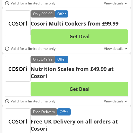
Valid for a limited time only
View details
Only
£99.99
Offer
Cosori Multi Cookers from £99.99
Get Deal
No d
Valid for a limited time only
View details
Only
£49.99
Offer
Nutrition Scales from £49.99 at
Cosori
Get Deal
No d
Valid for a limited time only
View details
Free
Delivery
Offer
Free UK Delivery on all orders at
Cosori