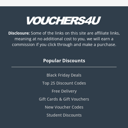
Disclosure:
Some of the links on this site are affiliate links,
meaning at no additional cost to you, we will earn a
commission if you click through and make a purchase.
Popular Discounts
Black Friday Deals
Top 25 Discount Codes
Free Delivery
Gift Cards & Gift Vouchers
New Voucher Codes
Student Discounts