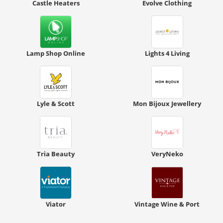
Castle Heaters
Evolve Clothing
Lamp Shop Online
Lights 4 Living
Lyle & Scott
Mon Bijoux Jewellery
Tria Beauty
VeryNeko
Viator
Vintage Wine & Port