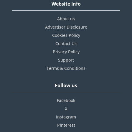
Website Info
About us
Advertiser Disclosure
Cookies Policy
Contact Us
Privacy Policy
Support
Terms & Conditions
Follow us
Facebook
X
Instagram
Pinterest