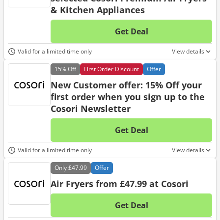
& Kitchen Appliances
Get Deal
No d
Valid for a limited time only
View details
15%
Off
First Order Discount
Offer
New Customer offer: 15% Off your
first order when you sign up to the
Cosori Newsletter
Get Deal
No d
Valid for a limited time only
View details
Only
£47.99
Offer
Air Fryers from £47.99 at Cosori
Get Deal
No d