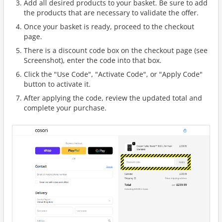
Add all desired products to your basket. Be sure to add
the products that are necessary to validate the offer.
Once your basket is ready, proceed to the checkout
page.
There is a discount code box on the checkout page (see
Screenshot), enter the code into that box.
Click the "Use Code", "Activate Code", or "Apply Code"
button to activate it.
After applying the code, review the updated total and
complete your purchase.