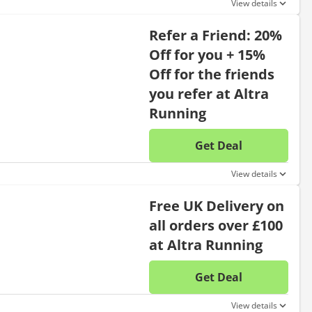
View details
Refer a Friend: 20%
Off for you + 15%
Off for the friends
you refer at Altra
Running
Get Deal
No disc
View details
Free UK Delivery on
all orders over £100
at Altra Running
Get Deal
No disc
View details