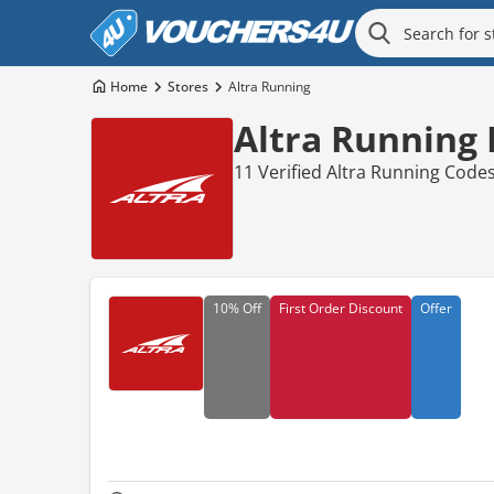
Home
Stores
Altra Running
Altra Running
11 Verified Altra Running Code
10%
Off
First Order Discount
Offer