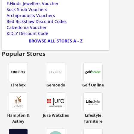
F.Hinds Jewellers Voucher
Sock Snob Vouchers
Archiproducts Vouchers
Red Rickshaw Discount Codes
Calzedonia Voucher
KIDLY Discount Code
BROWSE ALL STORES A - Z
scount code is partially hidden. Click to reveal the full code.
Popular Stores
Firebox
Gemondo
Golf Online
Hampton &
Jura Watches
Lifestyle
Astley
Furniture
ount code is required. The offer is applied automatically when cl