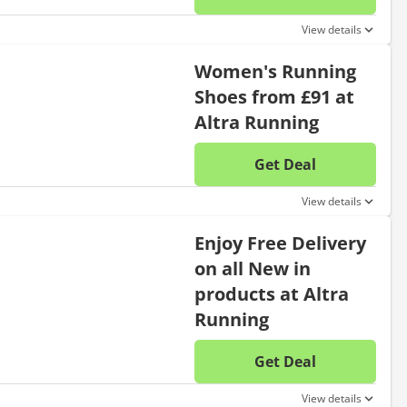
No disc
View details
Women's Running
Shoes from £91 at
Altra Running
Get Deal
No disc
View details
Enjoy Free Delivery
on all New in
products at Altra
Running
Get Deal
No disc
View details