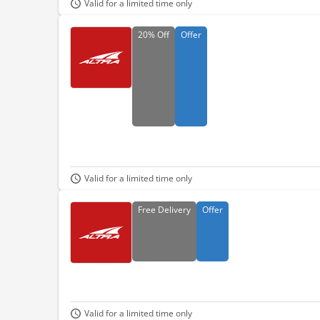
Valid for a limited time only
20%
Off
Offer
Valid for a limited time only
Free
Delivery
Offer
Valid for a limited time only