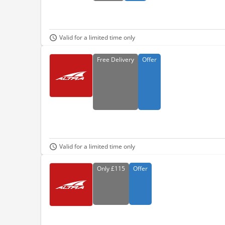
Valid for a limited time only
Free
Delivery
Offer
Valid for a limited time only
Only
£115
Offer