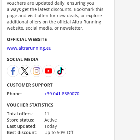
vouchers are updated daily, ensuring you
always get the latest discounts. Bookmark this
page and visit often for new deals, or explore
additional offers on the official Altra Running
website, social media, or newsletter.
OFFICIAL WEBSITE
www.altrarunning.eu
SOCIAL MEDIA
ount code is required. The offer is applied automatically when cl
CUSTOMER SUPPORT
Phone:
+39 041 8380070
VOUCHER STATISTICS
Total offers:
11
Store status:
Active
Last updated:
Today
Best discount:
Up to 50% Off