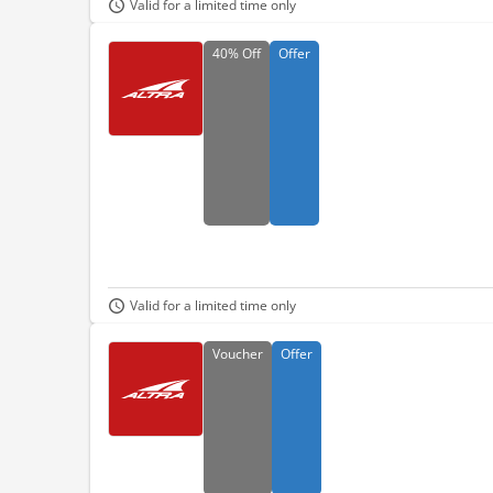
Valid for a limited time only
40%
Off
Offer
Valid for a limited time only
Voucher
Offer