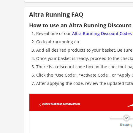
Altra Running FAQ
How to use an Altra Running Discount
Reveal one of our
Altra Running Discount Codes
Go to altrarunning.eu
Add all desired products to your basket. Be sure 
Once your basket is ready, proceed to the check
There is a discount code box on the checkout pag
Click the "Use Code", "Activate Code", or "Apply C
After applying the code, review the updated tot