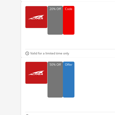
20%
Off
Code
Valid for a limited time only
50%
Off
Offer