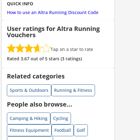
QUICK INFO
How to use an Altra Running Discount Code
ount code is required. The offer is applied automatically when cl
User ratings for Altra Running
Vouchers
Tap on a star to rate
Rated 3.67 out of 5 stars (3 ratings)
Related categories
ount code is required. The offer is applied automatically when cl
Sports & Outdoors
Running & Fitness
People also browse...
Camping & Hiking
Cycling
Fitness Equipment
Football
Golf