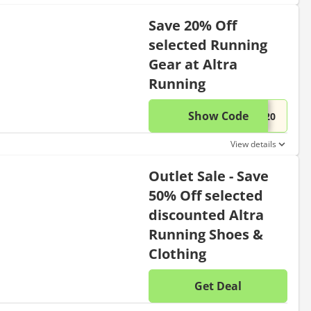
Save 20% Off
selected Running
Gear at Altra
Running
Show Code
This di
...L20
View details
Outlet Sale - Save
50% Off selected
discounted Altra
Running Shoes &
Clothing
Get Deal
No disc