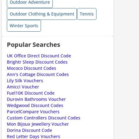
Outdoor Adventure
ount code is required. The offer is applied automatically when cl
Outdoor Clothing & Equipment
Tennis
Winter Sports
Popular Searches
UK Office Direct Discount Code
Brightr Sleep Discount Codes
ount code is required. The offer is applied automatically when cl
Mococo Discount Codes
Ann's Cottage Discount Codes
Lily Silk Vouchers
Amicci Voucher
Fuel10K Discount Code
Durovin Bathrooms Voucher
Wedgwood Discount Codes
ParcelCompare Vouchers
Custom Controllers Discount Codes
Mon Bijoux Jewellery Voucher
Dorina Discount Code
ount code is required. The offer is applied automatically when cl
Red Letter Days Vouchers