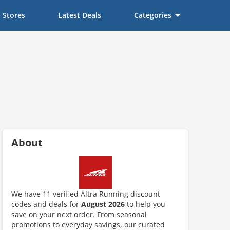
Stores
Latest Deals
Categories
About
We have 11 verified Altra Running discount
codes and deals for
August 2026
to help you
save on your next order. From seasonal
ount code is required. The offer is applied automatically when cl
promotions to everyday savings, our curated