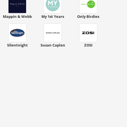
Mappin & Webb
My 1st Years
Only Birdies
Silentnight
Susan Caplan
ZOSI
ount code is required. The offer is applied automatically when cl
ount code is required. The offer is applied automatically when cl