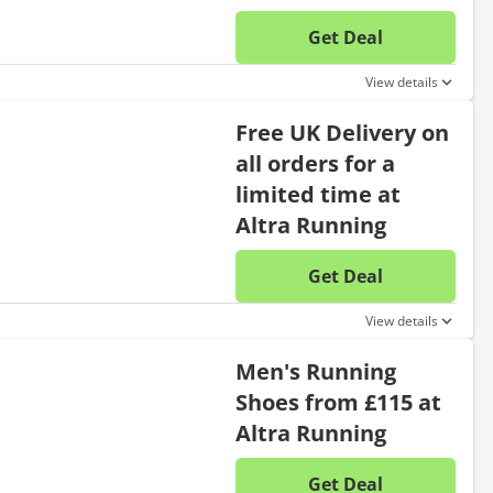
Get Deal
No disc
View details
Free UK Delivery on
all orders for a
limited time at
Altra Running
Get Deal
No disc
View details
Men's Running
Shoes from £115 at
Altra Running
Get Deal