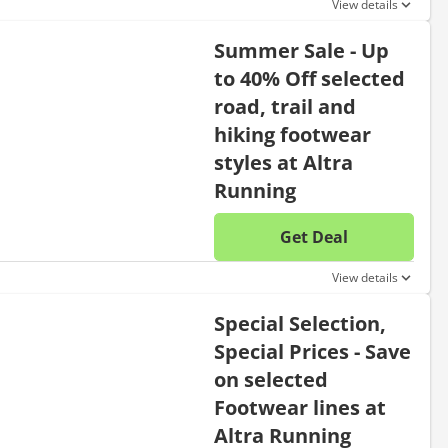
View details
Summer Sale - Up
to 40% Off selected
road, trail and
hiking footwear
styles at Altra
Running
Get Deal
No disc
View details
Special Selection,
Special Prices - Save
on selected
Footwear lines at
Altra Running