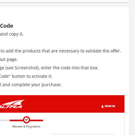
 Code
and copy it.
to add the products that are necessary to validate the offer.
out page.
e (see Screenshot), enter the code into that box.
ode" button to activate it.
al and complete your purchase.