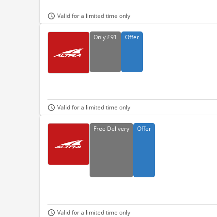
Valid for a limited time only
Only
£91
Offer
Valid for a limited time only
Free
Delivery
Offer
Valid for a limited time only