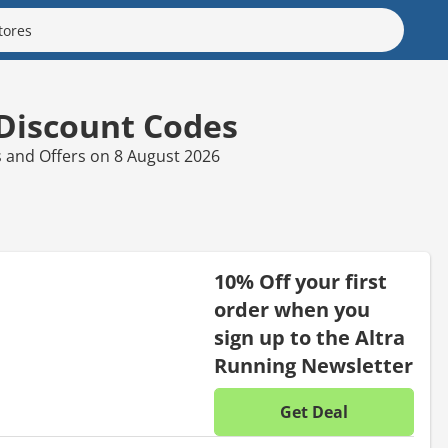
 Discount Codes
s and Offers on 8 August 2026
10% Off your first
order when you
sign up to the Altra
Running Newsletter
Get Deal
No disc