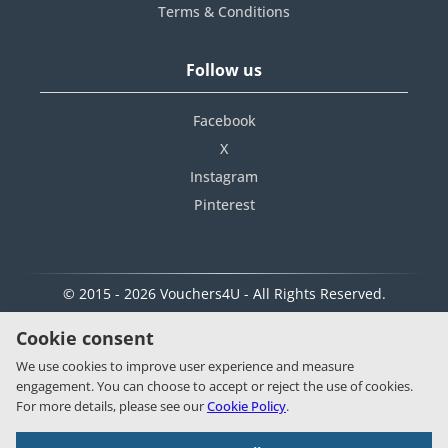
Terms & Conditions
Follow us
Facebook
X
Instagram
Pinterest
© 2015 - 2026 Vouchers4U - All Rights Reserved.
Cookie consent
We use cookies to improve user experience and measure
engagement. You can choose to accept or reject the use of cookies.
For more details, please see our
Cookie Policy
.