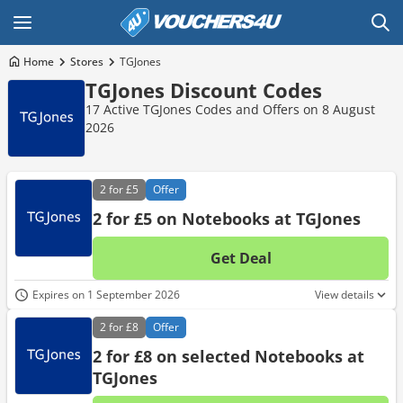
Home
Stores
TGJones
TGJones Discount Codes
17 Active TGJones Codes and Offers on 8 August
2026
2 for
£5
Offer
2 for £5 on Notebooks at TGJones
Get Deal
No d
Expires on 1 September 2026
View details
2 for
£8
Offer
2 for £8 on selected Notebooks at
TGJones