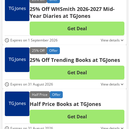
25% Off WHSmith 2026-2027 Mid-
Year Diaries at TGJones
Get Deal
No d
Expires on 1 September 2026
View details
25%
Off
Offer
25% Off Trending Books at TGJones
Get Deal
No d
Expires on 31 August 2026
View details
Half
Price
Offer
Half Price Books at TGJones
Get Deal
No d
Expires on 31 August 2026
View details