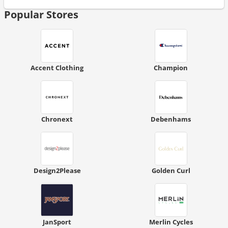
Popular Stores
Accent Clothing
Champion
Chronext
Debenhams
Design2Please
Golden Curl
JanSport
Merlin Cycles