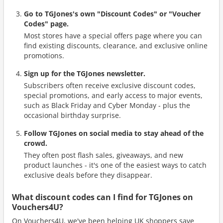
Go to TGJones's own "Discount Codes" or "Voucher
Codes" page.
Most stores have a special offers page where you can
find existing discounts, clearance, and exclusive online
promotions.
Sign up for the TGJones newsletter.
Subscribers often receive exclusive discount codes,
special promotions, and early access to major events,
such as Black Friday and Cyber Monday - plus the
occasional birthday surprise.
Follow TGJones on social media to stay ahead of the
crowd.
They often post flash sales, giveaways, and new
product launches - it's one of the easiest ways to catch
exclusive deals before they disappear.
What discount codes can I find for TGJones on
Vouchers4U?
On Vouchers4U, we've been helping UK shoppers save