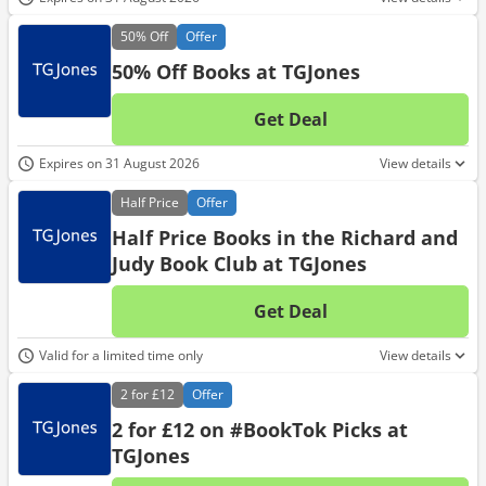
50%
Off
Offer
50% Off Books at TGJones
Get Deal
No d
Expires on 31 August 2026
View details
Half
Price
Offer
Half Price Books in the Richard and
Judy Book Club at TGJones
Get Deal
No d
Valid for a limited time only
View details
2 for
£12
Offer
2 for £12 on #BookTok Picks at
TGJones