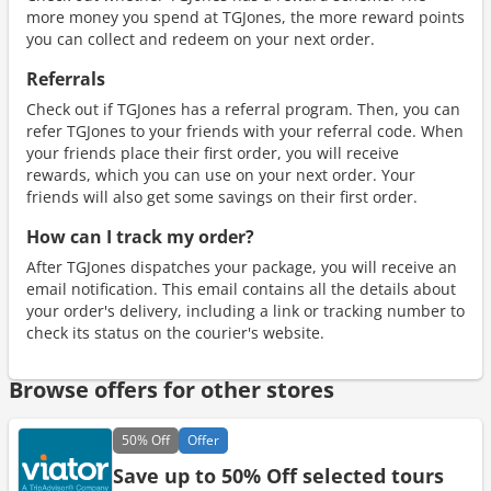
more money you spend at TGJones, the more reward points
you can collect and redeem on your next order.
Referrals
Check out if TGJones has a referral program. Then, you can
refer TGJones to your friends with your referral code. When
your friends place their first order, you will receive
rewards, which you can use on your next order. Your
friends will also get some savings on their first order.
How can I track my order?
After TGJones dispatches your package, you will receive an
email notification. This email contains all the details about
your order's delivery, including a link or tracking number to
check its status on the courier's website.
Browse offers for other stores
50%
Off
Offer
Save up to 50% Off selected tours