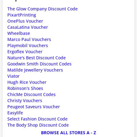
The Glow Company Discount Code
PixartPrinting
OnePlus Voucher
CasaLatina Voucher
Wheelbase
Marco Paul Vouchers
Playmobil Vouchers
Ergoflex Voucher
Nature's Best Discount Code
Goodwin Smith Discount Codes
Matilde Jewellery Vouchers
Viator
Hugh Rice Voucher
Robinson's Shoes
ChicMe Discount Codes
Christy Vouchers
Peugeot Saveurs Voucher
Easylife
Select Fashion Discount Code
The Body Shop Discount Code
BROWSE ALL STORES A - Z