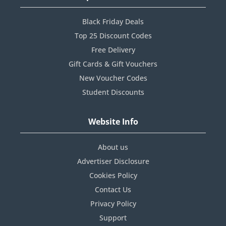
Black Friday Deals
Top 25 Discount Codes
Free Delivery
Gift Cards & Gift Vouchers
New Voucher Codes
Student Discounts
Website Info
About us
Advertiser Disclosure
Cookies Policy
Contact Us
Privacy Policy
Support