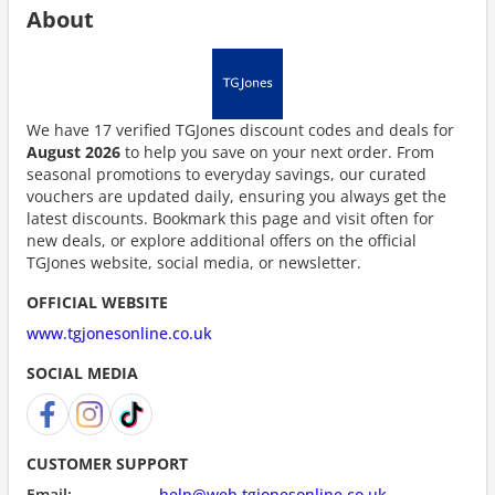
About
We have 17 verified TGJones discount codes and deals for
August 2026
to help you save on your next order. From
seasonal promotions to everyday savings, our curated
vouchers are updated daily, ensuring you always get the
latest discounts. Bookmark this page and visit often for
new deals, or explore additional offers on the official
TGJones website, social media, or newsletter.
OFFICIAL WEBSITE
www.tgjonesonline.co.uk
SOCIAL MEDIA
CUSTOMER SUPPORT
Email:
help@web.tgjonesonline.co.uk