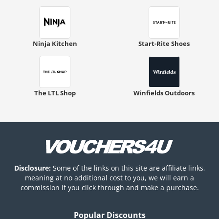
Ninja Kitchen
Start-Rite Shoes
The LTL Shop
Winfields Outdoors
Disclosure:
Some of the links on this site are affiliate links,
meaning at no additional cost to you, we will earn a
commission if you click through and make a purchase.
Popular Discounts