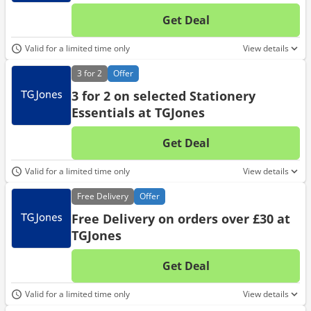
Get Deal
No d
Valid for a limited time only
View details
3 for 2
Offer
3 for 2 on selected Stationery
Essentials at TGJones
Get Deal
No d
Valid for a limited time only
View details
Free
Delivery
Offer
Free Delivery on orders over £30 at
TGJones
Get Deal
No d
Valid for a limited time only
View details