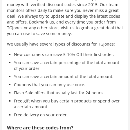
money with verified discount codes since 2015. Our team
monitors offers daily to make sure you never miss a great
deal. We always try to update and display the latest codes
and offers. Bookmark us, and every time you order from
TGJones or any other store, visit us to grab a great deal that
you can use to save some money.
We usually have several types of discounts for TGJones:
New customers can save 5-10% Off their first order.
You can save a certain percentage of the total amount
of your order.
You can save a certain amount of the total amount.
Coupons that you can only use once.
Flash Sale offers that usually last for 24 hours.
Free gift when you buy certain products or spend over
a certain amount.
Free delivery on your order.
Where are these codes from?