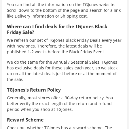
You can find all the information on the TGJones website.
Scroll down to the bottom of the page and search for a link
like Delivery information or Shipping cost.
Where can I find deals for the TGJones Black
Friday Sale?
We refresh our set of TGJones Black Friday Deals every year
with new ones. Therefore, the latest deals will be
published 1-2 weeks before the Black Friday Event.
We do the same for the Annual / Seasonal Sales. TGJones
has exclusive deals for these sales each year, so we stock
up on all the latest deals just before or at the moment of
the sale.
TGJones's Return Policy
Generally, most stores offer a 30-day return policy. You
better verify the exact length of the return and refund
period when you shop at TGJones.
Reward Scheme
Check out whether TGJones has a reward scheme. The