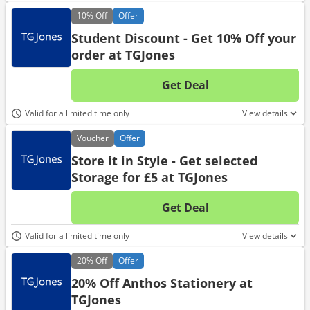
10%
Off
Offer
Student Discount - Get 10% Off your
order at TGJones
Get Deal
No d
Valid for a limited time only
View details
Voucher
Offer
Store it in Style - Get selected
Storage for £5 at TGJones
Get Deal
No d
Valid for a limited time only
View details
20%
Off
Offer
20% Off Anthos Stationery at
TGJones