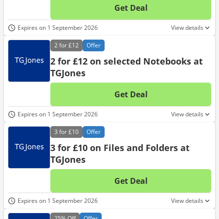
Get Deal
No d
Expires on 1 September 2026
View details
2 for
£12
Offer
2 for £12 on selected Notebooks at
TGJones
Get Deal
No d
Expires on 1 September 2026
View details
3 for
£10
Offer
3 for £10 on Files and Folders at
TGJones
Get Deal
No d
Expires on 1 September 2026
View details
25%
Off
Offer