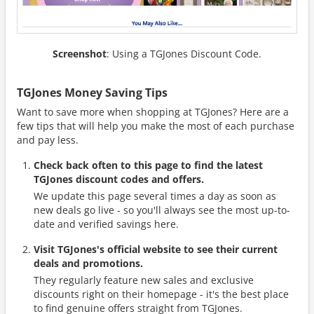
Screenshot
: Using a TGJones Discount Code.
TGJones Money Saving Tips
Want to save more when shopping at TGJones? Here are a
few tips that will help you make the most of each purchase
and pay less.
Check back often to this page to find the latest
TGJones discount codes and offers.
We update this page several times a day as soon as
new deals go live - so you'll always see the most up-to-
date and verified savings here.
Visit TGJones's official website to see their current
deals and promotions.
They regularly feature new sales and exclusive
discounts right on their homepage - it's the best place
to find genuine offers straight from TGJones.