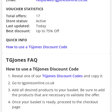
VOUCHER STATISTICS
Total offers:
17
Store status:
Active
Last updated:
Today
Best discount:
Up to 75% Off
QUICK INFO
How to use a TGJones Discount Code
TGJones FAQ
How to use a TGJones Discount Code
Reveal one of our
TGJones Discount Codes
and copy it.
Go to tgjonesonline.co.uk
Add all desired products to your basket. Be sure to add
the products that are necessary to validate the offer.
Once your basket is ready, proceed to the checkout
page.