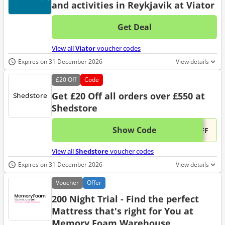
and activities in Reykjavik at Viator
Get Deal
No d
View all
Viator
voucher codes
Expires on 31 December 2026
View details
£20
Off
Code
Get £20 Off all orders over £550 at
Shedstore
Show Code
This 
...OFF
View all
Shedstore
voucher codes
Expires on 31 December 2026
View details
Voucher
Offer
200 Night Trial - Find the perfect
Mattress that's right for You at
Memory Foam Warehouse