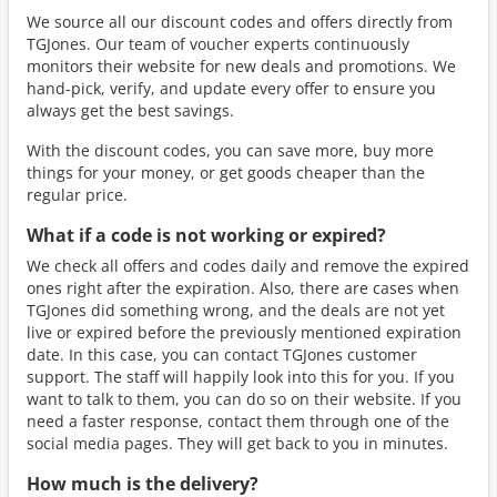
We source all our discount codes and offers directly from
TGJones. Our team of voucher experts continuously
monitors their website for new deals and promotions. We
hand-pick, verify, and update every offer to ensure you
always get the best savings.
With the discount codes, you can save more, buy more
things for your money, or get goods cheaper than the
regular price.
What if a code is not working or expired?
We check all offers and codes daily and remove the expired
ones right after the expiration. Also, there are cases when
TGJones did something wrong, and the deals are not yet
live or expired before the previously mentioned expiration
date. In this case, you can contact TGJones customer
support. The staff will happily look into this for you. If you
want to talk to them, you can do so on their website. If you
need a faster response, contact them through one of the
social media pages. They will get back to you in minutes.
How much is the delivery?