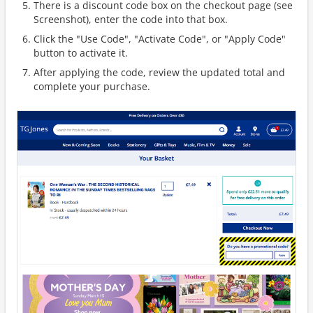
There is a discount code box on the checkout page (see
Screenshot), enter the code into that box.
Click the "Use Code", "Activate Code", or "Apply Code"
button to activate it.
After applying the code, review the updated total and
complete your purchase.