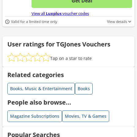
Get Deal
No d
View all
Luxplus
voucher codes
Valid for a limited time only
View details
User ratings for TGJones Vouchers
Tap on a star to rate
Related categories
Books, Music & Entertainment
Books
People also browse...
Magazine Subscriptions
Movies, TV & Games
Popular Searches