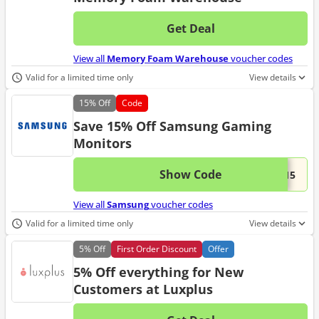
Get Deal
No d
View all
Memory Foam Warehouse
voucher codes
Valid for a limited time only
View details
15%
Off
Code
Save 15% Off Samsung Gaming
Monitors
Show Code
This 
...N15
View all
Samsung
voucher codes
Valid for a limited time only
View details
5%
Off
First Order Discount
Offer
5% Off everything for New
Customers at Luxplus