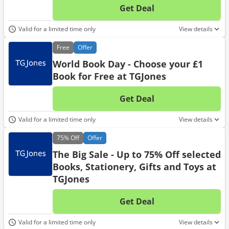
Get Deal
No d
Valid for a limited time only
View details
Free
Offer
World Book Day - Choose your £1
Book for Free at TGJones
Get Deal
No d
Valid for a limited time only
View details
75%
Off
Offer
The Big Sale - Up to 75% Off selected
Books, Stationery, Gifts and Toys at
TGJones
Get Deal
No d
Valid for a limited time only
View details