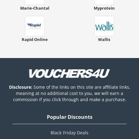
Marie-Chantal
Myprotein
Rapid Online
Wallis
Disclosure:
Some of the links on this site are affiliate links,
meaning at no additional cost to you, we will earn a
commission if you click through and make a purchase.
Popular Discounts
Black Friday Deals