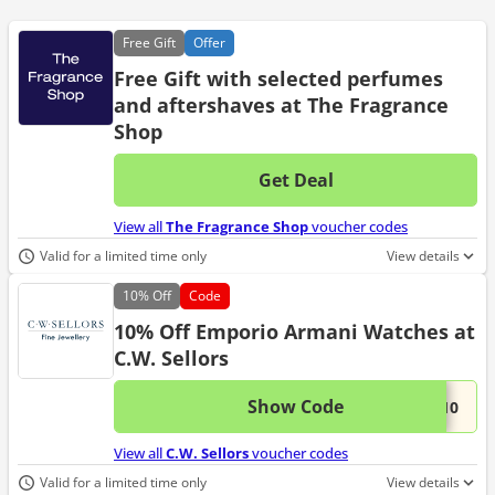
Free
Gift
Offer
Free Gift with selected perfumes
and aftershaves at The Fragrance
Shop
Get Deal
No d
View all
The Fragrance Shop
voucher codes
Valid for a limited time only
View details
10%
Off
Code
10% Off Emporio Armani Watches at
C.W. Sellors
Show Code
This 
...A10
View all
C.W. Sellors
voucher codes
Valid for a limited time only
View details