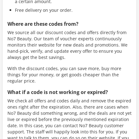
a certain amount.
Free delivery on your order.
Where are these codes from?
We source all our discount codes and offers directly from
No7 Beauty. Our team of voucher experts continuously
monitors their website for new deals and promotions. We
hand-pick, verify, and update every offer to ensure you
always get the best savings.
With the discount codes, you can save more, buy more
things for your money, or get goods cheaper than the
regular price.
What if a code is not working or expired?
We check all offers and codes daily and remove the expired
ones right after the expiration. Also, there are cases when
No7 Beauty did something wrong, and the deals are not yet
live or expired before the previously mentioned expiration
date. In this case, you can contact No7 Beauty customer
support. The staff will happily look into this for you. If you
want to talk to them, you can do so on their website. If you