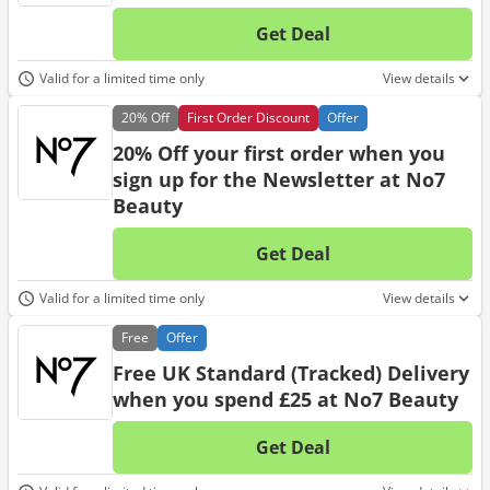
Get Deal
No d
Valid for a limited time only
View details
20%
Off
First Order Discount
Offer
20% Off your first order when you
sign up for the Newsletter at No7
Beauty
Get Deal
No d
Valid for a limited time only
View details
Free
Offer
Free UK Standard (Tracked) Delivery
when you spend £25 at No7 Beauty
Get Deal
No d