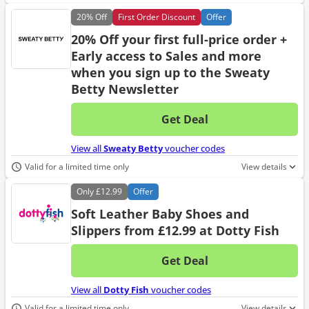
20%
Off
First Order Discount
Offer
20% Off your first full-price order +
Early access to Sales and more
when you sign up to the Sweaty
Betty Newsletter
Get Deal
No d
View all
Sweaty Betty
voucher codes
Valid for a limited time only
View details
Only
£12.99
Offer
Soft Leather Baby Shoes and
Slippers from £12.99 at Dotty Fish
Get Deal
No d
View all
Dotty Fish
voucher codes
Valid for a limited time only
View details