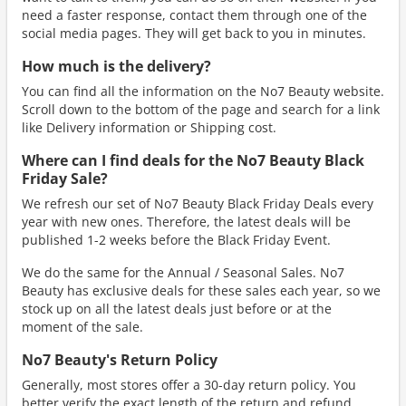
need a faster response, contact them through one of the
social media pages. They will get back to you in minutes.
How much is the delivery?
You can find all the information on the No7 Beauty website.
Scroll down to the bottom of the page and search for a link
like Delivery information or Shipping cost.
Where can I find deals for the No7 Beauty Black
Friday Sale?
We refresh our set of No7 Beauty Black Friday Deals every
year with new ones. Therefore, the latest deals will be
published 1-2 weeks before the Black Friday Event.
We do the same for the Annual / Seasonal Sales. No7
Beauty has exclusive deals for these sales each year, so we
stock up on all the latest deals just before or at the
moment of the sale.
No7 Beauty's Return Policy
Generally, most stores offer a 30-day return policy. You
better verify the exact length of the return and refund