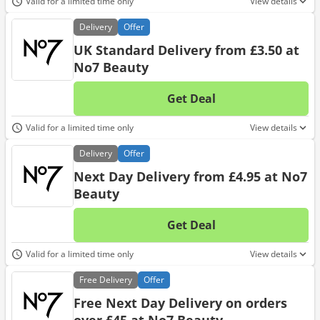
Valid for a limited time only
View details
Delivery
Offer
UK Standard Delivery from £3.50 at
No7 Beauty
Get Deal
No d
Valid for a limited time only
View details
Delivery
Offer
Next Day Delivery from £4.95 at No7
Beauty
Get Deal
No d
Valid for a limited time only
View details
Free
Delivery
Offer
Free Next Day Delivery on orders