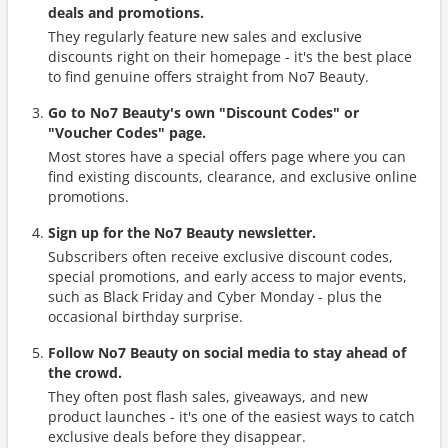
deals and promotions.
They regularly feature new sales and exclusive
discounts right on their homepage - it's the best place
to find genuine offers straight from No7 Beauty.
Go to No7 Beauty's own "Discount Codes" or
"Voucher Codes" page.
Most stores have a special offers page where you can
find existing discounts, clearance, and exclusive online
promotions.
Sign up for the No7 Beauty newsletter.
Subscribers often receive exclusive discount codes,
special promotions, and early access to major events,
such as Black Friday and Cyber Monday - plus the
occasional birthday surprise.
Follow No7 Beauty on social media to stay ahead of
the crowd.
They often post flash sales, giveaways, and new
product launches - it's one of the easiest ways to catch
exclusive deals before they disappear.