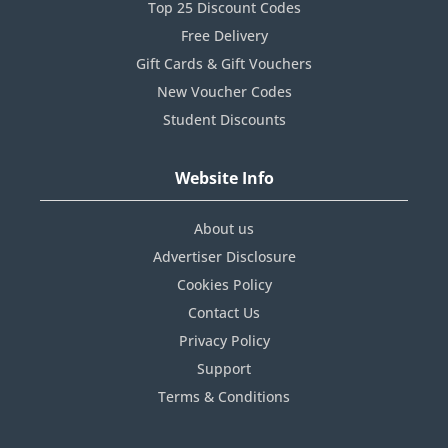
Top 25 Discount Codes
Free Delivery
Gift Cards & Gift Vouchers
New Voucher Codes
Student Discounts
Website Info
About us
Advertiser Disclosure
Cookies Policy
Contact Us
Privacy Policy
Support
Terms & Conditions