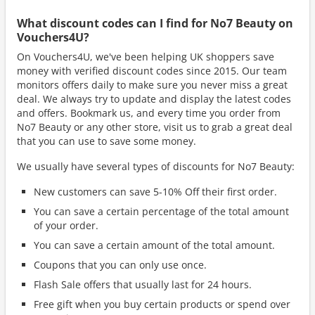
What discount codes can I find for No7 Beauty on
Vouchers4U?
On Vouchers4U, we've been helping UK shoppers save
money with verified discount codes since 2015. Our team
monitors offers daily to make sure you never miss a great
deal. We always try to update and display the latest codes
and offers. Bookmark us, and every time you order from
No7 Beauty or any other store, visit us to grab a great deal
that you can use to save some money.
We usually have several types of discounts for No7 Beauty:
New customers can save 5-10% Off their first order.
You can save a certain percentage of the total amount
of your order.
You can save a certain amount of the total amount.
Coupons that you can only use once.
Flash Sale offers that usually last for 24 hours.
Free gift when you buy certain products or spend over