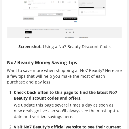
Screenshot
: Using a No7 Beauty Discount Code.
No7 Beauty Money Saving Tips
Want to save more when shopping at No7 Beauty? Here are
a few tips that will help you make the most of each
purchase and pay less.
Check back often to this page to find the latest No7
Beauty discount codes and offers.
We update this page several times a day as soon as
new deals go live - so you'll always see the most up-to-
date and verified savings here.
Visit No7 Beauty's official website to see their current