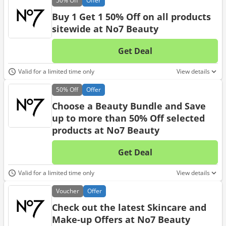
50%
Off
Offer
Buy 1 Get 1 50% Off on all products
sitewide at No7 Beauty
Get Deal
No d
Valid for a limited time only
View details
50%
Off
Offer
Choose a Beauty Bundle and Save
up to more than 50% Off selected
products at No7 Beauty
Get Deal
No d
Valid for a limited time only
View details
Voucher
Offer
Check out the latest Skincare and
Make-up Offers at No7 Beauty