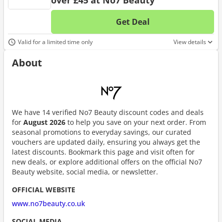
over £45 at No7 Beauty
Get Deal
No d
Valid for a limited time only
View details
About
We have 14 verified No7 Beauty discount codes and deals
for
August 2026
to help you save on your next order. From
seasonal promotions to everyday savings, our curated
vouchers are updated daily, ensuring you always get the
latest discounts. Bookmark this page and visit often for
new deals, or explore additional offers on the official No7
Beauty website, social media, or newsletter.
OFFICIAL WEBSITE
www.no7beauty.co.uk
SOCIAL MEDIA