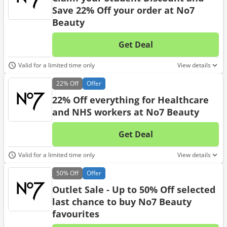
Save 22% Off your order at No7
Beauty
Get Deal
No d
Valid for a limited time only
View details
22%
Off
Offer
22% Off everything for Healthcare
and NHS workers at No7 Beauty
Get Deal
No d
Valid for a limited time only
View details
50%
Off
Offer
Outlet Sale - Up to 50% Off selected
last chance to buy No7 Beauty
favourites