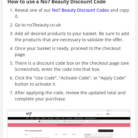
How to use a No7 Beauty Discount Code
Reveal one of our
No7 Beauty Discount Codes
and copy
it.
Go to no7beauty.co.uk
Add all desired products to your basket. Be sure to add
the products that are necessary to validate the offer.
Once your basket is ready, proceed to the checkout
page.
There is a discount code box on the checkout page (see
Screenshot), enter the code into that box.
Click the "Use Code", "Activate Code", or "Apply Code"
button to activate it.
After applying the code, review the updated total and
complete your purchase.