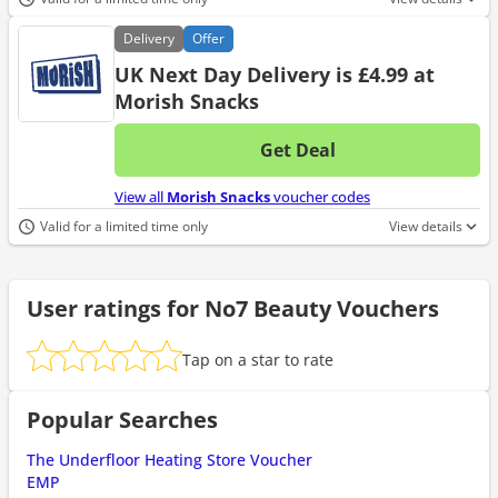
Delivery
Offer
UK Next Day Delivery is £4.99 at
Morish Snacks
Get Deal
No d
View all
Morish Snacks
voucher codes
Valid for a limited time only
View details
User ratings for No7 Beauty Vouchers
Tap on a star to rate
Popular Searches
The Underfloor Heating Store Voucher
EMP