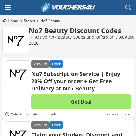
Home
Stores
No7 Beauty
No7 Beauty Discount Codes
14 Active No7 Beauty Codes and Offers on 7 August
2026
20%
Off
Offer
No7 Subscription Service | Enjoy
20% Off your order + Get Free
Delivery at No7 Beauty
Get Deal
No d
Valid for a limited time only
View details
22%
Off
Offer
Claim your Student Discount and