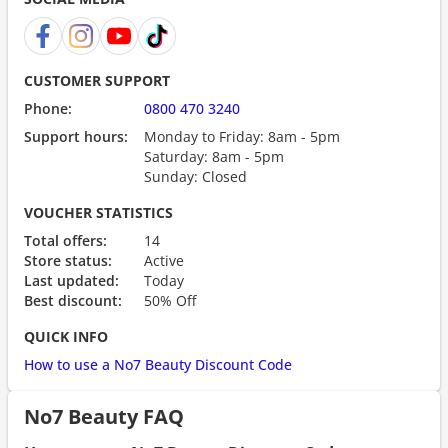
CUSTOMER SUPPORT
Phone:
0800 470 3240
Support hours:
Monday to Friday: 8am - 5pm
Saturday: 8am - 5pm
Sunday: Closed
VOUCHER STATISTICS
Total offers:
14
Store status:
Active
Last updated:
Today
Best discount:
50% Off
QUICK INFO
How to use a No7 Beauty Discount Code
No7 Beauty FAQ