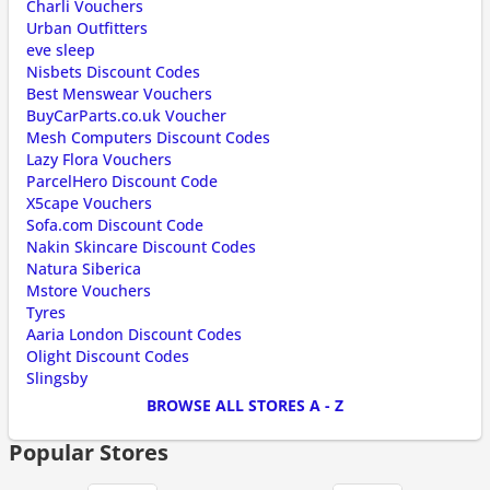
Charli Vouchers
Urban Outfitters
eve sleep
Nisbets Discount Codes
Best Menswear Vouchers
BuyCarParts.co.uk Voucher
Mesh Computers Discount Codes
Lazy Flora Vouchers
ParcelHero Discount Code
X5cape Vouchers
Sofa.com Discount Code
Nakin Skincare Discount Codes
Natura Siberica
Mstore Vouchers
Tyres
Aaria London Discount Codes
Olight Discount Codes
Slingsby
BROWSE ALL STORES A - Z
Popular Stores