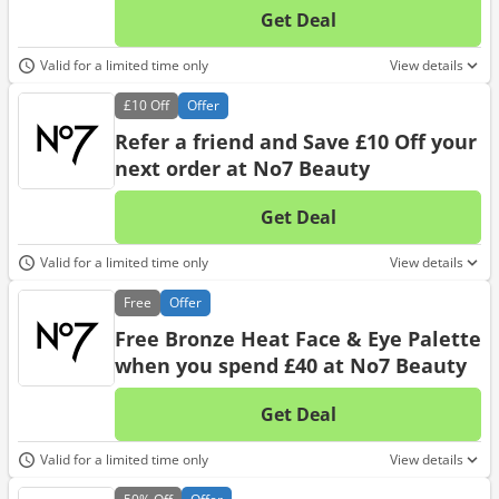
Get Deal
No d
Valid for a limited time only
View details
£10
Off
Offer
Refer a friend and Save £10 Off your
next order at No7 Beauty
Get Deal
No d
Valid for a limited time only
View details
Free
Offer
Free Bronze Heat Face & Eye Palette
when you spend £40 at No7 Beauty
Get Deal
No d
Valid for a limited time only
View details