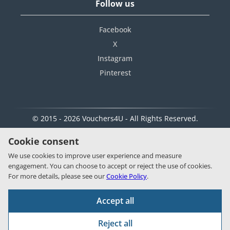
Follow us
Facebook
X
Instagram
Pinterest
© 2015 - 2026 Vouchers4U - All Rights Reserved.
Cookie consent
We use cookies to improve user experience and measure
engagement. You can choose to accept or reject the use of cookies.
For more details, please see our
Cookie Policy
.
Accept all
Reject all