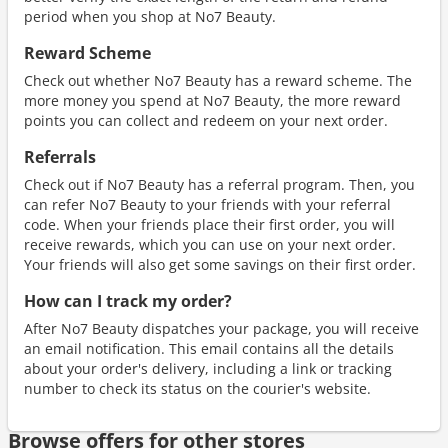
period when you shop at No7 Beauty.
Reward Scheme
Check out whether No7 Beauty has a reward scheme. The
more money you spend at No7 Beauty, the more reward
points you can collect and redeem on your next order.
Referrals
Check out if No7 Beauty has a referral program. Then, you
can refer No7 Beauty to your friends with your referral
code. When your friends place their first order, you will
receive rewards, which you can use on your next order.
Your friends will also get some savings on their first order.
How can I track my order?
After No7 Beauty dispatches your package, you will receive
an email notification. This email contains all the details
about your order's delivery, including a link or tracking
number to check its status on the courier's website.
Browse offers for other stores