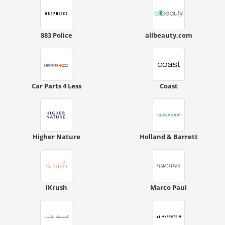
883 Police
allbeauty.com
Car Parts 4 Less
Coast
Higher Nature
Holland & Barrett
iKrush
Marco Paul