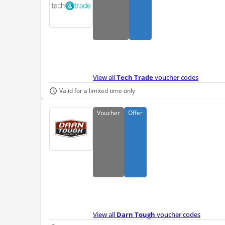
View all
Tech Trade
voucher codes
Valid for a limited time only
Voucher
Offer
View all
Darn Tough
voucher codes