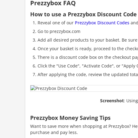
Prezzybox FAQ
How to use a Prezzybox Discount Code
Reveal one of our
Prezzybox Discount Codes
and 
Go to prezzybox.com
Add all desired products to your basket. Be sure 
Once your basket is ready, proceed to the check
There is a discount code box on the checkout pag
Click the "Use Code", "Activate Code", or "Apply C
After applying the code, review the updated tot
Screenshot
: Usin
Prezzybox Money Saving Tips
Want to save more when shopping at Prezzybox? Here
purchase and pay less.