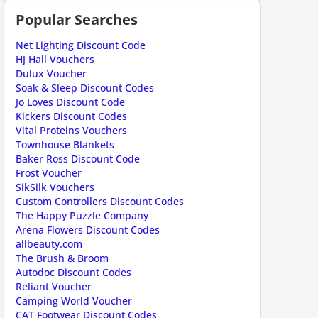
Popular Searches
Net Lighting Discount Code
HJ Hall Vouchers
Dulux Voucher
Soak & Sleep Discount Codes
Jo Loves Discount Code
Kickers Discount Codes
Vital Proteins Vouchers
Townhouse Blankets
Baker Ross Discount Code
Frost Voucher
SikSilk Vouchers
Custom Controllers Discount Codes
The Happy Puzzle Company
Arena Flowers Discount Codes
allbeauty.com
The Brush & Broom
Autodoc Discount Codes
Reliant Voucher
Camping World Voucher
CAT Footwear Discount Codes