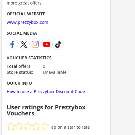
more great offers.
OFFICIAL WEBSITE
www.prezzybox.com
SOCIAL MEDIA
VOUCHER STATISTICS
Total offers:
0
Store status:
Unavailable
QUICK INFO
How to use a Prezzybox Discount Code
User ratings for Prezzybox
Vouchers
Tap on a star to rate