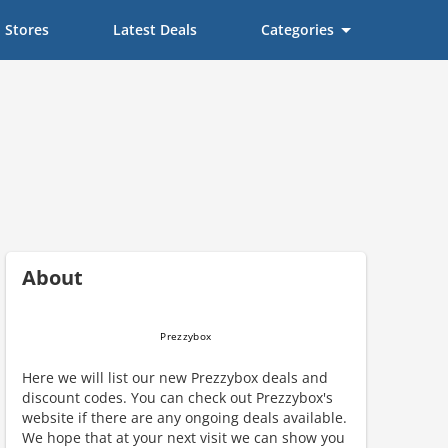
Stores
Latest Deals
Categories
About
Here we will list our new Prezzybox deals and
discount codes. You can check out Prezzybox's
website if there are any ongoing deals available.
We hope that at your next visit we can show you