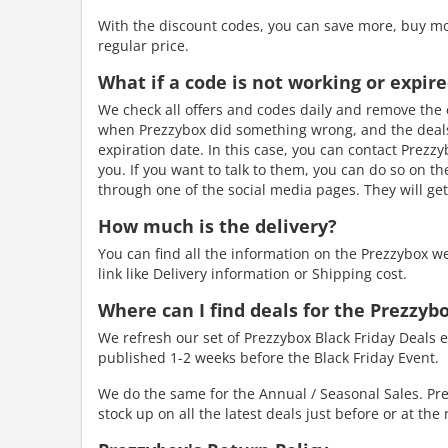
With the discount codes, you can save more, buy mo
regular price.
What if a code is not working or expir
We check all offers and codes daily and remove the e
when Prezzybox did something wrong, and the deals 
expiration date. In this case, you can contact Prezzy
you. If you want to talk to them, you can do so on t
through one of the social media pages. They will get
How much is the delivery?
You can find all the information on the Prezzybox w
link like Delivery information or Shipping cost.
Where can I find deals for the Prezzybo
We refresh our set of Prezzybox Black Friday Deals e
published 1-2 weeks before the Black Friday Event.
We do the same for the Annual / Seasonal Sales. Pre
stock up on all the latest deals just before or at th