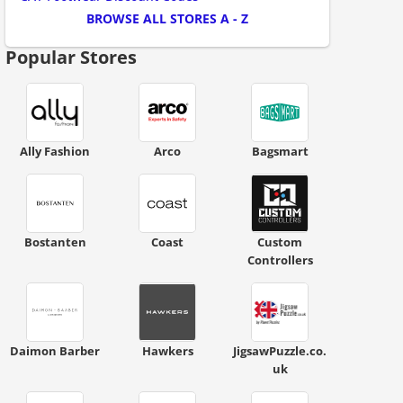
BROWSE ALL STORES A - Z
Popular Stores
Ally Fashion
Arco
Bagsmart
Bostanten
Coast
Custom
Controllers
Daimon Barber
Hawkers
JigsawPuzzle.co.
uk