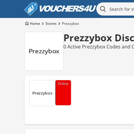
Home
Stores
Prezzybox
Prezzybox Dis
0 Active Prezzybox Codes and O
Online