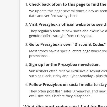
Check back often to this page to find the
We update this page several times a day as soon 
date and verified savings here.
Visit Prezzybox's official website to see
They regularly feature new sales and exclusive di
genuine offers straight from Prezzybox.
Go to Prezzybox's own "Discount Codes" 
Most stores have a special offers page where you
promotions.
Sign up for the Prezzybox newsletter.
Subscribers often receive exclusive discount cod
such as Black Friday and Cyber Monday - plus th
Follow Prezzybox on social media to stay
They often post flash sales, giveaways, and new p
exclusive deals before they disappear.
What discount codes can I find for Pr