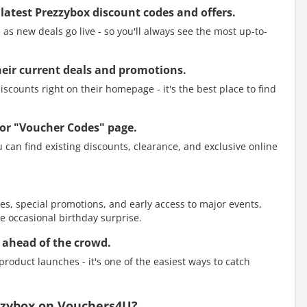
 latest Prezzybox discount codes and offers.
as new deals go live - so you'll always see the most up-to-
 their current deals and promotions.
scounts right on their homepage - it's the best place to find
or "Voucher Codes" page.
 can find existing discounts, clearance, and exclusive online
es, special promotions, and early access to major events,
e occasional birthday surprise.
 ahead of the crowd.
roduct launches - it's one of the easiest ways to catch
ezzybox on Vouchers4U?