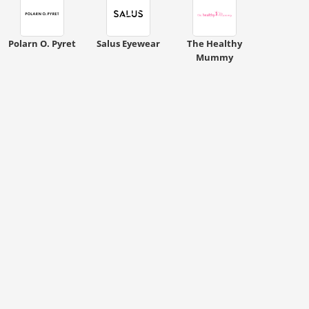
Polarn O. Pyret
Salus Eyewear
The Healthy
Mummy