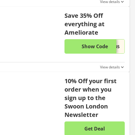
View details
Save 35% Off
everything at
Ameliorate
Show Code
This di
...E35
View details
10% Off your first
order when you
sign up to the
Swoon London
Newsletter
Get Deal