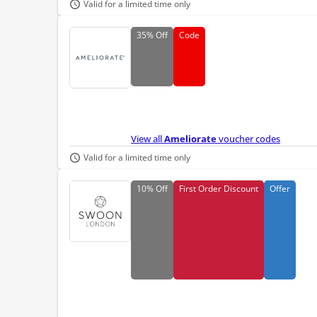
Valid for a limited time only
35%
Off
Code
View all
Ameliorate
voucher codes
Valid for a limited time only
10%
Off
First Order Discount
Offer