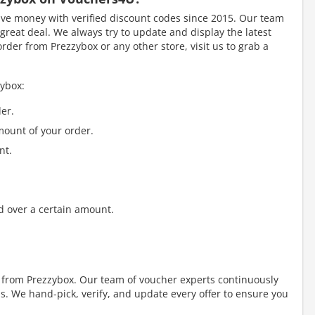
e money with verified discount codes since 2015. Our team
great deal. We always try to update and display the latest
der from Prezzybox or any other store, visit us to grab a
zybox:
er.
mount of your order.
nt.
d over a certain amount.
y from Prezzybox. Our team of voucher experts continuously
. We hand-pick, verify, and update every offer to ensure you