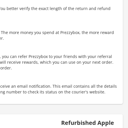
You better verify the exact length of the return and refund
 The more money you spend at Prezzybox, the more reward
er.
 you can refer Prezzybox to your friends with your referral
 will receive rewards, which you can use on your next order.
 order.
eive an email notification. This email contains all the details
king number to check its status on the courier's website.
Refurbished Apple