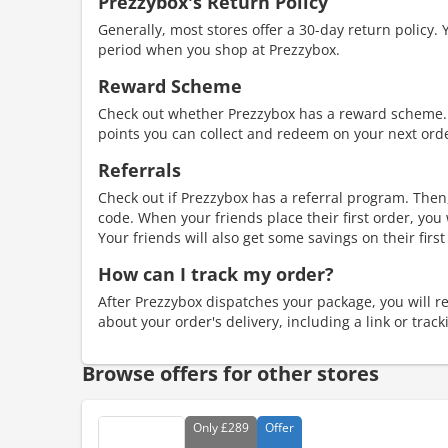
Prezzybox's Return Policy
Generally, most stores offer a 30-day return policy. 
period when you shop at Prezzybox.
Reward Scheme
Check out whether Prezzybox has a reward scheme.
points you can collect and redeem on your next ord
Referrals
Check out if Prezzybox has a referral program. Then,
code. When your friends place their first order, you
Your friends will also get some savings on their first
How can I track my order?
After Prezzybox dispatches your package, you will rec
about your order's delivery, including a link or trac
Browse offers for other stores
Only
£289
Offer