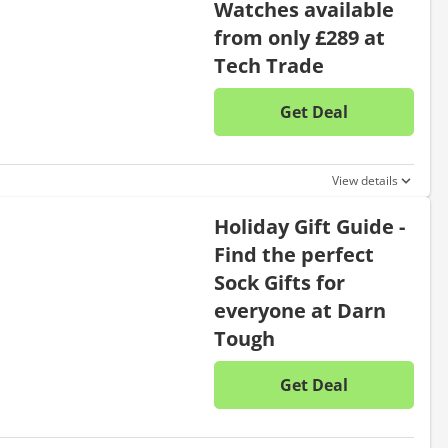
Watches available
from only £289 at
Tech Trade
Get Deal
No disc
View details
Holiday Gift Guide -
Find the perfect
Sock Gifts for
everyone at Darn
Tough
Get Deal
No disc