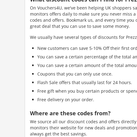
On Vouchers4U, we've been helping UK shoppers sav
monitors offers daily to make sure you never miss a 
codes and offers. Bookmark us, and every time you or
great deal that you can use to save some money.
We usually have several types of discounts for Prez
New customers can save 5-10% Off their first ord
You can save a certain percentage of the total a
You can save a certain amount of the total amou
Coupons that you can only use once.
Flash Sale offers that usually last for 24 hours.
Free gift when you buy certain products or spen
Free delivery on your order.
Where are these codes from?
We source all our discount codes and offers directl
monitors their website for new deals and promotions
always get the best savings.