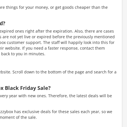
re things for your money, or get goods cheaper than the
ed?
xpired ones right after the expiration. Also, there are cases
are not yet live or expired before the previously mentioned
box customer support. The staff will happily look into this for
heir website. If you need a faster response, contact them
 back to you in minutes.
ebsite. Scroll down to the bottom of the page and search for a
x Black Friday Sale?
very year with new ones. Therefore, the latest deals will be
zzybox has exclusive deals for these sales each year, so we
e moment of the sale.