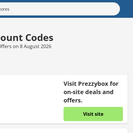
count Codes
ffers on 8 August 2026
Visit Prezzybox for
on-site deals and
offers.
Visit site