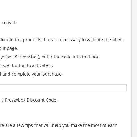
copy it.
to add the products that are necessary to validate the offer.
out page.
e (see Screenshot), enter the code into that box.
ode" button to activate it.
al and complete your purchase.
g a Prezzybox Discount Code.
 are a few tips that will help you make the most of each