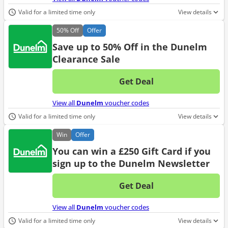
Valid for a limited time only
View details
50%
Off
Offer
Save up to 50% Off in the Dunelm
Clearance Sale
Get Deal
No d
View all
Dunelm
voucher codes
Valid for a limited time only
View details
Win
Offer
You can win a £250 Gift Card if you
sign up to the Dunelm Newsletter
Get Deal
No d
View all
Dunelm
voucher codes
Valid for a limited time only
View details