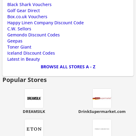
Black Shark Vouchers
Golf Gear Direct
Box.co.uk Vouchers
Happy Linen Company Discount Code
C.W. Sellors
Gemondo Discount Codes
Geepas
Toner Giant
Iceland Discount Codes
Latest in Beauty
BROWSE ALL STORES A - Z
Popular Stores
DREAMSILK
DrinkSupermarket.com