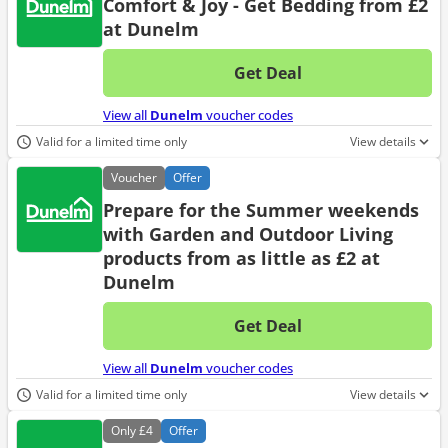
Comfort & Joy - Get Bedding from £2
at Dunelm
Get Deal
No d
View all
Dunelm
voucher codes
Valid for a limited time only
View details
Voucher
Offer
Prepare for the Summer weekends
with Garden and Outdoor Living
products from as little as £2 at
Dunelm
Get Deal
No d
View all
Dunelm
voucher codes
Valid for a limited time only
View details
Only
£4
Offer