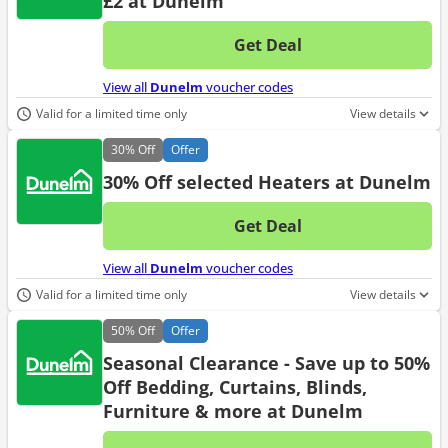
£2 at Dunelm
Get Deal
No d
View all
Dunelm
voucher codes
Valid for a limited time only
View details
30%
Off
Offer
30% Off selected Heaters at Dunelm
Get Deal
No d
View all
Dunelm
voucher codes
Valid for a limited time only
View details
50%
Off
Offer
Seasonal Clearance - Save up to 50%
Off Bedding, Curtains, Blinds,
Furniture & more at Dunelm