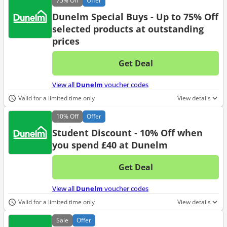
75%
Off
Offer
Dunelm Special Buys - Up to 75% Off
selected products at outstanding
prices
Get Deal
No d
View all
Dunelm
voucher codes
Valid for a limited time only
View details
10%
Off
Offer
Student Discount - 10% Off when
you spend £40 at Dunelm
Get Deal
No d
View all
Dunelm
voucher codes
Valid for a limited time only
View details
Sale
Offer