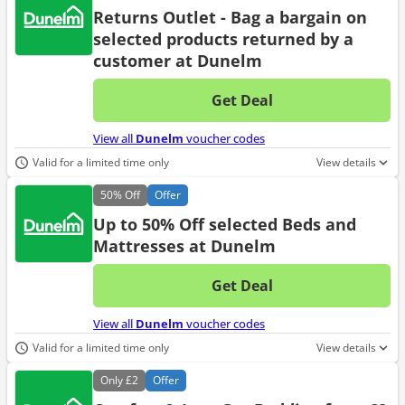
Returns Outlet - Bag a bargain on
selected products returned by a
customer at Dunelm
Get Deal
No d
View all
Dunelm
voucher codes
Valid for a limited time only
View details
50%
Off
Offer
Up to 50% Off selected Beds and
Mattresses at Dunelm
Get Deal
No d
View all
Dunelm
voucher codes
Valid for a limited time only
View details
Only
£2
Offer