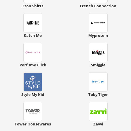
Eton Shirts
French Connection
Katch Me
Myprotein
Perfume Click
Smiggle
Style My Kid
Toby Tiger
Tower Housewares
Zavvi