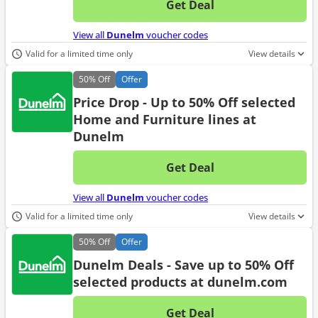
Get Deal
No d
View all
Dunelm
voucher codes
Valid for a limited time only
View details
50%
Off
Offer
Price Drop - Up to 50% Off selected
Home and Furniture lines at
Dunelm
Get Deal
No d
View all
Dunelm
voucher codes
Valid for a limited time only
View details
50%
Off
Offer
Dunelm Deals - Save up to 50% Off
selected products at dunelm.com
Get Deal