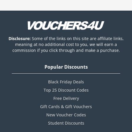
Disclosure:
Some of the links on this site are affiliate links,
meaning at no additional cost to you, we will earn a
commission if you click through and make a purchase.
Popular Discounts
Black Friday Deals
Top 25 Discount Codes
Free Delivery
Gift Cards & Gift Vouchers
New Voucher Codes
Student Discounts