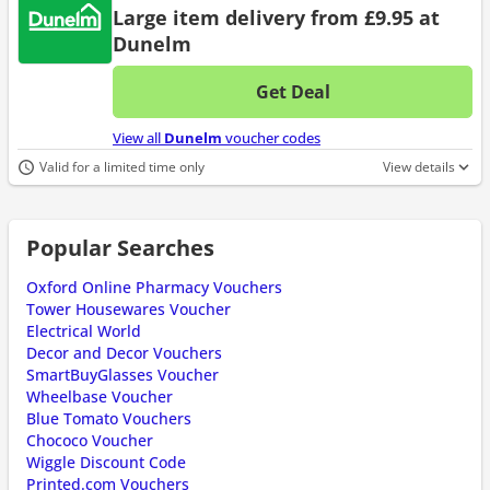
Large item delivery from £9.95 at
Dunelm
Get Deal
No d
View all
Dunelm
voucher codes
Valid for a limited time only
View details
Popular Searches
Oxford Online Pharmacy Vouchers
Tower Housewares Voucher
Electrical World
Decor and Decor Vouchers
SmartBuyGlasses Voucher
Wheelbase Voucher
Blue Tomato Vouchers
Chococo Voucher
Wiggle Discount Code
Printed.com Vouchers