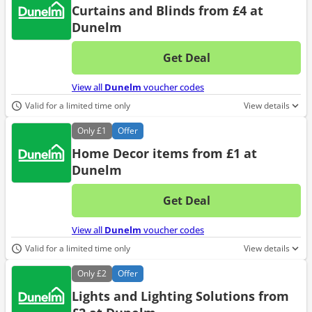
Curtains and Blinds from £4 at
Dunelm
Get Deal
No d
View all
Dunelm
voucher codes
Valid for a limited time only
View details
Only
£1
Offer
Home Decor items from £1 at
Dunelm
Get Deal
No d
View all
Dunelm
voucher codes
Valid for a limited time only
View details
Only
£2
Offer
Lights and Lighting Solutions from