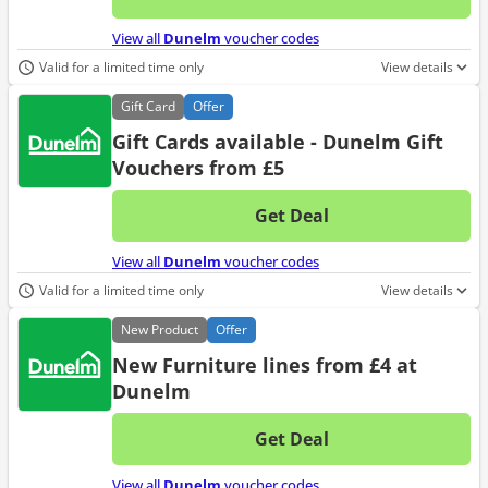
No d
View all
Dunelm
voucher codes
Valid for a limited time only
View details
Gift
Card
Offer
Gift Cards available - Dunelm Gift
Vouchers from £5
Get Deal
No d
View all
Dunelm
voucher codes
Valid for a limited time only
View details
New
Product
Offer
New Furniture lines from £4 at
Dunelm
Get Deal
No d
View all
Dunelm
voucher codes