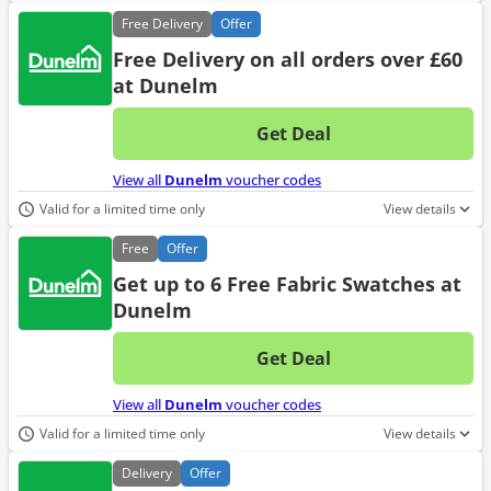
Free
Delivery
Offer
Free Delivery on all orders over £60
at Dunelm
Get Deal
No d
View all
Dunelm
voucher codes
Valid for a limited time only
View details
Free
Offer
Get up to 6 Free Fabric Swatches at
Dunelm
Get Deal
No d
View all
Dunelm
voucher codes
Valid for a limited time only
View details
Delivery
Offer