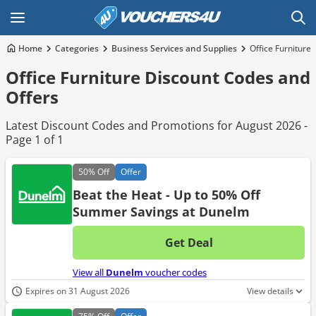
Home
Categories
Business Services and Supplies
Office Furniture
Office Furniture Discount Codes and
Offers
Latest Discount Codes and Promotions for August 2026 -
Page 1 of 1
50%
Off
Offer
Beat the Heat - Up to 50% Off
Summer Savings at Dunelm
Get Deal
No d
View all
Dunelm
voucher codes
Expires on 31 August 2026
View details