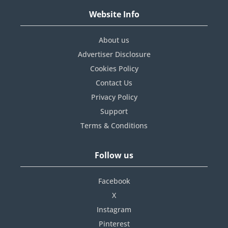
Website Info
About us
Advertiser Disclosure
Cookies Policy
Contact Us
Privacy Policy
Support
Terms & Conditions
Follow us
Facebook
X
Instagram
Pinterest