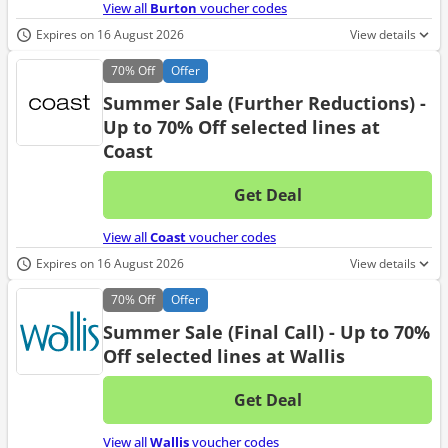
View all
Burton
voucher codes
Expires on 16 August 2026
View details
70%
Off
Offer
Summer Sale (Further Reductions) -
Up to 70% Off selected lines at
Coast
Get Deal
No d
View all
Coast
voucher codes
Expires on 16 August 2026
View details
70%
Off
Offer
Summer Sale (Final Call) - Up to 70%
Off selected lines at Wallis
Get Deal
No d
View all
Wallis
voucher codes