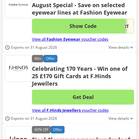
August Special - Save on selected
eyewear lines at Fashion Eyewear
Show Code
This 
...UST
View all
Fashion Eyewear
voucher codes
Expires on 31 August 2026
View details
Win
Offer
Celebrating 170 Years - Win one of
25 £170 Gift Cards at F.Hinds
Jewellers
Get Deal
No d
View all
F.Hinds Jewellers
voucher codes
Expires on 31 August 2026
View details
60%
Off
Offer