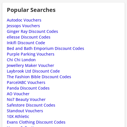
Popular Searches
Autodoc Vouchers
Jessops Vouchers
Ginger Ray Discount Codes
ellesse Discount Codes
Inkifi Discount Code
Bed and Bath Emporium Discount Codes
Purple Parking Vouchers
Chi Chi London
Jewellery Maker Voucher
Laybrook Ltd Discount Code
The Fashion Bible Discount Codes
ParcelABC Vouchers
Panda Discount Codes
AO Voucher
No7 Beauty Voucher
Safestore Discount Codes
Standout Vouchers
10X Athletic
Evans Clothing Discount Codes