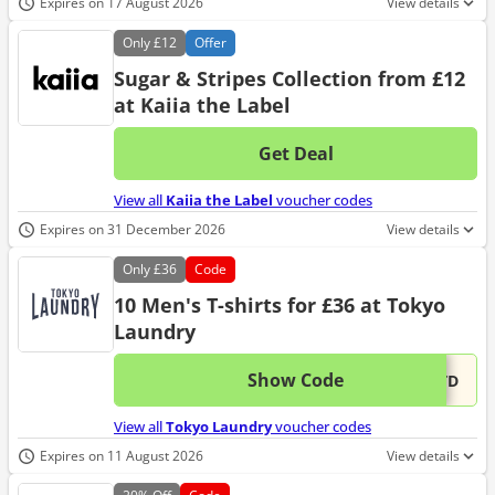
Expires on 17 August 2026
View details
Only
£12
Offer
Sugar & Stripes Collection from £12
at Kaiia the Label
Get Deal
No d
View all
Kaiia the Label
voucher codes
Expires on 31 December 2026
View details
Only
£36
Code
10 Men's T-shirts for £36 at Tokyo
Laundry
Show Code
This 
...OTD
View all
Tokyo Laundry
voucher codes
Expires on 11 August 2026
View details