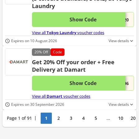
Laundry
Show Code
This 
...A20
View all
Tokyo Laundry
voucher codes
Expires on 10 August 2026
View details
20%
Off
Code
Get 20% Off your order + Free
Delivery at Damart
Show Code
This 
...696
View all
Damart
voucher codes
Expires on 30 September 2026
View details
Page 1 of 91
1
2
3
4
5
...
10
20