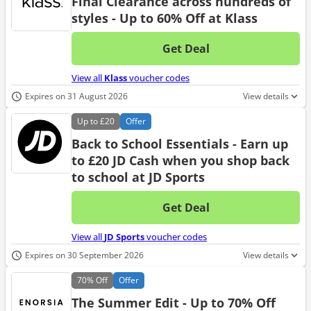
Final Clearance across hundreds of
styles - Up to 60% Off at Klass
Get Deal
No d
View all
Klass
voucher codes
Expires on 31 August 2026
View details
Up to
£20
Offer
Back to School Essentials - Earn up
to £20 JD Cash when you shop back
to school at JD Sports
Get Deal
No d
View all
JD Sports
voucher codes
Expires on 30 September 2026
View details
70%
Off
Offer
The Summer Edit - Up to 70% Off