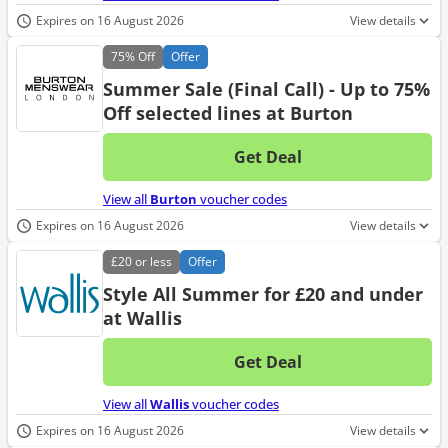
Expires on 16 August 2026
View details
75%
Off
Offer
Summer Sale (Final Call) - Up to 75%
Off selected lines at Burton
Get Deal
No d
View all
Burton
voucher codes
Expires on 16 August 2026
View details
£20
or less
Offer
Style All Summer for £20 and under
at Wallis
Get Deal
No d
View all
Wallis
voucher codes
Expires on 16 August 2026
View details