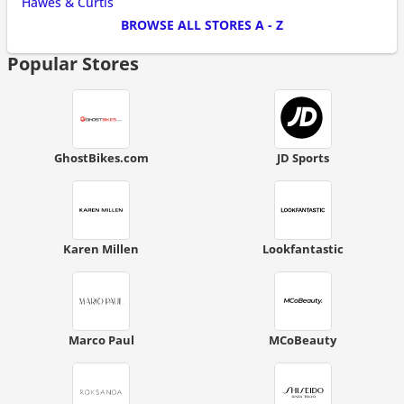
Hawes & Curtis
BROWSE ALL STORES A - Z
Popular Stores
GhostBikes.com
JD Sports
Karen Millen
Lookfantastic
Marco Paul
MCoBeauty