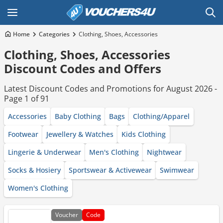
Home
Categories
Clothing, Shoes, Accessories
Clothing, Shoes, Accessories
Discount Codes and Offers
Latest Discount Codes and Promotions for August 2026 -
Page 1 of 91
Accessories
Baby Clothing
Bags
Clothing/Apparel
Footwear
Jewellery & Watches
Kids Clothing
Lingerie & Underwear
Men's Clothing
Nightwear
Socks & Hosiery
Sportswear & Activewear
Swimwear
Women's Clothing
Voucher
Code