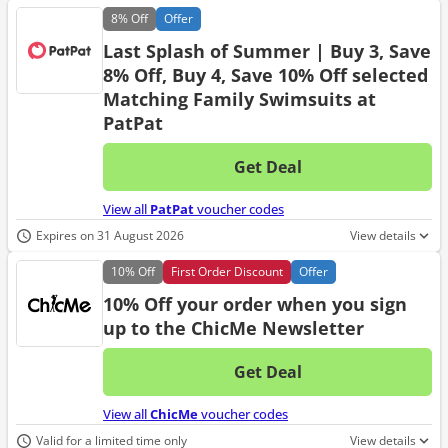
8%
Off
Offer
Last Splash of Summer | Buy 3, Save
8% Off, Buy 4, Save 10% Off selected
Matching Family Swimsuits at
PatPat
Get Deal
No d
View all
PatPat
voucher codes
Expires on 31 August 2026
View details
10%
Off
First Order Discount
Offer
10% Off your order when you sign
up to the ChicMe Newsletter
Get Deal
No d
View all
ChicMe
voucher codes
Valid for a limited time only
View details