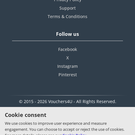
Support
Terms & Conditions
Follow us
Facebook
X
Instagram
Pinterest
© 2015 - 2026 Vouchers4U - All Rights Reserved.
Cookie consent
We use cookies to improve user experience and measure
engagement. You can choose to accept or reject the use of cookies.