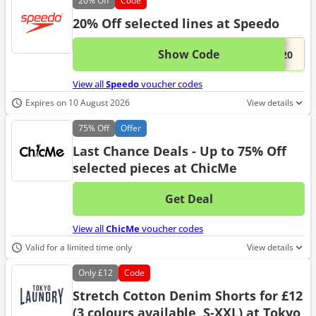
20%
Off
Code
20% Off selected lines at Speedo
Show Code
This 
...M20
View all
Speedo
voucher codes
Expires on 10 August 2026
View details
75%
Off
Offer
Last Chance Deals - Up to 75% Off
selected pieces at ChicMe
Get Deal
No d
View all
ChicMe
voucher codes
Valid for a limited time only
View details
Only
£12
Code
Stretch Cotton Denim Shorts for £12
(3 colours available, S-XXL) at Tokyo