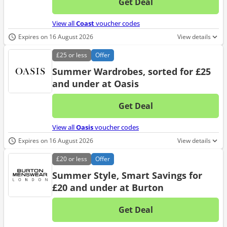
Get Deal
No d
View all
Coast
voucher codes
Expires on 16 August 2026
View details
£25
or less
Offer
Summer Wardrobes, sorted for £25
and under at Oasis
Get Deal
No d
View all
Oasis
voucher codes
Expires on 16 August 2026
View details
£20
or less
Offer
Summer Style, Smart Savings for
£20 and under at Burton
Get Deal
No d