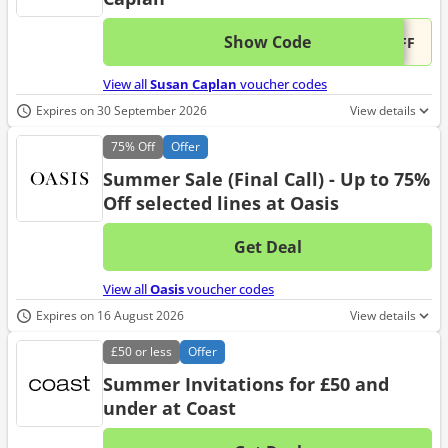
Show Code
This 
...OFF
View all
Susan Caplan
voucher codes
Expires on 30 September 2026
View details
75%
Off
Offer
Summer Sale (Final Call) - Up to 75%
Off selected lines at Oasis
Get Deal
No d
View all
Oasis
voucher codes
Expires on 16 August 2026
View details
£50
or less
Offer
Summer Invitations for £50 and
under at Coast