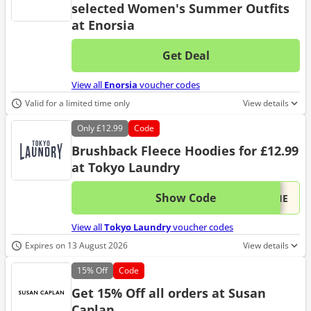
selected Women's Summer Outfits
at Enorsia
Get Deal
No d
View all
Enorsia
voucher codes
Valid for a limited time only
View details
Only
£12.99
Code
Brushback Fleece Hoodies for £12.99
at Tokyo Laundry
Show Code
This 
...DIE
View all
Tokyo Laundry
voucher codes
Expires on 13 August 2026
View details
15%
Off
Code
Get 15% Off all orders at Susan
Caplan