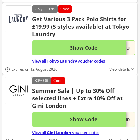
Only
£19.99
Code
Get Various 3 Pack Polo Shirts for
£19.99 (5 styles available) at Tokyo
Laundry
Show Code
This 
...OLO
View all
Tokyo Laundry
voucher codes
Expires on 12 August 2026
View details
30%
Off
Code
Summer Sale | Up to 30% Off
selected lines + Extra 10% Off at
Gini London
Show Code
This 
...A10
View all
Gini London
voucher codes