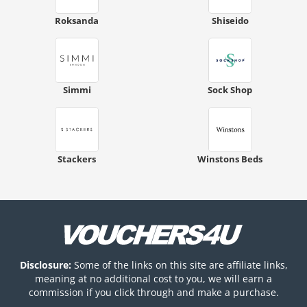
Roksanda
Shiseido
Simmi
Sock Shop
Stackers
Winstons Beds
Disclosure:
Some of the links on this site are affiliate links,
meaning at no additional cost to you, we will earn a
commission if you click through and make a purchase.