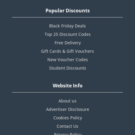
Popular Discounts
Black Friday Deals
Top 25 Discount Codes
Free Delivery
Gift Cards & Gift Vouchers
New Voucher Codes
Student Discounts
Website Info
About us
Advertiser Disclosure
Cookies Policy
Contact Us
Privacy Policy