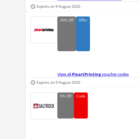
Expires on 9 August 2026
30%
Off
Offer
View all
PixartPrinting
voucher codes
Expires on 9 August 2026
5%
Off
Code