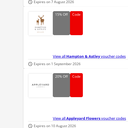
Expires on 7 August 2026
15%
Off
Code
View all
Hampton & Astley
voucher codes
Expires on 1 September 2026
20%
Off
Code
View all
Appleyard Flowers
voucher codes
Expires on 10 August 2026