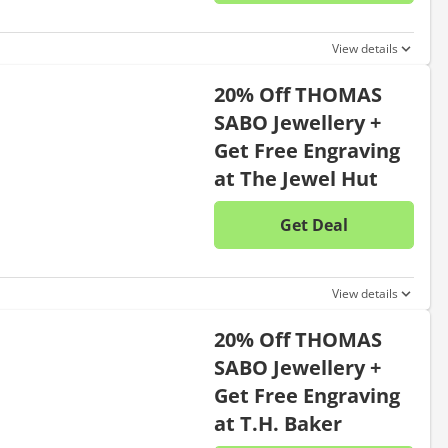
No disc
View details
20% Off THOMAS
SABO Jewellery +
Get Free Engraving
at The Jewel Hut
Get Deal
No disc
View details
20% Off THOMAS
SABO Jewellery +
Get Free Engraving
at T.H. Baker