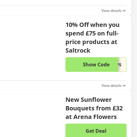
View details
10% Off when you
spend £75 on full-
price products at
Saltrock
Show Code
This di
...R75
View details
New Sunflower
Bouquets from £32
at Arena Flowers
Get Deal