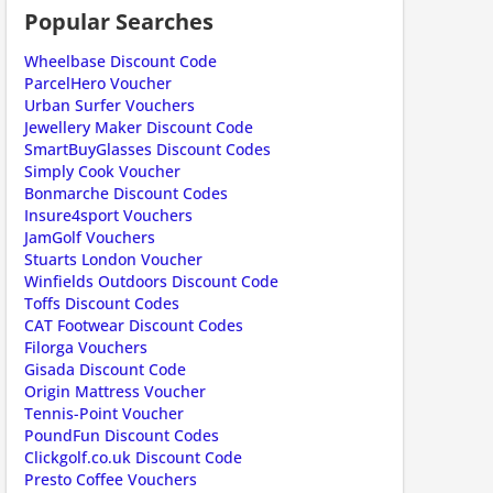
Popular Searches
Wheelbase Discount Code
ParcelHero Voucher
Urban Surfer Vouchers
Jewellery Maker Discount Code
SmartBuyGlasses Discount Codes
scount code is partially hidden. Click to reveal the full code.
Simply Cook Voucher
Bonmarche Discount Codes
Insure4sport Vouchers
JamGolf Vouchers
Stuarts London Voucher
Winfields Outdoors Discount Code
Toffs Discount Codes
CAT Footwear Discount Codes
Filorga Vouchers
Gisada Discount Code
Origin Mattress Voucher
scount code is partially hidden. Click to reveal the full code.
Tennis-Point Voucher
PoundFun Discount Codes
Clickgolf.co.uk Discount Code
Presto Coffee Vouchers