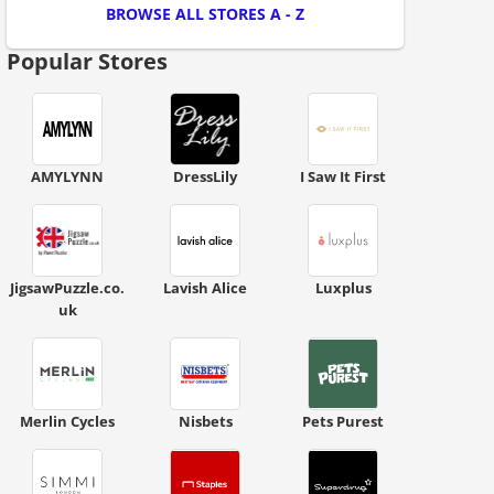
BROWSE ALL STORES A - Z
Popular Stores
AMYLYNN
DressLily
I Saw It First
ount code is required. The offer is applied automatically when cl
JigsawPuzzle.co.
Lavish Alice
Luxplus
uk
Merlin Cycles
Nisbets
Pets Purest
scount code is partially hidden. Click to reveal the full code.