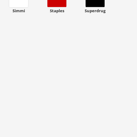
Simmi
Staples
Superdrug
ount code is required. The offer is applied automatically when cl
ount code is required. The offer is applied automatically when cl