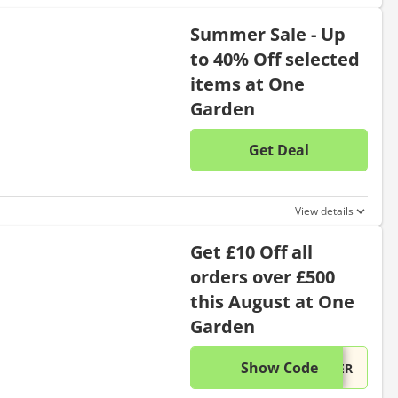
Summer Sale - Up
to 40% Off selected
items at One
Garden
Get Deal
No disc
View details
Get £10 Off all
orders over £500
this August at One
Garden
Show Code
This di
...VER