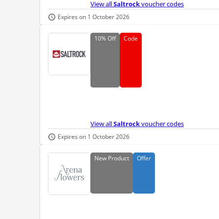
View all
Saltrock
voucher codes
Expires on 1 October 2026
10%
Off
Code
View all
Saltrock
voucher codes
Expires on 1 October 2026
New
Product
Offer