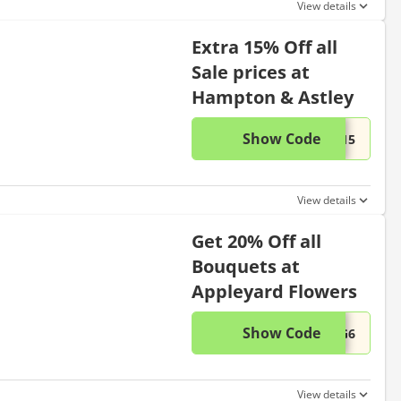
View details
Extra 15% Off all
Sale prices at
Hampton & Astley
Show Code
This di
...T15
View details
Get 20% Off all
Bouquets at
Appleyard Flowers
Show Code
This di
...UG6
View details