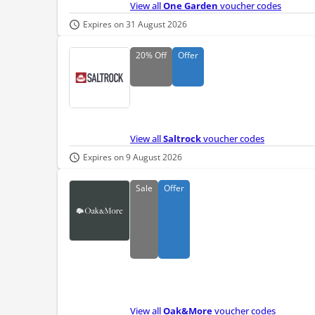
View all
One Garden
voucher codes
Expires on 31 August 2026
20%
Off
Offer
View all
Saltrock
voucher codes
Expires on 9 August 2026
Sale
Offer
View all
Oak&More
voucher codes