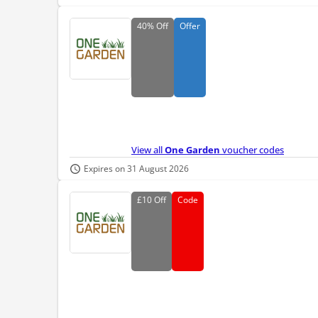
40%
Off
Offer
View all
One Garden
voucher codes
Expires on 31 August 2026
£10
Off
Code