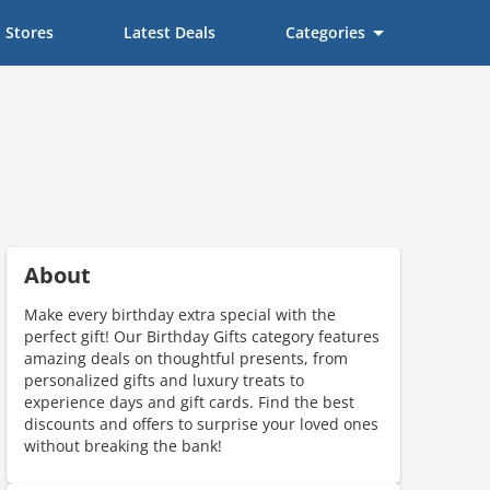
Stores
Latest Deals
Categories
About
Make every birthday extra special with the
perfect gift! Our Birthday Gifts category features
amazing deals on thoughtful presents, from
personalized gifts and luxury treats to
experience days and gift cards. Find the best
discounts and offers to surprise your loved ones
without breaking the bank!
ount code is required. The offer is applied automatically when cl