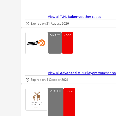
View all
T.H. Baker
voucher codes
Expires on 31 August 2026
5%
Off
Code
View all
Advanced MP3 Players
voucher co
Expires on 4 October 2026
20%
Off
Code