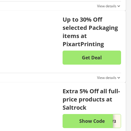
View details
Up to 30% Off
selected Packaging
items at
PixartPrinting
Get Deal
No disc
View details
Extra 5% Off all full-
price products at
Saltrock
Show Code
This di
...BW3