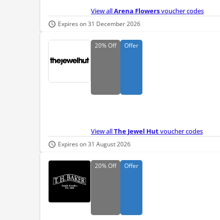
View all
Arena Flowers
voucher codes
Expires on 31 December 2026
20%
Off
Offer
View all
The Jewel Hut
voucher codes
Expires on 31 August 2026
20%
Off
Offer