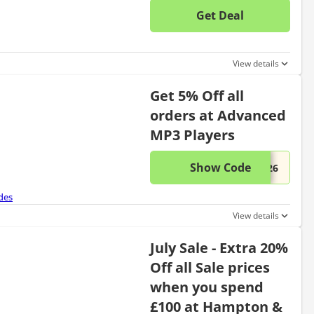
Get Deal
No disc
View details
Get 5% Off all
orders at Advanced
MP3 Players
Show Code
This di
...326
des
View details
July Sale - Extra 20%
Off all Sale prices
when you spend
£100 at Hampton &