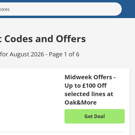
t Codes and Offers
or August 2026 - Page 1 of 6
Midweek Offers -
Up to £100 Off
selected lines at
Oak&More
Get Deal
No disc