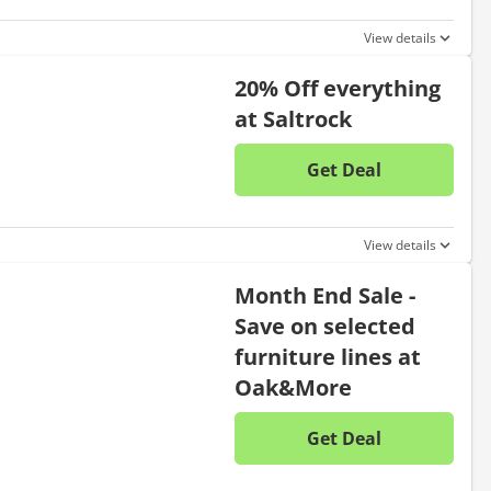
View details
20% Off everything
at Saltrock
Get Deal
No disc
View details
Month End Sale -
Save on selected
furniture lines at
Oak&More
Get Deal
No disc