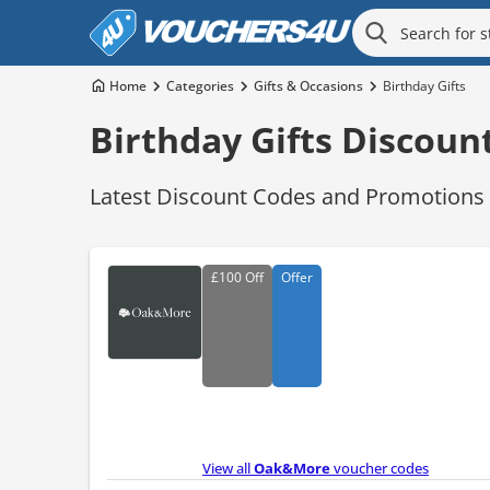
Home
Categories
Gifts & Occasions
Birthday Gifts
Birthday Gifts Discoun
Latest Discount Codes and Promotions f
£100
Off
Offer
View all
Oak&More
voucher codes