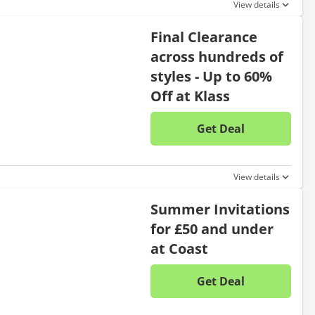
View details
Final Clearance
across hundreds of
styles - Up to 60%
Off at Klass
Get Deal
No disc
View details
Summer Invitations
for £50 and under
at Coast
Get Deal
No disc