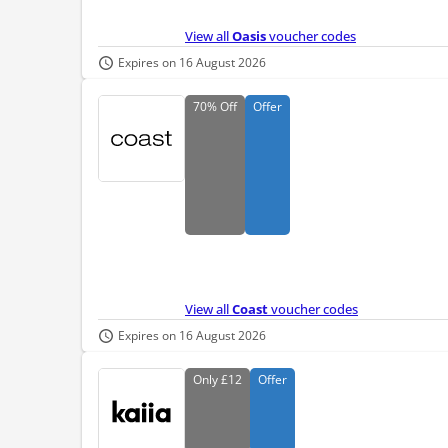
View all
Oasis
voucher codes
Expires on 16 August 2026
70%
Off
Offer
View all
Coast
voucher codes
Expires on 16 August 2026
Only
£12
Offer