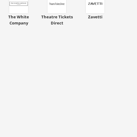
ount code is required. The offer is applied automatically when cl
The White
Theatre Tickets
Zavetti
Company
Direct
ount code is required. The offer is applied automatically when cl