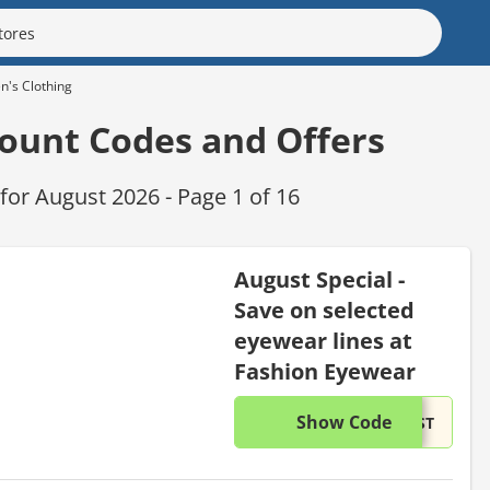
's Clothing
ount Codes and Offers
or August 2026 - Page 1 of 16
August Special -
Save on selected
eyewear lines at
Fashion Eyewear
Show Code
This di
...UST