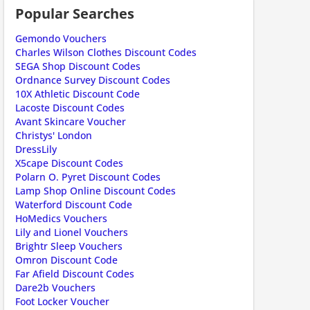
Popular Searches
Gemondo Vouchers
Charles Wilson Clothes Discount Codes
SEGA Shop Discount Codes
Ordnance Survey Discount Codes
10X Athletic Discount Code
Lacoste Discount Codes
Avant Skincare Voucher
Christys' London
ount code is required. The offer is applied automatically when cl
DressLily
X5cape Discount Codes
Polarn O. Pyret Discount Codes
Lamp Shop Online Discount Codes
Waterford Discount Code
HoMedics Vouchers
Lily and Lionel Vouchers
Brightr Sleep Vouchers
Omron Discount Code
Far Afield Discount Codes
Dare2b Vouchers
ount code is required. The offer is applied automatically when cl
Foot Locker Voucher