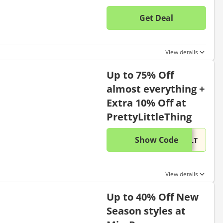
Get Deal
No disc
View details
Up to 75% Off
almost everything +
Extra 10% Off at
PrettyLittleThing
Show Code
This di
...PLT
View details
Up to 40% Off New
Season styles at