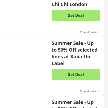
Chi Chi London
Get Deal
No disc
View details
Summer Sale - Up
to 50% Off selected
lines at Kaiia the
Label
Get Deal
No disc
View details
Summer Sale - Up