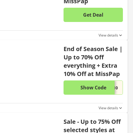
MissPap
Get Deal
No disc
View details
End of Season Sale |
Up to 70% Off
everything + Extra
10% Off at MissPap
Show Code
This di
...P10
View details
Sale - Up to 75% Off
selected styles at