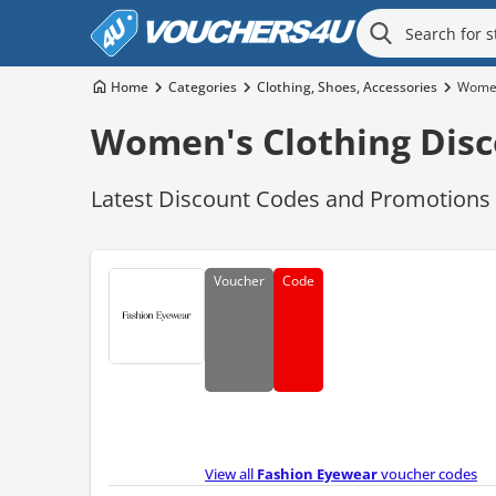
Home
Categories
Clothing, Shoes, Accessories
Women
Women's Clothing Disc
Latest Discount Codes and Promotions f
Voucher
Code
View all
Fashion Eyewear
voucher codes