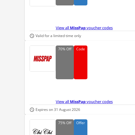
View all
MissPap
voucher codes
Valid for a limited time only
70%
Off
Code
View all
MissPap
voucher codes
Expires on 31 August 2026
75%
Off
Offer