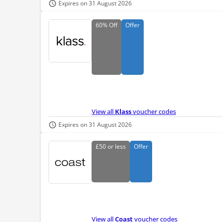
Expires on 31 August 2026
60%
Off
Offer
View all
Klass
voucher codes
Expires on 31 August 2026
£50
or less
Offer
View all
Coast
voucher codes