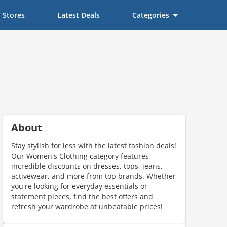
Stores
Latest Deals
Categories
About
Stay stylish for less with the latest fashion deals!
Our Women's Clothing category features
incredible discounts on dresses, tops, jeans,
activewear, and more from top brands. Whether
you're looking for everyday essentials or
scount code is partially hidden. Click to reveal the full code.
statement pieces, find the best offers and
refresh your wardrobe at unbeatable prices!