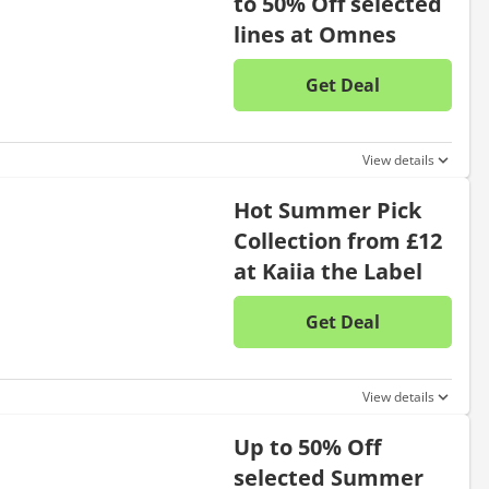
to 50% Off selected
lines at Omnes
Get Deal
No disc
View details
Hot Summer Pick
Collection from £12
at Kaiia the Label
Get Deal
No disc
View details
Up to 50% Off
selected Summer