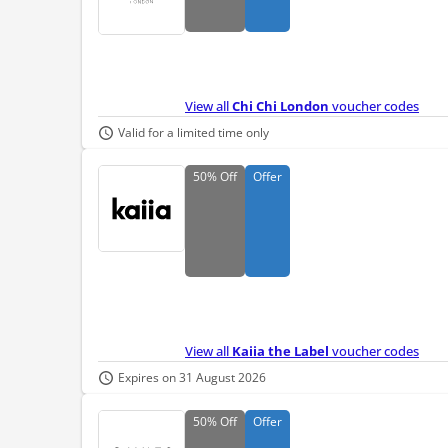
View all
Chi Chi London
voucher codes
Valid for a limited time only
50%
Off
Offer
View all
Kaiia the Label
voucher codes
Expires on 31 August 2026
50%
Off
Offer