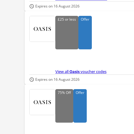
Expires on 16 August 2026
£25
or less
Offer
View all
Oasis
voucher codes
Expires on 16 August 2026
75%
Off
Offer