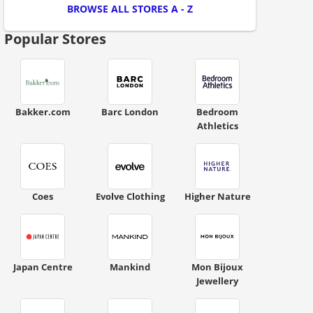
BROWSE ALL STORES A - Z
Popular Stores
Bakker.com
Barc London
Bedroom
Athletics
ount code is required. The offer is applied automatically when cl
Coes
Evolve Clothing
Higher Nature
Japan Centre
Mankind
Mon Bijoux
Jewellery