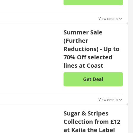
No disc
View details
Summer Sale
(Further
Reductions) - Up to
70% Off selected
lines at Coast
Get Deal
No disc
View details
Sugar & Stripes
Collection from £12
at Kaiia the Label