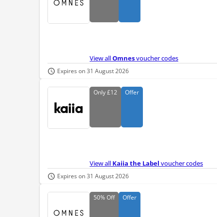
View all
Omnes
voucher codes
Expires on 31 August 2026
Only
£12
Offer
View all
Kaiia the Label
voucher codes
Expires on 31 August 2026
50%
Off
Offer