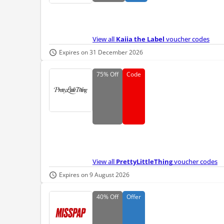
View all
Kaiia the Label
voucher codes
Expires on 31 December 2026
75%
Off
Code
View all
PrettyLittleThing
voucher codes
Expires on 9 August 2026
40%
Off
Offer