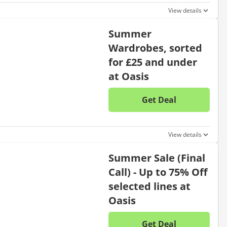
View details
Summer
Wardrobes, sorted
for £25 and under
at Oasis
Get Deal
No disc
View details
Summer Sale (Final
Call) - Up to 75% Off
selected lines at
Oasis
Get Deal