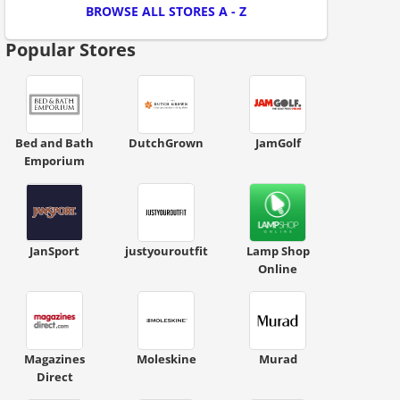
BROWSE ALL STORES A - Z
Popular Stores
ount code is required. The offer is applied automatically when cl
Bed and Bath
DutchGrown
JamGolf
Emporium
JanSport
justyouroutfit
Lamp Shop
Online
ount code is required. The offer is applied automatically when cl
Magazines
Moleskine
Murad
Direct