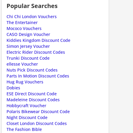
Popular Searches
ount code is required. The offer is applied automatically when cl
Chi Chi London Vouchers
The Entertainer
Mococo Vouchers
CASO Design Voucher
Kiddies Kingdom Discount Code
Simon Jersey Voucher
Electric Rider Discount Codes
Trunki Discount Code
ellesse Voucher
Nuts Pick Discount Codes
Parts In Motion Discount Codes
ount code is required. The offer is applied automatically when cl
Hug Rug Vouchers
Dobies
ESE Direct Discount Code
Madeleine Discount Codes
Hobbycraft Voucher
Polaris Bikewear Discount Code
Night Discount Code
Closet London Discount Codes
The Fashion Bible