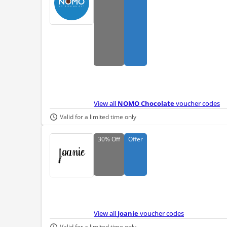
View all
NOMO Chocolate
voucher codes
Valid for a limited time only
30%
Off
Offer
View all
Joanie
voucher codes
Valid for a limited time only