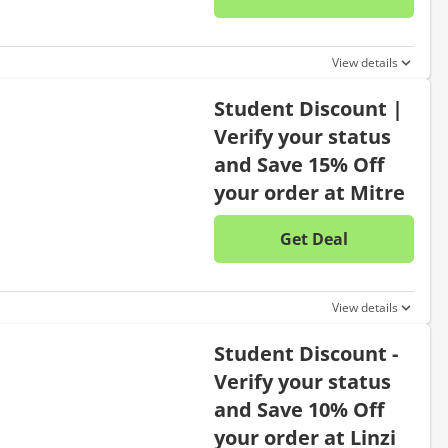
No disc
View details
Student Discount |
Verify your status
and Save 15% Off
your order at Mitre
Get Deal
No disc
View details
Student Discount -
Verify your status
and Save 10% Off
your order at Linzi