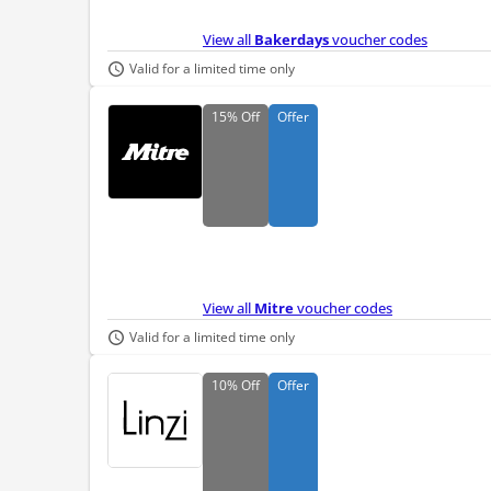
View all
Bakerdays
voucher codes
Valid for a limited time only
15%
Off
Offer
View all
Mitre
voucher codes
Valid for a limited time only
10%
Off
Offer