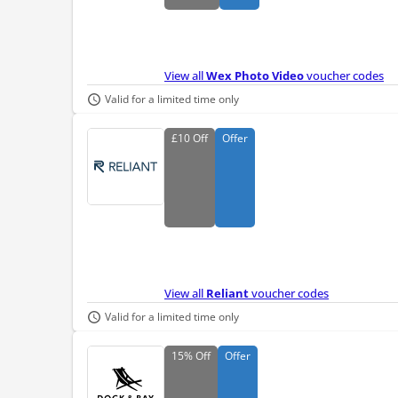
View all
Wex Photo Video
voucher codes
Valid for a limited time only
£10
Off
Offer
View all
Reliant
voucher codes
Valid for a limited time only
15%
Off
Offer