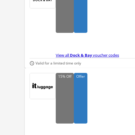
View all
Dock & Bay
voucher codes
Valid for a limited time only
15%
Off
Offer