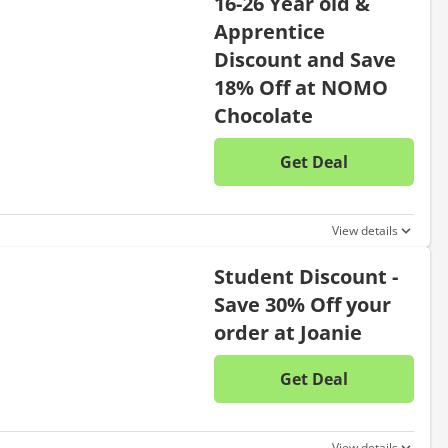
16-26 Year old &
Apprentice
Discount and Save
18% Off at NOMO
Chocolate
Get Deal
No disc
View details
Student Discount -
Save 30% Off your
order at Joanie
Get Deal
No disc
View details