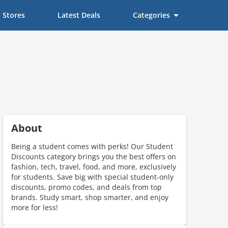
Stores
Latest Deals
Categories
About
Being a student comes with perks! Our Student
Discounts category brings you the best offers on
fashion, tech, travel, food, and more, exclusively
for students. Save big with special student-only
discounts, promo codes, and deals from top
brands. Study smart, shop smarter, and enjoy
more for less!