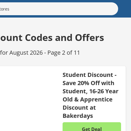
count Codes and Offers
or August 2026 - Page 2 of 11
Student Discount -
Save 20% Off with
Student, 16-26 Year
Old & Apprentice
Discount at
Bakerdays
Get Deal