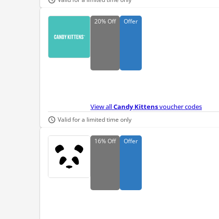
20%
Off
Offer
View all
Candy Kittens
voucher codes
Valid for a limited time only
16%
Off
Offer