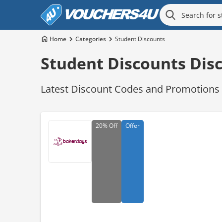
Home
Categories
Student Discounts
Student Discounts Dis
Latest Discount Codes and Promotions f
20%
Off
Offer