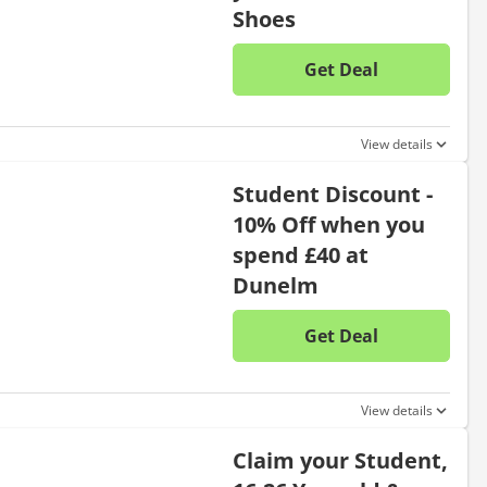
Shoes
Get Deal
No disc
View details
Student Discount -
10% Off when you
spend £40 at
Dunelm
Get Deal
No disc
View details
Claim your Student,