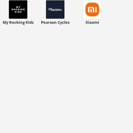
My Rocking Kids
Pearson Cycles
Xiaomi
ount code is required. The offer is applied automatically when cl
ount code is required. The offer is applied automatically when cl