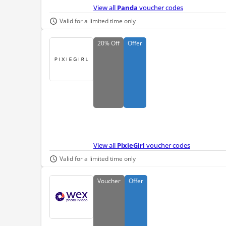
View all
Panda
voucher codes
Valid for a limited time only
20%
Off
Offer
View all
PixieGirl
voucher codes
Valid for a limited time only
Voucher
Offer