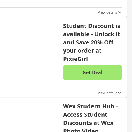
View details
Student Discount is
available - Unlock it
and Save 20% Off
your order at
PixieGirl
Get Deal
No disc
View details
Wex Student Hub -
Access Student
Discounts at Wex
Photo Video