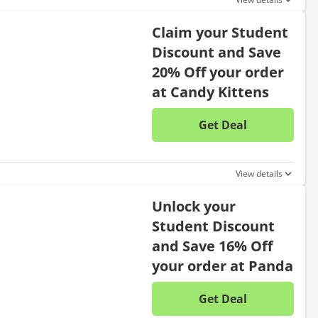
Claim your Student
Discount and Save
20% Off your order
at Candy Kittens
Get Deal
No disc
View details
Unlock your
Student Discount
and Save 16% Off
your order at Panda
Get Deal
No disc