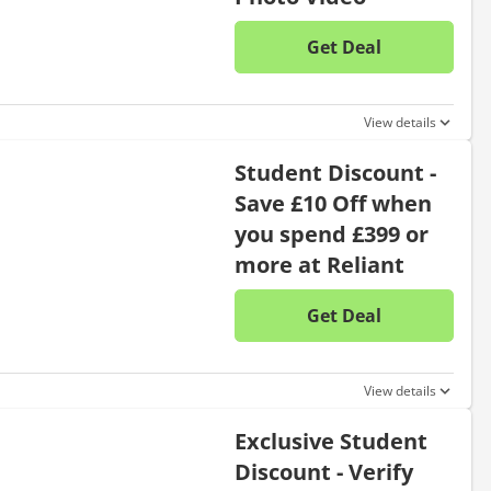
Get Deal
No disc
View details
Student Discount -
Save £10 Off when
you spend £399 or
more at Reliant
Get Deal
No disc
View details
Exclusive Student
Discount - Verify