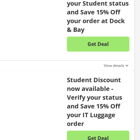
your Student status
and Save 15% Off
your order at Dock
& Bay
Get Deal
No disc
View details
Student Discount
now available -
Verify your status
and Save 15% Off
your IT Luggage
order
Get Deal