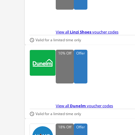
View all
Linzi Shoes
voucher codes
Valid for a limited time only
10%
Off
Offer
View all
Dunelm
voucher codes
Valid for a limited time only
18%
Off
Offer