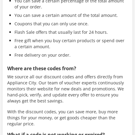
You can save a certain percentage of the total amount
of your order.
You can save a certain amount of the total amount.
Coupons that you can only use once.
Flash Sale offers that usually last for 24 hours.
Free gift when you buy certain products or spend over
a certain amount.
Free delivery on your order.
Where are these codes from?
We source all our discount codes and offers directly from
Appliance City. Our team of voucher experts continuously
monitors their website for new deals and promotions. We
hand-pick, verify, and update every offer to ensure you
always get the best savings.
With the discount codes, you can save more, buy more
things for your money, or get goods cheaper than the
regular price.
What if a code is not working or expired?