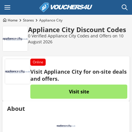
Home
Stores
Appliance City
Appliance City Discount Codes
0 Verified Appliance City Codes and Offers on 10
August 2026
Online
Visit Appliance City for on-site deals
and offers.
Visit site
About