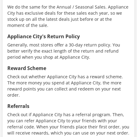
We do the same for the Annual / Seasonal Sales. Appliance
City has exclusive deals for these sales each year, so we
stock up on all the latest deals just before or at the
moment of the sale.
Appliance City's Return Policy
Generally, most stores offer a 30-day return policy. You
better verify the exact length of the return and refund
period when you shop at Appliance City.
Reward Scheme
Check out whether Appliance City has a reward scheme.
The more money you spend at Appliance City, the more
reward points you can collect and redeem on your next
order.
Referrals
Check out if Appliance City has a referral program. Then,
you can refer Appliance City to your friends with your
referral code. When your friends place their first order, you
will receive rewards, which you can use on your next order.