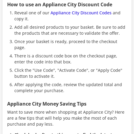
How to use an Appliance City Discount Code
Reveal one of our
Appliance City Discount Codes
and
copy it.
Add all desired products to your basket. Be sure to add
the products that are necessary to validate the offer.
Once your basket is ready, proceed to the checkout
page.
There is a discount code box on the checkout page,
enter the code into that box.
Click the "Use Code", "Activate Code", or "Apply Code"
button to activate it.
After applying the code, review the updated total and
complete your purchase.
Appliance City Money Saving Tips
Want to save more when shopping at Appliance City? Here
are a few tips that will help you make the most of each
purchase and pay less.