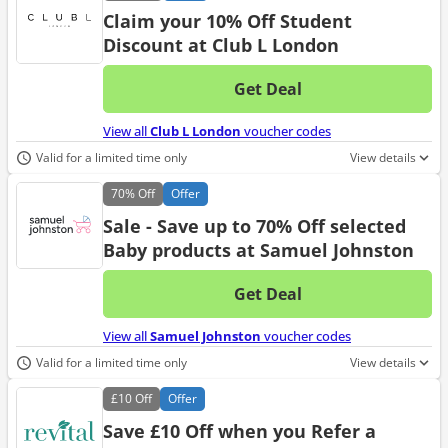
Claim your 10% Off Student
Discount at Club L London
Get Deal
No d
View all
Club L London
voucher codes
Valid for a limited time only
View details
70%
Off
Offer
Sale - Save up to 70% Off selected
Baby products at Samuel Johnston
Get Deal
No d
View all
Samuel Johnston
voucher codes
Valid for a limited time only
View details
£10
Off
Offer
Save £10 Off when you Refer a