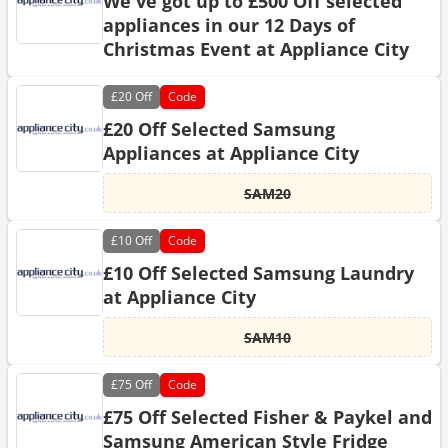
We've got up to £500 Off selected
appliances in our 12 Days of
Christmas Event at Appliance City
£20
Off
Code
£20 Off Selected Samsung
Appliances at Appliance City
SAM20
£10
Off
Code
£10 Off Selected Samsung Laundry
at Appliance City
SAM10
£75
Off
Code
£75 Off Selected Fisher & Paykel and
Samsung American Style Fridge