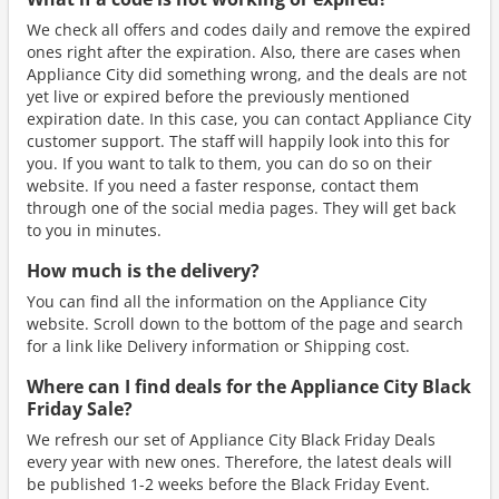
We check all offers and codes daily and remove the expired
ones right after the expiration. Also, there are cases when
Appliance City did something wrong, and the deals are not
yet live or expired before the previously mentioned
expiration date. In this case, you can contact Appliance City
customer support. The staff will happily look into this for
you. If you want to talk to them, you can do so on their
website. If you need a faster response, contact them
through one of the social media pages. They will get back
to you in minutes.
How much is the delivery?
You can find all the information on the Appliance City
website. Scroll down to the bottom of the page and search
for a link like Delivery information or Shipping cost.
Where can I find deals for the Appliance City Black
Friday Sale?
We refresh our set of Appliance City Black Friday Deals
every year with new ones. Therefore, the latest deals will
be published 1-2 weeks before the Black Friday Event.