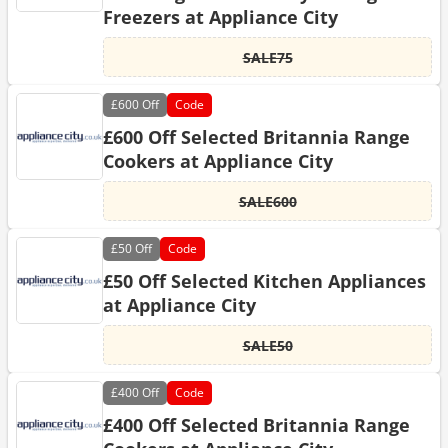
Freezers at Appliance City
SALE75
£600
Off
Code
£600 Off Selected Britannia Range
Cookers at Appliance City
SALE600
£50
Off
Code
£50 Off Selected Kitchen Appliances
at Appliance City
SALE50
£400
Off
Code
£400 Off Selected Britannia Range