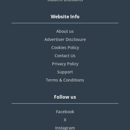
Website Info
About us
Advertiser Disclosure
Cookies Policy
Contact Us
Privacy Policy
Support
Terms & Conditions
Follow us
Facebook
X
Instagram