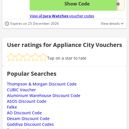
Show Code
This 
...K10
View all
Jura Watches
voucher codes
Expires on 25 December 2026
View details
User ratings for Appliance City Vouchers
Tap on a star to rate
Popular Searches
Thompson & Morgan Discount Code
CUBIC Voucher
Aluminium Warehouse Discount Code
ASOS Discount Code
Falke
AO Discount Code
Dexam Discount Code
Goddiva Discount Codes