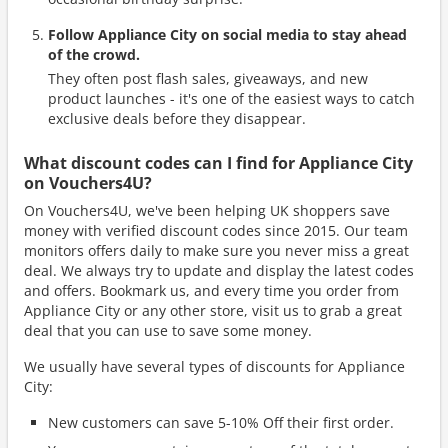
Follow Appliance City on social media to stay ahead
of the crowd.
They often post flash sales, giveaways, and new
product launches - it's one of the easiest ways to catch
exclusive deals before they disappear.
What discount codes can I find for Appliance City
on Vouchers4U?
On Vouchers4U, we've been helping UK shoppers save
money with verified discount codes since 2015. Our team
monitors offers daily to make sure you never miss a great
deal. We always try to update and display the latest codes
and offers. Bookmark us, and every time you order from
Appliance City or any other store, visit us to grab a great
deal that you can use to save some money.
We usually have several types of discounts for Appliance
City:
New customers can save 5-10% Off their first order.