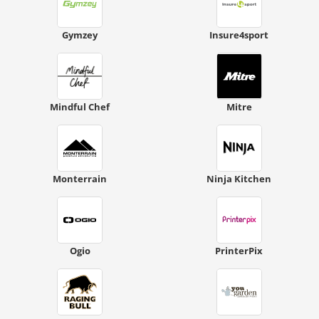
Gymzey
Insure4sport
Mindful Chef
Mitre
Monterrain
Ninja Kitchen
Ogio
PrinterPix