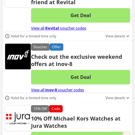
friend at Revital
Get Deal
No d
View all
Revital
voucher codes
Valid for a limited time only
View details
Voucher
Offer
Check out the exclusive weekend
offers at Inov-8
Get Deal
No d
View all
Inov-8
voucher codes
Valid for a limited time only
View details
10%
Off
Code
10% Off Michael Kors Watches at
Jura Watches