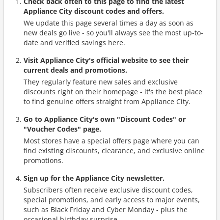
Check back often to this page to find the latest
Appliance City discount codes and offers.
We update this page several times a day as soon as
new deals go live - so you'll always see the most up-to-
date and verified savings here.
Visit Appliance City's official website to see their
current deals and promotions.
They regularly feature new sales and exclusive
discounts right on their homepage - it's the best place
to find genuine offers straight from Appliance City.
Go to Appliance City's own "Discount Codes" or
"Voucher Codes" page.
Most stores have a special offers page where you can
find existing discounts, clearance, and exclusive online
promotions.
Sign up for the Appliance City newsletter.
Subscribers often receive exclusive discount codes,
special promotions, and early access to major events,
such as Black Friday and Cyber Monday - plus the
occasional birthday surprise.