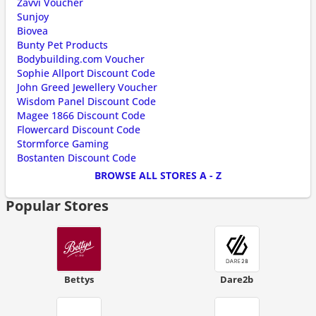
Zavvi Voucher
Sunjoy
Biovea
Bunty Pet Products
Bodybuilding.com Voucher
Sophie Allport Discount Code
John Greed Jewellery Voucher
Wisdom Panel Discount Code
Magee 1866 Discount Code
Flowercard Discount Code
Stormforce Gaming
Bostanten Discount Code
BROWSE ALL STORES A - Z
Popular Stores
Bettys
Dare2b