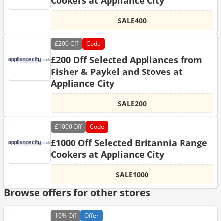
Cookers at Appliance City
SALE400
£200
Off
Code
£200 Off Selected Appliances from
Fisher & Paykel and Stoves at
Appliance City
SALE200
£1000
Off
Code
£1000 Off Selected Britannia Range
Cookers at Appliance City
SALE1000
Browse offers for other stores
10%
Off
Offer