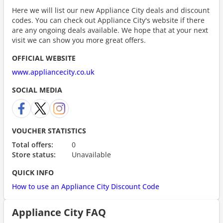
Here we will list our new Appliance City deals and discount
codes. You can check out Appliance City's website if there
are any ongoing deals available. We hope that at your next
visit we can show you more great offers.
OFFICIAL WEBSITE
www.appliancecity.co.uk
SOCIAL MEDIA
VOUCHER STATISTICS
Total offers:
0
Store status:
Unavailable
QUICK INFO
How to use an Appliance City Discount Code
Appliance City FAQ