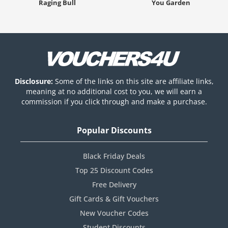
Raging Bull
You Garden
Disclosure:
Some of the links on this site are affiliate links,
meaning at no additional cost to you, we will earn a
commission if you click through and make a purchase.
Popular Discounts
Black Friday Deals
Top 25 Discount Codes
Free Delivery
Gift Cards & Gift Vouchers
New Voucher Codes
Student Discounts