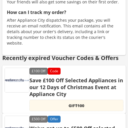
Your friends will also get some savings on their first order.
How can I track my order?
After Appliance City dispatches your package, you will
receive an email notification. This email contains all the
details about your order's delivery, including a link or
tracking number to check its status on the courier's
website.
Recently expired Voucher Codes & Offers
£100
Off
Code
Save £100 Off Selected Appliances in
our 12 Days of Christmas Event at
Appliance City
GIFT100
£500
Off
Offer