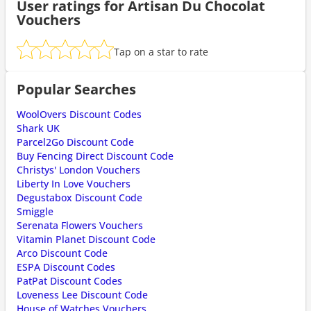
User ratings for Artisan Du Chocolat
Vouchers
Tap on a star to rate
Popular Searches
WoolOvers Discount Codes
Shark UK
Parcel2Go Discount Code
Buy Fencing Direct Discount Code
Christys' London Vouchers
Liberty In Love Vouchers
Degustabox Discount Code
Smiggle
Serenata Flowers Vouchers
Vitamin Planet Discount Code
Arco Discount Code
ESPA Discount Codes
PatPat Discount Codes
Loveness Lee Discount Code
House of Watches Vouchers