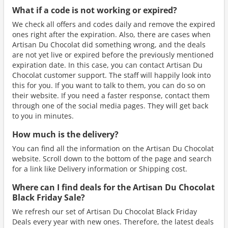
What if a code is not working or expired?
We check all offers and codes daily and remove the expired
ones right after the expiration. Also, there are cases when
Artisan Du Chocolat did something wrong, and the deals
are not yet live or expired before the previously mentioned
expiration date. In this case, you can contact Artisan Du
Chocolat customer support. The staff will happily look into
this for you. If you want to talk to them, you can do so on
their website. If you need a faster response, contact them
through one of the social media pages. They will get back
to you in minutes.
How much is the delivery?
You can find all the information on the Artisan Du Chocolat
website. Scroll down to the bottom of the page and search
for a link like Delivery information or Shipping cost.
Where can I find deals for the Artisan Du Chocolat
Black Friday Sale?
We refresh our set of Artisan Du Chocolat Black Friday
Deals every year with new ones. Therefore, the latest deals