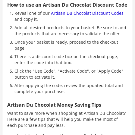
How to use an Artisan Du Chocolat Discount Code
Reveal one of our
Artisan Du Chocolat Discount Codes
and copy it.
Add all desired products to your basket. Be sure to add
the products that are necessary to validate the offer.
Once your basket is ready, proceed to the checkout
page.
There is a discount code box on the checkout page,
enter the code into that box.
Click the "Use Code", "Activate Code", or "Apply Code"
button to activate it.
After applying the code, review the updated total and
complete your purchase.
Artisan Du Chocolat Money Saving Tips
Want to save more when shopping at Artisan Du Chocolat?
Here are a few tips that will help you make the most of
each purchase and pay less.