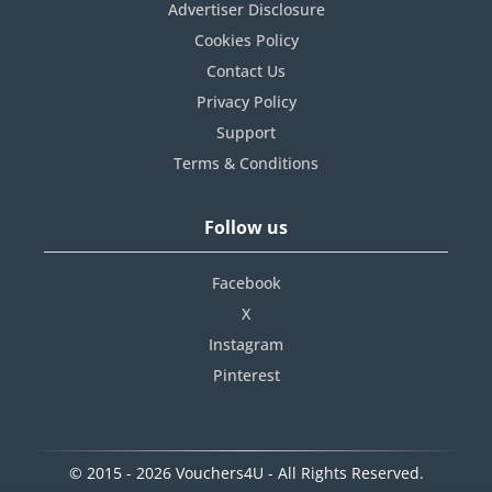
Advertiser Disclosure
Cookies Policy
Contact Us
Privacy Policy
Support
Terms & Conditions
Follow us
Facebook
X
Instagram
Pinterest
© 2015 - 2026 Vouchers4U - All Rights Reserved.