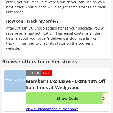
order, you will receive rewards, which you can use on your
next order. Your friends will also get some savings on their
first order.
How can I track my order?
After Artisan Du Chocolat dispatches your package, you will
receive an email notification. This email contains all the
details about your order's delivery, including a link or
tracking number to check its status on the courier's
website.
Browse offers for other stores
10%
Off
Code
Member's Exclusive - Extra 10% Off
Sale lines at Wedgwood
Show Code
This 
...A10
View all
Wedgwood
voucher codes