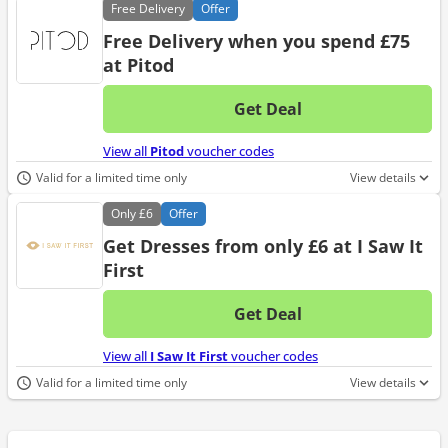
Free
Delivery
Offer
Free Delivery when you spend £75
at Pitod
Get Deal
No d
View all
Pitod
voucher codes
Valid for a limited time only
View details
Only
£6
Offer
Get Dresses from only £6 at I Saw It
First
Get Deal
No d
View all
I Saw It First
voucher codes
Valid for a limited time only
View details