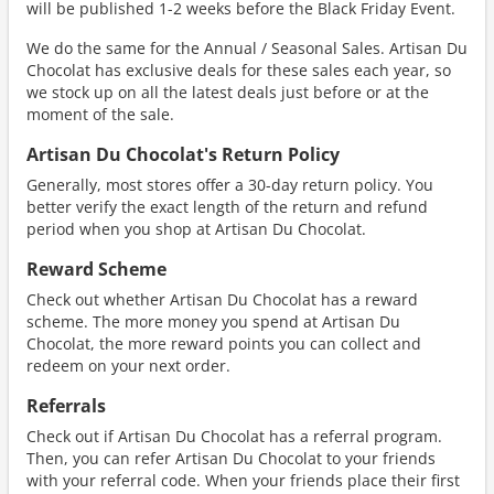
will be published 1-2 weeks before the Black Friday Event.
We do the same for the Annual / Seasonal Sales. Artisan Du
Chocolat has exclusive deals for these sales each year, so
we stock up on all the latest deals just before or at the
moment of the sale.
Artisan Du Chocolat's Return Policy
Generally, most stores offer a 30-day return policy. You
better verify the exact length of the return and refund
period when you shop at Artisan Du Chocolat.
Reward Scheme
Check out whether Artisan Du Chocolat has a reward
scheme. The more money you spend at Artisan Du
Chocolat, the more reward points you can collect and
redeem on your next order.
Referrals
Check out if Artisan Du Chocolat has a referral program.
Then, you can refer Artisan Du Chocolat to your friends
with your referral code. When your friends place their first