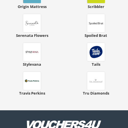
Origin Mattress
Scribbler
Serenata Flowers
Spoiled Brat
Stylevana
Tails
Travis Perkins
Tru Diamonds