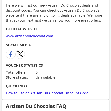
Here we will list our new Artisan Du Chocolat deals and
discount codes. You can check out Artisan Du Chocolat's
website if there are any ongoing deals available. We hope
that at your next visit we can show you more great offers.
OFFICIAL WEBSITE
www.artisanduchocolat.com
SOCIAL MEDIA
VOUCHER STATISTICS
Total offers:
0
Store status:
Unavailable
QUICK INFO
How to use an Artisan Du Chocolat Discount Code
Artisan Du Chocolat FAQ