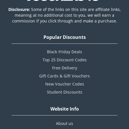
Disclosure:
Some of the links on this site are affiliate links,
meaning at no additional cost to you, we will earn a
commission if you click through and make a purchase.
Popular Discounts
Black Friday Deals
Top 25 Discount Codes
Free Delivery
Gift Cards & Gift Vouchers
New Voucher Codes
Student Discounts
Website Info
About us