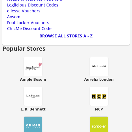
Leglicious Discount Codes
ellesse Vouchers
Aosom
Foot Locker Vouchers
ChicMe Discount Code
BROWSE ALL STORES A - Z
Popular Stores
Ample Bosom
Aurelia London
L. K. Bennett
NCP