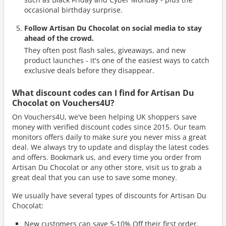
occasional birthday surprise.
Follow Artisan Du Chocolat on social media to stay
ahead of the crowd.
They often post flash sales, giveaways, and new
product launches - it's one of the easiest ways to catch
exclusive deals before they disappear.
What discount codes can I find for Artisan Du
Chocolat on Vouchers4U?
On Vouchers4U, we've been helping UK shoppers save
money with verified discount codes since 2015. Our team
monitors offers daily to make sure you never miss a great
deal. We always try to update and display the latest codes
and offers. Bookmark us, and every time you order from
Artisan Du Chocolat or any other store, visit us to grab a
great deal that you can use to save some money.
We usually have several types of discounts for Artisan Du
Chocolat:
New customers can save 5-10% Off their first order.