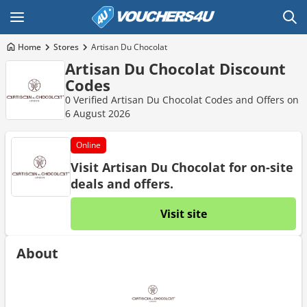
Home
Stores
Artisan Du Chocolat
Artisan Du Chocolat Discount
Codes
0 Verified Artisan Du Chocolat Codes and Offers on
6 August 2026
Online
Visit Artisan Du Chocolat for on-site
deals and offers.
Visit site
About