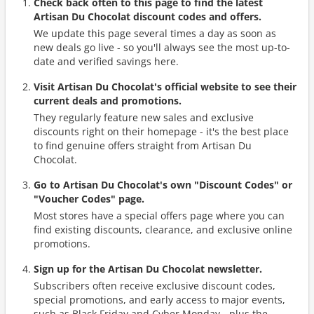
Check back often to this page to find the latest
Artisan Du Chocolat discount codes and offers.
We update this page several times a day as soon as
new deals go live - so you'll always see the most up-to-
date and verified savings here.
Visit Artisan Du Chocolat's official website to see their
current deals and promotions.
They regularly feature new sales and exclusive
discounts right on their homepage - it's the best place
to find genuine offers straight from Artisan Du
Chocolat.
Go to Artisan Du Chocolat's own "Discount Codes" or
"Voucher Codes" page.
Most stores have a special offers page where you can
find existing discounts, clearance, and exclusive online
promotions.
Sign up for the Artisan Du Chocolat newsletter.
Subscribers often receive exclusive discount codes,
special promotions, and early access to major events,
such as Black Friday and Cyber Monday - plus the