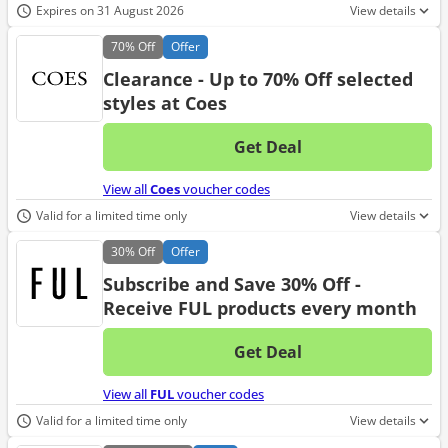
Expires on 31 August 2026
View details
70%
Off
Offer
Clearance - Up to 70% Off selected
styles at Coes
Get Deal
No d
View all
Coes
voucher codes
Valid for a limited time only
View details
30%
Off
Offer
Subscribe and Save 30% Off -
Receive FUL products every month
Get Deal
No d
View all
FUL
voucher codes
Valid for a limited time only
View details