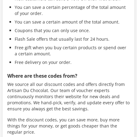
You can save a certain percentage of the total amount
of your order.
You can save a certain amount of the total amount.
Coupons that you can only use once.
Flash Sale offers that usually last for 24 hours.
Free gift when you buy certain products or spend over
a certain amount.
Free delivery on your order.
Where are these codes from?
We source all our discount codes and offers directly from
Artisan Du Chocolat. Our team of voucher experts
continuously monitors their website for new deals and
promotions. We hand-pick, verify, and update every offer to
ensure you always get the best savings.
With the discount codes, you can save more, buy more
things for your money, or get goods cheaper than the
regular price.