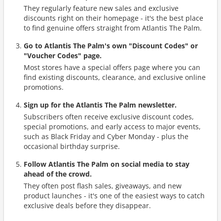
They regularly feature new sales and exclusive
discounts right on their homepage - it's the best place
to find genuine offers straight from Atlantis The Palm.
Go to Atlantis The Palm's own "Discount Codes" or
"Voucher Codes" page.
Most stores have a special offers page where you can
find existing discounts, clearance, and exclusive online
promotions.
Sign up for the Atlantis The Palm newsletter.
Subscribers often receive exclusive discount codes,
special promotions, and early access to major events,
such as Black Friday and Cyber Monday - plus the
occasional birthday surprise.
Follow Atlantis The Palm on social media to stay
ahead of the crowd.
They often post flash sales, giveaways, and new
product launches - it's one of the easiest ways to catch
exclusive deals before they disappear.