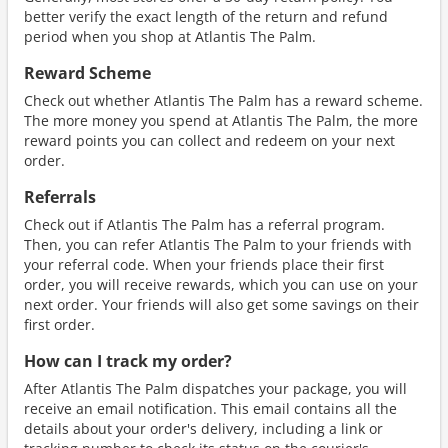
better verify the exact length of the return and refund
period when you shop at Atlantis The Palm.
Reward Scheme
Check out whether Atlantis The Palm has a reward scheme.
The more money you spend at Atlantis The Palm, the more
reward points you can collect and redeem on your next
order.
Referrals
Check out if Atlantis The Palm has a referral program.
Then, you can refer Atlantis The Palm to your friends with
your referral code. When your friends place their first
order, you will receive rewards, which you can use on your
next order. Your friends will also get some savings on their
first order.
How can I track my order?
After Atlantis The Palm dispatches your package, you will
receive an email notification. This email contains all the
details about your order's delivery, including a link or