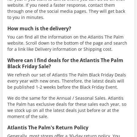
website. If you need a faster response, contact them
through one of the social media pages. They will get back
to you in minutes.
How much is the delivery?
You can find all the information on the Atlantis The Palm
website. Scroll down to the bottom of the page and search
for a link like Delivery information or Shipping cost.
Where can I find deals for the Atlantis The Palm
Black Friday Sale?
We refresh our set of Atlantis The Palm Black Friday Deals
every year with new ones. Therefore, the latest deals will
be published 1-2 weeks before the Black Friday Event.
We do the same for the Annual / Seasonal Sales. Atlantis
The Palm has exclusive deals for these sales each year, so
we stock up on all the latest deals just before or at the
moment of the sale.
Atlantis The Palm's Return Policy
Generally, most stores offer a 30-day return policy. You