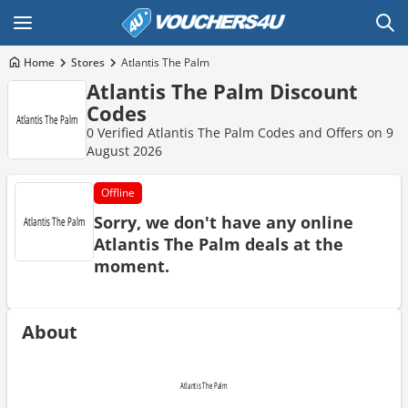
Home
Stores
Atlantis The Palm
Atlantis The Palm Discount
Codes
0 Verified Atlantis The Palm Codes and Offers on 9
August 2026
Offline
Sorry, we don't have any online
Atlantis The Palm deals at the
moment.
About