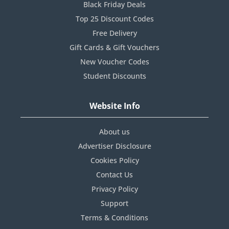
Black Friday Deals
Top 25 Discount Codes
Free Delivery
Gift Cards & Gift Vouchers
New Voucher Codes
Student Discounts
Website Info
About us
Advertiser Disclosure
Cookies Policy
Contact Us
Privacy Policy
Support
Terms & Conditions