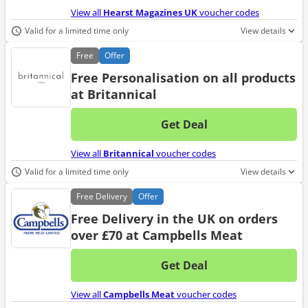
View all
Hearst Magazines UK
voucher codes
Valid for a limited time only
View details
Free
Offer
Free Personalisation on all products
at Britannical
Get Deal
No d
View all
Britannical
voucher codes
Valid for a limited time only
View details
Free
Delivery
Offer
Free Delivery in the UK on orders
over £70 at Campbells Meat
Get Deal
No d
View all
Campbells Meat
voucher codes