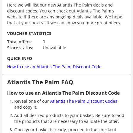
Here we will list our new Atlantis The Palm deals and
discount codes. You can check out Atlantis The Palm's
website if there are any ongoing deals available. We hope
that at your next visit we can show you more great offers.
VOUCHER STATISTICS
Total offers:
0
Store status:
Unavailable
QUICK INFO
How to use an Atlantis The Palm Discount Code
Atlantis The Palm FAQ
How to use an Atlantis The Palm Discount Code
Reveal one of our
Atlantis The Palm Discount Codes
and copy it.
Add all desired products to your basket. Be sure to add
the products that are necessary to validate the offer.
Once your basket is ready, proceed to the checkout