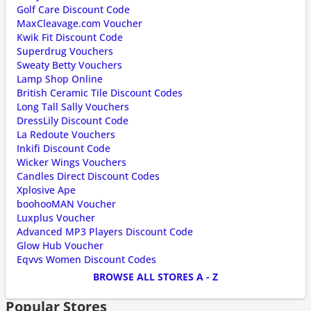
Golf Care Discount Code
MaxCleavage.com Voucher
Kwik Fit Discount Code
Superdrug Vouchers
Sweaty Betty Vouchers
Lamp Shop Online
British Ceramic Tile Discount Codes
Long Tall Sally Vouchers
DressLily Discount Code
La Redoute Vouchers
Inkifi Discount Code
Wicker Wings Vouchers
Candles Direct Discount Codes
Xplosive Ape
boohooMAN Voucher
Luxplus Voucher
Advanced MP3 Players Discount Code
Glow Hub Voucher
Eqvvs Women Discount Codes
BROWSE ALL STORES A - Z
Popular Stores