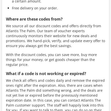
a certain amount.
Free delivery on your order.
Where are these codes from?
We source all our discount codes and offers directly from
Atlantis The Palm. Our team of voucher experts
continuously monitors their website for new deals and
promotions. We hand-pick, verify, and update every offer to
ensure you always get the best savings.
With the discount codes, you can save more, buy more
things for your money, or get goods cheaper than the
regular price.
What if a code is not working or expired?
We check all offers and codes daily and remove the expired
ones right after the expiration. Also, there are cases when
Atlantis The Palm did something wrong, and the deals are
not yet live or expired before the previously mentioned
expiration date. In this case, you can contact Atlantis The
Palm customer support. The staff will happily look into this
for you. If you want to talk to them, you can do so on their