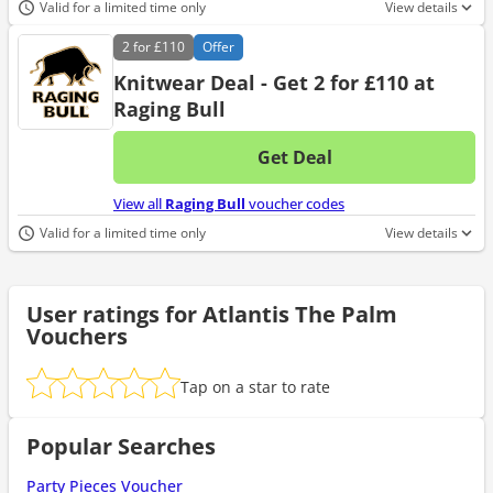
Valid for a limited time only
View details
2 for
£110
Offer
Knitwear Deal - Get 2 for £110 at
Raging Bull
Get Deal
No d
View all
Raging Bull
voucher codes
Valid for a limited time only
View details
User ratings for Atlantis The Palm
Vouchers
Tap on a star to rate
Popular Searches
Party Pieces Voucher