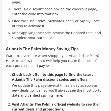
page.
There is a discount code box on the checkout page,
enter the code into that box.
Click the "Use Code", "Activate Code", or "Apply Code"
button to activate it.
After applying the code, review the updated total and
complete your purchase.
Atlantis The Palm Money Saving Tips
Want to save more when shopping at Atlantis The Palm?
Here are a few tips that will help you make the most of
each purchase and pay less.
Check back often to this page to find the latest
Atlantis The Palm discount codes and offers.
We update this page several times a day as soon as
new deals go live - so you'll always see the most up-to-
date and verified savings here.
Visit Atlantis The Palm's official website to see their
current deals and promotions.