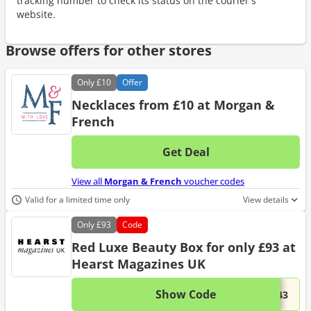
tracking number to check its status on the courier's
website.
Browse offers for other stores
Only
£10
Offer
Necklaces from £10 at Morgan &
French
Get Deal
No d
View all
Morgan & French
voucher codes
Valid for a limited time only
View details
Only
£93
Code
Red Luxe Beauty Box for only £93 at
Hearst Magazines UK
Show Code
This 
...743