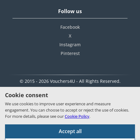
Follow us
Facebook
X
Instagram
Pinterest
© 2015 - 2026 Vouchers4U - All Rights Reserved.
Cookie consent
We use cookies to improve user experience and measure
engagement. You can choose to accept or reject the use of cookies.
For more details, please see our
Cookie Policy
.
Accept all