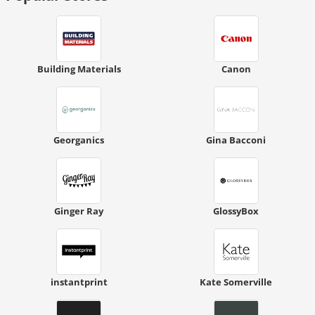
Building Materials
Canon
Georganics
Gina Bacconi
Ginger Ray
GlossyBox
instantprint
Kate Somerville