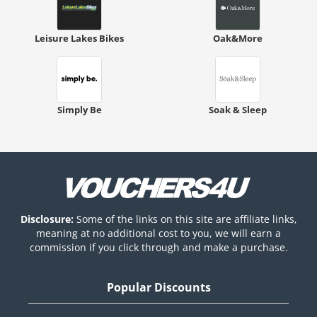
Leisure Lakes Bikes
Oak&More
Simply Be
Soak & Sleep
Disclosure:
Some of the links on this site are affiliate links,
meaning at no additional cost to you, we will earn a
commission if you click through and make a purchase.
Popular Discounts