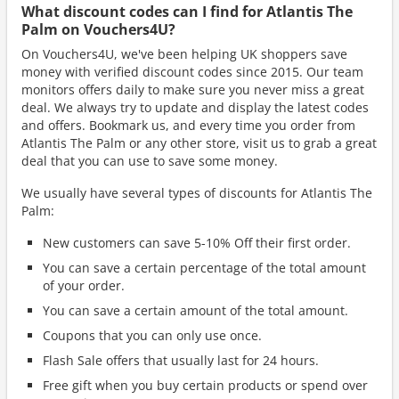
What discount codes can I find for Atlantis The
Palm on Vouchers4U?
On Vouchers4U, we've been helping UK shoppers save
money with verified discount codes since 2015. Our team
monitors offers daily to make sure you never miss a great
deal. We always try to update and display the latest codes
and offers. Bookmark us, and every time you order from
Atlantis The Palm or any other store, visit us to grab a great
deal that you can use to save some money.
We usually have several types of discounts for Atlantis The
Palm:
New customers can save 5-10% Off their first order.
You can save a certain percentage of the total amount
of your order.
You can save a certain amount of the total amount.
Coupons that you can only use once.
Flash Sale offers that usually last for 24 hours.
Free gift when you buy certain products or spend over