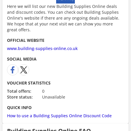
Here we will list our new Building Supplies Online deals
and discount codes. You can check out Building Supplies
Online's website if there are any ongoing deals available.
We hope that at your next visit we can show you more
great offers.
OFFICIAL WEBSITE
www.building-supplies-online.co.uk
SOCIAL MEDIA
VOUCHER STATISTICS
Total offers:
0
Store status:
Unavailable
QUICK INFO
How to use a Building Supplies Online Discount Code
Building Supplies Online FAQ