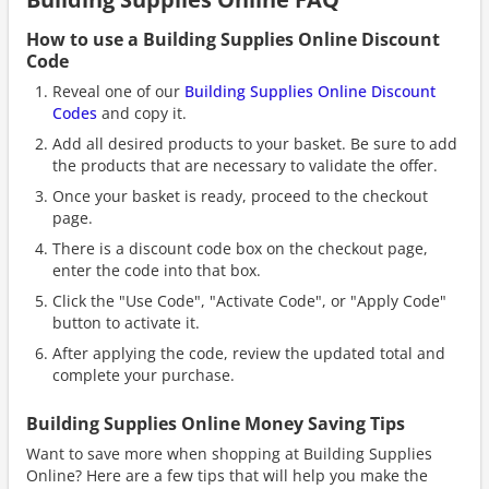
How to use a Building Supplies Online Discount
Code
Reveal one of our
Building Supplies Online Discount
Codes
and copy it.
Add all desired products to your basket. Be sure to add
the products that are necessary to validate the offer.
Once your basket is ready, proceed to the checkout
page.
There is a discount code box on the checkout page,
enter the code into that box.
Click the "Use Code", "Activate Code", or "Apply Code"
button to activate it.
After applying the code, review the updated total and
complete your purchase.
Building Supplies Online Money Saving Tips
Want to save more when shopping at Building Supplies
Online? Here are a few tips that will help you make the