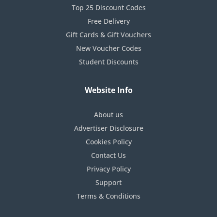
Top 25 Discount Codes
Free Delivery
Gift Cards & Gift Vouchers
New Voucher Codes
Student Discounts
Website Info
About us
Advertiser Disclosure
Cookies Policy
Contact Us
Privacy Policy
Support
Terms & Conditions