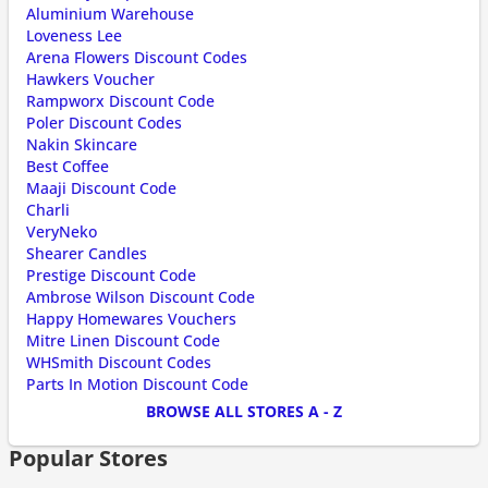
Aluminium Warehouse
Loveness Lee
Arena Flowers Discount Codes
Hawkers Voucher
Rampworx Discount Code
Poler Discount Codes
Nakin Skincare
Best Coffee
Maaji Discount Code
Charli
VeryNeko
Shearer Candles
Prestige Discount Code
Ambrose Wilson Discount Code
Happy Homewares Vouchers
Mitre Linen Discount Code
WHSmith Discount Codes
Parts In Motion Discount Code
BROWSE ALL STORES A - Z
Popular Stores