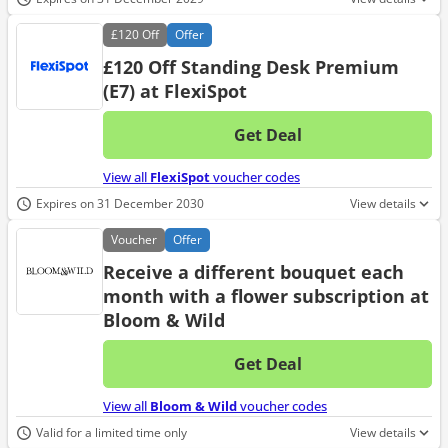
£120
Off
Offer
£120 Off Standing Desk Premium
(E7) at FlexiSpot
Get Deal
No d
View all
FlexiSpot
voucher codes
Expires on 31 December 2030
View details
Voucher
Offer
Receive a different bouquet each
month with a flower subscription at
Bloom & Wild
Get Deal
No d
View all
Bloom & Wild
voucher codes
Valid for a limited time only
View details