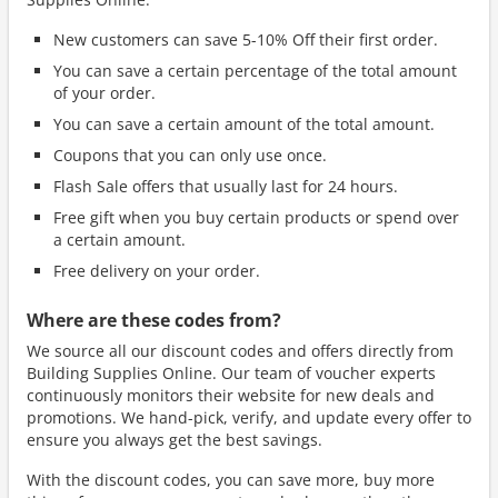
New customers can save 5-10% Off their first order.
You can save a certain percentage of the total amount
of your order.
You can save a certain amount of the total amount.
Coupons that you can only use once.
Flash Sale offers that usually last for 24 hours.
Free gift when you buy certain products or spend over
a certain amount.
Free delivery on your order.
Where are these codes from?
We source all our discount codes and offers directly from
Building Supplies Online. Our team of voucher experts
continuously monitors their website for new deals and
promotions. We hand-pick, verify, and update every offer to
ensure you always get the best savings.
With the discount codes, you can save more, buy more