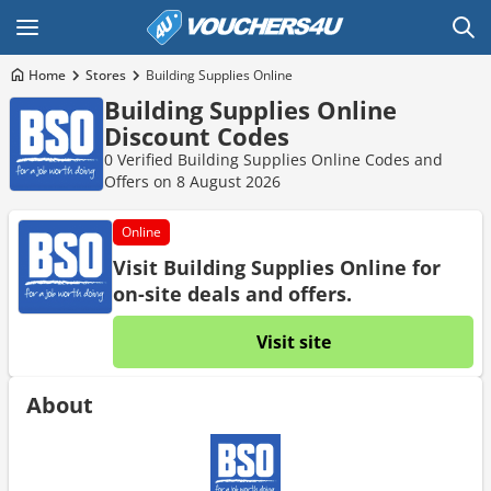
Home
Stores
Building Supplies Online
Building Supplies Online
Discount Codes
0 Verified Building Supplies Online Codes and
Offers on 8 August 2026
Online
Visit Building Supplies Online for
on-site deals and offers.
Visit site
About