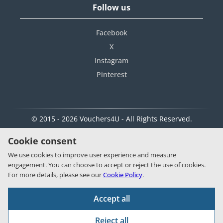
Follow us
Facebook
X
Instagram
Pinterest
© 2015 - 2026 Vouchers4U - All Rights Reserved.
Cookie consent
We use cookies to improve user experience and measure
engagement. You can choose to accept or reject the use of cookies.
For more details, please see our
Cookie Policy
.
Accept all
Reject all