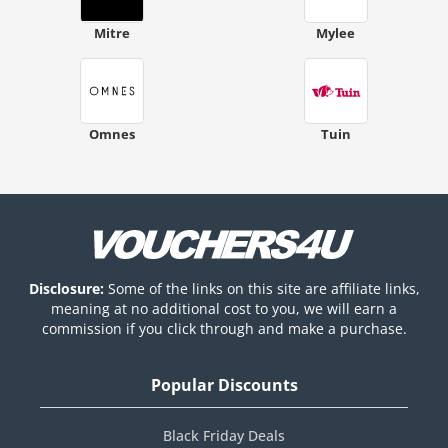
Mitre
Mylee
Omnes
Tuin
Disclosure:
Some of the links on this site are affiliate links,
meaning at no additional cost to you, we will earn a
commission if you click through and make a purchase.
Popular Discounts
Black Friday Deals