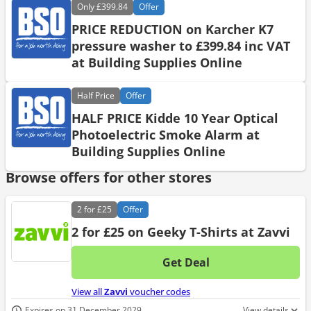
Only
£399.84
Offer
PRICE REDUCTION on Karcher K7
pressure washer to £399.84 inc VAT
at Building Supplies Online
Half
Price
Offer
HALF PRICE Kidde 10 Year Optical
Photoelectric Smoke Alarm at
Building Supplies Online
Browse offers for other stores
2 for
£25
Offer
2 for £25 on Geeky T-Shirts at Zavvi
Get Deal
No d
View all
Zavvi
voucher codes
Expires on 31 December 2029
View details