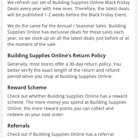
We refresh our set of Building Supplies Online Black Friday
Deals every year with new ones. Therefore, the latest deals
will be published 1-2 weeks before the Black Friday Event.
We do the same for the Annual / Seasonal Sales. Building
Supplies Online has exclusive deals for these sales each
year, so we stock up on all the latest deals just before or at
the moment of the sale.
Building Supplies Online's Return Policy
Generally, most stores offer a 30-day return policy. You
better verify the exact length of the return and refund
period when you shop at Building Supplies Online.
Reward Scheme
Check out whether Building Supplies Online has a reward
scheme. The more money you spend at Building Supplies
Online, the more reward points you can collect and
redeem on your next order.
Referrals
Check out if Building Supplies Online has a referral