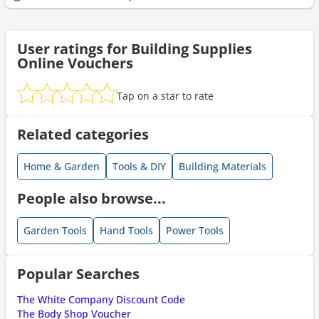
User ratings for Building Supplies
Online Vouchers
Tap on a star to rate
Related categories
Home & Garden
Tools & DIY
Building Materials
People also browse...
Garden Tools
Hand Tools
Power Tools
Popular Searches
The White Company Discount Code
The Body Shop Voucher