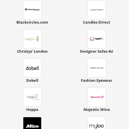
Blackcircles.com
Candles Direct
Christys' London
Designer Sofas 4U
Dobell
Fashion Eyewear
Hoppa
Majestic Wine