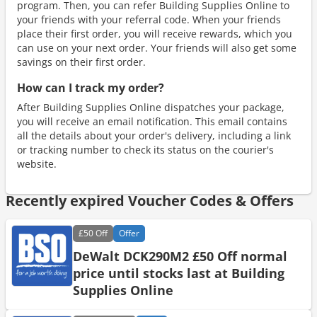
program. Then, you can refer Building Supplies Online to
your friends with your referral code. When your friends
place their first order, you will receive rewards, which you
can use on your next order. Your friends will also get some
savings on their first order.
How can I track my order?
After Building Supplies Online dispatches your package,
you will receive an email notification. This email contains
all the details about your order's delivery, including a link
or tracking number to check its status on the courier's
website.
Recently expired Voucher Codes & Offers
£50
Off
Offer
DeWalt DCK290M2 £50 Off normal
price until stocks last at Building
Supplies Online