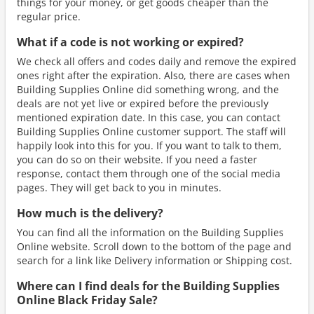
things for your money, or get goods cheaper than the
regular price.
What if a code is not working or expired?
We check all offers and codes daily and remove the expired
ones right after the expiration. Also, there are cases when
Building Supplies Online did something wrong, and the
deals are not yet live or expired before the previously
mentioned expiration date. In this case, you can contact
Building Supplies Online customer support. The staff will
happily look into this for you. If you want to talk to them,
you can do so on their website. If you need a faster
response, contact them through one of the social media
pages. They will get back to you in minutes.
How much is the delivery?
You can find all the information on the Building Supplies
Online website. Scroll down to the bottom of the page and
search for a link like Delivery information or Shipping cost.
Where can I find deals for the Building Supplies
Online Black Friday Sale?