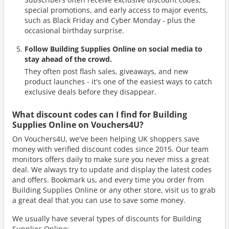
special promotions, and early access to major events,
such as Black Friday and Cyber Monday - plus the
occasional birthday surprise.
Follow Building Supplies Online on social media to
stay ahead of the crowd.
They often post flash sales, giveaways, and new
product launches - it's one of the easiest ways to catch
exclusive deals before they disappear.
What discount codes can I find for Building
Supplies Online on Vouchers4U?
On Vouchers4U, we've been helping UK shoppers save
money with verified discount codes since 2015. Our team
monitors offers daily to make sure you never miss a great
deal. We always try to update and display the latest codes
and offers. Bookmark us, and every time you order from
Building Supplies Online or any other store, visit us to grab
a great deal that you can use to save some money.
We usually have several types of discounts for Building
Supplies Online: