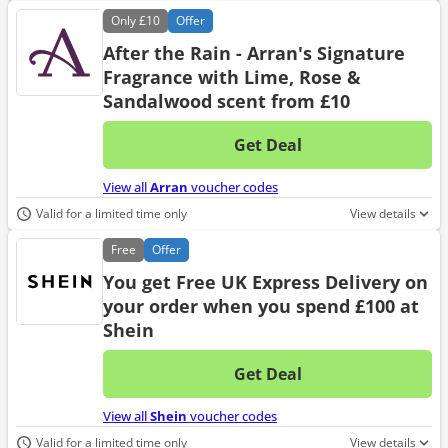
Only
£10
Offer
After the Rain - Arran's Signature
Fragrance with Lime, Rose &
Sandalwood scent from £10
Get Deal
No d
View all
Arran
voucher codes
Valid for a limited time only
View details
Free
Offer
You get Free UK Express Delivery on
your order when you spend £100 at
Shein
Get Deal
No d
View all
Shein
voucher codes
Valid for a limited time only
View details