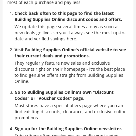
most of each purchase and pay less.
Check back often to this page to find the latest
Building Supplies Online discount codes and offers.
We update this page several times a day as soon as
new deals go live - so you'll always see the most up-to-
date and verified savings here.
Visit Building Supplies Online's official website to see
their current deals and promotions.
They regularly feature new sales and exclusive
discounts right on their homepage - it's the best place
to find genuine offers straight from Building Supplies
Online.
Go to Building Supplies Online's own "Discount
Codes" or "Voucher Codes" page.
Most stores have a special offers page where you can
find existing discounts, clearance, and exclusive online
promotions.
Sign up for the Building Supplies Online newsletter.
Subscribers often receive exclusive discount codes,