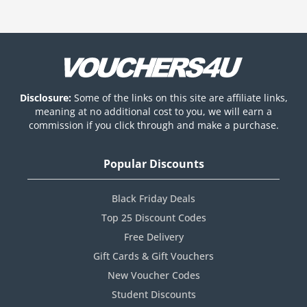
Disclosure:
Some of the links on this site are affiliate links,
meaning at no additional cost to you, we will earn a
commission if you click through and make a purchase.
Popular Discounts
Black Friday Deals
Top 25 Discount Codes
Free Delivery
Gift Cards & Gift Vouchers
New Voucher Codes
Student Discounts