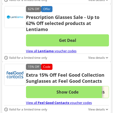
62%
Off
Offer
Prescription Glasses Sale - Up to
62% Off selected products at
Lentiamo
Get Deal
No d
View all
Lentiamo
voucher codes
Valid for a limited time only
View details
15%
Off
Code
Extra 15% Off Feel Good Collection
Sunglasses at Feel Good Contacts
Show Code
This 
...C15
View all
Feel Good Contacts
voucher codes
Valid for a limited time only
View details