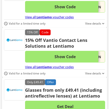
Show Code
This 
...VAN
View all
Lentiamo
voucher codes
Valid for a limited time only
View details
15%
Off
Code
15% Off Vantio Contact Lens
Solutions at Lentiamo
Show Code
This 
...VAN
View all
Lentiamo
voucher codes
Valid for a limited time only
View details
Only
£49.41
Offer
Glasses from only £49.41 (including
antireflective lenses) at Lentiamo
Get Deal