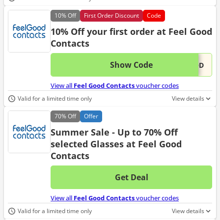
10%
Off
First Order Discount
Code
10% Off your first order at Feel Good
Contacts
Show Code
This 
...OOD
View all
Feel Good Contacts
voucher codes
Valid for a limited time only
View details
70%
Off
Offer
Summer Sale - Up to 70% Off
selected Glasses at Feel Good
Contacts
Get Deal
No d
View all
Feel Good Contacts
voucher codes
Valid for a limited time only
View details