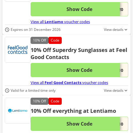
Show Code
This 
...L20
View all
Lentiamo
voucher codes
Expires on 31 December 2026
View details
10%
Off
Code
10% Off Superdry Sunglasses at Feel
Good Contacts
Show Code
This 
...Y10
View all
Feel Good Contacts
voucher codes
Valid for a limited time only
View details
10%
Off
Code
10% Off everything at Lentiamo
Show Code
This 
...O10