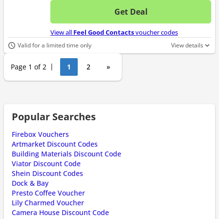
Get Deal
No d
View all
Feel Good Contacts
voucher codes
Valid for a limited time only
View details
Page 1 of 2
1
2
»
Popular Searches
Firebox Vouchers
Artmarket Discount Codes
Building Materials Discount Code
Viator Discount Code
Shein Discount Codes
Dock & Bay
Presto Coffee Voucher
Lily Charmed Voucher
Camera House Discount Code