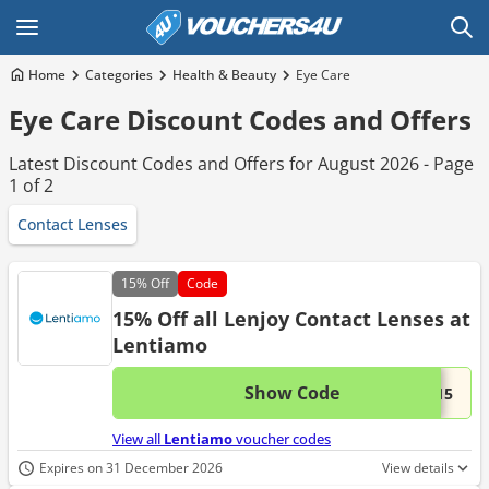
Home
Categories
Health & Beauty
Eye Care
Eye Care Discount Codes and Offers
Latest Discount Codes and Offers for August 2026 - Page
1 of 2
Contact Lenses
15%
Off
Code
15% Off all Lenjoy Contact Lenses at
Lentiamo
Show Code
This 
...y15
View all
Lentiamo
voucher codes
Expires on 31 December 2026
View details