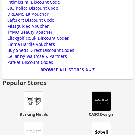
Intimissimi Discount Code
883 Police Discount Code
DREAMSILK Voucher
SafeFort Discount Code
Missguided Voucher
TYMO Beauty Voucher
Clickgolf.co.uk Discount Codes
Emma Hardie Vouchers
Buy Sheds Direct Discount Codes
Cellar by Waitrose & Partners
PatPat Discount Codes
BROWSE ALL STORES A - Z
Popular Stores
Barking Heads
CASO Design