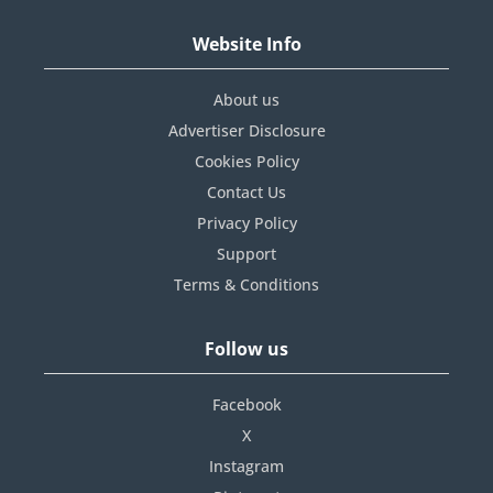
Website Info
About us
Advertiser Disclosure
Cookies Policy
Contact Us
Privacy Policy
Support
Terms & Conditions
Follow us
Facebook
X
Instagram