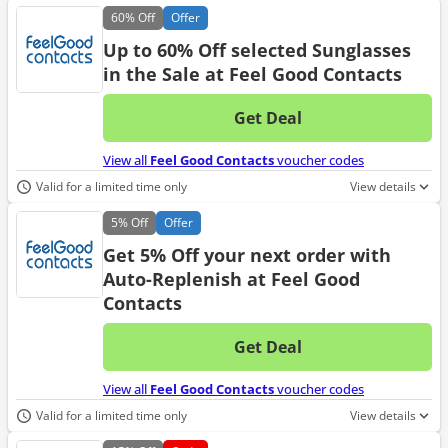
60%
Off
Offer
Up to 60% Off selected Sunglasses
in the Sale at Feel Good Contacts
Get Deal
No d
View all
Feel Good Contacts
voucher codes
Valid for a limited time only
View details
5%
Off
Offer
Get 5% Off your next order with
Auto-Replenish at Feel Good
Contacts
Get Deal
No d
View all
Feel Good Contacts
voucher codes
Valid for a limited time only
View details