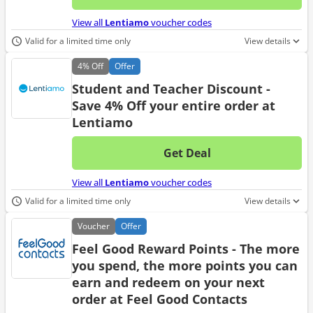
No d
View all
Lentiamo
voucher codes
Valid for a limited time only
View details
4%
Off
Offer
Student and Teacher Discount -
Save 4% Off your entire order at
Lentiamo
Get Deal
No d
View all
Lentiamo
voucher codes
Valid for a limited time only
View details
Voucher
Offer
Feel Good Reward Points - The more
you spend, the more points you can
earn and redeem on your next
order at Feel Good Contacts