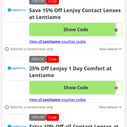
15%
Off
Code
Save 15% Off Lenjoy Contact Lenses
at Lentiamo
Show Code
This 
...LNJ
View all
Lentiamo
voucher codes
Valid for a limited time only
View details
25%
Off
Code
25% Off Lenjoy 1 Day Comfort at
Lentiamo
Show Code
This 
...J10
View all
Lentiamo
voucher codes
Valid for a limited time only
View details
10%
Off
Code
Extra 10% Off all Contact Lenses at