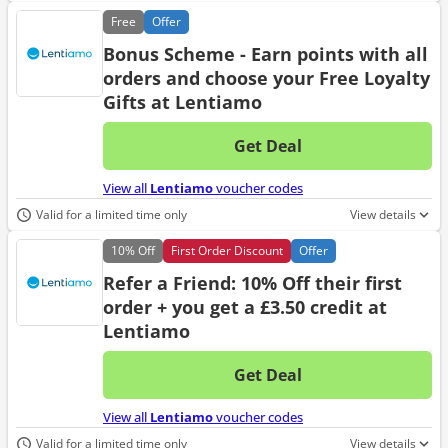
Free
Offer
Bonus Scheme - Earn points with all
orders and choose your Free Loyalty
Gifts at Lentiamo
Get Deal
No d
View all
Lentiamo
voucher codes
Valid for a limited time only
View details
10%
Off
First Order Discount
Offer
Refer a Friend: 10% Off their first
order + you get a £3.50 credit at
Lentiamo
Get Deal
No d
View all
Lentiamo
voucher codes
Valid for a limited time only
View details