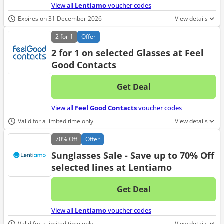
View all
Lentiamo
voucher codes
Expires on 31 December 2026
View details
2 for 1
Offer
2 for 1 on selected Glasses at Feel
Good Contacts
Get Deal
No d
View all
Feel Good Contacts
voucher codes
Valid for a limited time only
View details
70%
Off
Offer
Sunglasses Sale - Save up to 70% Off
selected lines at Lentiamo
Get Deal
No d
View all
Lentiamo
voucher codes
Valid for a limited time only
View details