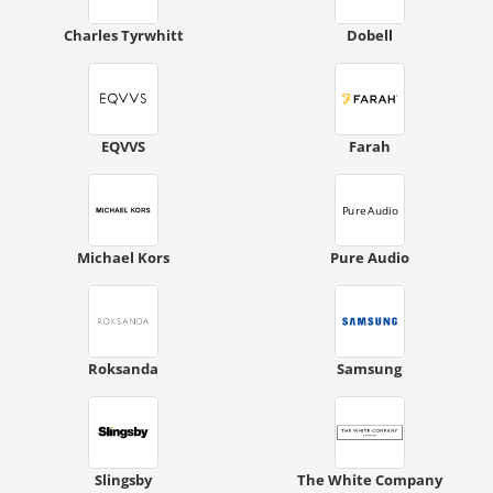
Charles Tyrwhitt
Dobell
EQVVS
Farah
Michael Kors
Pure Audio
Roksanda
Samsung
Slingsby
The White Company