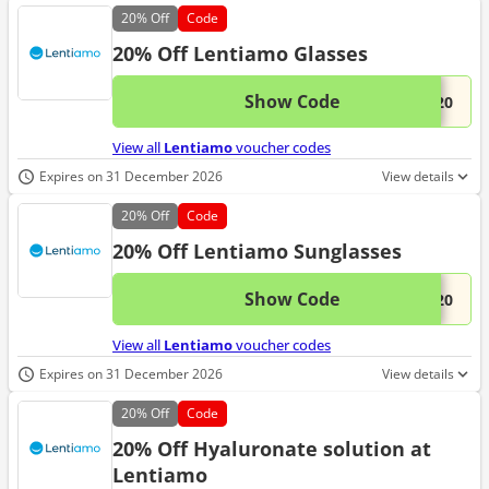
20%
Off
Code
20% Off Lentiamo Glasses
Show Code
This 
...S20
View all
Lentiamo
voucher codes
Expires on 31 December 2026
View details
20%
Off
Code
20% Off Lentiamo Sunglasses
Show Code
This 
...N20
View all
Lentiamo
voucher codes
Expires on 31 December 2026
View details
20%
Off
Code
20% Off Hyaluronate solution at
Lentiamo