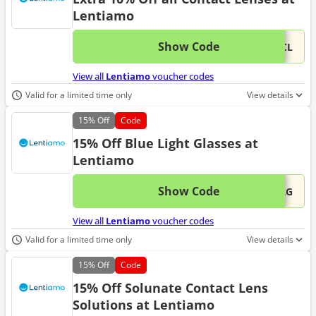
Lentiamo
Show Code
This 
...0CL
View all
Lentiamo
voucher codes
Valid for a limited time only
View details
15%
Off
Code
15% Off Blue Light Glasses at
Lentiamo
Show Code
This 
...BLG
View all
Lentiamo
voucher codes
Valid for a limited time only
View details
15%
Off
Code
15% Off Solunate Contact Lens
Solutions at Lentiamo