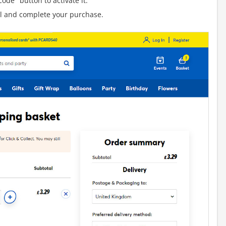
ode" button to activate it.
al and complete your purchase.