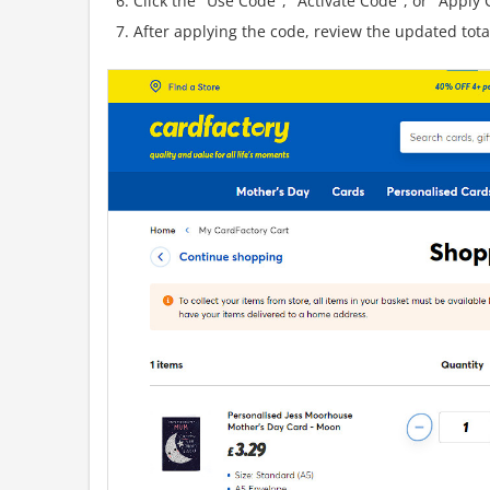
Click the "Use Code", "Activate Code", or "Apply C
After applying the code, review the updated tot