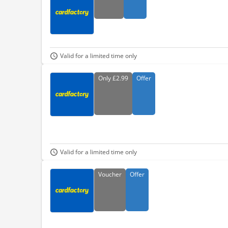
Valid for a limited time only
Only
£2.99
Offer
Valid for a limited time only
Voucher
Offer