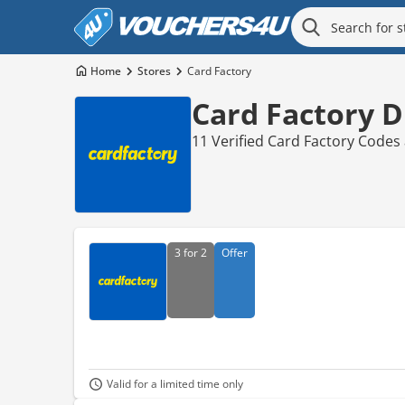
Home
Stores
Card Factory
Card Factory D
11 Verified Card Factory Codes
3 for 2
Offer
Valid for a limited time only