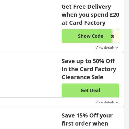
Get Free Delivery
when you spend £20
at Card Factory
Show Code
This di
...E20
View details
Save up to 50% Off
in the Card Factory
Clearance Sale
Get Deal
No disc
View details
Save 15% Off your
first order when