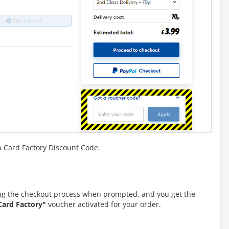
a Card Factory Discount Code.
g the checkout process when prompted, and you get the
Card Factory"
voucher activated for your order.