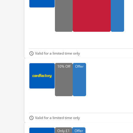
Valid for a limited time only
10%
Off
Offer
Valid for a limited time only
Only
£1
Offer