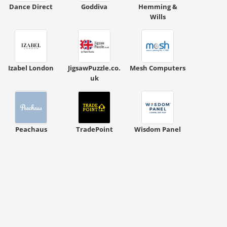
Dance Direct
Goddiva
Hemming &
Wills
Izabel London
JigsawPuzzle.co.
Mesh Computers
uk
ount code is required. The offer is applied automatically when cl
Peachaus
TradePoint
Wisdom Panel