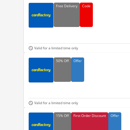
Free
Delivery
Code
Valid for a limited time only
50%
Off
Offer
Valid for a limited time only
15%
Off
First Order Discount
Offer