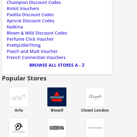
Champion Discount Codes
ount code is required. The offer is applied automatically when cl
Rinkit Vouchers
Paolita Discount Codes
Apricot Discount Codes
Natkina
Bloom & Wild Discount Codes
Perfume Click Voucher
PrettyLittleThing
Pooch and Mutt Voucher
French Connection Vouchers
BROWSE ALL STORES A - Z
ount code is required. The offer is applied automatically when cl
Popular Stores
Arlo
Bissell
Closet London
ount code is required. The offer is applied automatically when cl