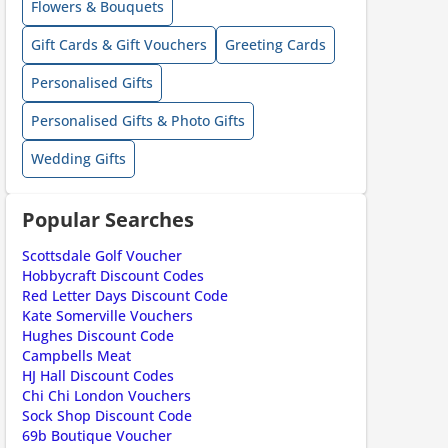
Flowers & Bouquets
Gift Cards & Gift Vouchers
Greeting Cards
Personalised Gifts
ount code is required. The offer is applied automatically when cl
Personalised Gifts & Photo Gifts
Wedding Gifts
Popular Searches
Scottsdale Golf Voucher
Hobbycraft Discount Codes
ount code is required. The offer is applied automatically when cl
Red Letter Days Discount Code
Kate Somerville Vouchers
Hughes Discount Code
Campbells Meat
HJ Hall Discount Codes
Chi Chi London Vouchers
Sock Shop Discount Code
69b Boutique Voucher