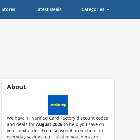
Stores
Latest Deals
Categories
About
We have 11 verified Card Factory discount codes
and deals for
August 2026
to help you save on
ount code is required. The offer is applied automatically when cl
your next order. From seasonal promotions to
everyday savings, our curated vouchers are