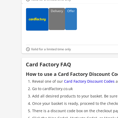
Delivery
Offer
Valid for a limited time only
Card Factory FAQ
How to use a Card Factory Discount C
Reveal one of our
Card Factory Discount Codes
a
Go to cardfactory.co.uk
Add all desired products to your basket. Be sure 
Once your basket is ready, proceed to the check
There is a discount code box on the checkout pag