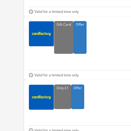
Valid for a limited time only
Gift
Card
Offer
Valid for a limited time only
Only
£1
Offer
Valid for a limited time only