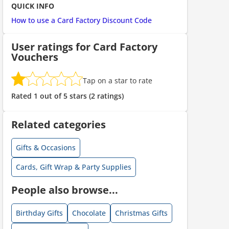
QUICK INFO
How to use a Card Factory Discount Code
User ratings for Card Factory
Vouchers
Tap on a star to rate
ount code is required. The offer is applied automatically when cl
Rated 1 out of 5 stars (2 ratings)
Related categories
Gifts & Occasions
Cards, Gift Wrap & Party Supplies
People also browse...
ount code is required. The offer is applied automatically when cl
Birthday Gifts
Chocolate
Christmas Gifts