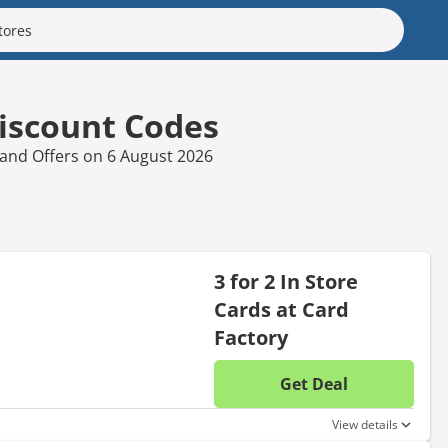
iscount Codes
 and Offers on 6 August 2026
3 for 2 In Store
Cards at Card
Factory
Get Deal
No disc
View details