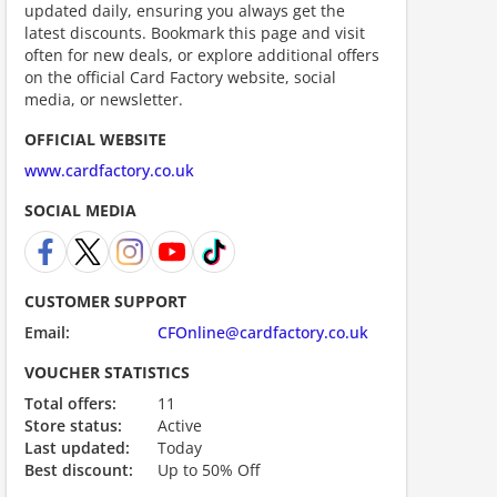
updated daily, ensuring you always get the
latest discounts. Bookmark this page and visit
often for new deals, or explore additional offers
on the official Card Factory website, social
media, or newsletter.
scount code is partially hidden. Click to reveal the full code.
OFFICIAL WEBSITE
www.cardfactory.co.uk
SOCIAL MEDIA
CUSTOMER SUPPORT
Email:
CFOnline@cardfactory.co.uk
VOUCHER STATISTICS
ount code is required. The offer is applied automatically when cl
Total offers:
11
Store status:
Active
Last updated:
Today
Best discount:
Up to 50% Off