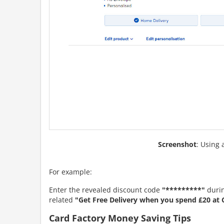
Screenshot
: Using 
For example:
Enter the revealed discount code
"*********"
durin
related
"Get Free Delivery when you spend £20 at 
Card Factory Money Saving Tips