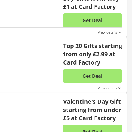
£1 at Card Factory
Get Deal
No disc
View details
Top 20 Gifts starting
from only £2.99 at
Card Factory
Get Deal
No disc
View details
Valentine's Day Gift
starting from under
£5 at Card Factory
Get Deal