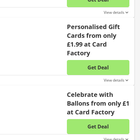
No disc
View details
Personalised Gift
Cards from only
£1.99 at Card
Factory
Get Deal
No disc
View details
Celebrate with
Ballons from only £1
at Card Factory
Get Deal
No disc
View details