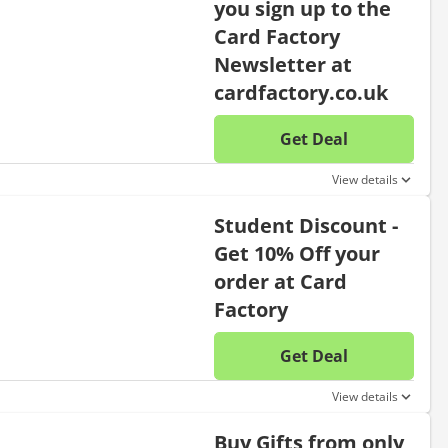
you sign up to the
Card Factory
Newsletter at
cardfactory.co.uk
Get Deal
No disc
View details
Student Discount -
Get 10% Off your
order at Card
Factory
Get Deal
No disc
View details
Buy Gifts from only