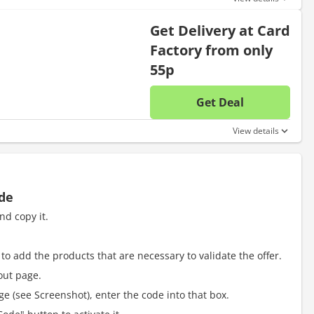
Get Delivery at Card
Factory from only
55p
Get Deal
No disc
View details
ode
nd copy it.
to add the products that are necessary to validate the offer.
out page.
e (see Screenshot), enter the code into that box.