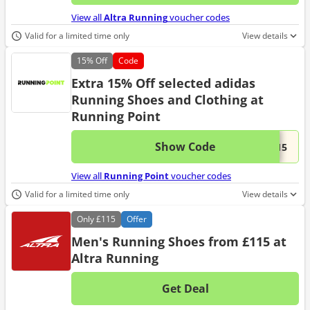
No d
View all
Altra Running
voucher codes
Valid for a limited time only
View details
15%
Off
Code
Extra 15% Off selected adidas
Running Shoes and Clothing at
Running Point
Show Code
This 
...S15
View all
Running Point
voucher codes
Valid for a limited time only
View details
Only
£115
Offer
Men's Running Shoes from £115 at
Altra Running
Get Deal
No d