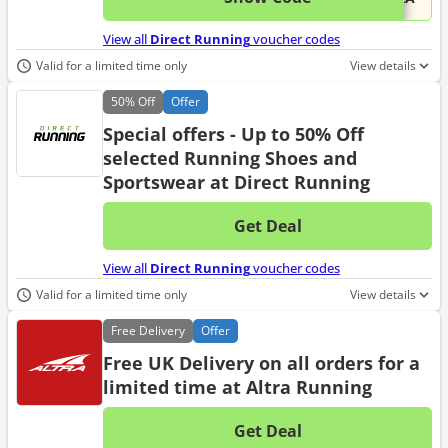
View all
Direct Running
voucher codes
Valid for a limited time only
View details
50%
Off
Offer
Special offers - Up to 50% Off
selected Running Shoes and
Sportswear at Direct Running
Get Deal
No d
View all
Direct Running
voucher codes
Valid for a limited time only
View details
Free
Delivery
Offer
Free UK Delivery on all orders for a
limited time at Altra Running
Get Deal