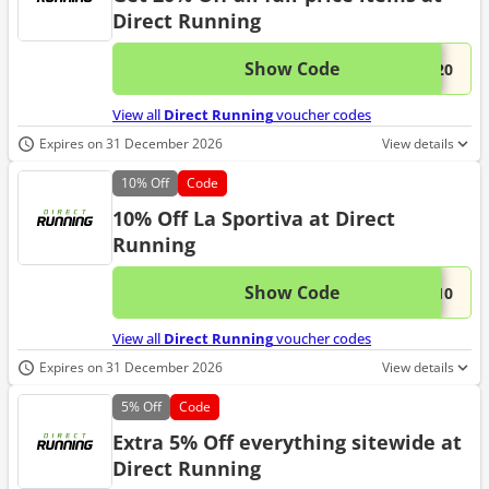
Direct Running
Show Code
This 
...W20
View all
Direct Running
voucher codes
Expires on 31 December 2026
View details
10%
Off
Code
10% Off La Sportiva at Direct
Running
Show Code
This 
...A10
View all
Direct Running
voucher codes
Expires on 31 December 2026
View details
5%
Off
Code
Extra 5% Off everything sitewide at
Direct Running