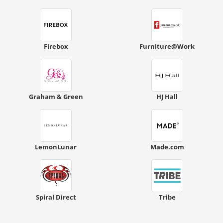
Firebox
Furniture@Work
Graham & Green
HJ Hall
LemonLunar
Made.com
Spiral Direct
Tribe