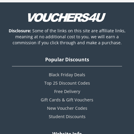
Disclosure:
Some of the links on this site are affiliate links,
meaning at no additional cost to you, we will earn a
commission if you click through and make a purchase.
Popular Discounts
Black Friday Deals
Top 25 Discount Codes
Free Delivery
Gift Cards & Gift Vouchers
New Voucher Codes
Student Discounts
Website Info