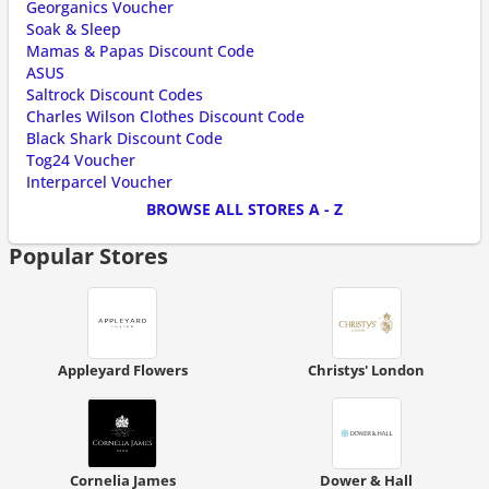
Georganics Voucher
Soak & Sleep
Mamas & Papas Discount Code
ASUS
Saltrock Discount Codes
Charles Wilson Clothes Discount Code
Black Shark Discount Code
Tog24 Voucher
Interparcel Voucher
BROWSE ALL STORES A - Z
Popular Stores
Appleyard Flowers
Christys' London
Cornelia James
Dower & Hall