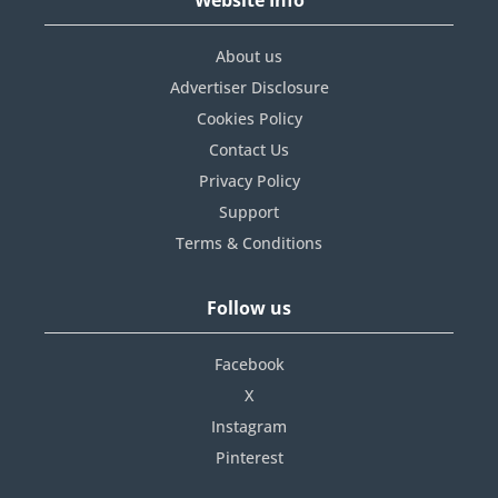
About us
Advertiser Disclosure
Cookies Policy
Contact Us
Privacy Policy
Support
Terms & Conditions
Follow us
Facebook
X
Instagram
Pinterest