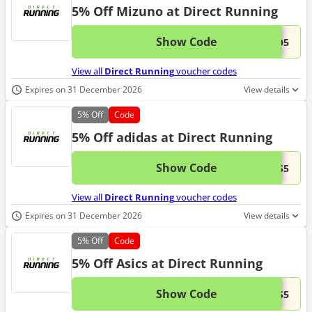
5% Off Mizuno at Direct Running
Show Code
This 
...NO5
View all
Direct Running
voucher codes
Expires on 31 December 2026
View details
5%
Off
Code
5% Off adidas at Direct Running
Show Code
This 
...AS5
View all
Direct Running
voucher codes
Expires on 31 December 2026
View details
5%
Off
Code
5% Off Asics at Direct Running
Show Code
This 
...CS5