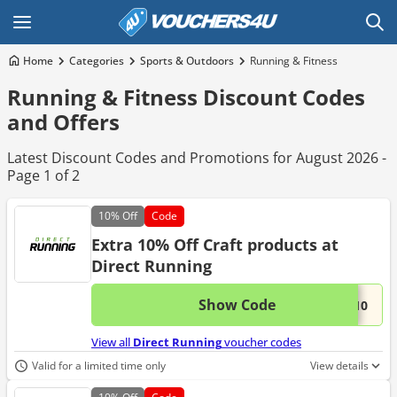
Home
Categories
Sports & Outdoors
Running & Fitness
Running & Fitness Discount Codes
and Offers
Latest Discount Codes and Promotions for August 2026 -
Page 1 of 2
10%
Off
Code
Extra 10% Off Craft products at
Direct Running
Show Code
This 
...T10
View all
Direct Running
voucher codes
Valid for a limited time only
View details