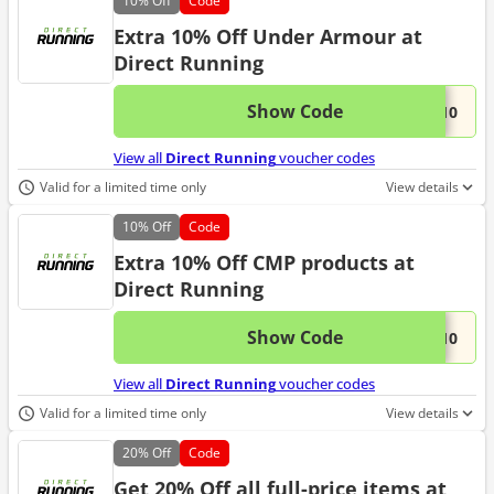
10%
Off
Code
Extra 10% Off Under Armour at
Direct Running
Show Code
This 
...R10
View all
Direct Running
voucher codes
Valid for a limited time only
View details
10%
Off
Code
Extra 10% Off CMP products at
Direct Running
Show Code
This 
...P10
View all
Direct Running
voucher codes
Valid for a limited time only
View details
20%
Off
Code
Get 20% Off all full-price items at