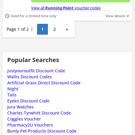
No d
View all
Running Point
voucher codes
Valid for a limited time only
View details
Page 1 of 2
1
2
»
Popular Searches
justyouroutfit Discount Code
Wallis Discount Codes
Artificial Grass Direct Discount Code
Night
Tails
Eyeko Discount Code
Jura Watches
Charles Tyrwhitt Discount Code
Coggles Voucher
Pharmacy2U Vouchers
Bunty Pet Products Discount Code