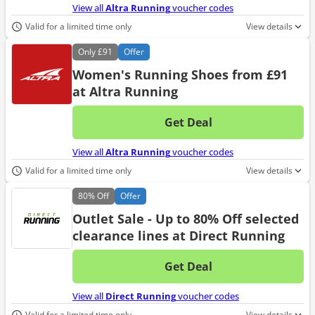
View all
Altra Running
voucher codes
Valid for a limited time only
View details
Only
£91
Offer
Women's Running Shoes from £91
at Altra Running
Get Deal
No d
View all
Altra Running
voucher codes
Valid for a limited time only
View details
80%
Off
Offer
Outlet Sale - Up to 80% Off selected
clearance lines at Direct Running
Get Deal
No d
View all
Direct Running
voucher codes
Valid for a limited time only
View details