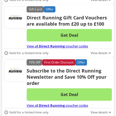
Gift
Card
Offer
Direct Running Gift Card Vouchers
are available from £20 up to £100
Get Deal
No d
View all
Direct Running
voucher codes
Valid for a limited time only
View details
10%
Off
First Order Discount
Offer
Subscribe to the Direct Running
Newsletter and Save 10% Off your
order
Get Deal
No d
View all
Direct Running
voucher codes
Valid for a limited time only
View details