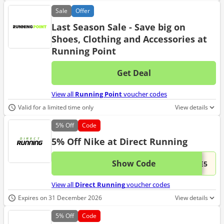
Sale
Offer
Last Season Sale - Save big on
Shoes, Clothing and Accessories at
Running Point
Get Deal
No d
View all
Running Point
voucher codes
Valid for a limited time only
View details
5%
Off
Code
5% Off Nike at Direct Running
Show Code
This 
...KE5
View all
Direct Running
voucher codes
Expires on 31 December 2026
View details
5%
Off
Code