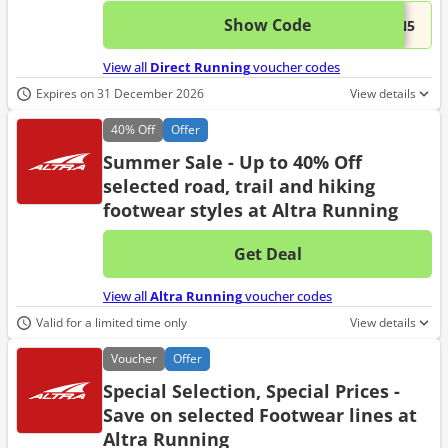
Show Code
This 
...UN5
View all
Direct Running
voucher codes
Expires on 31 December 2026
View details
40%
Off
Offer
Summer Sale - Up to 40% Off
selected road, trail and hiking
footwear styles at Altra Running
Get Deal
No d
View all
Altra Running
voucher codes
Valid for a limited time only
View details
Voucher
Offer
Special Selection, Special Prices -
Save on selected Footwear lines at
Altra Running