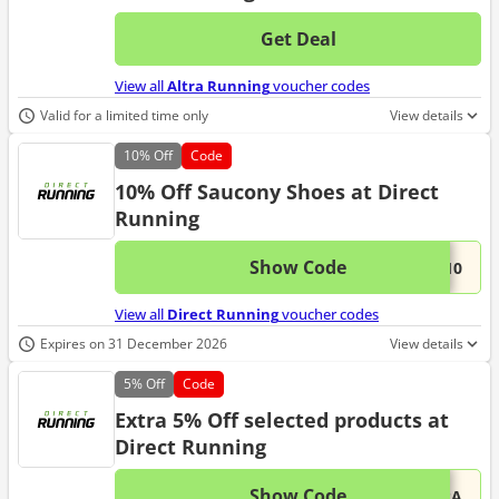
Get Deal
No d
View all
Altra Running
voucher codes
Valid for a limited time only
View details
10%
Off
Code
10% Off Saucony Shoes at Direct
Running
Show Code
This 
...Y10
View all
Direct Running
voucher codes
Expires on 31 December 2026
View details
5%
Off
Code
Extra 5% Off selected products at
Direct Running
Show Code
This 
...TRA