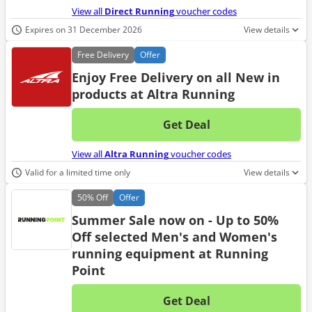
View all
Direct Running
voucher codes
Expires on 31 December 2026
View details
Free
Delivery
Offer
Enjoy Free Delivery on all New in
products at Altra Running
Get Deal
No d
View all
Altra Running
voucher codes
Valid for a limited time only
View details
50%
Off
Offer
Summer Sale now on - Up to 50%
Off selected Men's and Women's
running equipment at Running
Point
Get Deal