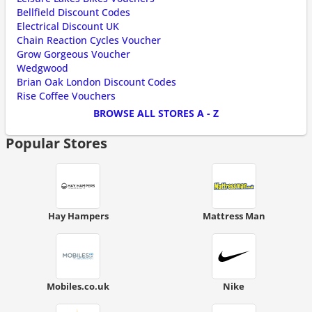
Bellfield Discount Codes
Electrical Discount UK
Chain Reaction Cycles Voucher
Grow Gorgeous Voucher
Wedgwood
Brian Oak London Discount Codes
Rise Coffee Vouchers
BROWSE ALL STORES A - Z
Popular Stores
Hay Hampers
Mattress Man
Mobiles.co.uk
Nike