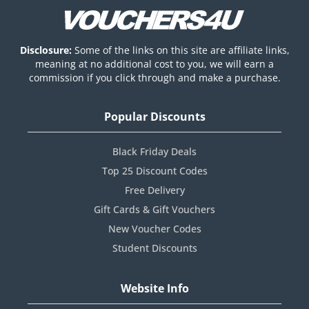
Disclosure:
Some of the links on this site are affiliate links,
meaning at no additional cost to you, we will earn a
commission if you click through and make a purchase.
Popular Discounts
Black Friday Deals
Top 25 Discount Codes
Free Delivery
Gift Cards & Gift Vouchers
New Voucher Codes
Student Discounts
Website Info