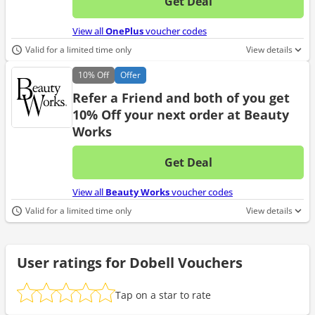
Get Deal
No d
View all
OnePlus
voucher codes
Valid for a limited time only
View details
10%
Off
Offer
Refer a Friend and both of you get
10% Off your next order at Beauty
Works
Get Deal
No d
View all
Beauty Works
voucher codes
Valid for a limited time only
View details
User ratings for Dobell Vouchers
Tap on a star to rate