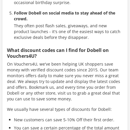
occasional birthday surprise.
Follow Dobell on social media to stay ahead of the
crowd.
They often post flash sales, giveaways, and new
product launches - it's one of the easiest ways to catch
exclusive deals before they disappear.
What discount codes can I find for Dobell on
Vouchers4U?
On Vouchers4U, we've been helping UK shoppers save
money with verified discount codes since 2015. Our team
monitors offers daily to make sure you never miss a great
deal. We always try to update and display the latest codes
and offers. Bookmark us, and every time you order from
Dobell or any other store, visit us to grab a great deal that
you can use to save some money.
We usually have several types of discounts for Dobell:
New customers can save 5-10% Off their first order.
You can save a certain percentage of the total amount