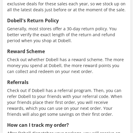
exclusive deals for these sales each year, so we stock up on
all the latest deals just before or at the moment of the sale.
Dobell's Return Policy
Generally, most stores offer a 30-day return policy. You
better verify the exact length of the return and refund
period when you shop at Dobell.
Reward Scheme
Check out whether Dobell has a reward scheme. The more
money you spend at Dobell, the more reward points you
can collect and redeem on your next order.
Referrals
Check out if Dobell has a referral program. Then, you can
refer Dobell to your friends with your referral code. When
your friends place their first order, you will receive
rewards, which you can use on your next order. Your
friends will also get some savings on their first order.
How can I track my order?