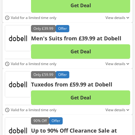
Get Deal
No d
Valid for a limited time only
View details
Only
£39.99
Offer
Men's Suits from £39.99 at Dobell
Get Deal
No d
Valid for a limited time only
View details
Only
£59.99
Offer
Tuxedos from £59.99 at Dobell
Get Deal
No d
Valid for a limited time only
View details
90%
Off
Offer
Up to 90% Off Clearance Sale at