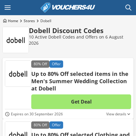
Home
Stores
Dobell
Dobell Discount Codes
10 Active Dobell Codes and Offers on 6 August
2026
80%
Off
Offer
Up to 80% Off selected items in the
Men's Summer Wedding Collection
at Dobell
Get Deal
No d
Expires on 30 September 2026
View details
80%
Off
Offer
Up to 80% Off selected Clothing and