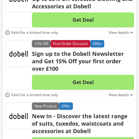
Accessories at Dobell
Get Deal
No d
Valid for a limited time only
View details
15%
Off
First Order Discount
Offer
Sign up to the Dobell Newsletter
and Get 15% Off your first order
over £100
Get Deal
No d
Valid for a limited time only
View details
New
Product
Offer
New In - Discover the latest range
of suits, tuxedos, waistcoats and
accessories at Dobell