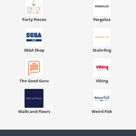
Party Pieces
Pergolux
SEGA Shop
Stuhrling
The Good Guru
Viking
Walls and Floors
Weird Fish