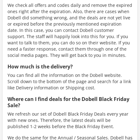
We check all offers and codes daily and remove the expired
ones right after the expiration. Also, there are cases when
Dobell did something wrong, and the deals are not yet live
or expired before the previously mentioned expiration
date. In this case, you can contact Dobell customer
support. The staff will happily look into this for you. If you
want to talk to them, you can do so on their website. If you
need a faster response, contact them through one of the
social media pages. They will get back to you in minutes.
How much is the delivery?
You can find all the information on the Dobell website.
Scroll down to the bottom of the page and search for a link
like Delivery information or Shipping cost.
Where can I find deals for the Dobell Black Friday
Sale?
We refresh our set of Dobell Black Friday Deals every year
with new ones. Therefore, the latest deals will be
published 1-2 weeks before the Black Friday Event.
We do the same for the Annual / Seasonal Sales. Dobell has