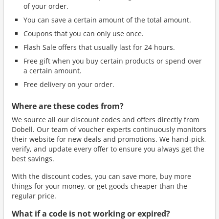
of your order.
You can save a certain amount of the total amount.
Coupons that you can only use once.
Flash Sale offers that usually last for 24 hours.
Free gift when you buy certain products or spend over
a certain amount.
Free delivery on your order.
Where are these codes from?
We source all our discount codes and offers directly from
Dobell. Our team of voucher experts continuously monitors
their website for new deals and promotions. We hand-pick,
verify, and update every offer to ensure you always get the
best savings.
With the discount codes, you can save more, buy more
things for your money, or get goods cheaper than the
regular price.
What if a code is not working or expired?