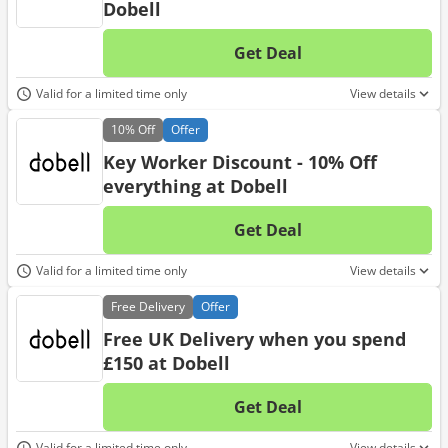
Dobell
Get Deal
No d
Valid for a limited time only
View details
10%
Off
Offer
Key Worker Discount - 10% Off
everything at Dobell
Get Deal
No d
Valid for a limited time only
View details
Free
Delivery
Offer
Free UK Delivery when you spend
£150 at Dobell
Get Deal
No d
Valid for a limited time only
View details