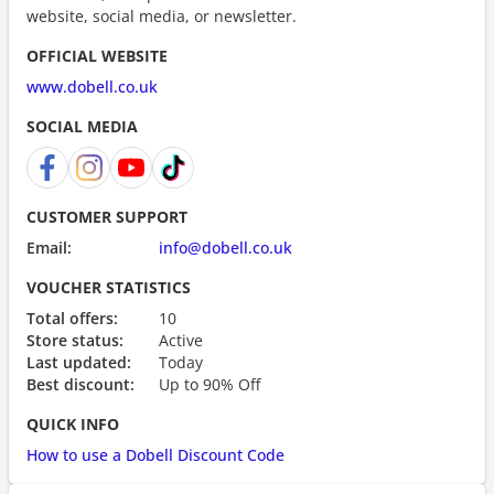
website, social media, or newsletter.
OFFICIAL WEBSITE
www.dobell.co.uk
SOCIAL MEDIA
CUSTOMER SUPPORT
Email:
info@dobell.co.uk
VOUCHER STATISTICS
Total offers:
10
Store status:
Active
Last updated:
Today
Best discount:
Up to 90% Off
QUICK INFO
How to use a Dobell Discount Code