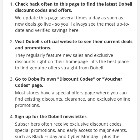
Check back often to this page to find the latest Dobell
discount codes and offers.
We update this page several times a day as soon as
new deals go live - so you'll always see the most up-to-
date and verified savings here.
Visit Dobell's official website to see their current deals
and promotions.
They regularly feature new sales and exclusive
discounts right on their homepage - it's the best place
to find genuine offers straight from Dobell.
Go to Dobell's own "Discount Codes" or "Voucher
Codes" page.
Most stores have a special offers page where you can
find existing discounts, clearance, and exclusive online
promotions.
Sign up for the Dobell newsletter.
Subscribers often receive exclusive discount codes,
special promotions, and early access to major events,
such as Black Friday and Cyber Monday - plus the