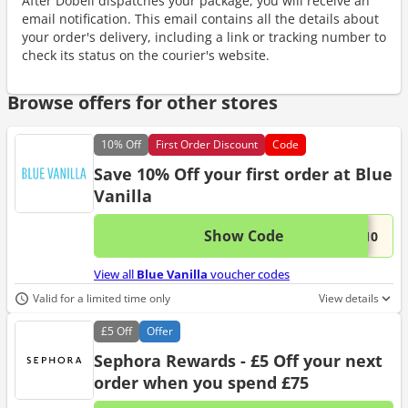
After Dobell dispatches your package, you will receive an
email notification. This email contains all the details about
your order's delivery, including a link or tracking number to
check its status on the courier's website.
Browse offers for other stores
10%
Off
First Order Discount
Code
Save 10% Off your first order at Blue
Vanilla
Show Code
This 
...E10
View all
Blue Vanilla
voucher codes
Valid for a limited time only
View details
£5
Off
Offer
Sephora Rewards - £5 Off your next
order when you spend £75