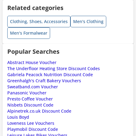
Related categories
Clothing, Shoes, Accessories
Men's Clothing
Men's Formalwear
Popular Searches
Abstract House Voucher
The Underfloor Heating Store Discount Codes
Gabriela Peacock Nutrition Discount Code
Greenhalgh's Craft Bakery Vouchers
Sweatband.com Voucher
Panasonic Voucher
Presto Coffee Voucher
Nisbets Discount Code
Alpinetrek.co.uk Discount Code
Louis Boyd
Loveness Lee Vouchers
Playmobil Discount Code
Leisure Lakes Bikes Vouchers