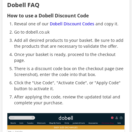
Dobell FAQ
How to use a Dobell Discount Code
Reveal one of our
Dobell Discount Codes
and copy it.
Go to dobell.co.uk
Add all desired products to your basket. Be sure to add
the products that are necessary to validate the offer.
Once your basket is ready, proceed to the checkout
page.
There is a discount code box on the checkout page (see
Screenshot), enter the code into that box.
Click the "Use Code", "Activate Code", or "Apply Code"
button to activate it.
After applying the code, review the updated total and
complete your purchase.