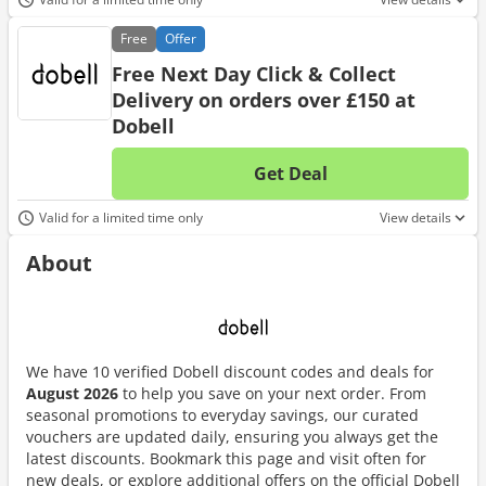
Free
Offer
Free Next Day Click & Collect
Delivery on orders over £150 at
Dobell
Get Deal
No d
Valid for a limited time only
View details
About
We have 10 verified Dobell discount codes and deals for
August 2026
to help you save on your next order. From
seasonal promotions to everyday savings, our curated
vouchers are updated daily, ensuring you always get the
latest discounts. Bookmark this page and visit often for
new deals, or explore additional offers on the official Dobell