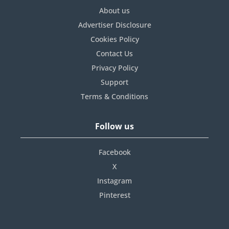
About us
Advertiser Disclosure
Cookies Policy
Contact Us
Privacy Policy
Support
Terms & Conditions
Follow us
Facebook
X
Instagram
Pinterest