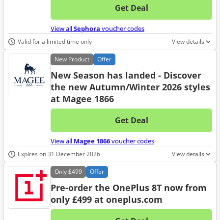
Get Deal
No d
View all
Sephora
voucher codes
Valid for a limited time only
View details
New
Product
Offer
New Season has landed - Discover
the new Autumn/Winter 2026 styles
at Magee 1866
Get Deal
No d
View all
Magee 1866
voucher codes
Expires on 31 December 2026
View details
Only
£499
Offer
Pre-order the OnePlus 8T now from
only £499 at oneplus.com