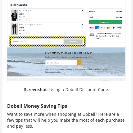
Screenshot
: Using a Dobell Discount Code.
Dobell Money Saving Tips
Want to save more when shopping at Dobell? Here are a
few tips that will help you make the most of each purchase
and pay less.