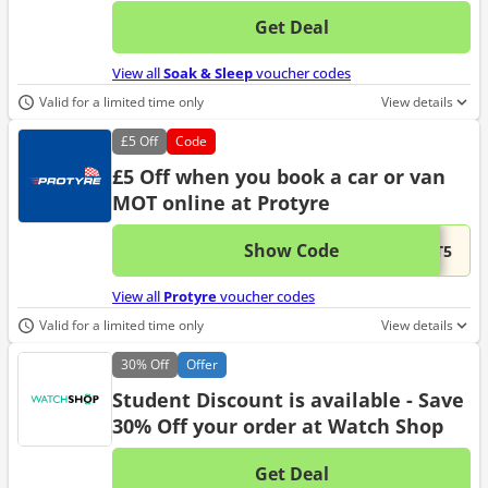
Get Deal
No d
View all
Soak & Sleep
voucher codes
Valid for a limited time only
View details
£5
Off
Code
£5 Off when you book a car or van
MOT online at Protyre
Show Code
This 
...OT5
View all
Protyre
voucher codes
Valid for a limited time only
View details
30%
Off
Offer
Student Discount is available - Save
30% Off your order at Watch Shop
Get Deal