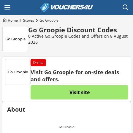
Home
Stores
Go Groopie
Go Groopie Discount Codes
0 Active Go Groopie Codes and Offers on 8 August
2026
Online
Visit Go Groopie for on-site deals
and offers.
Visit site
About