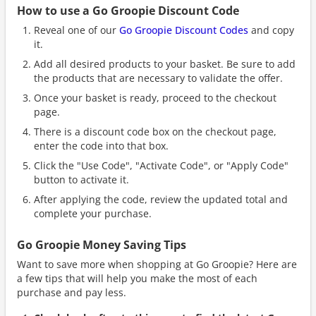
How to use a Go Groopie Discount Code
Reveal one of our
Go Groopie Discount Codes
and copy
it.
Add all desired products to your basket. Be sure to add
the products that are necessary to validate the offer.
Once your basket is ready, proceed to the checkout
page.
There is a discount code box on the checkout page,
enter the code into that box.
Click the "Use Code", "Activate Code", or "Apply Code"
button to activate it.
After applying the code, review the updated total and
complete your purchase.
Go Groopie Money Saving Tips
Want to save more when shopping at Go Groopie? Here are
a few tips that will help you make the most of each
purchase and pay less.