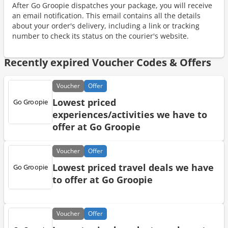
After Go Groopie dispatches your package, you will receive
an email notification. This email contains all the details
about your order's delivery, including a link or tracking
number to check its status on the courier's website.
Recently expired Voucher Codes & Offers
Voucher
Offer
Lowest priced
experiences/activities we have to
offer at Go Groopie
Voucher
Offer
Lowest priced travel deals we have
to offer at Go Groopie
Voucher
Offer