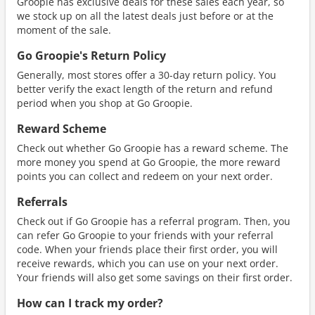
Groopie has exclusive deals for these sales each year, so
we stock up on all the latest deals just before or at the
moment of the sale.
Go Groopie's Return Policy
Generally, most stores offer a 30-day return policy. You
better verify the exact length of the return and refund
period when you shop at Go Groopie.
Reward Scheme
Check out whether Go Groopie has a reward scheme. The
more money you spend at Go Groopie, the more reward
points you can collect and redeem on your next order.
Referrals
Check out if Go Groopie has a referral program. Then, you
can refer Go Groopie to your friends with your referral
code. When your friends place their first order, you will
receive rewards, which you can use on your next order.
Your friends will also get some savings on their first order.
How can I track my order?