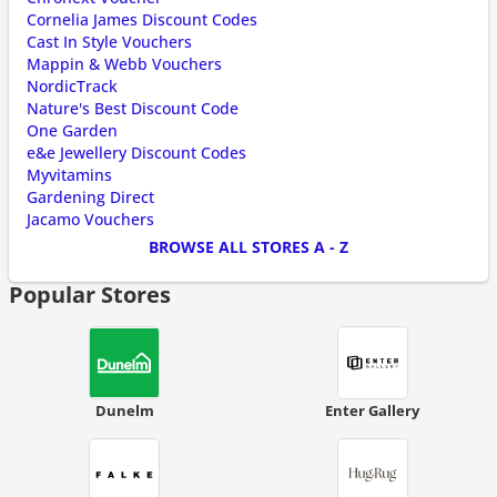
Cornelia James Discount Codes
Cast In Style Vouchers
Mappin & Webb Vouchers
NordicTrack
Nature's Best Discount Code
One Garden
e&e Jewellery Discount Codes
Myvitamins
Gardening Direct
Jacamo Vouchers
BROWSE ALL STORES A - Z
Popular Stores
Dunelm
Enter Gallery