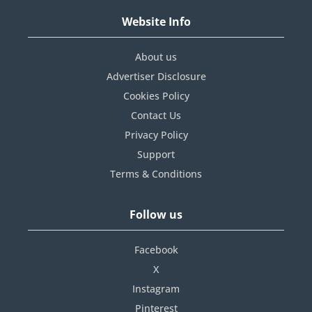
Website Info
About us
Advertiser Disclosure
Cookies Policy
Contact Us
Privacy Policy
Support
Terms & Conditions
Follow us
Facebook
X
Instagram
Pinterest