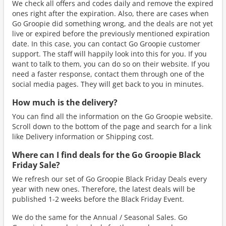
We check all offers and codes daily and remove the expired
ones right after the expiration. Also, there are cases when
Go Groopie did something wrong, and the deals are not yet
live or expired before the previously mentioned expiration
date. In this case, you can contact Go Groopie customer
support. The staff will happily look into this for you. If you
want to talk to them, you can do so on their website. If you
need a faster response, contact them through one of the
social media pages. They will get back to you in minutes.
How much is the delivery?
You can find all the information on the Go Groopie website.
Scroll down to the bottom of the page and search for a link
like Delivery information or Shipping cost.
Where can I find deals for the Go Groopie Black
Friday Sale?
We refresh our set of Go Groopie Black Friday Deals every
year with new ones. Therefore, the latest deals will be
published 1-2 weeks before the Black Friday Event.
We do the same for the Annual / Seasonal Sales. Go