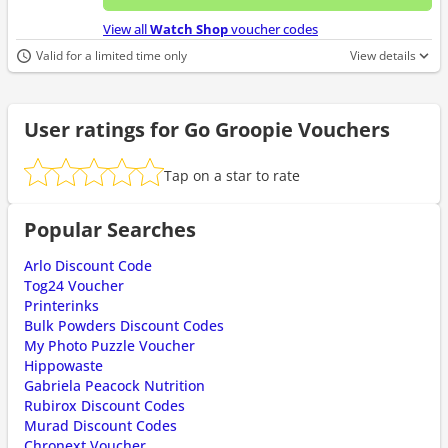
No d
View all
Watch Shop
voucher codes
Valid for a limited time only
View details
User ratings for Go Groopie Vouchers
Tap on a star to rate
Popular Searches
Arlo Discount Code
Tog24 Voucher
Printerinks
Bulk Powders Discount Codes
My Photo Puzzle Voucher
Hippowaste
Gabriela Peacock Nutrition
Rubirox Discount Codes
Murad Discount Codes
Chronext Voucher