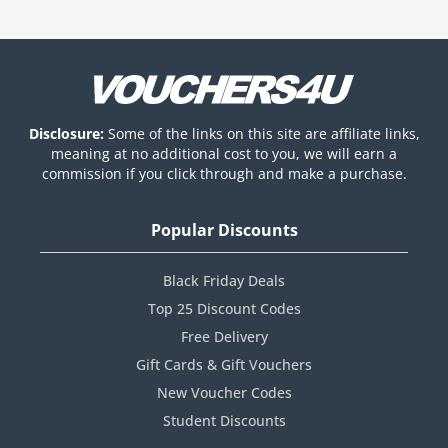
Disclosure:
Some of the links on this site are affiliate links,
meaning at no additional cost to you, we will earn a
commission if you click through and make a purchase.
Popular Discounts
Black Friday Deals
Top 25 Discount Codes
Free Delivery
Gift Cards & Gift Vouchers
New Voucher Codes
Student Discounts