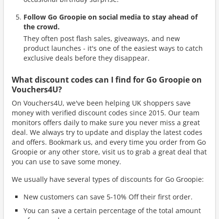
Follow Go Groopie on social media to stay ahead of
the crowd.
They often post flash sales, giveaways, and new
product launches - it's one of the easiest ways to catch
exclusive deals before they disappear.
What discount codes can I find for Go Groopie on
Vouchers4U?
On Vouchers4U, we've been helping UK shoppers save
money with verified discount codes since 2015. Our team
monitors offers daily to make sure you never miss a great
deal. We always try to update and display the latest codes
and offers. Bookmark us, and every time you order from Go
Groopie or any other store, visit us to grab a great deal that
you can use to save some money.
We usually have several types of discounts for Go Groopie:
New customers can save 5-10% Off their first order.
You can save a certain percentage of the total amount