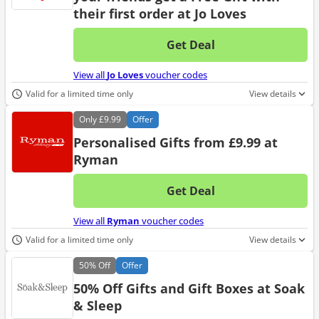
their first order at Jo Loves
Get Deal
No d
View all
Jo Loves
voucher codes
Valid for a limited time only
View details
Only
£9.99
Offer
Personalised Gifts from £9.99 at
Ryman
Get Deal
No d
View all
Ryman
voucher codes
Valid for a limited time only
View details
50%
Off
Offer
50% Off Gifts and Gift Boxes at Soak
& Sleep