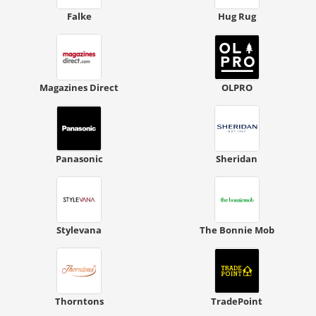
Falke
Hug Rug
Magazines Direct
OLPRO
Panasonic
Sheridan
Stylevana
The Bonnie Mob
Thorntons
TradePoint