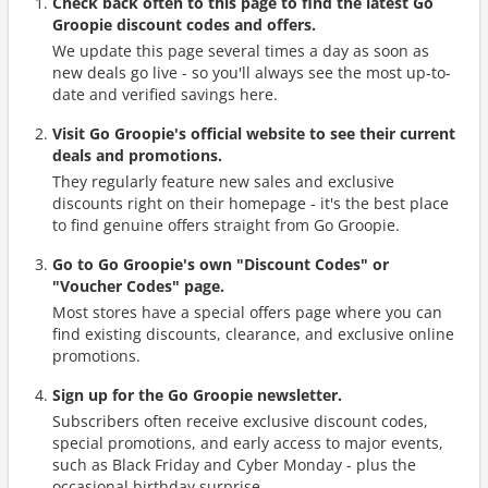
Check back often to this page to find the latest Go
Groopie discount codes and offers.
We update this page several times a day as soon as
new deals go live - so you'll always see the most up-to-
date and verified savings here.
Visit Go Groopie's official website to see their current
deals and promotions.
They regularly feature new sales and exclusive
discounts right on their homepage - it's the best place
to find genuine offers straight from Go Groopie.
Go to Go Groopie's own "Discount Codes" or
"Voucher Codes" page.
Most stores have a special offers page where you can
find existing discounts, clearance, and exclusive online
promotions.
Sign up for the Go Groopie newsletter.
Subscribers often receive exclusive discount codes,
special promotions, and early access to major events,
such as Black Friday and Cyber Monday - plus the
occasional birthday surprise.