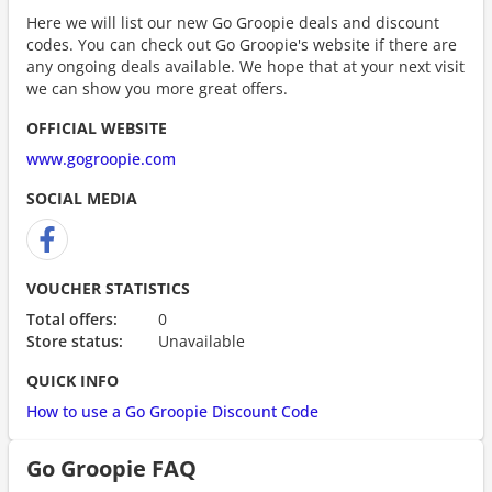
Here we will list our new Go Groopie deals and discount
codes. You can check out Go Groopie's website if there are
any ongoing deals available. We hope that at your next visit
we can show you more great offers.
OFFICIAL WEBSITE
www.gogroopie.com
SOCIAL MEDIA
VOUCHER STATISTICS
Total offers:
0
Store status:
Unavailable
QUICK INFO
How to use a Go Groopie Discount Code
Go Groopie FAQ