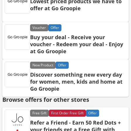
Lowest priced products we have to
offer at Go Groopie
Voucher
Offer
Buy your deal - Receive your
voucher - Redeem your deal - Enjoy
at Go Groopie
New
Product
Offer
Discover something new every day
for women, men, kids and home at
Go Groopie
Browse offers for other stores
Free
Gift
First Order Free Gift
Offer
Refer a Friend - Earn 50 Red Dots +
your friends get a Free Gift with