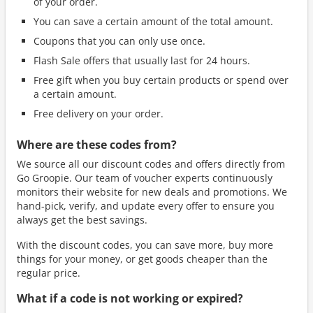
of your order.
You can save a certain amount of the total amount.
Coupons that you can only use once.
Flash Sale offers that usually last for 24 hours.
Free gift when you buy certain products or spend over
a certain amount.
Free delivery on your order.
Where are these codes from?
We source all our discount codes and offers directly from
Go Groopie. Our team of voucher experts continuously
monitors their website for new deals and promotions. We
hand-pick, verify, and update every offer to ensure you
always get the best savings.
With the discount codes, you can save more, buy more
things for your money, or get goods cheaper than the
regular price.
What if a code is not working or expired?