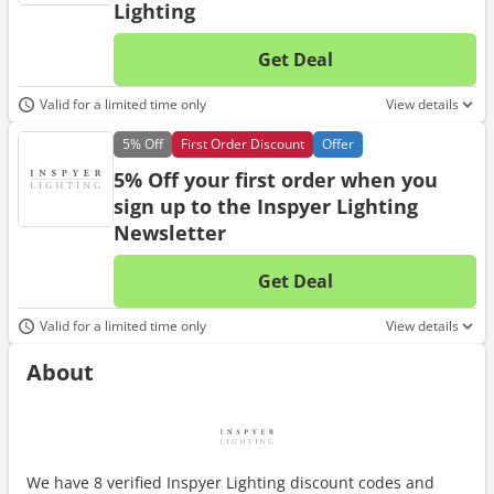
Lighting
Get Deal
No d
Valid for a limited time only
View details
5%
Off
First Order Discount
Offer
5% Off your first order when you
sign up to the Inspyer Lighting
Newsletter
Get Deal
No d
Valid for a limited time only
View details
About
We have 8 verified Inspyer Lighting discount codes and