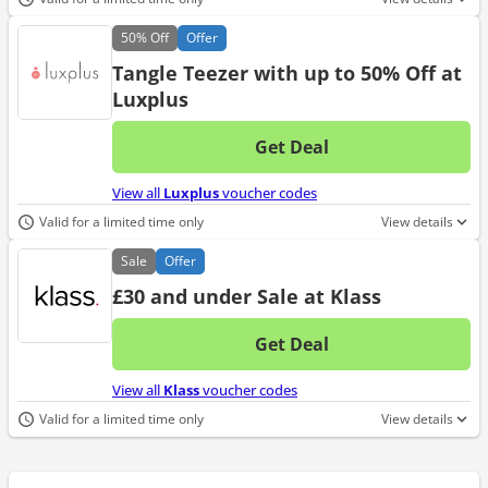
50%
Off
Offer
Tangle Teezer with up to 50% Off at
Luxplus
Get Deal
No d
View all
Luxplus
voucher codes
Valid for a limited time only
View details
Sale
Offer
£30 and under Sale at Klass
Get Deal
No d
View all
Klass
voucher codes
Valid for a limited time only
View details