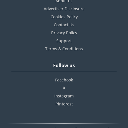
About us
Advertiser Disclosure
Cookies Policy
Contact Us
Privacy Policy
Support
Terms & Conditions
Follow us
Facebook
X
Instagram
Pinterest