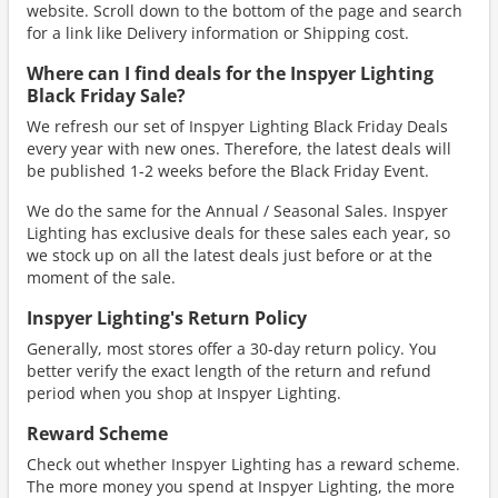
website. Scroll down to the bottom of the page and search
for a link like Delivery information or Shipping cost.
Where can I find deals for the Inspyer Lighting
Black Friday Sale?
We refresh our set of Inspyer Lighting Black Friday Deals
every year with new ones. Therefore, the latest deals will
be published 1-2 weeks before the Black Friday Event.
We do the same for the Annual / Seasonal Sales. Inspyer
Lighting has exclusive deals for these sales each year, so
we stock up on all the latest deals just before or at the
moment of the sale.
Inspyer Lighting's Return Policy
Generally, most stores offer a 30-day return policy. You
better verify the exact length of the return and refund
period when you shop at Inspyer Lighting.
Reward Scheme
Check out whether Inspyer Lighting has a reward scheme.
The more money you spend at Inspyer Lighting, the more