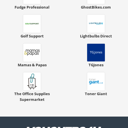
Fudge Professional
GhostBikes.com
Golf Support
Lightbulbs Direct
Mamas & Papas
TGJones
The Office Supplies
Toner Giant
Supermarket