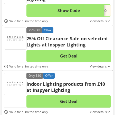
Show Code
This 
...I20
Valid for a limited time only
View details
25%
Off
Offer
25% Off Clearance Sale on selected
Lights at Inspyer Lighting
Get Deal
No d
Valid for a limited time only
View details
Only
£10
Offer
Indoor Lighting products from £10
at Inspyer Lighting
Get Deal
No d
Valid for a limited time only
View details