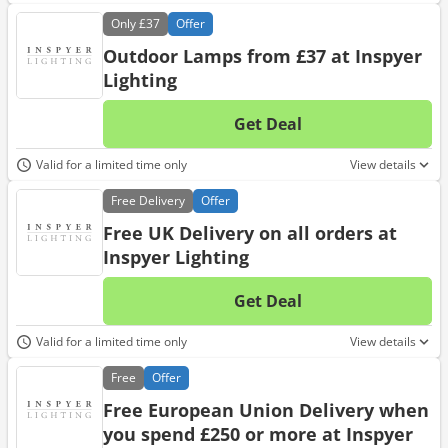
Only
£37
Offer
Outdoor Lamps from £37 at Inspyer
Lighting
Get Deal
No d
Valid for a limited time only
View details
Free
Delivery
Offer
Free UK Delivery on all orders at
Inspyer Lighting
Get Deal
No d
Valid for a limited time only
View details
Free
Offer
Free European Union Delivery when
you spend £250 or more at Inspyer