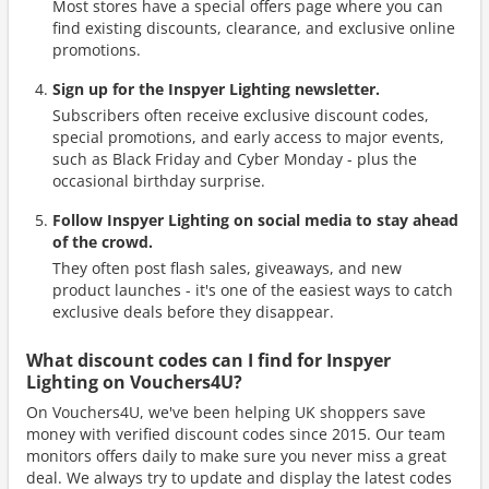
Most stores have a special offers page where you can
find existing discounts, clearance, and exclusive online
promotions.
Sign up for the Inspyer Lighting newsletter.
Subscribers often receive exclusive discount codes,
special promotions, and early access to major events,
such as Black Friday and Cyber Monday - plus the
occasional birthday surprise.
Follow Inspyer Lighting on social media to stay ahead
of the crowd.
They often post flash sales, giveaways, and new
product launches - it's one of the easiest ways to catch
exclusive deals before they disappear.
What discount codes can I find for Inspyer
Lighting on Vouchers4U?
On Vouchers4U, we've been helping UK shoppers save
money with verified discount codes since 2015. Our team
monitors offers daily to make sure you never miss a great
deal. We always try to update and display the latest codes