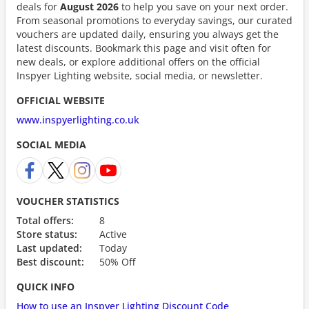
deals for
August 2026
to help you save on your next order.
From seasonal promotions to everyday savings, our curated
vouchers are updated daily, ensuring you always get the
latest discounts. Bookmark this page and visit often for
new deals, or explore additional offers on the official
Inspyer Lighting website, social media, or newsletter.
OFFICIAL WEBSITE
www.inspyerlighting.co.uk
SOCIAL MEDIA
VOUCHER STATISTICS
Total offers:
8
Store status:
Active
Last updated:
Today
Best discount:
50% Off
QUICK INFO
How to use an Inspyer Lighting Discount Code