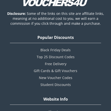
Disclosure:
Some of the links on this site are affiliate links,
meaning at no additional cost to you, we will earn a
commission if you click through and make a purchase.
Popular Discounts
Black Friday Deals
Top 25 Discount Codes
Free Delivery
Gift Cards & Gift Vouchers
New Voucher Codes
Student Discounts
Website Info