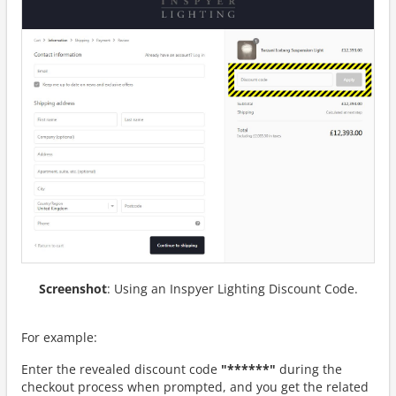
Screenshot
: Using an Inspyer Lighting Discount Code.
For example:
Enter the revealed discount code
"******"
during the
checkout process when prompted, and you get the related