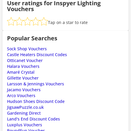
User ratings for Inspyer Lighting
Vouchers
Tap on a star to rate
Popular Searches
Sock Shop Vouchers
Castle Heaters Discount Codes
Otticanet Voucher
Halara Vouchers
Amaré Crystal
Gillette Voucher
Larsson & Jennings Vouchers
Jacamo Vouchers
Arco Vouchers
Hudson Shoes Discount Code
JigsawPuzzle.co.uk
Gardening Direct
Land's End Discount Codes
Luxplus Vouchers
PoundFun Voucher