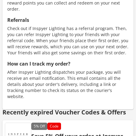
reward points you can collect and redeem on your next
order.
Referrals
Check out if Inspyer Lighting has a referral program. Then,
you can refer Inspyer Lighting to your friends with your
referral code. When your friends place their first order, you
will receive rewards, which you can use on your next order.
Your friends will also get some savings on their first order.
How can I track my order?
After Inspyer Lighting dispatches your package, you will
receive an email notification. This email contains all the
details about your order's delivery, including a link or
tracking number to check its status on the courier's
website.
Recently expired Voucher Codes & Offers
5%
Off
Code