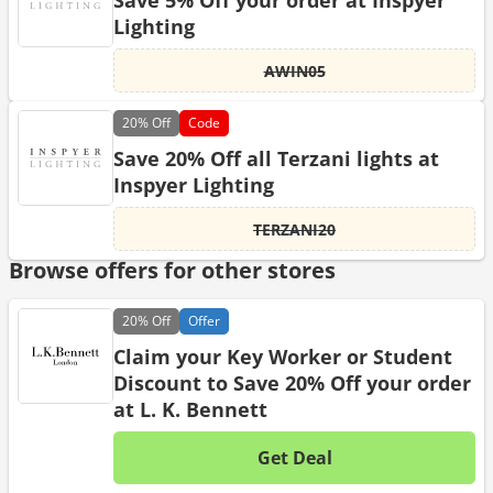
Save 5% Off your order at Inspyer
Lighting
AWIN05
20%
Off
Code
Save 20% Off all Terzani lights at
Inspyer Lighting
TERZANI20
Browse offers for other stores
20%
Off
Offer
Claim your Key Worker or Student
Discount to Save 20% Off your order
at L. K. Bennett
Get Deal
No d