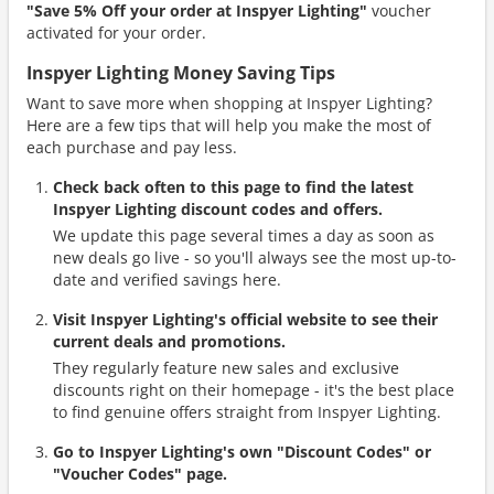
"Save 5% Off your order at Inspyer Lighting"
voucher
activated for your order.
Inspyer Lighting Money Saving Tips
Want to save more when shopping at Inspyer Lighting?
Here are a few tips that will help you make the most of
each purchase and pay less.
Check back often to this page to find the latest
Inspyer Lighting discount codes and offers.
We update this page several times a day as soon as
new deals go live - so you'll always see the most up-to-
date and verified savings here.
Visit Inspyer Lighting's official website to see their
current deals and promotions.
They regularly feature new sales and exclusive
discounts right on their homepage - it's the best place
to find genuine offers straight from Inspyer Lighting.
Go to Inspyer Lighting's own "Discount Codes" or
"Voucher Codes" page.