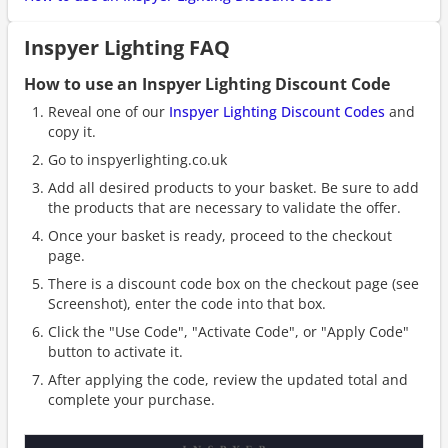
Inspyer Lighting FAQ
How to use an Inspyer Lighting Discount Code
Reveal one of our
Inspyer Lighting Discount Codes
and
copy it.
Go to inspyerlighting.co.uk
Add all desired products to your basket. Be sure to add
the products that are necessary to validate the offer.
Once your basket is ready, proceed to the checkout
page.
There is a discount code box on the checkout page (see
Screenshot), enter the code into that box.
Click the "Use Code", "Activate Code", or "Apply Code"
button to activate it.
After applying the code, review the updated total and
complete your purchase.