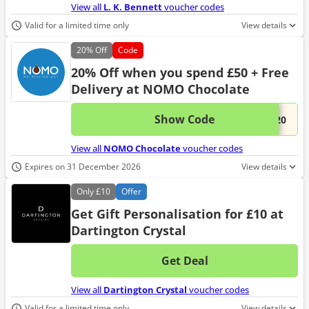
View all
L. K. Bennett
voucher codes
Valid for a limited time only
View details
20%
Off
Code
20% Off when you spend £50 + Free
Delivery at NOMO Chocolate
Show Code
This 
...E20
View all
NOMO Chocolate
voucher codes
Expires on 31 December 2026
View details
Only
£10
Offer
Get Gift Personalisation for £10 at
Dartington Crystal
Get Deal
No d
View all
Dartington Crystal
voucher codes
Valid for a limited time only
View details