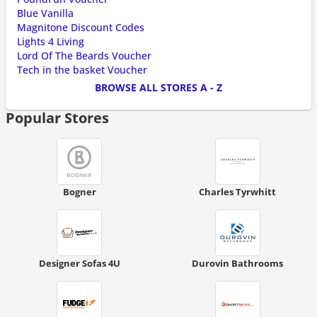
Blue Vanilla
Magnitone Discount Codes
Lights 4 Living
Lord Of The Beards Voucher
Tech in the basket Voucher
BROWSE ALL STORES A - Z
Popular Stores
Bogner
Charles Tyrwhitt
Designer Sofas 4U
Durovin Bathrooms