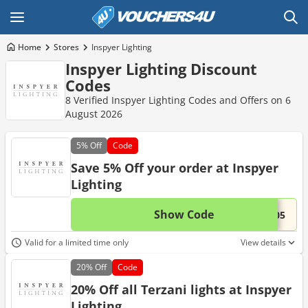
Home
Stores
Inspyer Lighting
Inspyer Lighting Discount
Codes
8 Verified Inspyer Lighting Codes and Offers on 6
August 2026
5%
Off
Code
Save 5% Off your order at Inspyer
Lighting
Show Code
This 
...N05
Valid for a limited time only
View details
20%
Off
Code
20% Off all Terzani lights at Inspyer
Lighting