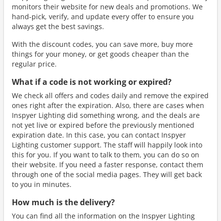
monitors their website for new deals and promotions. We
hand-pick, verify, and update every offer to ensure you
always get the best savings.
With the discount codes, you can save more, buy more
things for your money, or get goods cheaper than the
regular price.
What if a code is not working or expired?
We check all offers and codes daily and remove the expired
ones right after the expiration. Also, there are cases when
Inspyer Lighting did something wrong, and the deals are
not yet live or expired before the previously mentioned
expiration date. In this case, you can contact Inspyer
Lighting customer support. The staff will happily look into
this for you. If you want to talk to them, you can do so on
their website. If you need a faster response, contact them
through one of the social media pages. They will get back
to you in minutes.
How much is the delivery?
You can find all the information on the Inspyer Lighting