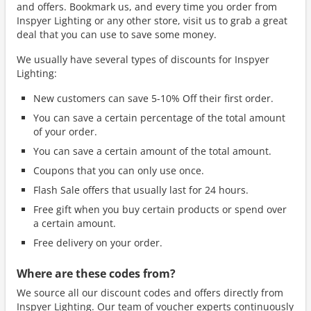
and offers. Bookmark us, and every time you order from
Inspyer Lighting or any other store, visit us to grab a great
deal that you can use to save some money.
We usually have several types of discounts for Inspyer
Lighting:
New customers can save 5-10% Off their first order.
You can save a certain percentage of the total amount
of your order.
You can save a certain amount of the total amount.
Coupons that you can only use once.
Flash Sale offers that usually last for 24 hours.
Free gift when you buy certain products or spend over
a certain amount.
Free delivery on your order.
Where are these codes from?
We source all our discount codes and offers directly from
Inspyer Lighting. Our team of voucher experts continuously