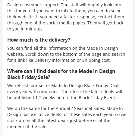
Design customer support. The staff will happily look into
this for you. If you want to talk to them, you can do so on
their website. If you need a faster response, contact them
through one of the social media pages. They will get back
to you in minutes.
How much is the delivery?
You can find all the information on the Made In Design
website. Scroll down to the bottom of the page and search
for a link like Delivery information or Shipping cost.
Where can I find deals for the Made In Design
Black Friday Sale?
We refresh our set of Made In Design Black Friday Deals
every year with new ones. Therefore, the latest deals will
be published 1-2 weeks before the Black Friday Event.
We do the same for the Annual / Seasonal Sales. Made In
Design has exclusive deals for these sales each year, so we
stock up on all the latest deals just before or at the
moment of the sale.