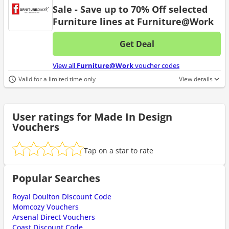
Sale - Save up to 70% Off selected
Furniture lines at Furniture@Work
Get Deal
No d
View all
Furniture@Work
voucher codes
Valid for a limited time only
View details
User ratings for Made In Design
Vouchers
Tap on a star to rate
Popular Searches
Royal Doulton Discount Code
Momcozy Vouchers
Arsenal Direct Vouchers
Coast Discount Code