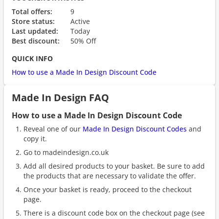
Total offers:
9
Store status:
Active
Last updated:
Today
Best discount:
50% Off
QUICK INFO
How to use a Made In Design Discount Code
Made In Design FAQ
How to use a Made In Design Discount Code
Reveal one of our
Made In Design Discount Codes
and
copy it.
Go to madeindesign.co.uk
Add all desired products to your basket. Be sure to add
the products that are necessary to validate the offer.
Once your basket is ready, proceed to the checkout
page.
There is a discount code box on the checkout page (see