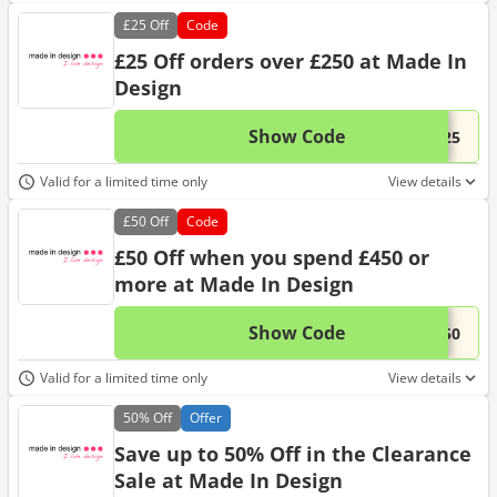
£25
Off
Code
£25 Off orders over £250 at Made In
Design
Show Code
This 
...-25
Valid for a limited time only
View details
£50
Off
Code
£50 Off when you spend £450 or
more at Made In Design
Show Code
This 
...-50
Valid for a limited time only
View details
50%
Off
Offer
Save up to 50% Off in the Clearance
Sale at Made In Design