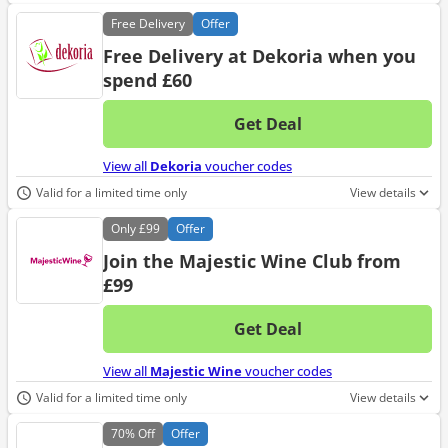
Free
Delivery
Offer
Free Delivery at Dekoria when you
spend £60
Get Deal
No d
View all
Dekoria
voucher codes
Valid for a limited time only
View details
Only
£99
Offer
Join the Majestic Wine Club from
£99
Get Deal
No d
View all
Majestic Wine
voucher codes
Valid for a limited time only
View details
70%
Off
Offer