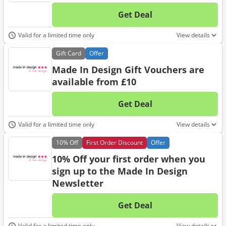
Get Deal
No d
Valid for a limited time only
View details
Gift
Card
Offer
Made In Design Gift Vouchers are
available from £10
Get Deal
No d
Valid for a limited time only
View details
10%
Off
First Order Discount
Offer
10% Off your first order when you
sign up to the Made In Design
Newsletter
Get Deal
No d
Valid for a limited time only
View details