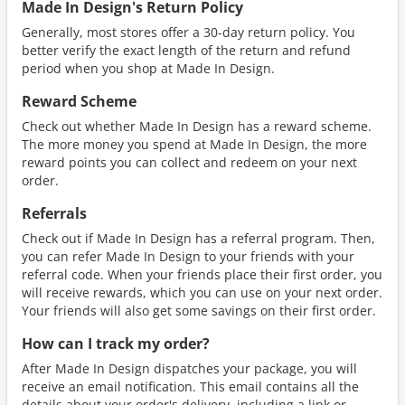
Made In Design's Return Policy
Generally, most stores offer a 30-day return policy. You
better verify the exact length of the return and refund
period when you shop at Made In Design.
Reward Scheme
Check out whether Made In Design has a reward scheme.
The more money you spend at Made In Design, the more
reward points you can collect and redeem on your next
order.
Referrals
Check out if Made In Design has a referral program. Then,
you can refer Made In Design to your friends with your
referral code. When your friends place their first order, you
will receive rewards, which you can use on your next order.
Your friends will also get some savings on their first order.
How can I track my order?
After Made In Design dispatches your package, you will
receive an email notification. This email contains all the
details about your order's delivery, including a link or