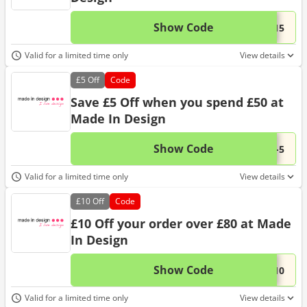
Show Code
This 
...-15
Valid for a limited time only
View details
£5
Off
Code
Save £5 Off when you spend £50 at
Made In Design
Show Code
This 
...K-5
Valid for a limited time only
View details
£10
Off
Code
£10 Off your order over £80 at Made
In Design
Show Code
This 
...-10
Valid for a limited time only
View details