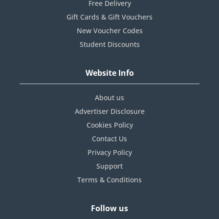
Free Delivery
Gift Cards & Gift Vouchers
New Voucher Codes
Student Discounts
Website Info
About us
Advertiser Disclosure
Cookies Policy
Contact Us
Privacy Policy
Support
Terms & Conditions
Follow us