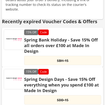
tracking number to check its status on the courier's
website.
Recently expired Voucher Codes & Offers
15%
Off
Code
Spring Bank Holiday - Save 15% Off
all orders over £100 at Made In
Design
SBH-15
15%
Off
Code
Spring Design Days - Save 15% Off
everything when you spend £100 at
Made In Design
SDD-15