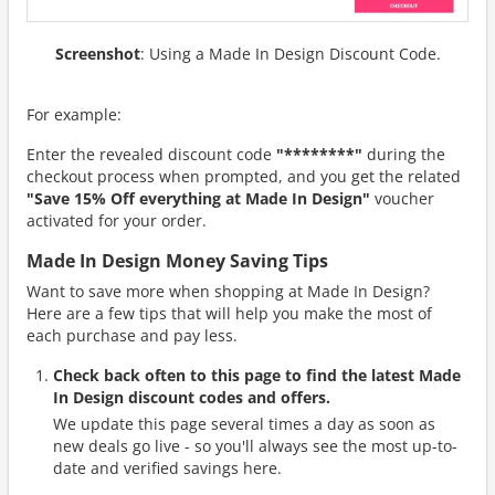
Screenshot
: Using a Made In Design Discount Code.
For example:
Enter the revealed discount code
"********"
during the
checkout process when prompted, and you get the related
"Save 15% Off everything at Made In Design"
voucher
activated for your order.
Made In Design Money Saving Tips
Want to save more when shopping at Made In Design?
Here are a few tips that will help you make the most of
each purchase and pay less.
Check back often to this page to find the latest Made
In Design discount codes and offers.
We update this page several times a day as soon as
new deals go live - so you'll always see the most up-to-
date and verified savings here.