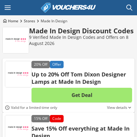
Home
Stores
Made In Design
Made In Design Discount Codes
9 Verified Made In Design Codes and Offers on 8
August 2026
20%
Off
Offer
Up to 20% Off Tom Dixon Designer
Lamps at Made In Design
Get Deal
No d
Valid for a limited time only
View details
15%
Off
Code
Save 15% Off everything at Made In
Design