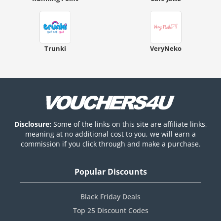
Trunki
VeryNeko
Disclosure:
Some of the links on this site are affiliate links,
meaning at no additional cost to you, we will earn a
commission if you click through and make a purchase.
Popular Discounts
Black Friday Deals
Top 25 Discount Codes