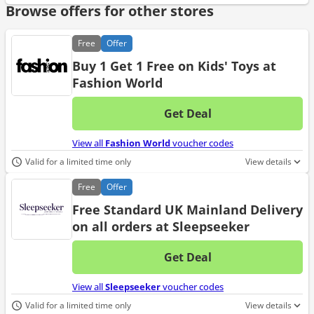
Browse offers for other stores
Free
Offer
Buy 1 Get 1 Free on Kids' Toys at
Fashion World
Get Deal
No d
View all
Fashion World
voucher codes
Valid for a limited time only
View details
Free
Offer
Free Standard UK Mainland Delivery
on all orders at Sleepseeker
Get Deal
No d
View all
Sleepseeker
voucher codes
Valid for a limited time only
View details