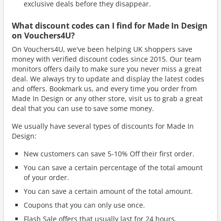
exclusive deals before they disappear.
What discount codes can I find for Made In Design
on Vouchers4U?
On Vouchers4U, we've been helping UK shoppers save
money with verified discount codes since 2015. Our team
monitors offers daily to make sure you never miss a great
deal. We always try to update and display the latest codes
and offers. Bookmark us, and every time you order from
Made In Design or any other store, visit us to grab a great
deal that you can use to save some money.
We usually have several types of discounts for Made In
Design:
New customers can save 5-10% Off their first order.
You can save a certain percentage of the total amount
of your order.
You can save a certain amount of the total amount.
Coupons that you can only use once.
Flash Sale offers that usually last for 24 hours.