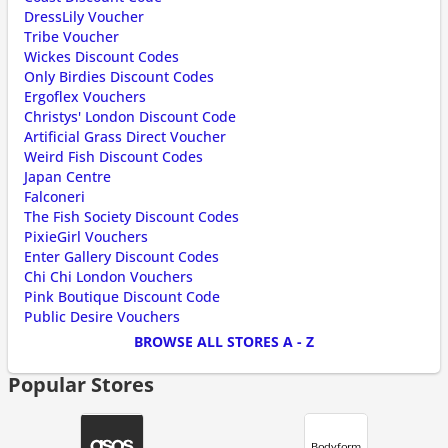
DressLily Voucher
Tribe Voucher
Wickes Discount Codes
Only Birdies Discount Codes
Ergoflex Vouchers
Christys' London Discount Code
Artificial Grass Direct Voucher
Weird Fish Discount Codes
Japan Centre
Falconeri
The Fish Society Discount Codes
PixieGirl Vouchers
Enter Gallery Discount Codes
Chi Chi London Vouchers
Pink Boutique Discount Code
Public Desire Vouchers
BROWSE ALL STORES A - Z
Popular Stores