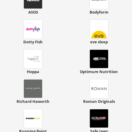
ASOS
Bodyform
Dotty Fish
eve sleep
Hoppa
Optimum Nutrition
Richard Haworth
Roman Originals
Running Point
Safe Jawz