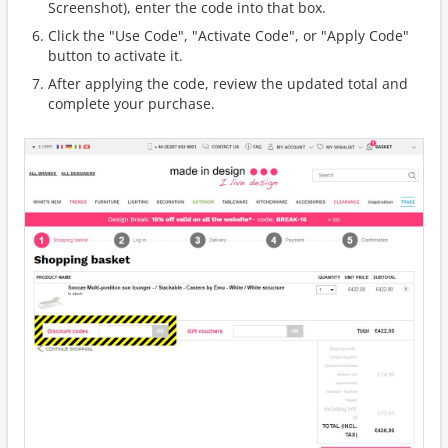
Screenshot), enter the code into that box.
Click the "Use Code", "Activate Code", or "Apply Code"
button to activate it.
After applying the code, review the updated total and
complete your purchase.