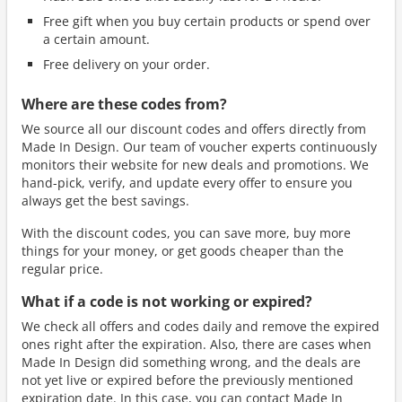
Free gift when you buy certain products or spend over
a certain amount.
Free delivery on your order.
Where are these codes from?
We source all our discount codes and offers directly from
Made In Design. Our team of voucher experts continuously
monitors their website for new deals and promotions. We
hand-pick, verify, and update every offer to ensure you
always get the best savings.
With the discount codes, you can save more, buy more
things for your money, or get goods cheaper than the
regular price.
What if a code is not working or expired?
We check all offers and codes daily and remove the expired
ones right after the expiration. Also, there are cases when
Made In Design did something wrong, and the deals are
not yet live or expired before the previously mentioned
expiration date. In this case, you can contact Made In