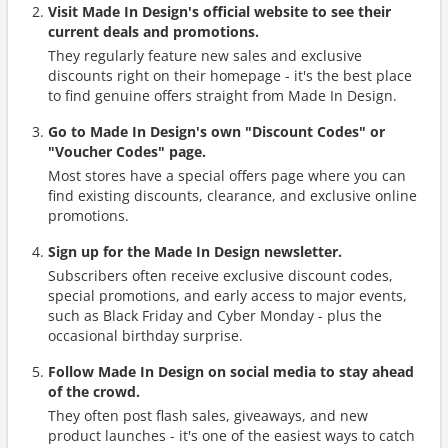
Visit Made In Design's official website to see their
current deals and promotions.
They regularly feature new sales and exclusive
discounts right on their homepage - it's the best place
to find genuine offers straight from Made In Design.
Go to Made In Design's own "Discount Codes" or
"Voucher Codes" page.
Most stores have a special offers page where you can
find existing discounts, clearance, and exclusive online
promotions.
Sign up for the Made In Design newsletter.
Subscribers often receive exclusive discount codes,
special promotions, and early access to major events,
such as Black Friday and Cyber Monday - plus the
occasional birthday surprise.
Follow Made In Design on social media to stay ahead
of the crowd.
They often post flash sales, giveaways, and new
product launches - it's one of the easiest ways to catch