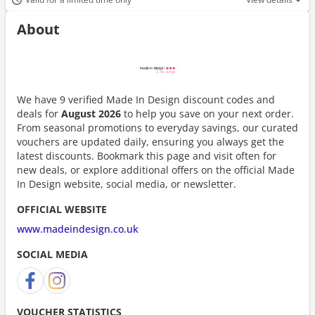
About
We have 9 verified Made In Design discount codes and
deals for
August 2026
to help you save on your next order.
From seasonal promotions to everyday savings, our curated
vouchers are updated daily, ensuring you always get the
latest discounts. Bookmark this page and visit often for
new deals, or explore additional offers on the official Made
In Design website, social media, or newsletter.
OFFICIAL WEBSITE
www.madeindesign.co.uk
SOCIAL MEDIA
VOUCHER STATISTICS