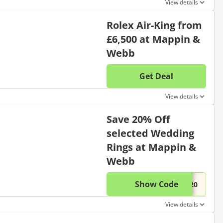
View details
Rolex Air-King from
£6,500 at Mappin &
Webb
Get Deal
No disc
View details
Save 20% Off
selected Wedding
Rings at Mappin &
Webb
Show Code
This di
...D20
View details