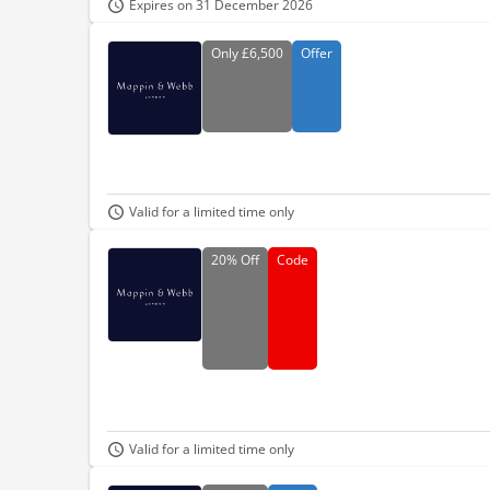
Expires on 31 December 2026
Only
£6,500
Offer
Valid for a limited time only
20%
Off
Code
Valid for a limited time only