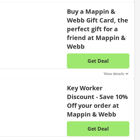
Buy a Mappin &
Webb Gift Card, the
perfect gift for a
friend at Mappin &
Webb
Get Deal
No disc
View details
Key Worker
Discount - Save 10%
Off your order at
Mappin & Webb
Get Deal
No disc