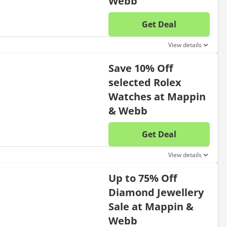
Webb
Get Deal
No disc
View details
Save 10% Off
selected Rolex
Watches at Mappin
& Webb
Get Deal
No disc
View details
Up to 75% Off
Diamond Jewellery
Sale at Mappin &
Webb