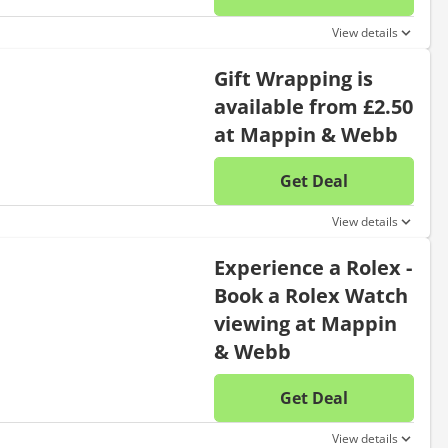
No disc
View details
Gift Wrapping is
available from £2.50
at Mappin & Webb
Get Deal
No disc
View details
Experience a Rolex -
Book a Rolex Watch
viewing at Mappin
& Webb
Get Deal
No disc
View details