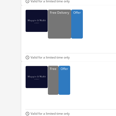
Valid for a limited time only
Free
Delivery
Offer
Valid for a limited time only
Free
Offer
Valid for a limited time only