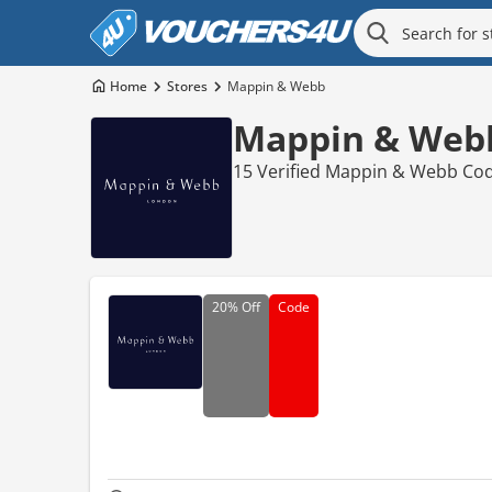
Home
Stores
Mappin & Webb
Mappin & Webb
15 Verified Mappin & Webb Cod
20%
Off
Code