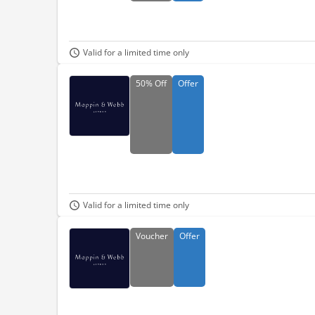
Valid for a limited time only
50%
Off
Offer
Valid for a limited time only
Voucher
Offer