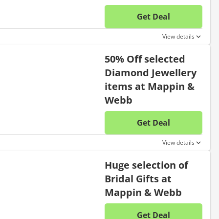
Get Deal
No disc
View details
50% Off selected
Diamond Jewellery
items at Mappin &
Webb
Get Deal
No disc
View details
Huge selection of
Bridal Gifts at
Mappin & Webb
Get Deal