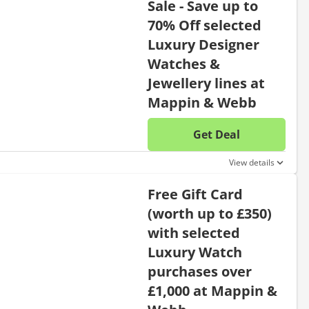
Sale - Save up to
70% Off selected
Luxury Designer
Watches &
Jewellery lines at
Mappin & Webb
Get Deal
No disc
View details
Free Gift Card
(worth up to £350)
with selected
Luxury Watch
purchases over
£1,000 at Mappin &