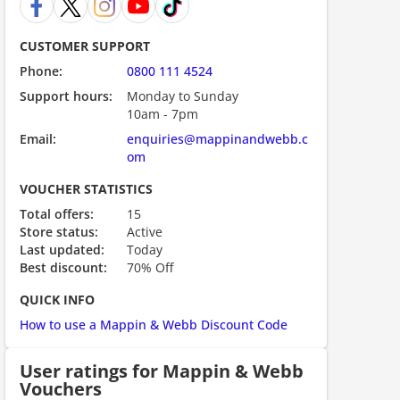
CUSTOMER SUPPORT
Phone:
0800 111 4524
Support hours:
Monday to Sunday
10am - 7pm
Email:
enquiries@mappinandwebb.c
om
VOUCHER STATISTICS
ount code is required. The offer is applied automatically when cl
Total offers:
15
Store status:
Active
Last updated:
Today
Best discount:
70% Off
QUICK INFO
How to use a Mappin & Webb Discount Code
User ratings for Mappin & Webb
Vouchers