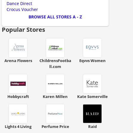
Dance Direct
ount code is required. The offer is applied automatically when cl
Crocus Voucher
BROWSE ALL STORES A - Z
Popular Stores
ount code is required. The offer is applied automatically when cl
Arena Flowers
ChildrensFootba
Eqvvs Women
ll.com
Hobbycraft
Karen Millen
Kate Somerville
ount code is required. The offer is applied automatically when cl
Lights 4 Living
Perfume Price
Raid