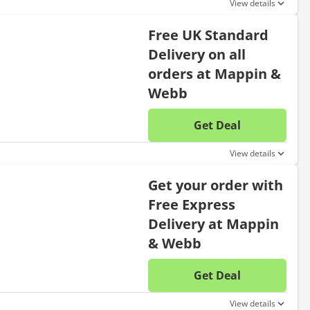
View details
Free UK Standard
Delivery on all
orders at Mappin &
Webb
Get Deal
No disc
View details
Get your order with
Free Express
Delivery at Mappin
& Webb
Get Deal
No disc
View details