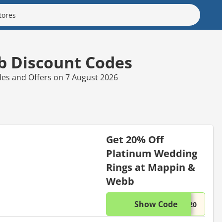
 Discount Codes
es and Offers on 7 August 2026
Get 20% Off
Platinum Wedding
Rings at Mappin &
Webb
Show Code
This di
...D20