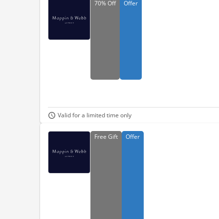
70%
Off
Offer
Valid for a limited time only
Free
Gift
Offer