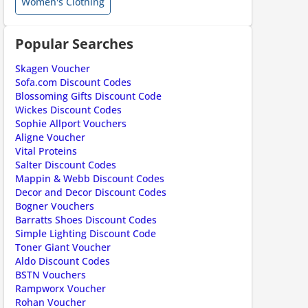
Women's Clothing
ount code is required. The offer is applied automatically when cl
Popular Searches
Skagen Voucher
Sofa.com Discount Codes
Blossoming Gifts Discount Code
Wickes Discount Codes
Sophie Allport Vouchers
Aligne Voucher
Vital Proteins
Salter Discount Codes
Mappin & Webb Discount Codes
ount code is required. The offer is applied automatically when cl
Decor and Decor Discount Codes
Bogner Vouchers
Barratts Shoes Discount Codes
Simple Lighting Discount Code
Toner Giant Voucher
Aldo Discount Codes
BSTN Vouchers
Rampworx Voucher
Rohan Voucher