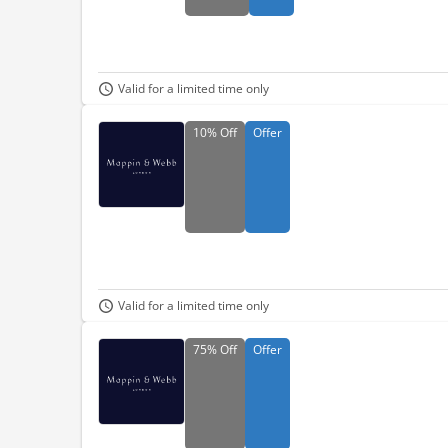
Valid for a limited time only
10%
Off
Offer
Valid for a limited time only
75%
Off
Offer