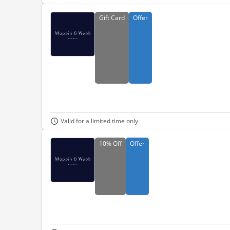
Gift
Card
Offer
Valid for a limited time only
10%
Off
Offer