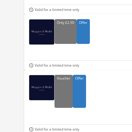
Valid for a limited time only
Only
£2.50
Offer
Valid for a limited time only
Voucher
Offer
Valid for a limited time only