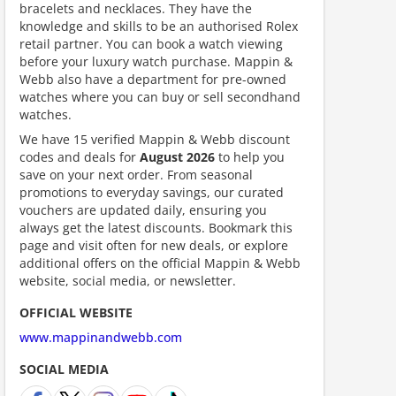
bracelets and necklaces. They have the
knowledge and skills to be an authorised Rolex
retail partner. You can book a watch viewing
before your luxury watch purchase. Mappin &
Webb also have a department for pre-owned
watches where you can buy or sell secondhand
watches.
We have 15 verified Mappin & Webb discount
ount code is required. The offer is applied automatically when cl
codes and deals for
August 2026
to help you
save on your next order. From seasonal
promotions to everyday savings, our curated
vouchers are updated daily, ensuring you
always get the latest discounts. Bookmark this
page and visit often for new deals, or explore
additional offers on the official Mappin & Webb
website, social media, or newsletter.
OFFICIAL WEBSITE
scount code is partially hidden. Click to reveal the full code.
www.mappinandwebb.com
SOCIAL MEDIA