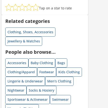
Tap on a star to rate
ount code is required. The offer is applied automatically when cl
Related categories
Clothing, Shoes, Accessories
Jewellery & Watches
People also browse...
Accessories
Baby Clothing
Bags
ount code is required. The offer is applied automatically when cl
Clothing/Apparel
Footwear
Kids Clothing
Lingerie & Underwear
Men's Clothing
Nightwear
Socks & Hosiery
Sportswear & Activewear
Swimwear