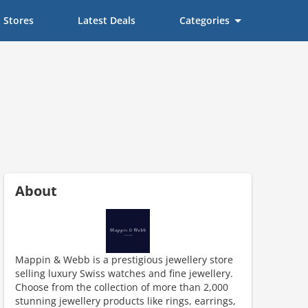
Stores
Latest Deals
Categories
About
Mappin & Webb is a prestigious jewellery store
selling luxury Swiss watches and fine jewellery.
scount code is partially hidden. Click to reveal the full code.
Choose from the collection of more than 2,000
stunning jewellery products like rings, earrings,