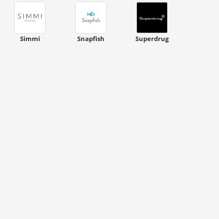
Simmi
Snapfish
Superdrug
ount code is required. The offer is applied automatically when cl
ount code is required. The offer is applied automatically when cl