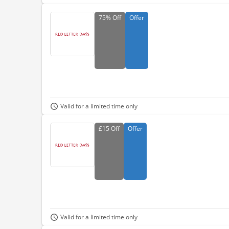
75%
Off
Offer
Valid for a limited time only
£15
Off
Offer
Valid for a limited time only