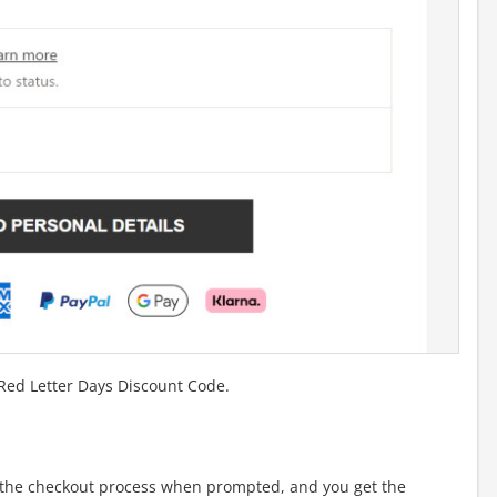
 Red Letter Days Discount Code.
the checkout process when prompted, and you get the