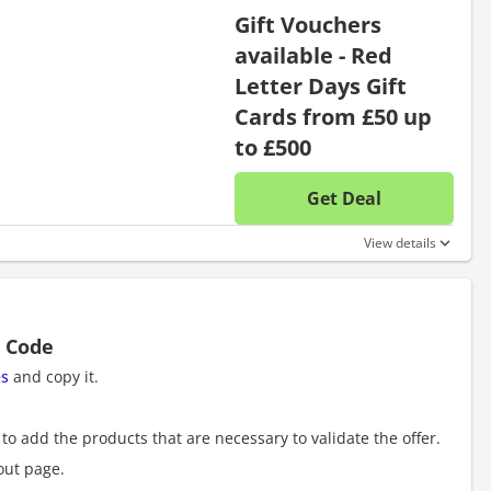
Gift Vouchers
available - Red
Letter Days Gift
Cards from £50 up
to £500
Get Deal
No disc
View details
t Code
es
and copy it.
to add the products that are necessary to validate the offer.
out page.