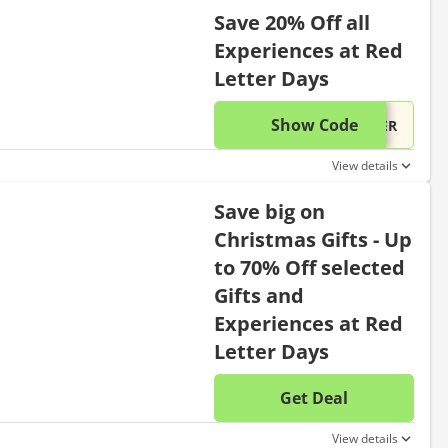
Save 20% Off all
Experiences at Red
Letter Days
Show Code
This di
...TER
View details
Save big on
Christmas Gifts - Up
to 70% Off selected
Gifts and
Experiences at Red
Letter Days
Get Deal
No disc
View details