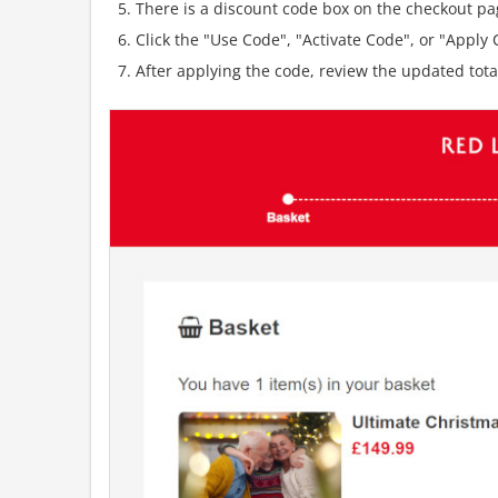
There is a discount code box on the checkout pag
Click the "Use Code", "Activate Code", or "Apply C
After applying the code, review the updated tot