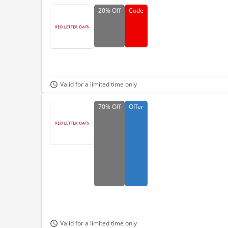
20%
Off
Code
Valid for a limited time only
70%
Off
Offer
Valid for a limited time only