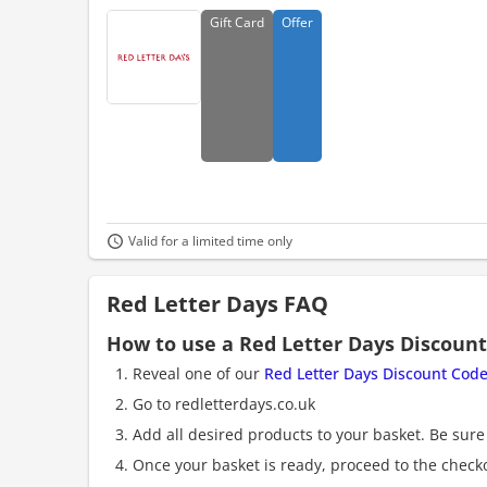
Gift
Card
Offer
Valid for a limited time only
Red Letter Days FAQ
How to use a Red Letter Days Discoun
Reveal one of our
Red Letter Days Discount Cod
Go to redletterdays.co.uk
Add all desired products to your basket. Be sure 
Once your basket is ready, proceed to the check