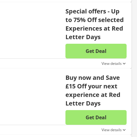
Special offers - Up
to 75% Off selected
Experiences at Red
Letter Days
Get Deal
No disc
View details
Buy now and Save
£15 Off your next
experience at Red
Letter Days
Get Deal
No disc
View details