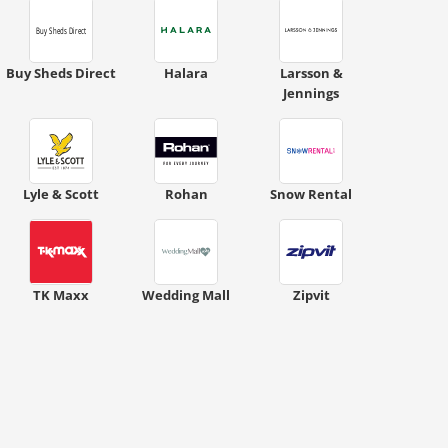
Buy Sheds Direct
Halara
Larsson &
Jennings
Lyle & Scott
Rohan
Snow Rental
TK Maxx
Wedding Mall
Zipvit