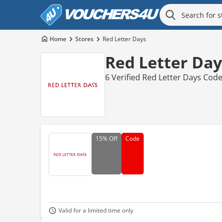
Home
Stores
Red Letter Days
Red Letter Day
6 Verified Red Letter Days Cod
15%
Off
Code
Valid for a limited time only