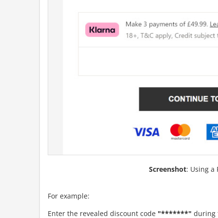
Screenshot
: Using a
For example:
Enter the revealed discount code
"*******"
during 