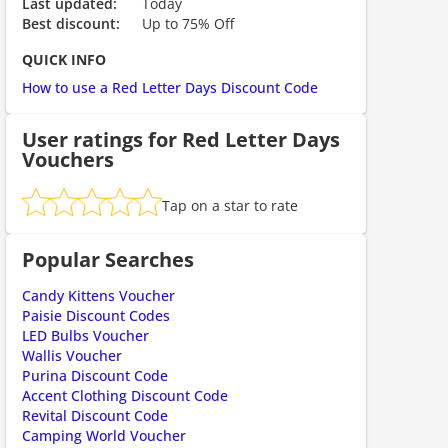
Last updated:
Today
Best discount:
Up to 75% Off
QUICK INFO
How to use a Red Letter Days Discount Code
User ratings for Red Letter Days
Vouchers
ount code is required. The offer is applied automatically when cl
Tap on a star to rate
Popular Searches
Candy Kittens Voucher
Paisie Discount Codes
LED Bulbs Voucher
Wallis Voucher
Purina Discount Code
Accent Clothing Discount Code
ount code is required. The offer is applied automatically when cl
Revital Discount Code
Camping World Voucher