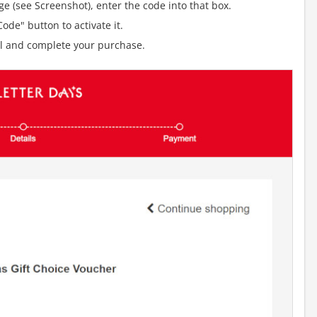
e (see Screenshot), enter the code into that box.
ode" button to activate it.
al and complete your purchase.