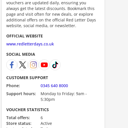
vouchers are updated daily, ensuring you
always get the latest discounts. Bookmark this
page and visit often for new deals, or explore
additional offers on the official Red Letter Days
website, social media, or newsletter.
scount code is partially hidden. Click to reveal the full code.
OFFICIAL WEBSITE
www.redletterdays.co.uk
SOCIAL MEDIA
CUSTOMER SUPPORT
Phone:
0345 640 8000
Support hours:
Monday to Friday: 9am -
5:30pm
VOUCHER STATISTICS
Total offers:
6
ount code is required. The offer is applied automatically when cl
Store status:
Active