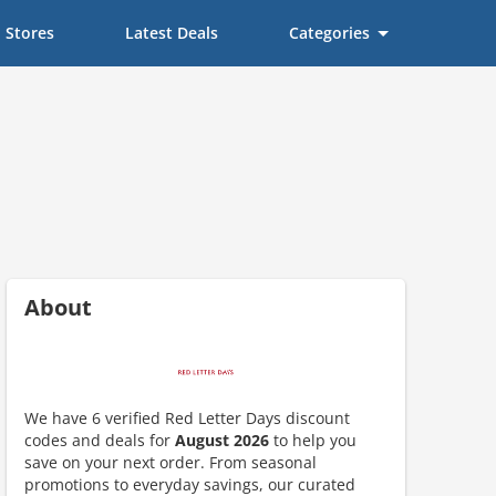
Stores
Latest Deals
Categories
About
We have 6 verified Red Letter Days discount
scount code is partially hidden. Click to reveal the full code.
codes and deals for
August 2026
to help you
save on your next order. From seasonal
promotions to everyday savings, our curated