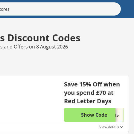
s Discount Codes
es and Offers on 8 August 2026
Save 15% Off when
you spend £70 at
Red Letter Days
Show Code
This di
...C15
View details