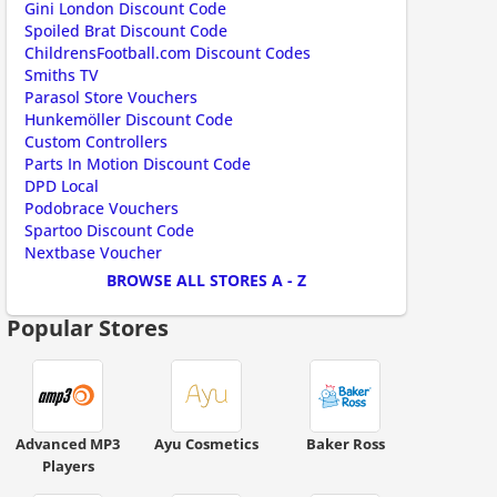
Gini London Discount Code
Spoiled Brat Discount Code
ChildrensFootball.com Discount Codes
Smiths TV
Parasol Store Vouchers
Hunkemöller Discount Code
Custom Controllers
Parts In Motion Discount Code
DPD Local
Podobrace Vouchers
ount code is required. The offer is applied automatically when cl
Spartoo Discount Code
Nextbase Voucher
BROWSE ALL STORES A - Z
Popular Stores
Advanced MP3
Ayu Cosmetics
Baker Ross
Players