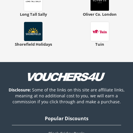
Long Tall Sally
Oliver Co. London
Shorefield Holidays
Tuin
Disclosure:
Some of the links on this site are affiliate links,
meaning at no additional cost to you, we will earn a
commission if you click through and make a purchase.
Popular Discounts