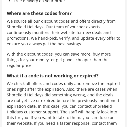
Free delivery on your order.
Where are these codes from?
We source all our discount codes and offers directly from
Shorefield Holidays. Our team of voucher experts
continuously monitors their website for new deals and
promotions. We hand-pick, verify, and update every offer to
ensure you always get the best savings.
With the discount codes, you can save more, buy more
things for your money, or get goods cheaper than the
regular price.
What if a code is not working or expired?
We check all offers and codes daily and remove the expired
ones right after the expiration. Also, there are cases when
Shorefield Holidays did something wrong, and the deals
are not yet live or expired before the previously mentioned
expiration date. In this case, you can contact Shorefield
Holidays customer support. The staff will happily look into
this for you. If you want to talk to them, you can do so on
their website. If you need a faster response, contact them