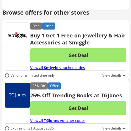
Browse offers for other stores
Free
Offer
Buy 1 Get 1 Free on Jewellery & Hair
Accessories at Smiggle
Get Deal
No d
View all
Smiggle
voucher codes
Valid for a limited time only
View details
25%
Off
Offer
25% Off Trending Books at TGJones
Get Deal
No d
View all
TGJones
voucher codes
Expires on 31 August 2026
View details