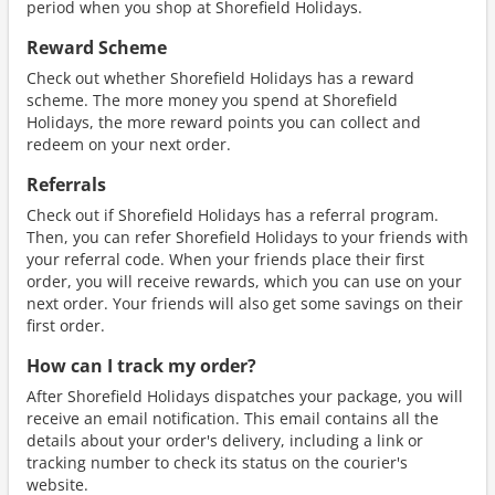
period when you shop at Shorefield Holidays.
Reward Scheme
Check out whether Shorefield Holidays has a reward
scheme. The more money you spend at Shorefield
Holidays, the more reward points you can collect and
redeem on your next order.
Referrals
Check out if Shorefield Holidays has a referral program.
Then, you can refer Shorefield Holidays to your friends with
your referral code. When your friends place their first
order, you will receive rewards, which you can use on your
next order. Your friends will also get some savings on their
first order.
How can I track my order?
After Shorefield Holidays dispatches your package, you will
receive an email notification. This email contains all the
details about your order's delivery, including a link or
tracking number to check its status on the courier's
website.