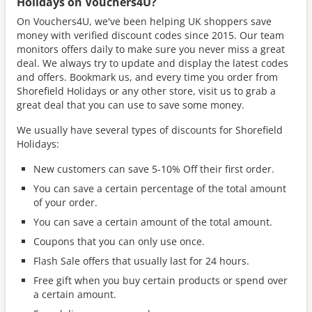
Holidays on Vouchers4U?
On Vouchers4U, we've been helping UK shoppers save
money with verified discount codes since 2015. Our team
monitors offers daily to make sure you never miss a great
deal. We always try to update and display the latest codes
and offers. Bookmark us, and every time you order from
Shorefield Holidays or any other store, visit us to grab a
great deal that you can use to save some money.
We usually have several types of discounts for Shorefield
Holidays:
New customers can save 5-10% Off their first order.
You can save a certain percentage of the total amount
of your order.
You can save a certain amount of the total amount.
Coupons that you can only use once.
Flash Sale offers that usually last for 24 hours.
Free gift when you buy certain products or spend over
a certain amount.