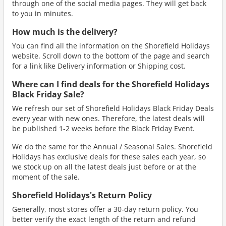
through one of the social media pages. They will get back
to you in minutes.
How much is the delivery?
You can find all the information on the Shorefield Holidays
website. Scroll down to the bottom of the page and search
for a link like Delivery information or Shipping cost.
Where can I find deals for the Shorefield Holidays
Black Friday Sale?
We refresh our set of Shorefield Holidays Black Friday Deals
every year with new ones. Therefore, the latest deals will
be published 1-2 weeks before the Black Friday Event.
We do the same for the Annual / Seasonal Sales. Shorefield
Holidays has exclusive deals for these sales each year, so
we stock up on all the latest deals just before or at the
moment of the sale.
Shorefield Holidays's Return Policy
Generally, most stores offer a 30-day return policy. You
better verify the exact length of the return and refund