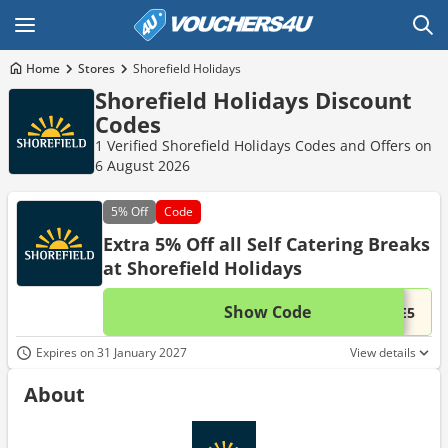
Home
Stores
Shorefield Holidays
Shorefield Holidays Discount
Codes
1 Verified Shorefield Holidays Codes and Offers on
6 August 2026
5%
Off
Code
Extra 5% Off all Self Catering Breaks
at Shorefield Holidays
Show Code
This 
...TE5
Expires on 31 January 2027
View details
About