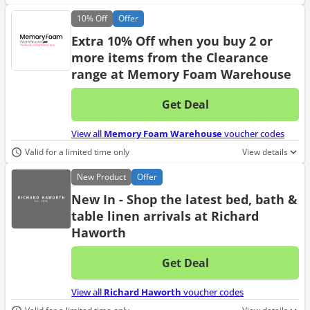
10%
Off
Offer
Extra 10% Off when you buy 2 or
more items from the Clearance
range at Memory Foam Warehouse
Get Deal
No d
View all
Memory Foam Warehouse
voucher codes
Valid for a limited time only
View details
New
Product
Offer
New In - Shop the latest bed, bath &
table linen arrivals at Richard
Haworth
Get Deal
No d
View all
Richard Haworth
voucher codes