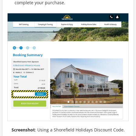
complete your purchase.
Screenshot
: Using a Shorefield Holidays Discount Code.