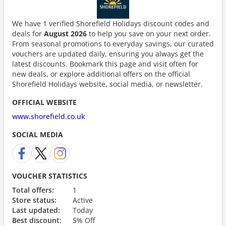
We have 1 verified Shorefield Holidays discount codes and
deals for
August 2026
to help you save on your next order.
From seasonal promotions to everyday savings, our curated
vouchers are updated daily, ensuring you always get the
latest discounts. Bookmark this page and visit often for
new deals, or explore additional offers on the official
Shorefield Holidays website, social media, or newsletter.
OFFICIAL WEBSITE
www.shorefield.co.uk
SOCIAL MEDIA
VOUCHER STATISTICS
Total offers:
1
Store status:
Active
Last updated:
Today
Best discount:
5% Off