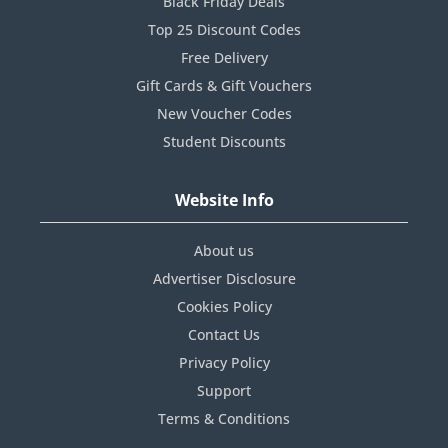
Black Friday Deals
Top 25 Discount Codes
Free Delivery
Gift Cards & Gift Vouchers
New Voucher Codes
Student Discounts
Website Info
About us
Advertiser Disclosure
Cookies Policy
Contact Us
Privacy Policy
Support
Terms & Conditions