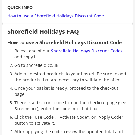
QUICK INFO
How to use a Shorefield Holidays Discount Code
Shorefield Holidays FAQ
How to use a Shorefield Holidays Discount Code
Reveal one of our
Shorefield Holidays Discount Codes
and copy it.
Go to shorefield.co.uk
Add all desired products to your basket. Be sure to add
the products that are necessary to validate the offer.
Once your basket is ready, proceed to the checkout
page.
There is a discount code box on the checkout page (see
Screenshot), enter the code into that box.
Click the "Use Code", "Activate Code", or "Apply Code"
button to activate it.
After applying the code, review the updated total and