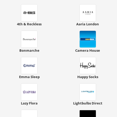
4th & Reckless
Aaria London
Bonmarche
Camera House
Emma Sleep
Happy Socks
Lazy Flora
Lightbulbs Direct