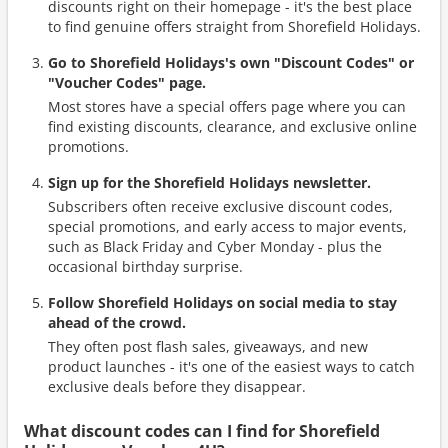
discounts right on their homepage - it's the best place
to find genuine offers straight from Shorefield Holidays.
Go to Shorefield Holidays's own "Discount Codes" or
"Voucher Codes" page.
Most stores have a special offers page where you can
find existing discounts, clearance, and exclusive online
promotions.
Sign up for the Shorefield Holidays newsletter.
Subscribers often receive exclusive discount codes,
special promotions, and early access to major events,
such as Black Friday and Cyber Monday - plus the
occasional birthday surprise.
Follow Shorefield Holidays on social media to stay
ahead of the crowd.
They often post flash sales, giveaways, and new
product launches - it's one of the easiest ways to catch
exclusive deals before they disappear.
What discount codes can I find for Shorefield