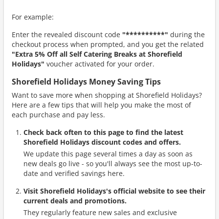
For example:
Enter the revealed discount code
"**********"
during the
checkout process when prompted, and you get the related
"Extra 5% Off all Self Catering Breaks at Shorefield
Holidays"
voucher activated for your order.
Shorefield Holidays Money Saving Tips
Want to save more when shopping at Shorefield Holidays?
Here are a few tips that will help you make the most of
each purchase and pay less.
Check back often to this page to find the latest
Shorefield Holidays discount codes and offers.
We update this page several times a day as soon as
new deals go live - so you'll always see the most up-to-
date and verified savings here.
Visit Shorefield Holidays's official website to see their
current deals and promotions.
They regularly feature new sales and exclusive