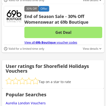
Valid for a limited time only
View details
30%
Off
Offer
End of Season Sale - 30% Off
Womenswear at 69b Boutique
Get Deal
No d
View all
69b Boutique
voucher codes
Valid for a limited time only
View details
User ratings for Shorefield Holidays
Vouchers
Tap on a star to rate
Popular Searches
Aurelia London Vouchers