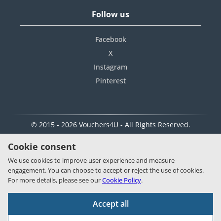
Follow us
Facebook
X
Instagram
Pinterest
© 2015 - 2026 Vouchers4U - All Rights Reserved.
Cookie consent
We use cookies to improve user experience and measure
engagement. You can choose to accept or reject the use of cookies.
For more details, please see our
Cookie Policy
.
Accept all