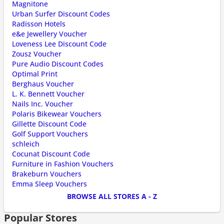
Magnitone
Urban Surfer Discount Codes
Radisson Hotels
e&e Jewellery Voucher
Loveness Lee Discount Code
Zousz Voucher
Pure Audio Discount Codes
Optimal Print
Berghaus Voucher
L. K. Bennett Voucher
Nails Inc. Voucher
Polaris Bikewear Vouchers
Gillette Discount Code
Golf Support Vouchers
schleich
Cocunat Discount Code
Furniture in Fashion Vouchers
Brakeburn Vouchers
Emma Sleep Vouchers
BROWSE ALL STORES A - Z
Popular Stores