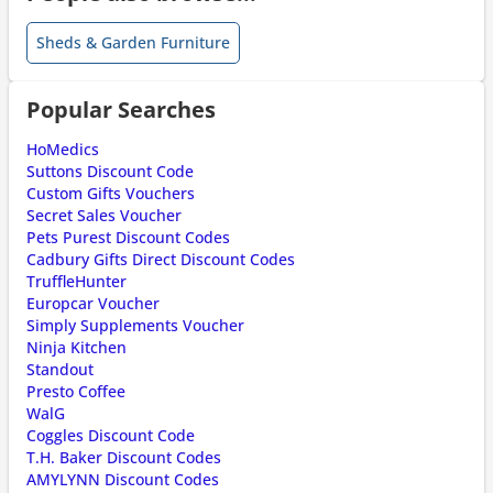
Sheds & Garden Furniture
Popular Searches
HoMedics
Suttons Discount Code
Custom Gifts Vouchers
Secret Sales Voucher
Pets Purest Discount Codes
Cadbury Gifts Direct Discount Codes
TruffleHunter
Europcar Voucher
Simply Supplements Voucher
Ninja Kitchen
Standout
Presto Coffee
WalG
Coggles Discount Code
T.H. Baker Discount Codes
AMYLYNN Discount Codes