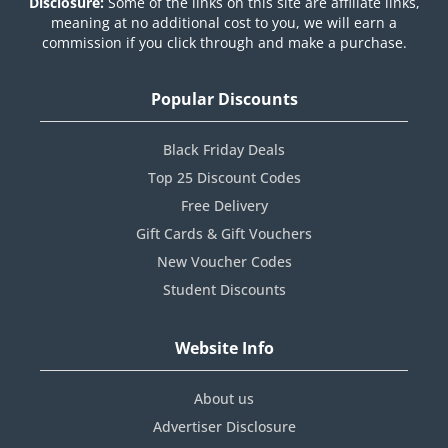
Disclosure:
Some of the links on this site are affiliate links,
meaning at no additional cost to you, we will earn a
commission if you click through and make a purchase.
Popular Discounts
Black Friday Deals
Top 25 Discount Codes
Free Delivery
Gift Cards & Gift Vouchers
New Voucher Codes
Student Discounts
Website Info
About us
Advertiser Disclosure