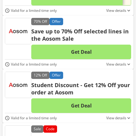
Valid for a limited time only
View details
70%
Off
Offer
Save up to 70% Off selected lines in
the Aosom Sale
Get Deal
No d
Valid for a limited time only
View details
12%
Off
Offer
Student Discount - Get 12% Off your
order at Aosom
Get Deal
No d
Valid for a limited time only
View details
Sale
Code