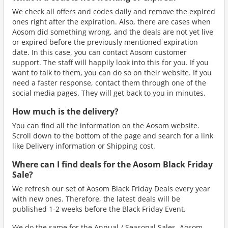
We check all offers and codes daily and remove the expired
ones right after the expiration. Also, there are cases when
Aosom did something wrong, and the deals are not yet live
or expired before the previously mentioned expiration
date. In this case, you can contact Aosom customer
support. The staff will happily look into this for you. If you
want to talk to them, you can do so on their website. If you
need a faster response, contact them through one of the
social media pages. They will get back to you in minutes.
How much is the delivery?
You can find all the information on the Aosom website.
Scroll down to the bottom of the page and search for a link
like Delivery information or Shipping cost.
Where can I find deals for the Aosom Black Friday
Sale?
We refresh our set of Aosom Black Friday Deals every year
with new ones. Therefore, the latest deals will be
published 1-2 weeks before the Black Friday Event.
We do the same for the Annual / Seasonal Sales. Aosom