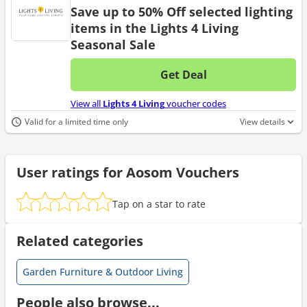
Save up to 50% Off selected lighting
items in the Lights 4 Living
Seasonal Sale
Get Deal
No d
View all
Lights 4 Living
voucher codes
Valid for a limited time only
View details
User ratings for Aosom Vouchers
Tap on a star to rate
Related categories
Garden Furniture & Outdoor Living
People also browse...