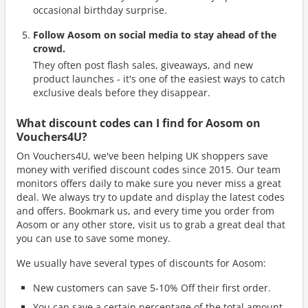
occasional birthday surprise.
Follow Aosom on social media to stay ahead of the
crowd.
They often post flash sales, giveaways, and new
product launches - it's one of the easiest ways to catch
exclusive deals before they disappear.
What discount codes can I find for Aosom on
Vouchers4U?
On Vouchers4U, we've been helping UK shoppers save
money with verified discount codes since 2015. Our team
monitors offers daily to make sure you never miss a great
deal. We always try to update and display the latest codes
and offers. Bookmark us, and every time you order from
Aosom or any other store, visit us to grab a great deal that
you can use to save some money.
We usually have several types of discounts for Aosom:
New customers can save 5-10% Off their first order.
You can save a certain percentage of the total amount