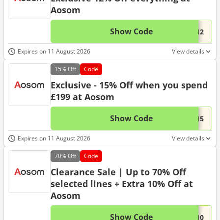
Aosom
Show Code
This 
...R12
Expires on 11 August 2026
View details
15%
Off
Code
Exclusive - 15% Off when you spend
£199 at Aosom
Show Code
This 
...R15
Expires on 11 August 2026
View details
70%
Off
Code
Clearance Sale | Up to 70% Off
selected lines + Extra 10% Off at
Aosom
Show Code
This 
...e10