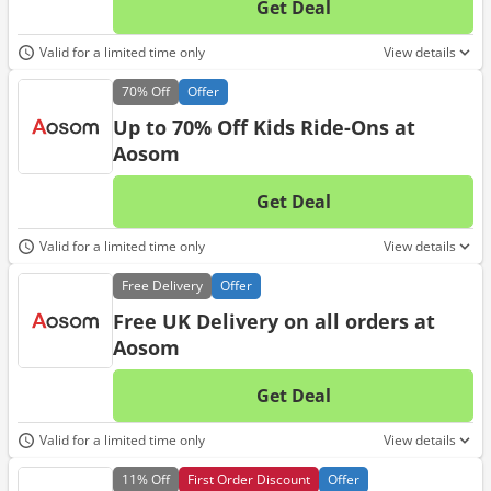
Get Deal
No d
Valid for a limited time only
View details
70%
Off
Offer
Up to 70% Off Kids Ride-Ons at
Aosom
Get Deal
No d
Valid for a limited time only
View details
Free
Delivery
Offer
Free UK Delivery on all orders at
Aosom
Get Deal
No d
Valid for a limited time only
View details
11%
Off
First Order Discount
Offer