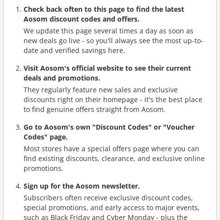
Check back often to this page to find the latest
Aosom discount codes and offers.
We update this page several times a day as soon as
new deals go live - so you'll always see the most up-to-
date and verified savings here.
Visit Aosom's official website to see their current
deals and promotions.
They regularly feature new sales and exclusive
discounts right on their homepage - it's the best place
to find genuine offers straight from Aosom.
Go to Aosom's own "Discount Codes" or "Voucher
Codes" page.
Most stores have a special offers page where you can
find existing discounts, clearance, and exclusive online
promotions.
Sign up for the Aosom newsletter.
Subscribers often receive exclusive discount codes,
special promotions, and early access to major events,
such as Black Friday and Cyber Monday - plus the