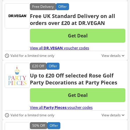
Free
Delivery
Offer
Free UK Standard Delivery on all
orders over £20 at DR.VEGAN
Get Deal
No d
View all
DR.VEGAN
voucher codes
Valid for a limited time only
View details
£20
Off
Offer
Up to £20 Off selected Rose Golf
Party Decorations at Party Pieces
Get Deal
No d
View all
Party Pieces
voucher codes
Valid for a limited time only
View details
50%
Off
Offer