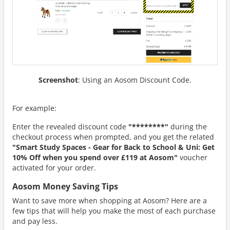
Screenshot
: Using an Aosom Discount Code.
For example:
Enter the revealed discount code
"********"
during the
checkout process when prompted, and you get the related
"Smart Study Spaces - Gear for Back to School & Uni: Get
10% Off when you spend over £119 at Aosom"
voucher
activated for your order.
Aosom Money Saving Tips
Want to save more when shopping at Aosom? Here are a
few tips that will help you make the most of each purchase
and pay less.