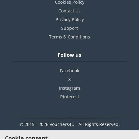
Cookies Policy
Contact Us
Privacy Policy
Support
Terms & Conditions
Follow us
Facebook
X
Instagram
Pinterest
© 2015 - 2026 Vouchers4U - All Rights Reserved.
Cookie consent