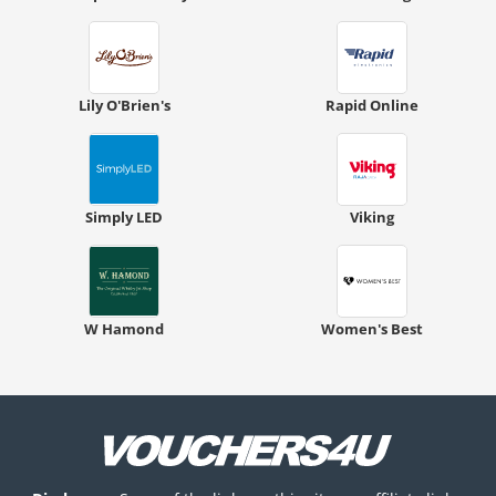
Lily O'Brien's
Rapid Online
Simply LED
Viking
W Hamond
Women's Best