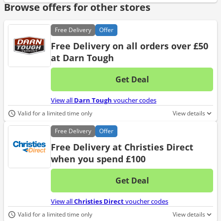
Browse offers for other stores
Free
Delivery
Offer
Free Delivery on all orders over £50
at Darn Tough
Get Deal
No d
View all
Darn Tough
voucher codes
Valid for a limited time only
View details
Free
Delivery
Offer
Free Delivery at Christies Direct
when you spend £100
Get Deal
No d
View all
Christies Direct
voucher codes
Valid for a limited time only
View details