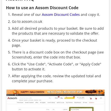
How to use an Aosom Discount Code
Reveal one of our
Aosom Discount Codes
and copy it.
Go to aosom.co.uk
Add all desired products to your basket. Be sure to add
the products that are necessary to validate the offer.
Once your basket is ready, proceed to the checkout
page.
There is a discount code box on the checkout page (see
Screenshot), enter the code into that box.
Click the "Use Code", "Activate Code", or "Apply Code"
button to activate it.
After applying the code, review the updated total and
complete your purchase.