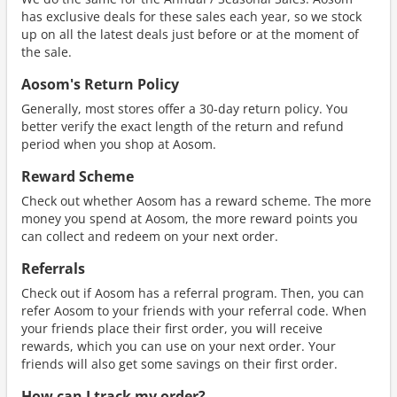
has exclusive deals for these sales each year, so we stock
up on all the latest deals just before or at the moment of
the sale.
Aosom's Return Policy
Generally, most stores offer a 30-day return policy. You
better verify the exact length of the return and refund
period when you shop at Aosom.
Reward Scheme
Check out whether Aosom has a reward scheme. The more
money you spend at Aosom, the more reward points you
can collect and redeem on your next order.
Referrals
Check out if Aosom has a referral program. Then, you can
refer Aosom to your friends with your referral code. When
your friends place their first order, you will receive
rewards, which you can use on your next order. Your
friends will also get some savings on their first order.
How can I track my order?