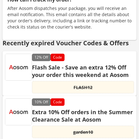
After Aosom dispatches your package, you will receive an
email notification. This email contains all the details about
your order's delivery, including a link or tracking number to
check its status on the courier's website.
Recently expired Voucher Codes & Offers
12%
Off
Code
Flash Sale - Save an extra 12% Off
your order this weekend at Aosom
FLASH12
10%
Off
Code
Extra 10% Off orders in the Summer
Clearance Sale at Aosom
garden10