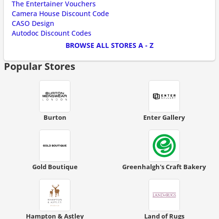
The Entertainer Vouchers
Camera House Discount Code
CASO Design
Autodoc Discount Codes
BROWSE ALL STORES A - Z
Popular Stores
Burton
Enter Gallery
Gold Boutique
Greenhalgh's Craft Bakery
Hampton & Astley
Land of Rugs