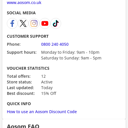
www.aosom.co.uk
SOCIAL MEDIA
CUSTOMER SUPPORT
Phone:
0800 240 4050
Support hours:
Monday to Friday: 9am - 10pm
Saturday to Sunday: 9am - 5pm
VOUCHER STATISTICS
Total offers:
12
Store status:
Active
Last updated:
Today
Best discount:
15% Off
QUICK INFO
How to use an Aosom Discount Code
Aosom FAQ