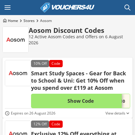
Home
Stores
Aosom
Aosom Discount Codes
12 Active Aosom Codes and Offers on 6 August
2026
10%
Off
Code
Smart Study Spaces - Gear for Back
to School & Uni: Get 10% Off when
you spend over £119 at Aosom
Show Code
This 
...L10
Expires on 26 August 2026
View details
12%
Off
Code
Exclusive 12% Off everything at