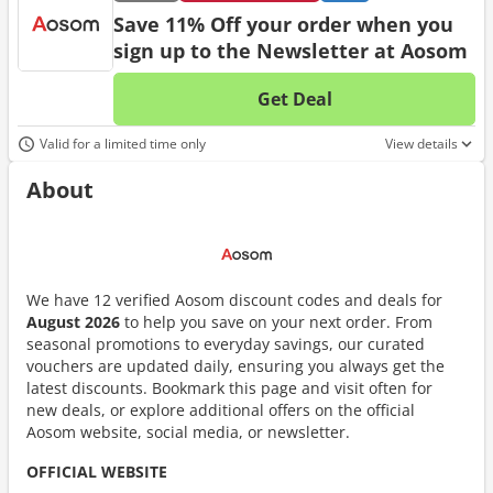
Save 11% Off your order when you
sign up to the Newsletter at Aosom
Get Deal
No d
Valid for a limited time only
View details
About
We have 12 verified Aosom discount codes and deals for
August 2026
to help you save on your next order. From
seasonal promotions to everyday savings, our curated
vouchers are updated daily, ensuring you always get the
latest discounts. Bookmark this page and visit often for
new deals, or explore additional offers on the official
Aosom website, social media, or newsletter.
OFFICIAL WEBSITE