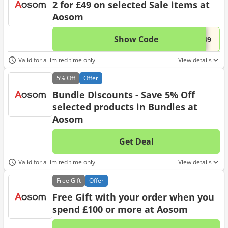
2 for £49 on selected Sale items at
Aosom
Show Code
This 
...s49
Valid for a limited time only
View details
5%
Off
Offer
Bundle Discounts - Save 5% Off
selected products in Bundles at
Aosom
Get Deal
No d
Valid for a limited time only
View details
Free
Gift
Offer
Free Gift with your order when you
spend £100 or more at Aosom