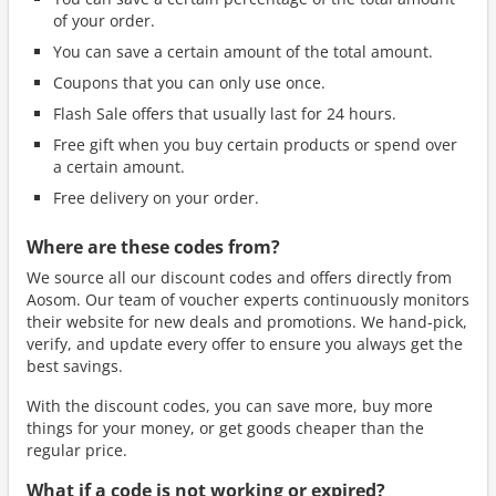
of your order.
You can save a certain amount of the total amount.
Coupons that you can only use once.
Flash Sale offers that usually last for 24 hours.
Free gift when you buy certain products or spend over
a certain amount.
Free delivery on your order.
Where are these codes from?
We source all our discount codes and offers directly from
Aosom. Our team of voucher experts continuously monitors
their website for new deals and promotions. We hand-pick,
verify, and update every offer to ensure you always get the
best savings.
With the discount codes, you can save more, buy more
things for your money, or get goods cheaper than the
regular price.
What if a code is not working or expired?