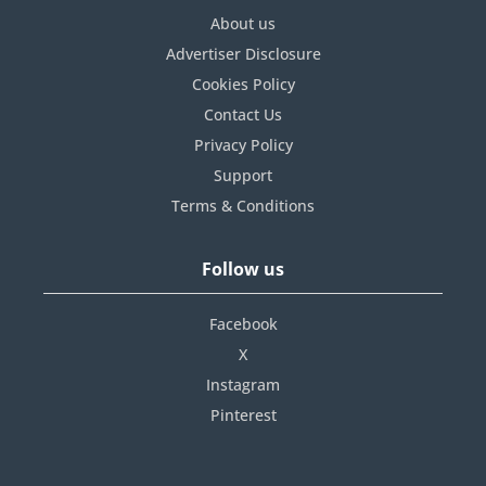
About us
Advertiser Disclosure
Cookies Policy
Contact Us
Privacy Policy
Support
Terms & Conditions
Follow us
Facebook
X
Instagram
Pinterest