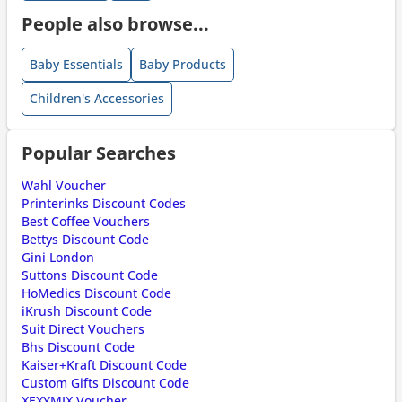
People also browse...
Baby Essentials
Baby Products
Children's Accessories
Popular Searches
Wahl Voucher
Printerinks Discount Codes
Best Coffee Vouchers
Bettys Discount Code
Gini London
Suttons Discount Code
HoMedics Discount Code
iKrush Discount Code
Suit Direct Vouchers
Bhs Discount Code
Kaiser+Kraft Discount Code
Custom Gifts Discount Code
XEXYMIX Voucher