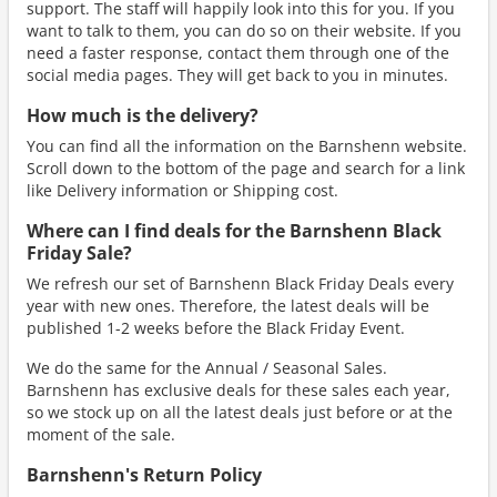
support. The staff will happily look into this for you. If you
want to talk to them, you can do so on their website. If you
need a faster response, contact them through one of the
social media pages. They will get back to you in minutes.
How much is the delivery?
You can find all the information on the Barnshenn website.
Scroll down to the bottom of the page and search for a link
like Delivery information or Shipping cost.
Where can I find deals for the Barnshenn Black
Friday Sale?
We refresh our set of Barnshenn Black Friday Deals every
year with new ones. Therefore, the latest deals will be
published 1-2 weeks before the Black Friday Event.
We do the same for the Annual / Seasonal Sales.
Barnshenn has exclusive deals for these sales each year,
so we stock up on all the latest deals just before or at the
moment of the sale.
Barnshenn's Return Policy