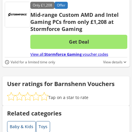
Only
£1,208
Offer
Mid-range Custom AMD and Intel
Gaming PCs from only £1,208 at
Stormforce Gaming
Get Deal
No d
View all
Stormforce Gaming
voucher codes
Valid for a limited time only
View details
User ratings for Barnshenn Vouchers
Tap on a star to rate
Related categories
Baby & Kids
Toys