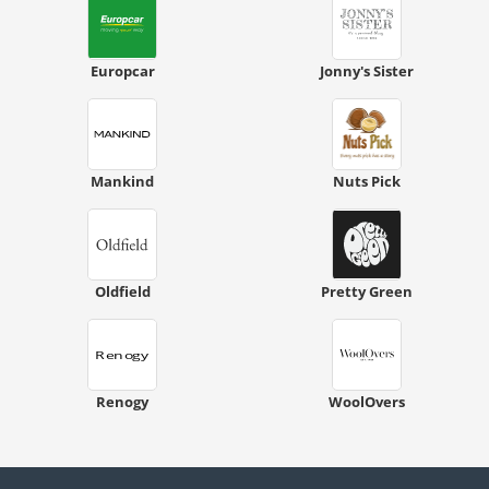
Europcar
Jonny's Sister
Mankind
Nuts Pick
Oldfield
Pretty Green
Renogy
WoolOvers