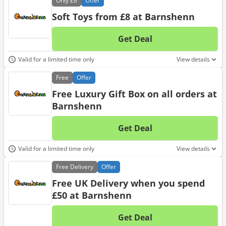
Only
£8
Offer
Soft Toys from £8 at Barnshenn
Get Deal
No d
Valid for a limited time only
View details
Free
Offer
Free Luxury Gift Box on all orders at
Barnshenn
Get Deal
No d
Valid for a limited time only
View details
Free
Delivery
Offer
Free UK Delivery when you spend
£50 at Barnshenn
Get Deal