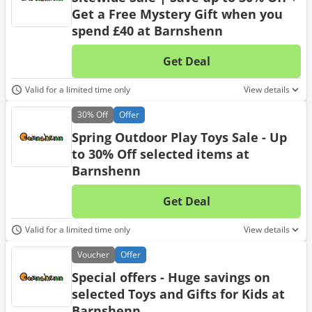
Get a Free Mystery Gift when you
spend £40 at Barnshenn
Get Deal
No d
Valid for a limited time only
View details
30%
Off
Offer
Spring Outdoor Play Toys Sale - Up
to 30% Off selected items at
Barnshenn
Get Deal
No d
Valid for a limited time only
View details
Voucher
Offer
Special offers - Huge savings on
selected Toys and Gifts for Kids at
Barnshenn