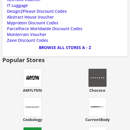
IT Luggage
Design2Please Discount Codes
Abstract House Voucher
Myprotein Discount Codes
Parcelforce Worldwide Discount Codes
Monterrain Voucher
Zavvi Discount Codes
BROWSE ALL STORES A - Z
Popular Stores
AMYLYNN
Chococo
Cookology
CurrentBody