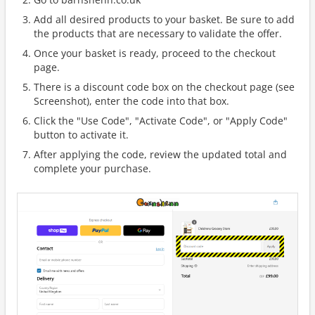
Add all desired products to your basket. Be sure to add
the products that are necessary to validate the offer.
Once your basket is ready, proceed to the checkout
page.
There is a discount code box on the checkout page (see
Screenshot), enter the code into that box.
Click the "Use Code", "Activate Code", or "Apply Code"
button to activate it.
After applying the code, review the updated total and
complete your purchase.