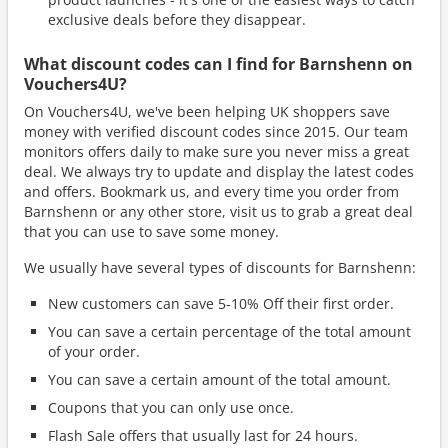
exclusive deals before they disappear.
What discount codes can I find for Barnshenn on
Vouchers4U?
On Vouchers4U, we've been helping UK shoppers save
money with verified discount codes since 2015. Our team
monitors offers daily to make sure you never miss a great
deal. We always try to update and display the latest codes
and offers. Bookmark us, and every time you order from
Barnshenn or any other store, visit us to grab a great deal
that you can use to save some money.
We usually have several types of discounts for Barnshenn:
New customers can save 5-10% Off their first order.
You can save a certain percentage of the total amount
of your order.
You can save a certain amount of the total amount.
Coupons that you can only use once.
Flash Sale offers that usually last for 24 hours.