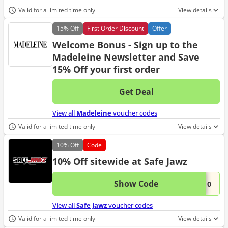
Valid for a limited time only
View details
15%
Off
First Order Discount
Offer
Welcome Bonus - Sign up to the
Madeleine Newsletter and Save
15% Off your first order
Get Deal
No d
View all
Madeleine
voucher codes
Valid for a limited time only
View details
10%
Off
Code
10% Off sitewide at Safe Jawz
Show Code
This 
...L10
View all
Safe Jawz
voucher codes
Valid for a limited time only
View details