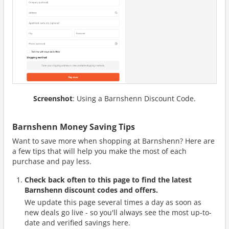
Screenshot
: Using a Barnshenn Discount Code.
Barnshenn Money Saving Tips
Want to save more when shopping at Barnshenn? Here are
a few tips that will help you make the most of each
purchase and pay less.
Check back often to this page to find the latest
Barnshenn discount codes and offers.
We update this page several times a day as soon as
new deals go live - so you'll always see the most up-to-
date and verified savings here.