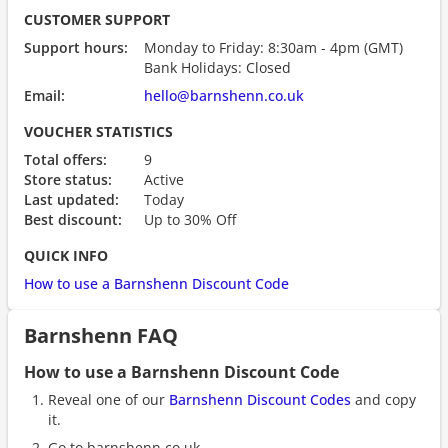
CUSTOMER SUPPORT
Support hours:
Monday to Friday: 8:30am - 4pm (GMT)
Bank Holidays: Closed
Email:
hello@barnshenn.co.uk
VOUCHER STATISTICS
Total offers:
9
Store status:
Active
Last updated:
Today
Best discount:
Up to 30% Off
QUICK INFO
How to use a Barnshenn Discount Code
Barnshenn FAQ
How to use a Barnshenn Discount Code
Reveal one of our
Barnshenn Discount Codes
and copy
it.
Go to barnshenn.co.uk