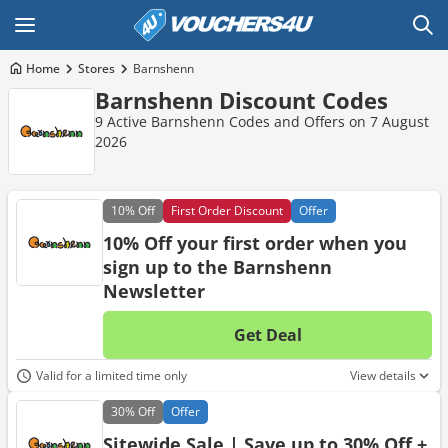
Home
Stores
Barnshenn
Barnshenn Discount Codes
9 Active Barnshenn Codes and Offers on 7 August
2026
10%
Off
First Order Discount
Offer
10% Off your first order when you
sign up to the Barnshenn
Newsletter
Get Deal
No d
Valid for a limited time only
View details
30%
Off
Offer
Sitewide Sale | Save up to 30% Off +