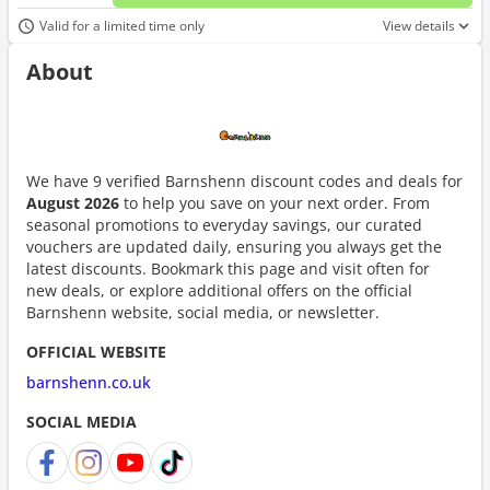
No d
Valid for a limited time only
View details
About
We have 9 verified Barnshenn discount codes and deals for
August 2026
to help you save on your next order. From
seasonal promotions to everyday savings, our curated
vouchers are updated daily, ensuring you always get the
latest discounts. Bookmark this page and visit often for
new deals, or explore additional offers on the official
Barnshenn website, social media, or newsletter.
OFFICIAL WEBSITE
barnshenn.co.uk
SOCIAL MEDIA