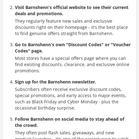
Visit Barnshenn's official website to see their current
deals and promotions.
They regularly feature new sales and exclusive
discounts right on their homepage - it's the best place
to find genuine offers straight from Barnshenn.
Go to Barnshenn's own "Discount Codes" or "Voucher
Codes" page.
Most stores have a special offers page where you can
find existing discounts, clearance, and exclusive online
promotions.
Sign up for the Barnshenn newsletter.
Subscribers often receive exclusive discount codes,
special promotions, and early access to major events,
such as Black Friday and Cyber Monday - plus the
occasional birthday surprise.
Follow Barnshenn on social media to stay ahead of
the crowd.
They often post flash sales, giveaways, and new
product launches - it's one of the easiest ways to catch