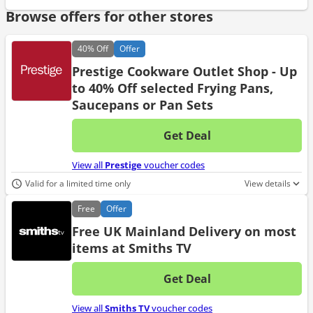
Browse offers for other stores
40%
Off
Offer
Prestige Cookware Outlet Shop - Up
to 40% Off selected Frying Pans,
Saucepans or Pan Sets
Get Deal
No d
View all
Prestige
voucher codes
Valid for a limited time only
View details
Free
Offer
Free UK Mainland Delivery on most
items at Smiths TV
Get Deal
No d
View all
Smiths TV
voucher codes