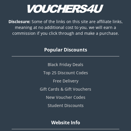
Disclosure:
Some of the links on this site are affiliate links,
meaning at no additional cost to you, we will earn a
commission if you click through and make a purchase.
Popular Discounts
Black Friday Deals
Top 25 Discount Codes
Free Delivery
Gift Cards & Gift Vouchers
New Voucher Codes
Student Discounts
Website Info