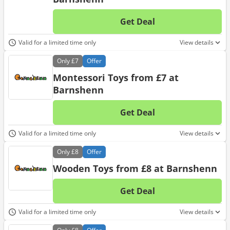
Get Deal
No d
Valid for a limited time only
View details
Only
£7
Offer
Montessori Toys from £7 at
Barnshenn
Get Deal
No d
Valid for a limited time only
View details
Only
£8
Offer
Wooden Toys from £8 at Barnshenn
Get Deal
No d
Valid for a limited time only
View details