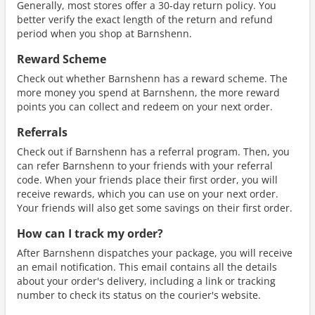
Generally, most stores offer a 30-day return policy. You
better verify the exact length of the return and refund
period when you shop at Barnshenn.
Reward Scheme
Check out whether Barnshenn has a reward scheme. The
more money you spend at Barnshenn, the more reward
points you can collect and redeem on your next order.
Referrals
Check out if Barnshenn has a referral program. Then, you
can refer Barnshenn to your friends with your referral
code. When your friends place their first order, you will
receive rewards, which you can use on your next order.
Your friends will also get some savings on their first order.
How can I track my order?
After Barnshenn dispatches your package, you will receive
an email notification. This email contains all the details
about your order's delivery, including a link or tracking
number to check its status on the courier's website.