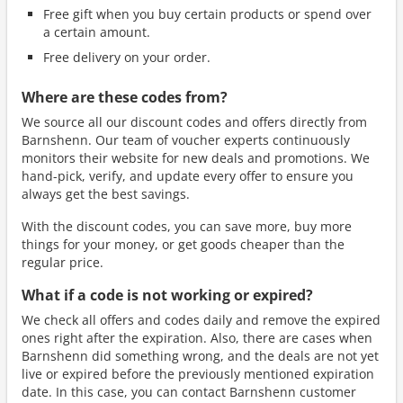
Free gift when you buy certain products or spend over
a certain amount.
Free delivery on your order.
Where are these codes from?
We source all our discount codes and offers directly from
Barnshenn. Our team of voucher experts continuously
monitors their website for new deals and promotions. We
hand-pick, verify, and update every offer to ensure you
always get the best savings.
With the discount codes, you can save more, buy more
things for your money, or get goods cheaper than the
regular price.
What if a code is not working or expired?
We check all offers and codes daily and remove the expired
ones right after the expiration. Also, there are cases when
Barnshenn did something wrong, and the deals are not yet
live or expired before the previously mentioned expiration
date. In this case, you can contact Barnshenn customer