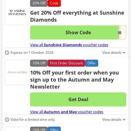
20%
Off
Code
Get 20% Off everything at Sunshine
Diamonds
Show Code
This 
...y20
View all
Sunshine Diamonds
voucher codes
Expires on 1 October 2026
View details
10%
Off
First Order Discount
Offer
10% Off your first order when you
sign up to the Autumn and May
Newsletter
Get Deal
No d
View all
Autumn and May
voucher codes
Valid for a limited time only
View details
10%
Off
Offer