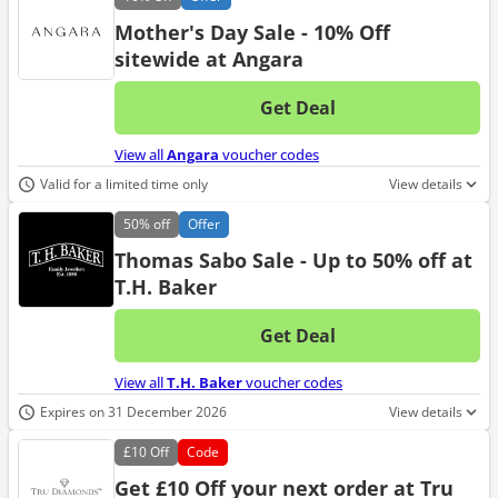
Mother's Day Sale - 10% Off
sitewide at Angara
Get Deal
No d
View all
Angara
voucher codes
Valid for a limited time only
View details
50%
off
Offer
Thomas Sabo Sale - Up to 50% off at
T.H. Baker
Get Deal
No d
View all
T.H. Baker
voucher codes
Expires on 31 December 2026
View details
£10
Off
Code
Get £10 Off your next order at Tru