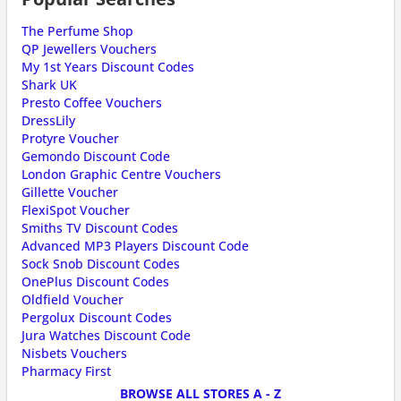
The Perfume Shop
QP Jewellers Vouchers
My 1st Years Discount Codes
Shark UK
Presto Coffee Vouchers
DressLily
Protyre Voucher
Gemondo Discount Code
London Graphic Centre Vouchers
Gillette Voucher
FlexiSpot Voucher
Smiths TV Discount Codes
Advanced MP3 Players Discount Code
Sock Snob Discount Codes
OnePlus Discount Codes
Oldfield Voucher
Pergolux Discount Codes
Jura Watches Discount Code
Nisbets Vouchers
Pharmacy First
BROWSE ALL STORES A - Z