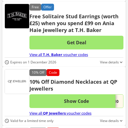
Free
Offer
Free Solitaire Stud Earrings (worth
£25) when you spend £99 on Ania
Haie Jewellery at T.H. Baker
Get Deal
No d
View all
T.H. Baker
voucher codes
Expires on 1 December 2026
View details
10%
Off
Code
10% Off Diamond Necklaces at QP
Jewellers
Show Code
This 
...D10
View all
QP Jewellers
voucher codes
Valid for a limited time only
View details