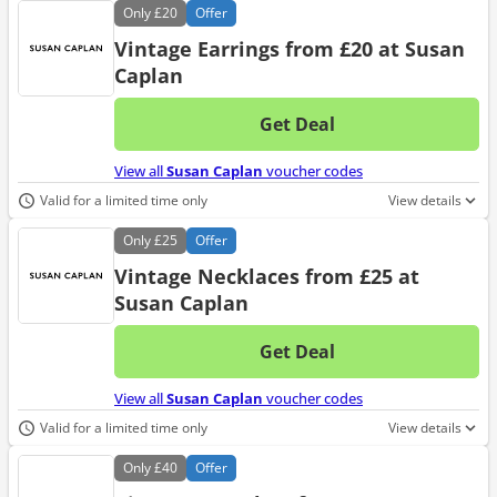
Only
£20
Offer
Vintage Earrings from £20 at Susan
Caplan
Get Deal
No d
View all
Susan Caplan
voucher codes
Valid for a limited time only
View details
Only
£25
Offer
Vintage Necklaces from £25 at
Susan Caplan
Get Deal
No d
View all
Susan Caplan
voucher codes
Valid for a limited time only
View details
Only
£40
Offer