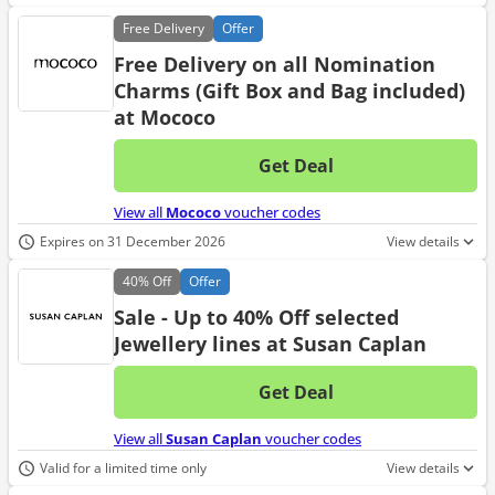
Free
Delivery
Offer
Free Delivery on all Nomination
Charms (Gift Box and Bag included)
at Mococo
Get Deal
No d
View all
Mococo
voucher codes
Expires on 31 December 2026
View details
40%
Off
Offer
Sale - Up to 40% Off selected
Jewellery lines at Susan Caplan
Get Deal
No d
View all
Susan Caplan
voucher codes
Valid for a limited time only
View details