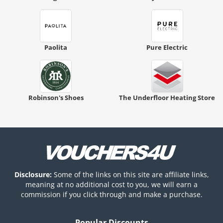
Paolita
Pure Electric
Robinson's Shoes
The Underfloor Heating Store
Disclosure:
Some of the links on this site are affiliate links,
meaning at no additional cost to you, we will earn a
commission if you click through and make a purchase.
Popular Discounts