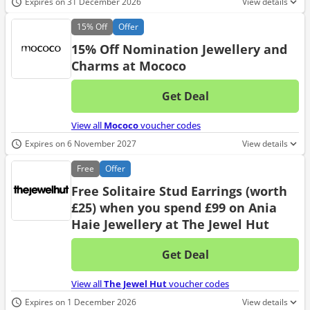
Expires on 31 December 2026
View details
15%
Off
Offer
15% Off Nomination Jewellery and
Charms at Mococo
Get Deal
No d
View all
Mococo
voucher codes
Expires on 6 November 2027
View details
Free
Offer
Free Solitaire Stud Earrings (worth
£25) when you spend £99 on Ania
Haie Jewellery at The Jewel Hut
Get Deal
No d
View all
The Jewel Hut
voucher codes
Expires on 1 December 2026
View details