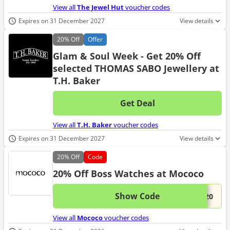
View all
The Jewel Hut
voucher codes
Expires on 31 December 2027
View details
20%
Off
Offer
Glam & Soul Week - Get 20% Off
selected THOMAS SABO Jewellery at
T.H. Baker
Get Deal
No d
View all
T.H. Baker
voucher codes
Expires on 31 December 2027
View details
20%
Off
Code
20% Off Boss Watches at Mococo
Show Code
This 
...S20
View all
Mococo
voucher codes