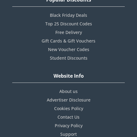
Black Friday Deals
Top 25 Discount Codes
Free Delivery
Gift Cards & Gift Vouchers
New Voucher Codes
Student Discounts
Website Info
About us
Advertiser Disclosure
Cookies Policy
Contact Us
Privacy Policy
Support