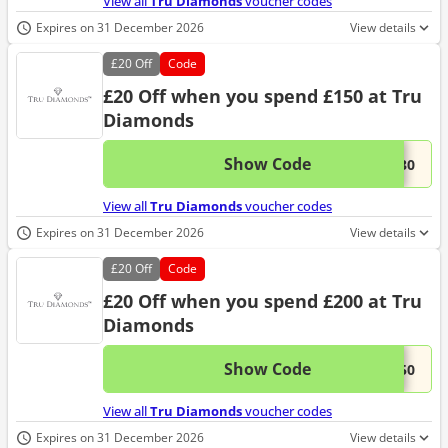
View all
Tru Diamonds
voucher codes
Expires on 31 December 2026
View details
£20
Off
Code
£20 Off when you spend £150 at Tru
Diamonds
Show Code
This 
...E30
View all
Tru Diamonds
voucher codes
Expires on 31 December 2026
View details
£20
Off
Code
£20 Off when you spend £200 at Tru
Diamonds
Show Code
This 
...E50
View all
Tru Diamonds
voucher codes
Expires on 31 December 2026
View details