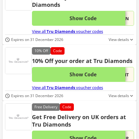
Diamonds
Show Code
This 
...TEN
View all
Tru Diamonds
voucher codes
Expires on 31 December 2026
View details
10%
Off
Code
10% Off your order at Tru Diamonds
Show Code
This 
...ENT
View all
Tru Diamonds
voucher codes
Expires on 31 December 2026
View details
Free
Delivery
Code
Get Free Delivery on UK orders at
Tru Diamonds
Show Code
This 
...HIP