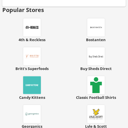
Popular Stores
4th & Reckless
Bostanten
Britt's Superfoods
Buy Sheds Direct
Candy Kittens
Classic Football Shirts
Georganics
Lyle & Scott