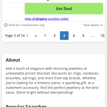
Get Deal
No d
View all
Angara
voucher codes
Valid for a limited time only
View details
Page 3 of 14
«
1
2
3
4
5
...
10
About
Add a touch of elegance with stunning jewellery at
unbeatable prices! Discover discounts on rings, necklaces,
bracelets, earrings, and more from top brands. Whether
you're looking for a timeless piece, a sparkling gift, or a
statement accessory, find the perfect jewellery at the best
value. Shine bright without overspending!
Popular Searches