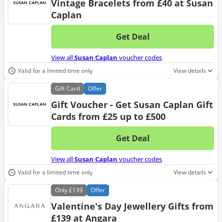
Vintage Bracelets from £40 at Susan
Caplan
Get Deal
No d
View all
Susan Caplan
voucher codes
Valid for a limited time only
View details
Gift
Card
Offer
Gift Voucher - Get Susan Caplan Gift
Cards from £25 up to £500
Get Deal
No d
View all
Susan Caplan
voucher codes
Valid for a limited time only
View details
Only
£139
Offer
Valentine's Day Jewellery Gifts from
£139 at Angara