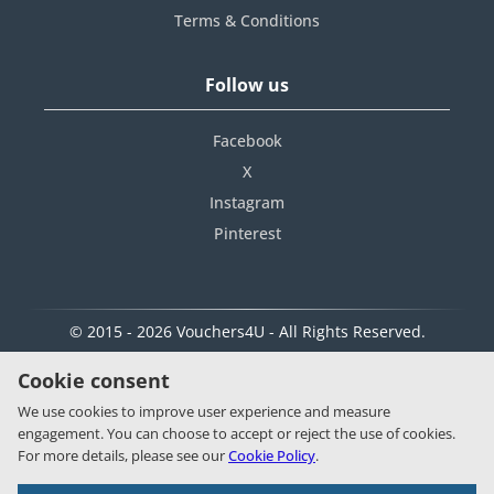
Terms & Conditions
Follow us
Facebook
X
Instagram
Pinterest
© 2015 - 2026 Vouchers4U - All Rights Reserved.
Cookie consent
We use cookies to improve user experience and measure
engagement. You can choose to accept or reject the use of cookies.
For more details, please see our
Cookie Policy
.