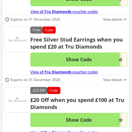
View all
Tru Diamonds
voucher codes
Expires on 31 December 2026
View details
Free
Code
Free Silver Stud Earrings when you
spend £20 at Tru Diamonds
Show Code
This 
...UDS
View all
Tru Diamonds
voucher codes
Expires on 31 December 2026
View details
£20
Off
Code
£20 Off when you spend £100 at Tru
Diamonds
Show Code
This 
...E20