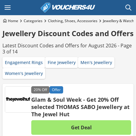
Home
Categories
Clothing, Shoes, Accessories
Jewellery & Watch
Jewellery Discount Codes and Offers
Latest Discount Codes and Offers for August 2026 - Page
3 of 14
Engagement Rings
Fine Jewellery
Men's Jewellery
Women's Jewellery
20%
Off
Offer
Glam & Soul Week - Get 20% Off
selected THOMAS SABO Jewellery at
The Jewel Hut
Get Deal
No d