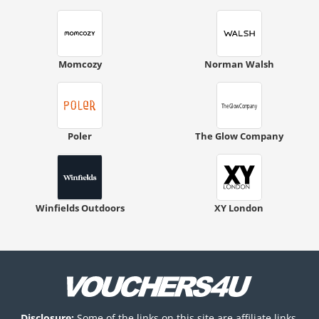
Momcozy
Norman Walsh
Poler
The Glow Company
Winfields Outdoors
XY London
Disclosure:
Some of the links on this site are affiliate links,