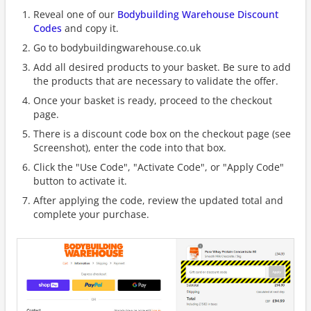
Reveal one of our
Bodybuilding Warehouse Discount
Codes
and copy it.
Go to bodybuildingwarehouse.co.uk
Add all desired products to your basket. Be sure to add
the products that are necessary to validate the offer.
Once your basket is ready, proceed to the checkout
page.
There is a discount code box on the checkout page (see
Screenshot), enter the code into that box.
Click the "Use Code", "Activate Code", or "Apply Code"
button to activate it.
After applying the code, review the updated total and
complete your purchase.