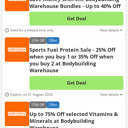
Warehouse Bundles - Up to 40% Off
Get Deal
No d
Valid for a limited time only
View details
25%
Off
Offer
Sports Fuel Protein Sale - 25% Off
when you buy 1 or 35% Off when
you buy 2 at Bodybuilding
Warehouse
Get Deal
No d
Expires on 31 August 2026
View details
75%
Off
Offer
Up to 75% Off selected Vitamins &
Minerals at Bodybuilding
Warehouse