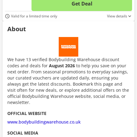
Get Deal
No d
Valid for a limited time only
View details
About
We have 13 verified Bodybuilding Warehouse discount
codes and deals for
August 2026
to help you save on your
next order. From seasonal promotions to everyday savings,
our curated vouchers are updated daily, ensuring you
always get the latest discounts. Bookmark this page and
visit often for new deals, or explore additional offers on the
official Bodybuilding Warehouse website, social media, or
newsletter.
OFFICIAL WEBSITE
www.bodybuildingwarehouse.co.uk
SOCIAL MEDIA