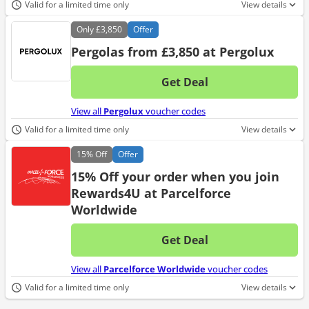
Valid for a limited time only
View details
Only
£3,850
Offer
Pergolas from £3,850 at Pergolux
Get Deal
No d
View all
Pergolux
voucher codes
Valid for a limited time only
View details
15%
Off
Offer
15% Off your order when you join
Rewards4U at Parcelforce
Worldwide
Get Deal
No d
View all
Parcelforce Worldwide
voucher codes
Valid for a limited time only
View details