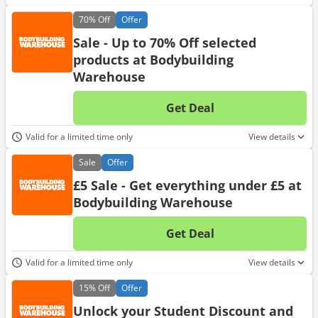
70%
Off
Offer
Sale - Up to 70% Off selected
products at Bodybuilding
Warehouse
Get Deal
No d
Valid for a limited time only
View details
Sale
Offer
£5 Sale - Get everything under £5 at
Bodybuilding Warehouse
Get Deal
No d
Valid for a limited time only
View details
15%
Off
Offer
Unlock your Student Discount and