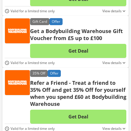
No d
Valid for a limited time only
View details
Gift
Card
Offer
Get a Bodybuilding Warehouse Gift
Voucher from £5 up to £100
Get Deal
No d
Valid for a limited time only
View details
35%
Off
Offer
Refer a Friend - Treat a friend to
35% Off and get 35% Off for yourself
when you spend £60 at Bodybuilding
Warehouse
Get Deal
No d
Valid for a limited time only
View details