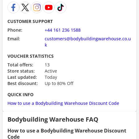
CUSTOMER SUPPORT
Phone:
+44 161 236 1588
Email:
customers@bodybuildingwarehouse.co.u
k
VOUCHER STATISTICS
Total offers:
13
Store status:
Active
Last updated:
Today
Best discount:
Up to 80% Off
QUICK INFO
How to use a Bodybuilding Warehouse Discount Code
Bodybuilding Warehouse FAQ
How to use a Bodybuilding Warehouse Discount
Code