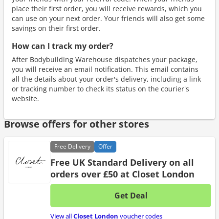
place their first order, you will receive rewards, which you
can use on your next order. Your friends will also get some
savings on their first order.
How can I track my order?
After Bodybuilding Warehouse dispatches your package,
you will receive an email notification. This email contains
all the details about your order's delivery, including a link
or tracking number to check its status on the courier's
website.
Browse offers for other stores
Free
Delivery
Offer
Free UK Standard Delivery on all
orders over £50 at Closet London
Get Deal
No d
View all
Closet London
voucher codes