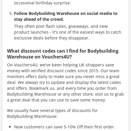
occasional birthday surprise.
Follow Bodybuilding Warehouse on social media to
stay ahead of the crowd.
They often post flash sales, giveaways, and new
product launches - it's one of the easiest ways to catch
exclusive deals before they disappear.
What discount codes can I find for Bodybuilding
Warehouse on Vouchers4U?
On Vouchers4U, we've been helping UK shoppers save
money with verified discount codes since 2015. Our team
monitors offers daily to make sure you never miss a great
deal. We always try to update and display the latest codes
and offers. Bookmark us, and every time you order from
Bodybuilding Warehouse or any other store, visit us to grab
a great deal that you can use to save some money.
We usually have several types of discounts for
Bodybuilding Warehouse:
New customers can save 5-10% Off their first order.