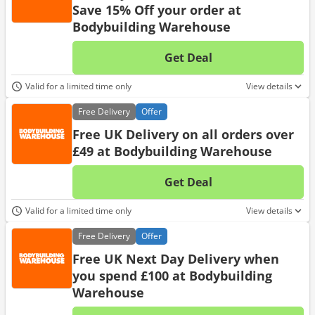
Save 15% Off your order at
Bodybuilding Warehouse
Get Deal
No d
Valid for a limited time only
View details
Free
Delivery
Offer
Free UK Delivery on all orders over
£49 at Bodybuilding Warehouse
Get Deal
No d
Valid for a limited time only
View details
Free
Delivery
Offer
Free UK Next Day Delivery when
you spend £100 at Bodybuilding
Warehouse