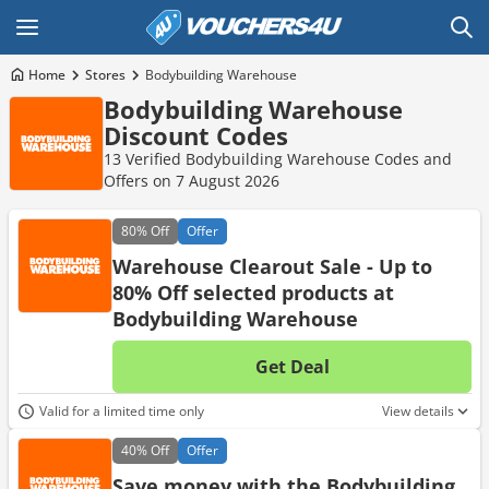
Home
Stores
Bodybuilding Warehouse
Bodybuilding Warehouse
Discount Codes
13 Verified Bodybuilding Warehouse Codes and
Offers on 7 August 2026
80%
Off
Offer
Warehouse Clearout Sale - Up to
80% Off selected products at
Bodybuilding Warehouse
Get Deal
No d
Valid for a limited time only
View details
40%
Off
Offer
Save money with the Bodybuilding