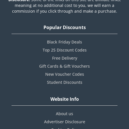
meaning at no additional cost to you, we will earn a
commission if you click through and make a purchase.
Popular Discounts
Black Friday Deals
Top 25 Discount Codes
Free Delivery
Gift Cards & Gift Vouchers
New Voucher Codes
Student Discounts
Website Info
About us
Advertiser Disclosure