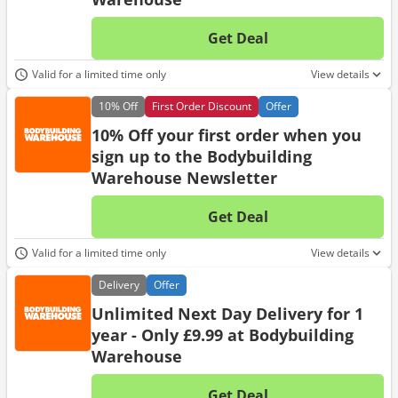
Get Deal
No d
Valid for a limited time only
View details
10%
Off
First Order Discount
Offer
10% Off your first order when you
sign up to the Bodybuilding
Warehouse Newsletter
Get Deal
No d
Valid for a limited time only
View details
Delivery
Offer
Unlimited Next Day Delivery for 1
year - Only £9.99 at Bodybuilding
Warehouse
Get Deal