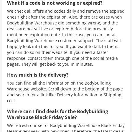
What if a code is not working or expired?
We check all offers and codes daily and remove the expired
ones right after the expiration. Also, there are cases when
Bodybuilding Warehouse did something wrong, and the
deals are not yet live or expired before the previously
mentioned expiration date. In this case, you can contact
Bodybuilding Warehouse customer support. The staff will
happily look into this for you. If you want to talk to them,
you can do so on their website. If you need a faster
response, contact them through one of the social media
pages. They will get back to you in minutes.
How much is the delivery?
You can find all the information on the Bodybuilding
Warehouse website. Scroll down to the bottom of the page
and search for a link like Delivery information or Shipping
cost.
Where can I find deals for the Bodybuilding
Warehouse Black Friday Sale?
We refresh our set of Bodybuilding Warehouse Black Friday
Deals every year with new ones. Therefore, the latest deals