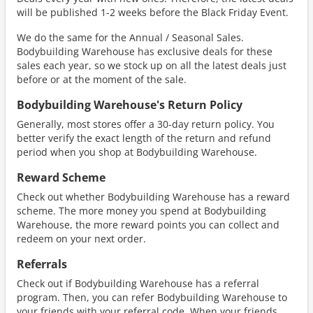
will be published 1-2 weeks before the Black Friday Event.
We do the same for the Annual / Seasonal Sales.
Bodybuilding Warehouse has exclusive deals for these
sales each year, so we stock up on all the latest deals just
before or at the moment of the sale.
Bodybuilding Warehouse's Return Policy
Generally, most stores offer a 30-day return policy. You
better verify the exact length of the return and refund
period when you shop at Bodybuilding Warehouse.
Reward Scheme
Check out whether Bodybuilding Warehouse has a reward
scheme. The more money you spend at Bodybuilding
Warehouse, the more reward points you can collect and
redeem on your next order.
Referrals
Check out if Bodybuilding Warehouse has a referral
program. Then, you can refer Bodybuilding Warehouse to
your friends with your referral code. When your friends