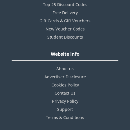
Top 25 Discount Codes
Free Delivery
Gift Cards & Gift Vouchers
New Voucher Codes
Student Discounts
Website Info
About us
Advertiser Disclosure
Cookies Policy
Contact Us
Privacy Policy
Support
Terms & Conditions