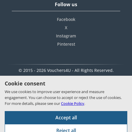
Follow us
Facebook
X
Instagram
Pinterest
© 2015 - 2026 Vouchers4U - All Rights Reserved.
Cookie consent
We use cookies to improve user experience and measure
engagement. You can choose to accept or reject the use of cookies.
For more details, please see our
Cookie Policy
.
Accept all
Reject all