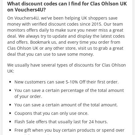
What discount codes can I find for Clas Ohlson UK
on Vouchers4U?
On Vouchers4U, we've been helping UK shoppers save
money with verified discount codes since 2015. Our team
monitors offers daily to make sure you never miss a great
deal. We always try to update and display the latest codes
and offers. Bookmark us, and every time you order from
Clas Ohlson UK or any other store, visit us to grab a great
deal that you can use to save some money.
We usually have several types of discounts for Clas Ohlson
UK:
New customers can save 5-10% Off their first order.
You can save a certain percentage of the total amount
of your order.
You can save a certain amount of the total amount.
Coupons that you can only use once.
Flash Sale offers that usually last for 24 hours.
Free gift when you buy certain products or spend over