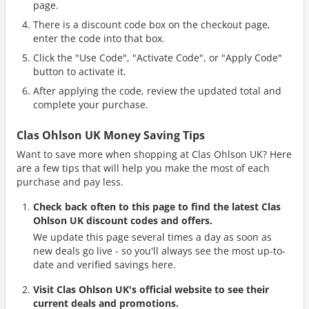
page.
There is a discount code box on the checkout page,
enter the code into that box.
Click the "Use Code", "Activate Code", or "Apply Code"
button to activate it.
After applying the code, review the updated total and
complete your purchase.
Clas Ohlson UK Money Saving Tips
Want to save more when shopping at Clas Ohlson UK? Here
are a few tips that will help you make the most of each
purchase and pay less.
Check back often to this page to find the latest Clas
Ohlson UK discount codes and offers.
We update this page several times a day as soon as
new deals go live - so you'll always see the most up-to-
date and verified savings here.
Visit Clas Ohlson UK's official website to see their
current deals and promotions.