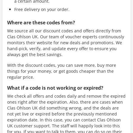
a certain amount.
Free delivery on your order.
Where are these codes from?
We source all our discount codes and offers directly from
Clas Ohlson UK. Our team of voucher experts continuously
monitors their website for new deals and promotions. We
hand-pick, verify, and update every offer to ensure you
always get the best savings.
With the discount codes, you can save more, buy more
things for your money, or get goods cheaper than the
regular price.
What if a code is not working or expired?
We check all offers and codes daily and remove the expired
ones right after the expiration. Also, there are cases when
Clas Ohlson UK did something wrong, and the deals are
not yet live or expired before the previously mentioned
expiration date. In this case, you can contact Clas Ohlson
UK customer support. The staff will happily look into this
for you. If you want to talk to them, you can do so on their