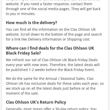
website. If you need a faster response, contact them
through one of the social media pages. They will get back
to you in minutes.
How much is the delivery?
You can find all the information on the Clas Ohlson UK
website. Scroll down to the bottom of the page and search
for a link like Delivery information or Shipping cost.
Where can I find deals for the Clas Ohlson UK
Black Friday Sale?
We refresh our set of Clas Ohlson UK Black Friday Deals
every year with new ones. Therefore, the latest deals will
be published 1-2 weeks before the Black Friday Event.
We do the same for the Annual / Seasonal Sales. Clas
Ohlson UK has exclusive deals for these sales each year, so
we stock up on all the latest deals just before or at the
moment of the sale.
Clas Ohlson UK's Return Policy
Generally, most stores offer a 30-day return policy. You