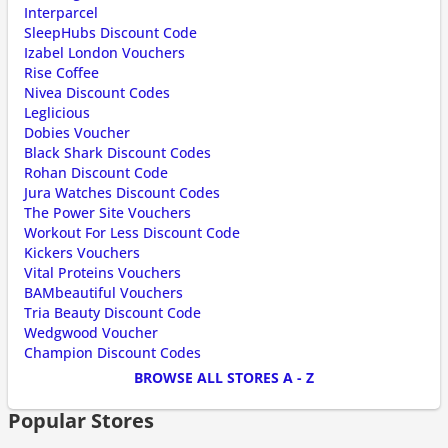
Interparcel
SleepHubs Discount Code
Izabel London Vouchers
Rise Coffee
Nivea Discount Codes
Leglicious
Dobies Voucher
Black Shark Discount Codes
Rohan Discount Code
Jura Watches Discount Codes
The Power Site Vouchers
Workout For Less Discount Code
Kickers Vouchers
Vital Proteins Vouchers
BAMbeautiful Vouchers
Tria Beauty Discount Code
Wedgwood Voucher
Champion Discount Codes
BROWSE ALL STORES A - Z
Popular Stores