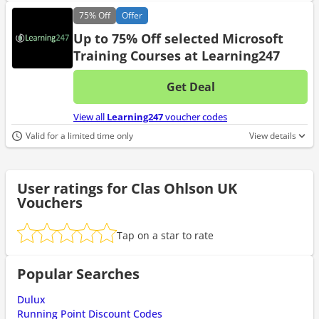
75%
Off
Offer
Up to 75% Off selected Microsoft
Training Courses at Learning247
Get Deal
No d
View all
Learning247
voucher codes
Valid for a limited time only
View details
User ratings for Clas Ohlson UK
Vouchers
Tap on a star to rate
Popular Searches
Dulux
Running Point Discount Codes