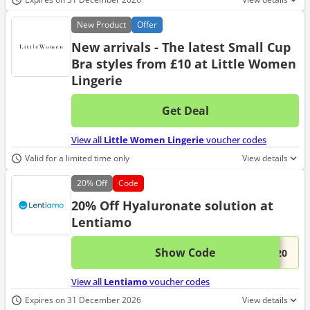
New
Product
Offer
New arrivals - The latest Small Cup
Bra styles from £10 at Little Women
Lingerie
Get Deal
No d
View all
Little Women Lingerie
voucher codes
Valid for a limited time only
View details
20%
Off
Code
20% Off Hyaluronate solution at
Lentiamo
Show Code
This 
...L20
View all
Lentiamo
voucher codes
Expires on 31 December 2026
View details