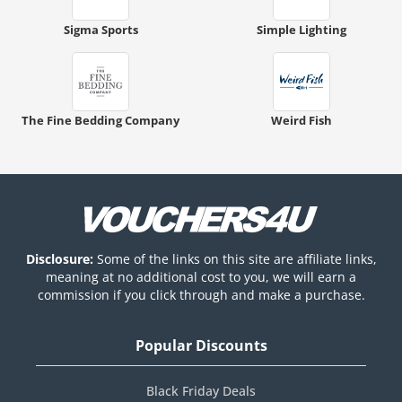
Sigma Sports
Simple Lighting
The Fine Bedding Company
Weird Fish
Disclosure:
Some of the links on this site are affiliate links,
meaning at no additional cost to you, we will earn a
commission if you click through and make a purchase.
Popular Discounts
Black Friday Deals