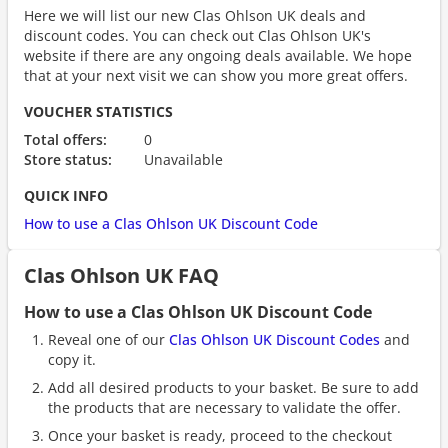
Here we will list our new Clas Ohlson UK deals and
discount codes. You can check out Clas Ohlson UK's
website if there are any ongoing deals available. We hope
that at your next visit we can show you more great offers.
VOUCHER STATISTICS
Total offers:
0
Store status:
Unavailable
QUICK INFO
How to use a Clas Ohlson UK Discount Code
Clas Ohlson UK FAQ
How to use a Clas Ohlson UK Discount Code
Reveal one of our
Clas Ohlson UK Discount Codes
and
copy it.
Add all desired products to your basket. Be sure to add
the products that are necessary to validate the offer.
Once your basket is ready, proceed to the checkout