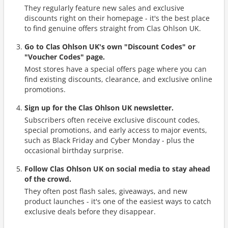
They regularly feature new sales and exclusive
discounts right on their homepage - it's the best place
to find genuine offers straight from Clas Ohlson UK.
Go to Clas Ohlson UK's own "Discount Codes" or
"Voucher Codes" page.
Most stores have a special offers page where you can
find existing discounts, clearance, and exclusive online
promotions.
Sign up for the Clas Ohlson UK newsletter.
Subscribers often receive exclusive discount codes,
special promotions, and early access to major events,
such as Black Friday and Cyber Monday - plus the
occasional birthday surprise.
Follow Clas Ohlson UK on social media to stay ahead
of the crowd.
They often post flash sales, giveaways, and new
product launches - it's one of the easiest ways to catch
exclusive deals before they disappear.