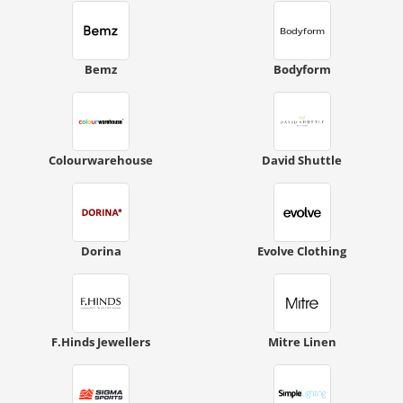
Bemz
Bodyform
Colourwarehouse
David Shuttle
Dorina
Evolve Clothing
F.Hinds Jewellers
Mitre Linen