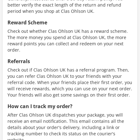
better verify the exact length of the return and refund
period when you shop at Clas Ohlson UK.
Reward Scheme
Check out whether Clas Ohlson UK has a reward scheme.
The more money you spend at Clas Ohlson UK, the more
reward points you can collect and redeem on your next
order.
Referrals
Check out if Clas Ohlson UK has a referral program. Then,
you can refer Clas Ohlson UK to your friends with your
referral code. When your friends place their first order, you
will receive rewards, which you can use on your next order.
Your friends will also get some savings on their first order.
How can I track my order?
After Clas Ohlson UK dispatches your package, you will
receive an email notification. This email contains all the
details about your order's delivery, including a link or
tracking number to check its status on the courier's
website.