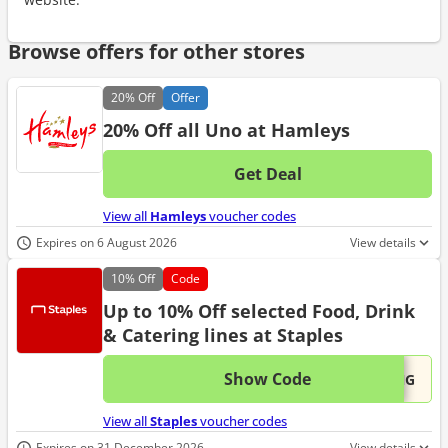
Browse offers for other stores
20%
Off
Offer
20% Off all Uno at Hamleys
Get Deal
No d
View all
Hamleys
voucher codes
Expires on 6 August 2026
View details
10%
Off
Code
Up to 10% Off selected Food, Drink
& Catering lines at Staples
Show Code
This 
...ING
View all
Staples
voucher codes
Expires on 31 December 2026
View details