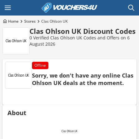
Home
Stores
Clas Ohlson UK
Clas Ohlson UK Discount Codes
0 Verified Clas Ohlson UK Codes and Offers on 6
August 2026
Offline
Sorry, we don't have any online Clas
Ohlson UK deals at the moment.
About