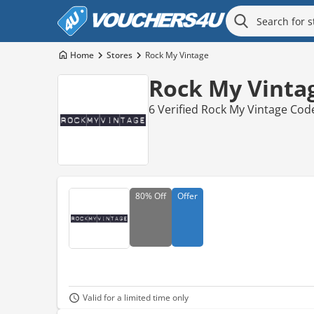
Home
Stores
Rock My Vintage
Rock My Vinta
6 Verified Rock My Vintage Cod
80%
Off
Offer
Valid for a limited time only