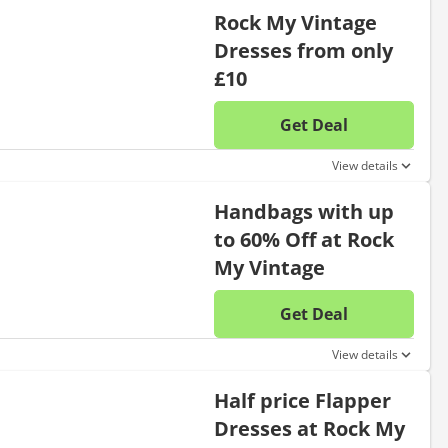
Rock My Vintage
Dresses from only
£10
Get Deal
No disc
View details
Handbags with up
to 60% Off at Rock
My Vintage
Get Deal
No disc
View details
Half price Flapper
Dresses at Rock My