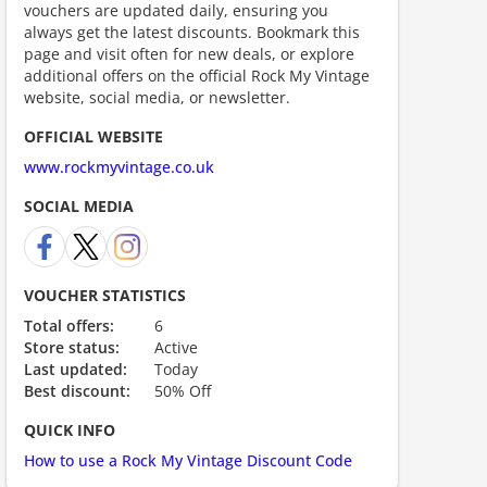
vouchers are updated daily, ensuring you
always get the latest discounts. Bookmark this
page and visit often for new deals, or explore
additional offers on the official Rock My Vintage
website, social media, or newsletter.
OFFICIAL WEBSITE
ount code is required. The offer is applied automatically when cl
www.rockmyvintage.co.uk
SOCIAL MEDIA
VOUCHER STATISTICS
Total offers:
6
Store status:
Active
ount code is required. The offer is applied automatically when cl
Last updated:
Today
Best discount:
50% Off
QUICK INFO
How to use a Rock My Vintage Discount Code