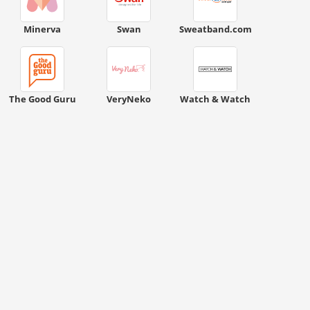
Minerva
Swan
Sweatband.com
The Good Guru
VeryNeko
Watch & Watch