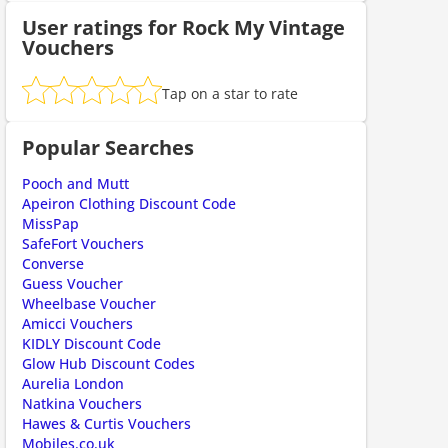
User ratings for Rock My Vintage
Vouchers
ount code is required. The offer is applied automatically when cl
Tap on a star to rate
Popular Searches
Pooch and Mutt
Apeiron Clothing Discount Code
MissPap
SafeFort Vouchers
Converse
ount code is required. The offer is applied automatically when cl
Guess Voucher
Wheelbase Voucher
Amicci Vouchers
KIDLY Discount Code
Glow Hub Discount Codes
Aurelia London
Natkina Vouchers
Hawes & Curtis Vouchers
Mobiles.co.uk