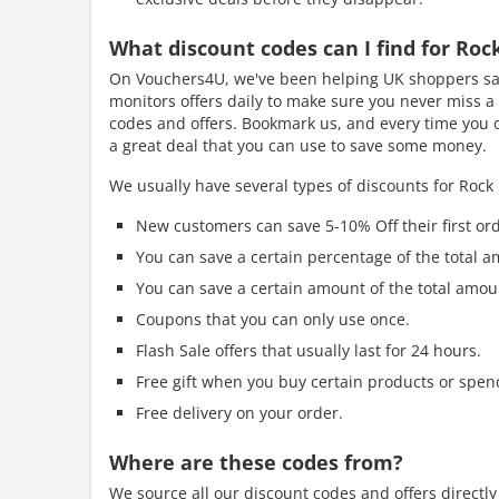
What discount codes can I find for Ro
On Vouchers4U, we've been helping UK shoppers sav
monitors offers daily to make sure you never miss a 
codes and offers. Bookmark us, and every time you o
a great deal that you can use to save some money.
We usually have several types of discounts for Rock
New customers can save 5-10% Off their first ord
You can save a certain percentage of the total a
You can save a certain amount of the total amou
Coupons that you can only use once.
Flash Sale offers that usually last for 24 hours.
Free gift when you buy certain products or spen
Free delivery on your order.
Where are these codes from?
We source all our discount codes and offers directl