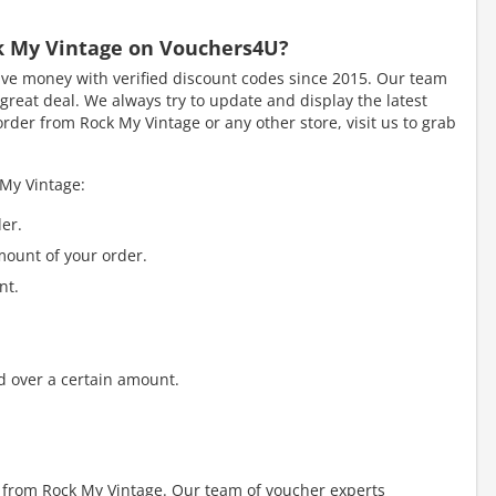
ck My Vintage on Vouchers4U?
e money with verified discount codes since 2015. Our team
great deal. We always try to update and display the latest
rder from Rock My Vintage or any other store, visit us to grab
 My Vintage:
er.
mount of your order.
nt.
d over a certain amount.
y from Rock My Vintage. Our team of voucher experts