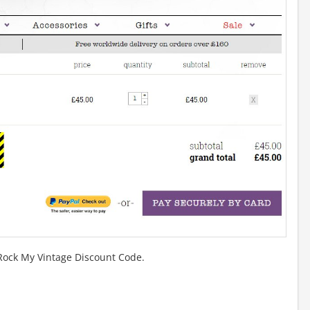
 Rock My Vintage Discount Code.