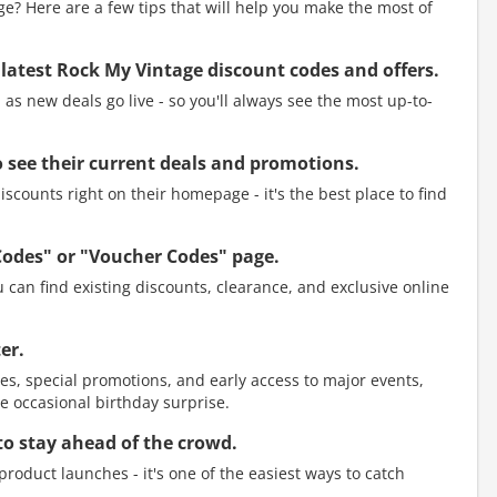
? Here are a few tips that will help you make the most of
 latest Rock My Vintage discount codes and offers.
as new deals go live - so you'll always see the most up-to-
to see their current deals and promotions.
scounts right on their homepage - it's the best place to find
Codes" or "Voucher Codes" page.
 can find existing discounts, clearance, and exclusive online
er.
es, special promotions, and early access to major events,
e occasional birthday surprise.
to stay ahead of the crowd.
roduct launches - it's one of the easiest ways to catch