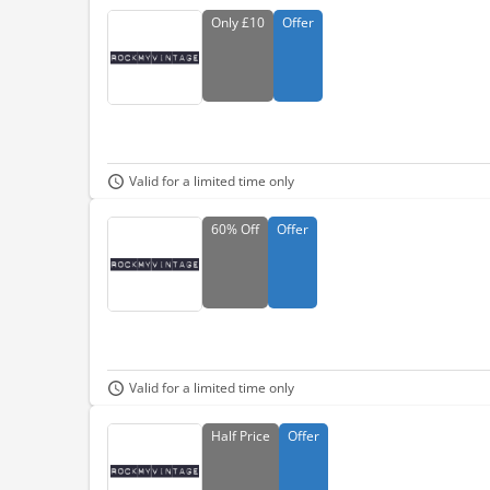
Only
£10
Offer
Valid for a limited time only
60%
Off
Offer
Valid for a limited time only
Half
Price
Offer