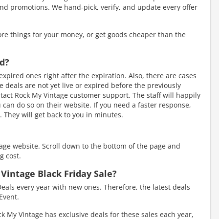
nd promotions. We hand-pick, verify, and update every offer
re things for your money, or get goods cheaper than the
ed?
xpired ones right after the expiration. Also, there are cases
eals are not yet live or expired before the previously
tact Rock My Vintage customer support. The staff will happily
ou can do so on their website. If you need a faster response,
 They will get back to you in minutes.
tage website. Scroll down to the bottom of the page and
g cost.
 Vintage Black Friday Sale?
eals every year with new ones. Therefore, the latest deals
Event.
k My Vintage has exclusive deals for these sales each year,