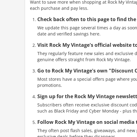
Want to save more when shopping at Rock My Vintage
each purchase and pay less.
Check back often to this page to find the
We update this page several times a day as soon 
date and verified savings here.
Visit Rock My Vintage's official website 
They regularly feature new sales and exclusive di
genuine offers straight from Rock My Vintage.
Go to Rock My Vintage's own "Discount 
Most stores have a special offers page where you
promotions.
Sign up for the Rock My Vintage newslett
Subscribers often receive exclusive discount cod
such as Black Friday and Cyber Monday - plus th
Follow Rock My Vintage on social media 
They often post flash sales, giveaways, and new p
exclusive deals before they disappear.