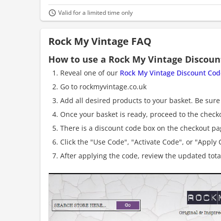
Valid for a limited time only
Rock My Vintage FAQ
How to use a Rock My Vintage Discoun
Reveal one of our
Rock My Vintage Discount Cod
Go to rockmyvintage.co.uk
Add all desired products to your basket. Be sure 
Once your basket is ready, proceed to the check
There is a discount code box on the checkout pag
Click the "Use Code", "Activate Code", or "Apply C
After applying the code, review the updated tot