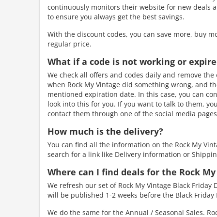
continuously monitors their website for new deals a
to ensure you always get the best savings.
With the discount codes, you can save more, buy mo
regular price.
What if a code is not working or expir
We check all offers and codes daily and remove the e
when Rock My Vintage did something wrong, and the d
mentioned expiration date. In this case, you can con
look into this for you. If you want to talk to them, y
contact them through one of the social media pages.
How much is the delivery?
You can find all the information on the Rock My Vin
search for a link like Delivery information or Shippin
Where can I find deals for the Rock My
We refresh our set of Rock My Vintage Black Friday D
will be published 1-2 weeks before the Black Friday 
We do the same for the Annual / Seasonal Sales. Roc