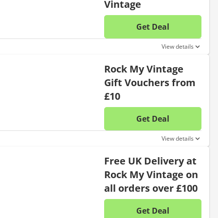
Vintage
Get Deal
No disc
View details
Rock My Vintage
Gift Vouchers from
£10
Get Deal
No disc
View details
Free UK Delivery at
Rock My Vintage on
all orders over £100
Get Deal