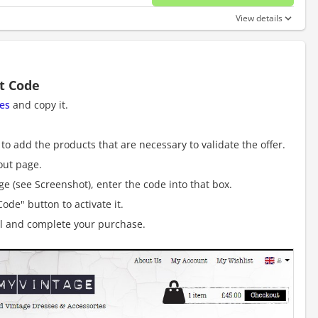
No disc
View details
t Code
es
and copy it.
to add the products that are necessary to validate the offer.
out page.
e (see Screenshot), enter the code into that box.
ode" button to activate it.
al and complete your purchase.