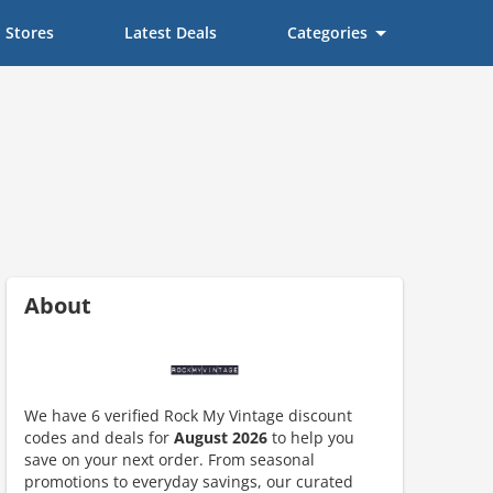
Stores
Latest Deals
Categories
About
We have 6 verified Rock My Vintage discount
codes and deals for
August 2026
to help you
ount code is required. The offer is applied automatically when cl
save on your next order. From seasonal
promotions to everyday savings, our curated