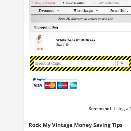
Screenshot
: Using a
Rock My Vintage Money Saving Tips