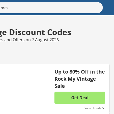
ge Discount Codes
es and Offers on 7 August 2026
Up to 80% Off in the
Rock My Vintage
Sale
Get Deal
No disc
View details