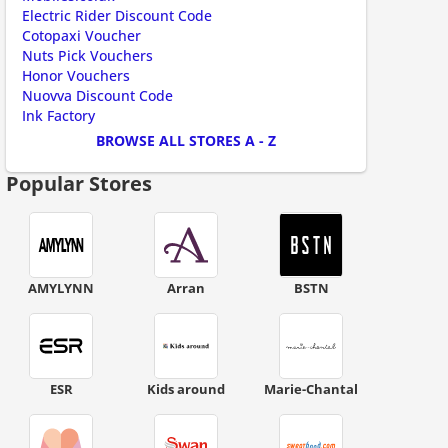
ount code is required. The offer is applied automatically when cl
Electric Rider Discount Code
Cotopaxi Voucher
Nuts Pick Vouchers
Honor Vouchers
Nuovva Discount Code
Ink Factory
BROWSE ALL STORES A - Z
Popular Stores
AMYLYNN
Arran
BSTN
ESR
Kids around
Marie-Chantal