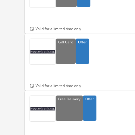
Valid for a limited time only
Gift
Card
Offer
Valid for a limited time only
Free
Delivery
Offer