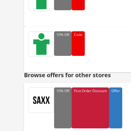
10%
Off
Code
Browse offers for other stores
10%
Off
First Order Discount
Offer