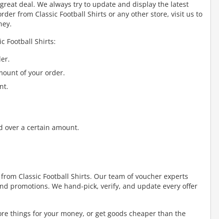
great deal. We always try to update and display the latest
er from Classic Football Shirts or any other store, visit us to
ney.
c Football Shirts:
er.
mount of your order.
nt.
d over a certain amount.
 from Classic Football Shirts. Our team of voucher experts
nd promotions. We hand-pick, verify, and update every offer
re things for your money, or get goods cheaper than the