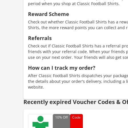
period when you shop at Classic Football Shirts.
Reward Scheme
Check out whether Classic Football Shirts has a re
Shirts, the more reward points you can collect and 
Referrals
Check out if Classic Football Shirts has a referral p
friends with your referral code. When your friends p
use on your next order. Your friends will also get so
How can I track my order?
After Classic Football Shirts dispatches your package,
the details about your order's delivery, including a 
website.
Recently expired Voucher Codes & Of
10%
Off
Code