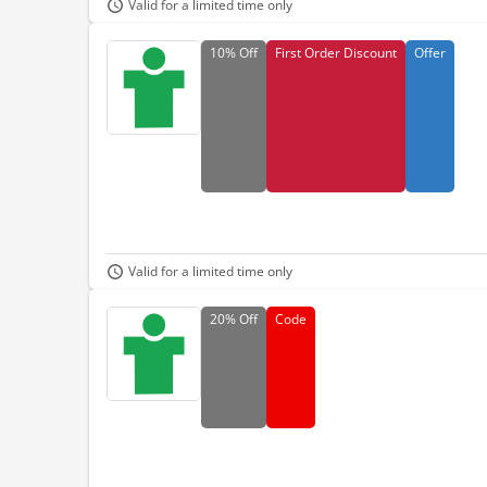
Valid for a limited time only
10%
Off
First Order Discount
Offer
Valid for a limited time only
20%
Off
Code