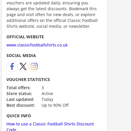
vouchers are updated daily, ensuring you
always get the latest discounts. Bookmark this
page and visit often for new deals, or explore
additional offers on the official Classic Football
Shirts website, social media, or newsletter.
OFFICIAL WEBSITE
www.classicfootballshirts.co.uk
SOCIAL MEDIA
ount code is required. The offer is applied automatically when cl
VOUCHER STATISTICS
Total offers:
3
Store status:
Active
Last updated:
Today
Best discount:
Up to 90% Off
QUICK INFO
How to use a Classic Football Shirts Discount
scount code is partially hidden. Click to reveal the full code.
Code