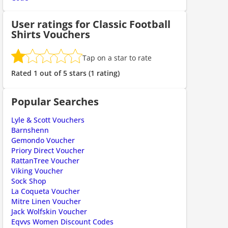
User ratings for Classic Football
Shirts Vouchers
Tap on a star to rate
Rated 1 out of 5 stars (1 rating)
Popular Searches
Lyle & Scott Vouchers
Barnshenn
Gemondo Voucher
Priory Direct Voucher
RattanTree Voucher
Viking Voucher
Sock Shop
La Coqueta Voucher
Mitre Linen Voucher
Jack Wolfskin Voucher
Eqvvs Women Discount Codes