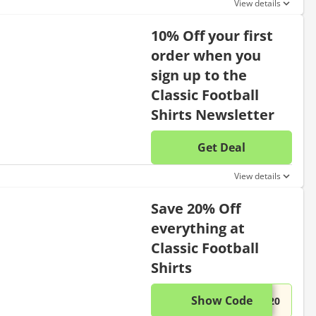
View details
10% Off your first
order when you
sign up to the
Classic Football
Shirts Newsletter
Get Deal
No disc
View details
Save 20% Off
everything at
Classic Football
Shirts
Show Code
This di
...S20