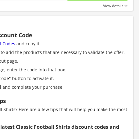
View details
iscount Code
nt Codes
and copy it.
to add the products that are necessary to validate the offer.
out page.
e, enter the code into that box.
ode" button to activate it.
al and complete your purchase.
ips
 Shirts? Here are a few tips that will help you make the most
 latest Classic Football Shirts discount codes and