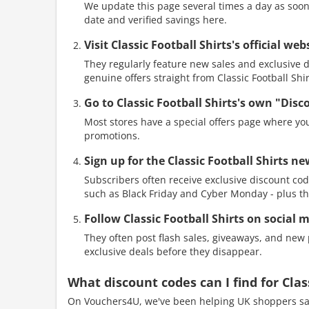
We update this page several times a day as soon 
date and verified savings here.
Visit Classic Football Shirts's official w
They regularly feature new sales and exclusive di
genuine offers straight from Classic Football Shir
Go to Classic Football Shirts's own "Dis
Most stores have a special offers page where you
promotions.
Sign up for the Classic Football Shirts ne
Subscribers often receive exclusive discount cod
such as Black Friday and Cyber Monday - plus th
Follow Classic Football Shirts on social 
They often post flash sales, giveaways, and new p
exclusive deals before they disappear.
What discount codes can I find for Cla
On Vouchers4U, we've been helping UK shoppers sav