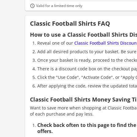
Valid for a limited time only
Classic Football Shirts FAQ
How to use a Classic Football Shirts D
Reveal one of our
Classic Football Shirts Discou
Add all desired products to your basket. Be sure 
Once your basket is ready, proceed to the check
There is a discount code box on the checkout pag
Click the "Use Code", "Activate Code", or "Apply C
After applying the code, review the updated tot
Classic Football Shirts Money Saving T
Want to save more when shopping at Classic Football
of each purchase and pay less.
Check back often to this page to find the
offers.