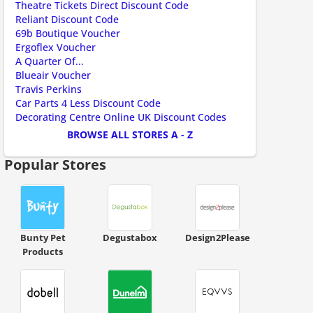
Theatre Tickets Direct Discount Code
Reliant Discount Code
69b Boutique Voucher
Ergoflex Voucher
A Quarter Of...
Blueair Voucher
Travis Perkins
Car Parts 4 Less Discount Code
Decorating Centre Online UK Discount Codes
BROWSE ALL STORES A - Z
Popular Stores
Bunty Pet
Degustabox
Design2Please
Products