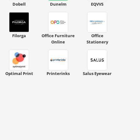
Dobell
Dunelm
EQVVS
Filorga
Office Furniture
Office
Online
Stationery
Optimal Print
Printerinks
Salus Eyewear