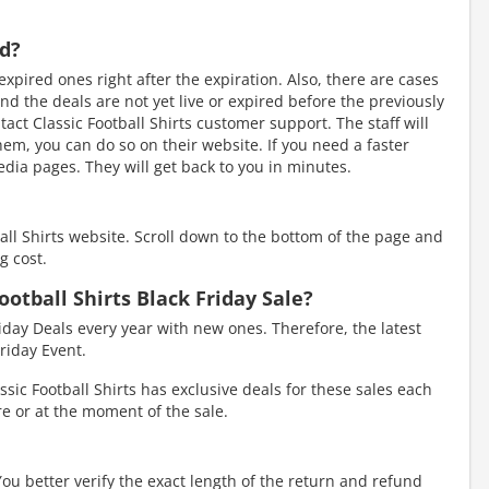
ed?
xpired ones right after the expiration. Also, there are cases
d the deals are not yet live or expired before the previously
act Classic Football Shirts customer support. The staff will
 them, you can do so on their website. If you need a faster
dia pages. They will get back to you in minutes.
ball Shirts website. Scroll down to the bottom of the page and
g cost.
ootball Shirts Black Friday Sale?
riday Deals every year with new ones. Therefore, the latest
riday Event.
sic Football Shirts has exclusive deals for these sales each
ore or at the moment of the sale.
You better verify the exact length of the return and refund