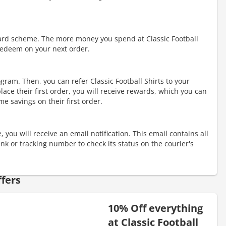
ward scheme. The more money you spend at Classic Football
redeem on your next order.
rogram. Then, you can refer Classic Football Shirts to your
lace their first order, you will receive rewards, which you can
me savings on their first order.
 you will receive an email notification. This email contains all
link or tracking number to check its status on the courier's
fers
10% Off everything
at Classic Football