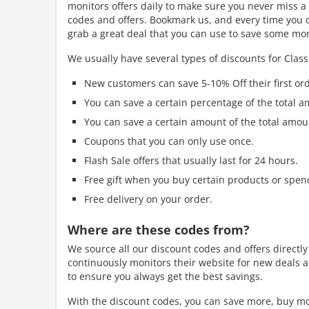
monitors offers daily to make sure you never miss a 
codes and offers. Bookmark us, and every time you ord
grab a great deal that you can use to save some mo
We usually have several types of discounts for Classi
New customers can save 5-10% Off their first ord
You can save a certain percentage of the total a
You can save a certain amount of the total amou
Coupons that you can only use once.
Flash Sale offers that usually last for 24 hours.
Free gift when you buy certain products or spen
Free delivery on your order.
Where are these codes from?
We source all our discount codes and offers directly
continuously monitors their website for new deals a
to ensure you always get the best savings.
With the discount codes, you can save more, buy mo