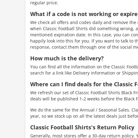
regular price.
What if a code is not working or expir
We check all offers and codes daily and remove the e
when Classic Football Shirts did something wrong, an
mentioned expiration date. In this case, you can cont
happily look into this for you. If you want to talk to
response, contact them through one of the social me
How much is the delivery?
You can find all the information on the Classic Foot
search for a link like Delivery information or Shippin
Where can I find deals for the Classic F
We refresh our set of Classic Football Shirts Black F
deals will be published 1-2 weeks before the Black F
We do the same for the Annual / Seasonal Sales. Clas
year, so we stock up on all the latest deals just bef
Classic Football Shirts's Return Policy
Generally, most stores offer a 30-day return policy. 