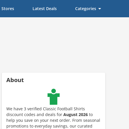
Stores
Latest Deals
Categories
About
We have 3 verified Classic Football Shirts
discount codes and deals for
August 2026
to
help you save on your next order. From seasonal
ount code is required. The offer is applied automatically when cl
promotions to everyday savings, our curated