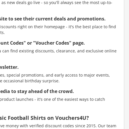
as new deals go live - so you'll always see the most up-to-
ebsite to see their current deals and promotions.
scounts right on their homepage - it's the best place to find
ts.
count Codes" or "Voucher Codes" page.
 can find existing discounts, clearance, and exclusive online
wsletter.
es, special promotions, and early access to major events,
e occasional birthday surprise.
media to stay ahead of the crowd.
roduct launches - it's one of the easiest ways to catch
ssic Football Shirts on Vouchers4U?
e money with verified discount codes since 2015. Our team