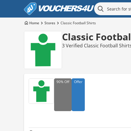
Home
Stores
Classic Football Shirts
Classic Footba
3 Verified Classic Football Shi
90%
Off
Offer