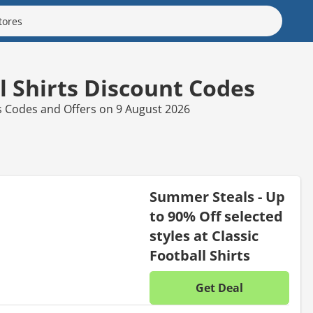
ll Shirts Discount Codes
rts Codes and Offers on 9 August 2026
Summer Steals - Up
to 90% Off selected
styles at Classic
Football Shirts
Get Deal
No disc