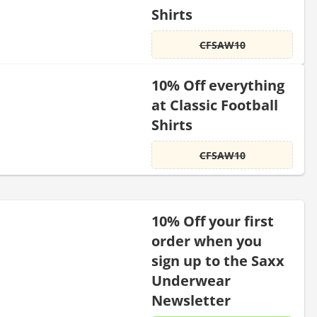
Shirts
CFSAW10
10% Off everything
at Classic Football
Shirts
CFSAW10
10% Off your first
order when you
sign up to the Saxx
Underwear
Newsletter