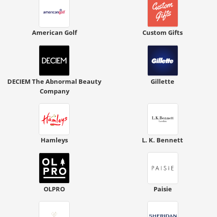
American Golf
Custom Gifts
DECIEM The Abnormal Beauty
Gillette
Company
Hamleys
L. K. Bennett
OLPRO
Paisie