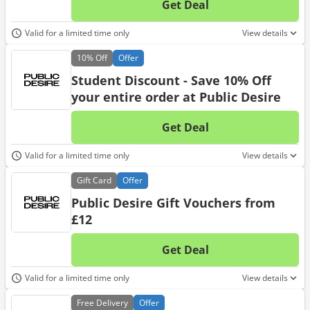
Get Deal
No d
Valid for a limited time only
View details
10%
Off
Offer
Student Discount - Save 10% Off
your entire order at Public Desire
Get Deal
No d
Valid for a limited time only
View details
Gift
Card
Offer
Public Desire Gift Vouchers from
£12
Get Deal
No d
Valid for a limited time only
View details
Free
Delivery
Offer