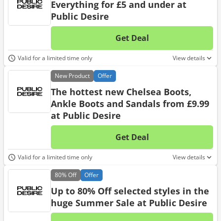
Everything for £5 and under at
Public Desire
Get Deal
No d
Valid for a limited time only
View details
New
Product
Offer
The hottest new Chelsea Boots,
Ankle Boots and Sandals from £9.99
at Public Desire
Get Deal
No d
Valid for a limited time only
View details
80%
Off
Offer
Up to 80% Off selected styles in the
huge Summer Sale at Public Desire