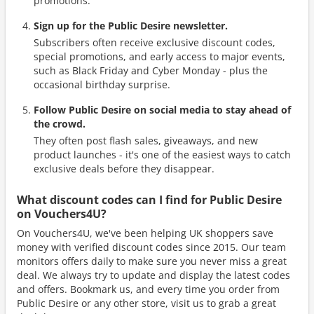
promotions.
Sign up for the Public Desire newsletter.
Subscribers often receive exclusive discount codes,
special promotions, and early access to major events,
such as Black Friday and Cyber Monday - plus the
occasional birthday surprise.
Follow Public Desire on social media to stay ahead of
the crowd.
They often post flash sales, giveaways, and new
product launches - it's one of the easiest ways to catch
exclusive deals before they disappear.
What discount codes can I find for Public Desire
on Vouchers4U?
On Vouchers4U, we've been helping UK shoppers save
money with verified discount codes since 2015. Our team
monitors offers daily to make sure you never miss a great
deal. We always try to update and display the latest codes
and offers. Bookmark us, and every time you order from
Public Desire or any other store, visit us to grab a great