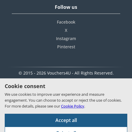
Follow us
Facebook
X
Instagram
Pinterest
© 2015 - 2026 Vouchers4U - All Rights Reserved.
Cookie consent
We use cookies to improve user experience and measure
engagement. You can choose to accept or reject the use of cookies.
For more details, please see our
Cookie Policy
.
Accept all