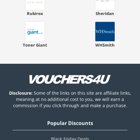
Rubirox
Sheridan
Toner Giant
WHSmith
Disclosure:
Some of the links on this site are affiliate links,
meaning at no additional cost to you, we will earn a
commission if you click through and make a purchase.
Popular Discounts
Black Friday Deals