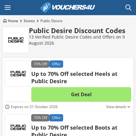
Home
Stores
Public Desire
Public Desire Discount Codes
13 Verified Public Desire Codes and Offers on 9
August 2026
70%
Off
Offer
Up to 70% Off selected Heels at
Public Desire
Get Deal
No d
Expires on 31 October 2026
View details
70%
Off
Offer
Up to 70% Off selected Boots at
Public Desire