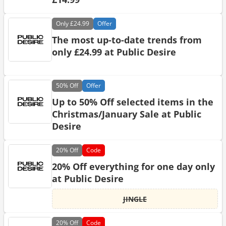
Only
£24.99
Offer
The most up-to-date trends from
only £24.99 at Public Desire
50%
Off
Offer
Up to 50% Off selected items in the
Christmas/January Sale at Public
Desire
20%
Off
Code
20% Off everything for one day only
at Public Desire
JINGLE
20%
Off
Code