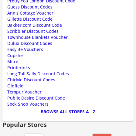
Pretty You London Discount Code
Guess Discount Codes
Ann's Cottage Voucher
Gillette Discount Code
Bakker.com Discount Code
Scribbler Discount Codes
Townhouse Blankets Voucher
Dulux Discount Codes
Easylife Vouchers
Cupshe
Mitre
Printerinks
Long Tall Sally Discount Codes
ChicMe Discount Codes
Oldfield
Tempur Voucher
Public Desire Discount Code
Sock Snob Vouchers
BROWSE ALL STORES A - Z
Popular Stores