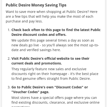
Public Desire Money Saving Tips
Want to save more when shopping at Public Desire? Here
are a few tips that will help you make the most of each
purchase and pay less.
Check back often to this page to find the latest Public
Desire discount codes and offers.
We update this page several times a day as soon as
new deals go live - so you'll always see the most up-to-
date and verified savings here.
Visit Public Desire's official website to see their
current deals and promotions.
They regularly feature new sales and exclusive
discounts right on their homepage - it's the best place
to find genuine offers straight from Public Desire.
Go to Public Desire's own "Discount Codes" or
"Voucher Codes" page.
Most stores have a special offers page where you can
find existing discounts, clearance, and exclusive online