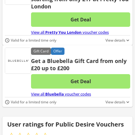
London
Get Deal
No d
View all
Pretty You London
voucher codes
Valid for a limited time only
View details
Gift
Card
Offer
Get a Bluebella Gift Card from only
£20 up to £200
Get Deal
No d
View all
Bluebella
voucher codes
Valid for a limited time only
View details
User ratings for Public Desire Vouchers