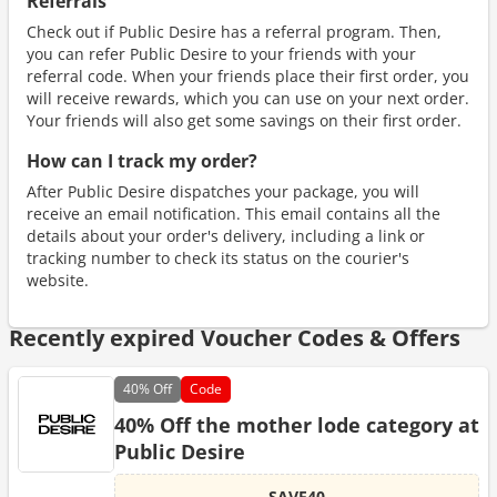
Referrals
Check out if Public Desire has a referral program. Then,
you can refer Public Desire to your friends with your
referral code. When your friends place their first order, you
will receive rewards, which you can use on your next order.
Your friends will also get some savings on their first order.
How can I track my order?
After Public Desire dispatches your package, you will
receive an email notification. This email contains all the
details about your order's delivery, including a link or
tracking number to check its status on the courier's
website.
Recently expired Voucher Codes & Offers
40%
Off
Code
40% Off the mother lode category at
Public Desire
SAVE40