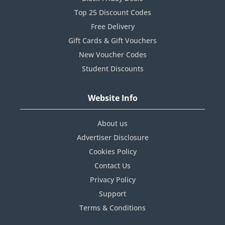
Top 25 Discount Codes
Free Delivery
Gift Cards & Gift Vouchers
New Voucher Codes
Student Discounts
Website Info
About us
Advertiser Disclosure
Cookies Policy
Contact Us
Privacy Policy
Support
Terms & Conditions