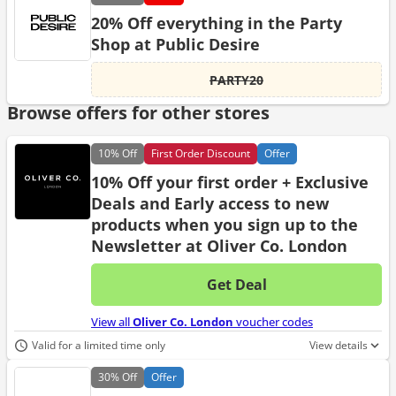
20% Off everything in the Party
Shop at Public Desire
PARTY20
Browse offers for other stores
10%
Off
First Order Discount
Offer
10% Off your first order + Exclusive
Deals and Early access to new
products when you sign up to the
Newsletter at Oliver Co. London
Get Deal
No d
View all
Oliver Co. London
voucher codes
Valid for a limited time only
View details
30%
Off
Offer