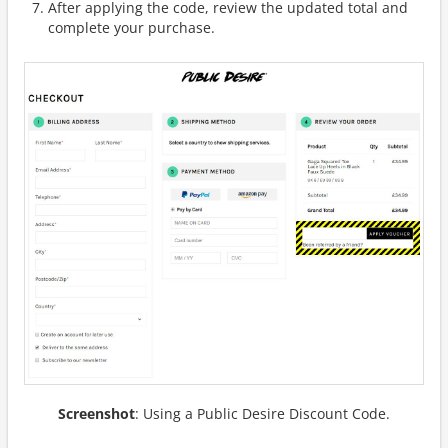
After applying the code, review the updated total and
complete your purchase.
Screenshot
: Using a Public Desire Discount Code.