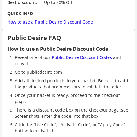
Best discount:
Up to 80% Off
QUICK INFO
How to use a Public Desire Discount Code
Public Desire FAQ
How to use a Public Desire Discount Code
Reveal one of our
Public Desire Discount Codes
and
copy it.
Go to publicdesire.com
Add all desired products to your basket. Be sure to add
the products that are necessary to validate the offer.
Once your basket is ready, proceed to the checkout
page.
There is a discount code box on the checkout page (see
Screenshot), enter the code into that box.
Click the "Use Code", "Activate Code", or "Apply Code"
button to activate it.