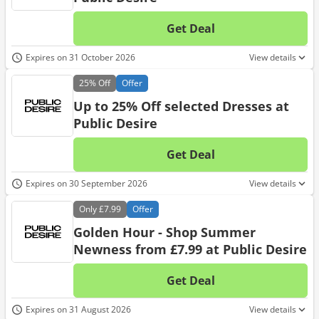
Get Deal
No d
Expires on 31 October 2026
View details
25%
Off
Offer
Up to 25% Off selected Dresses at
Public Desire
Get Deal
No d
Expires on 30 September 2026
View details
Only
£7.99
Offer
Golden Hour - Shop Summer
Newness from £7.99 at Public Desire
Get Deal
No d
Expires on 31 August 2026
View details