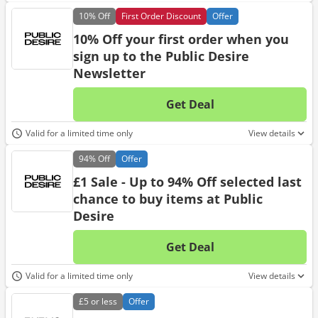
10%
Off
First Order Discount
Offer
10% Off your first order when you
sign up to the Public Desire
Newsletter
Get Deal
No d
Valid for a limited time only
View details
94%
Off
Offer
£1 Sale - Up to 94% Off selected last
chance to buy items at Public
Desire
Get Deal
No d
Valid for a limited time only
View details
£5
or less
Offer