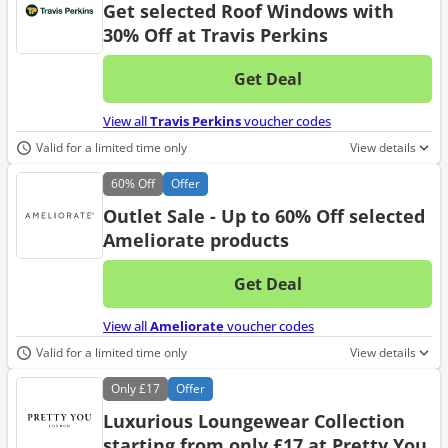
Get selected Roof Windows with
30% Off at Travis Perkins
Get Deal
No d
View all
Travis Perkins
voucher codes
Valid for a limited time only
View details
60%
Off
Offer
Outlet Sale - Up to 60% Off selected
Ameliorate products
Get Deal
No d
View all
Ameliorate
voucher codes
Valid for a limited time only
View details
Only
£17
Offer
Luxurious Loungewear Collection
starting from only £17 at Pretty You