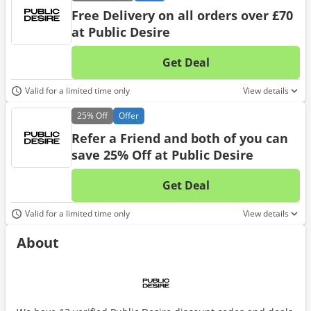
Free Delivery on all orders over £70
at Public Desire
Get Deal
No d
Valid for a limited time only
View details
25%
Off
Offer
Refer a Friend and both of you can
save 25% Off at Public Desire
Get Deal
No d
Valid for a limited time only
View details
About