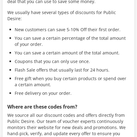
deal that you can use to save some money.
We usually have several types of discounts for Public
Desire:
New customers can save 5-10% Off their first order.
You can save a certain percentage of the total amount
of your order.
You can save a certain amount of the total amount.
Coupons that you can only use once.
Flash Sale offers that usually last for 24 hours.
Free gift when you buy certain products or spend over
a certain amount.
Free delivery on your order.
Where are these codes from?
We source all our discount codes and offers directly from
Public Desire. Our team of voucher experts continuously
monitors their website for new deals and promotions. We
hand-pick, verify, and update every offer to ensure you