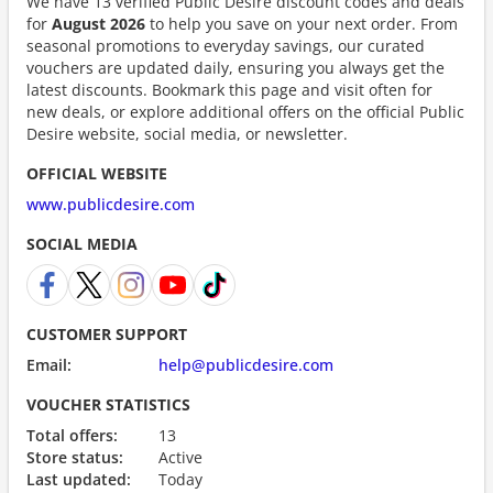
We have 13 verified Public Desire discount codes and deals
for
August 2026
to help you save on your next order. From
seasonal promotions to everyday savings, our curated
vouchers are updated daily, ensuring you always get the
latest discounts. Bookmark this page and visit often for
new deals, or explore additional offers on the official Public
Desire website, social media, or newsletter.
OFFICIAL WEBSITE
www.publicdesire.com
SOCIAL MEDIA
CUSTOMER SUPPORT
Email:
help@publicdesire.com
VOUCHER STATISTICS
Total offers:
13
Store status:
Active
Last updated:
Today