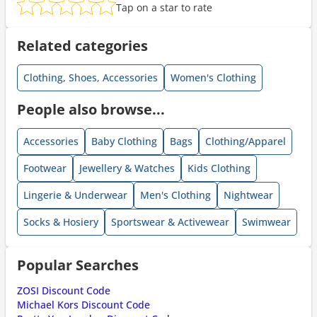
Tap on a star to rate
Related categories
Clothing, Shoes, Accessories
Women's Clothing
People also browse...
Accessories
Baby Clothing
Bags
Clothing/Apparel
Footwear
Jewellery & Watches
Kids Clothing
Lingerie & Underwear
Men's Clothing
Nightwear
Socks & Hosiery
Sportswear & Activewear
Swimwear
Popular Searches
ZOSI Discount Code
Michael Kors Discount Code