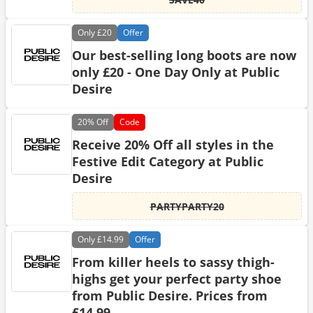
Only
£20
Offer
Our best-selling long boots are now
only £20 - One Day Only at Public
Desire
20%
Off
Code
Receive 20% Off all styles in the
Festive Edit Category at Public
Desire
PARTYPARTY20
Only
£14.99
Offer
From killer heels to sassy thigh-
highs get your perfect party shoe
from Public Desire. Prices from
£14.99