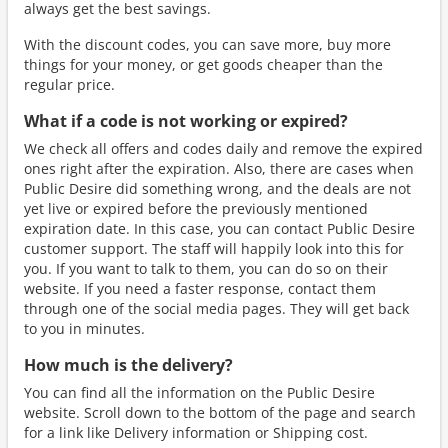
always get the best savings.
With the discount codes, you can save more, buy more
things for your money, or get goods cheaper than the
regular price.
What if a code is not working or expired?
We check all offers and codes daily and remove the expired
ones right after the expiration. Also, there are cases when
Public Desire did something wrong, and the deals are not
yet live or expired before the previously mentioned
expiration date. In this case, you can contact Public Desire
customer support. The staff will happily look into this for
you. If you want to talk to them, you can do so on their
website. If you need a faster response, contact them
through one of the social media pages. They will get back
to you in minutes.
How much is the delivery?
You can find all the information on the Public Desire
website. Scroll down to the bottom of the page and search
for a link like Delivery information or Shipping cost.