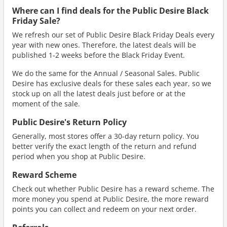
Where can I find deals for the Public Desire Black
Friday Sale?
We refresh our set of Public Desire Black Friday Deals every
year with new ones. Therefore, the latest deals will be
published 1-2 weeks before the Black Friday Event.
We do the same for the Annual / Seasonal Sales. Public
Desire has exclusive deals for these sales each year, so we
stock up on all the latest deals just before or at the
moment of the sale.
Public Desire's Return Policy
Generally, most stores offer a 30-day return policy. You
better verify the exact length of the return and refund
period when you shop at Public Desire.
Reward Scheme
Check out whether Public Desire has a reward scheme. The
more money you spend at Public Desire, the more reward
points you can collect and redeem on your next order.