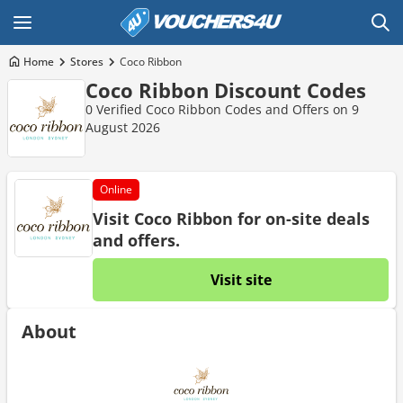
Home
Stores
Coco Ribbon
Coco Ribbon Discount Codes
0 Verified Coco Ribbon Codes and Offers on 9
August 2026
Online
Visit Coco Ribbon for on-site deals
and offers.
Visit site
About