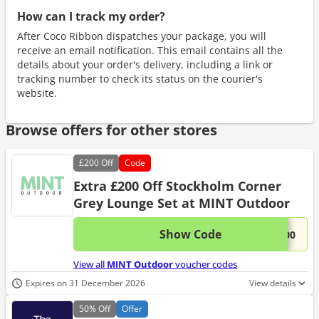
How can I track my order?
After Coco Ribbon dispatches your package, you will
receive an email notification. This email contains all the
details about your order's delivery, including a link or
tracking number to check its status on the courier's
website.
Browse offers for other stores
£200
Off
Code
Extra £200 Off Stockholm Corner
Grey Lounge Set at MINT Outdoor
Show Code
This 
...200
View all
MINT Outdoor
voucher codes
Expires on 31 December 2026
View details
50%
Off
Offer