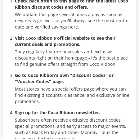
Check back often to this page to find the latest Coco
Ribbon discount codes and offers.
We update this page several times a day as soon as
new deals go live - so you'll always see the most up-to-
date and verified savings here.
Visit Coco Ribbon's official website to see their
current deals and promotions.
They regularly feature new sales and exclusive
discounts right on their homepage - it's the best place
to find genuine offers straight from Coco Ribbon.
Go to Coco Ribbon's own "Discount Codes" or
"Voucher Codes" page.
Most stores have a special offers page where you can
find existing discounts, clearance, and exclusive online
promotions.
Sign up for the Coco Ribbon newsletter.
Subscribers often receive exclusive discount codes,
special promotions, and early access to major events,
such as Black Friday and Cyber Monday - plus the
occasional birthday surprise.