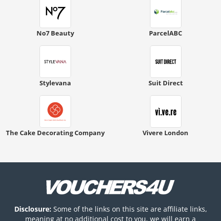
No7 Beauty
ParcelABC
Stylevana
Suit Direct
The Cake Decorating Company
Vivere London
Disclosure:
Some of the links on this site are affiliate links,
meaning at no additional cost to you, we will earn a