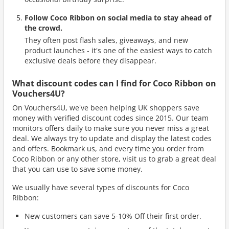
Follow Coco Ribbon on social media to stay ahead of
the crowd.
They often post flash sales, giveaways, and new
product launches - it's one of the easiest ways to catch
exclusive deals before they disappear.
What discount codes can I find for Coco Ribbon on
Vouchers4U?
On Vouchers4U, we've been helping UK shoppers save
money with verified discount codes since 2015. Our team
monitors offers daily to make sure you never miss a great
deal. We always try to update and display the latest codes
and offers. Bookmark us, and every time you order from
Coco Ribbon or any other store, visit us to grab a great deal
that you can use to save some money.
We usually have several types of discounts for Coco
Ribbon:
New customers can save 5-10% Off their first order.