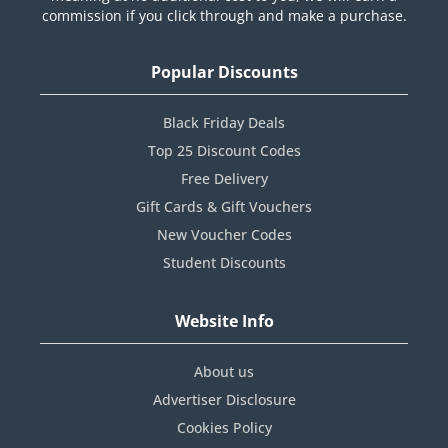
commission if you click through and make a purchase.
Popular Discounts
Black Friday Deals
Top 25 Discount Codes
Free Delivery
Gift Cards & Gift Vouchers
New Voucher Codes
Student Discounts
Website Info
About us
Advertiser Disclosure
Cookies Policy