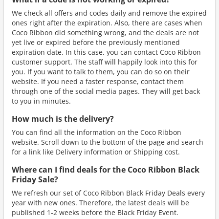
We check all offers and codes daily and remove the expired
ones right after the expiration. Also, there are cases when
Coco Ribbon did something wrong, and the deals are not
yet live or expired before the previously mentioned
expiration date. In this case, you can contact Coco Ribbon
customer support. The staff will happily look into this for
you. If you want to talk to them, you can do so on their
website. If you need a faster response, contact them
through one of the social media pages. They will get back
to you in minutes.
How much is the delivery?
You can find all the information on the Coco Ribbon
website. Scroll down to the bottom of the page and search
for a link like Delivery information or Shipping cost.
Where can I find deals for the Coco Ribbon Black
Friday Sale?
We refresh our set of Coco Ribbon Black Friday Deals every
year with new ones. Therefore, the latest deals will be
published 1-2 weeks before the Black Friday Event.