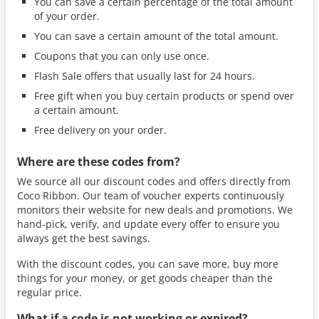
You can save a certain percentage of the total amount
of your order.
You can save a certain amount of the total amount.
Coupons that you can only use once.
Flash Sale offers that usually last for 24 hours.
Free gift when you buy certain products or spend over
a certain amount.
Free delivery on your order.
Where are these codes from?
We source all our discount codes and offers directly from
Coco Ribbon. Our team of voucher experts continuously
monitors their website for new deals and promotions. We
hand-pick, verify, and update every offer to ensure you
always get the best savings.
With the discount codes, you can save more, buy more
things for your money, or get goods cheaper than the
regular price.
What if a code is not working or expired?