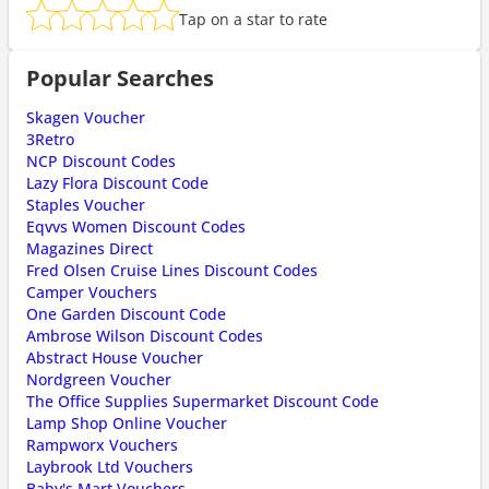
Tap on a star to rate
Popular Searches
Skagen Voucher
3Retro
NCP Discount Codes
Lazy Flora Discount Code
Staples Voucher
Eqvvs Women Discount Codes
Magazines Direct
Fred Olsen Cruise Lines Discount Codes
Camper Vouchers
One Garden Discount Code
Ambrose Wilson Discount Codes
Abstract House Voucher
Nordgreen Voucher
The Office Supplies Supermarket Discount Code
Lamp Shop Online Voucher
Rampworx Vouchers
Laybrook Ltd Vouchers
Baby's Mart Vouchers