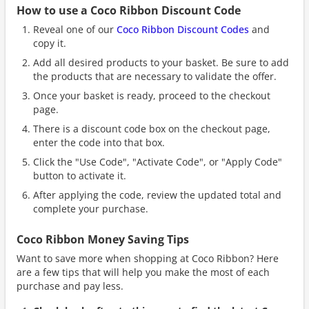
How to use a Coco Ribbon Discount Code
Reveal one of our
Coco Ribbon Discount Codes
and
copy it.
Add all desired products to your basket. Be sure to add
the products that are necessary to validate the offer.
Once your basket is ready, proceed to the checkout
page.
There is a discount code box on the checkout page,
enter the code into that box.
Click the "Use Code", "Activate Code", or "Apply Code"
button to activate it.
After applying the code, review the updated total and
complete your purchase.
Coco Ribbon Money Saving Tips
Want to save more when shopping at Coco Ribbon? Here
are a few tips that will help you make the most of each
purchase and pay less.