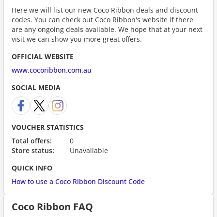
Here we will list our new Coco Ribbon deals and discount
codes. You can check out Coco Ribbon's website if there
are any ongoing deals available. We hope that at your next
visit we can show you more great offers.
OFFICIAL WEBSITE
www.cocoribbon.com.au
SOCIAL MEDIA
VOUCHER STATISTICS
Total offers:
0
Store status:
Unavailable
QUICK INFO
How to use a Coco Ribbon Discount Code
Coco Ribbon FAQ