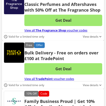
Classic Perfumes and Aftershaves
with 50% Off at The Fragrance Shop
Get Deal
No d
View all
The Fragrance Shop
voucher codes
Valid for a limited time only
View details
Free
Offer
Bulk Delivery - Free on orders over
£100 at TradePoint
Get Deal
No d
View all
TradePoint
voucher codes
Valid for a limited time only
View details
10%
Off
Code
Family Business Proud | Get 10%