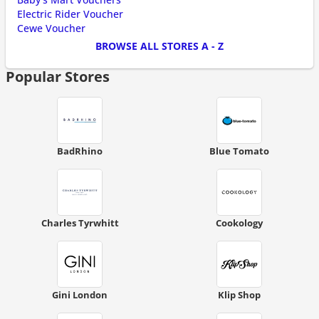
Electric Rider Voucher
Cewe Voucher
BROWSE ALL STORES A - Z
Popular Stores
BadRhino
Blue Tomato
Charles Tyrwhitt
Cookology
Gini London
Klip Shop