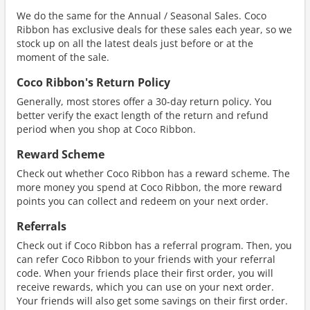
We do the same for the Annual / Seasonal Sales. Coco
Ribbon has exclusive deals for these sales each year, so we
stock up on all the latest deals just before or at the
moment of the sale.
Coco Ribbon's Return Policy
Generally, most stores offer a 30-day return policy. You
better verify the exact length of the return and refund
period when you shop at Coco Ribbon.
Reward Scheme
Check out whether Coco Ribbon has a reward scheme. The
more money you spend at Coco Ribbon, the more reward
points you can collect and redeem on your next order.
Referrals
Check out if Coco Ribbon has a referral program. Then, you
can refer Coco Ribbon to your friends with your referral
code. When your friends place their first order, you will
receive rewards, which you can use on your next order.
Your friends will also get some savings on their first order.