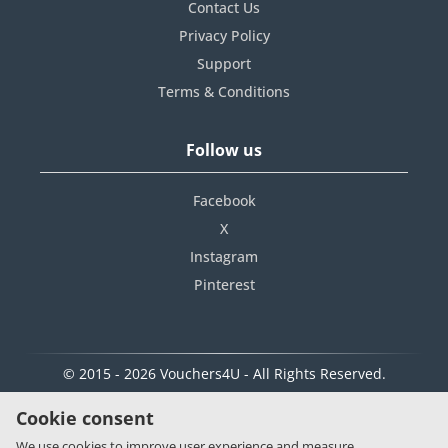
Contact Us
Privacy Policy
Support
Terms & Conditions
Follow us
Facebook
X
Instagram
Pinterest
© 2015 - 2026 Vouchers4U - All Rights Reserved.
Cookie consent
We use cookies to improve user experience and measure