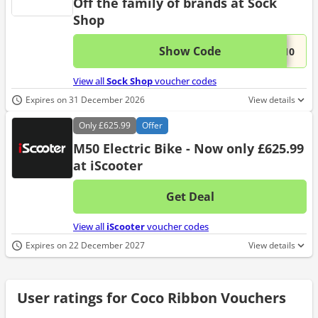
Off the family of brands at Sock
Shop
Show Code
This 
...Y10
View all
Sock Shop
voucher codes
Expires on 31 December 2026
View details
Only
£625.99
Offer
M50 Electric Bike - Now only £625.99
at iScooter
Get Deal
No d
View all
iScooter
voucher codes
Expires on 22 December 2027
View details
User ratings for Coco Ribbon Vouchers