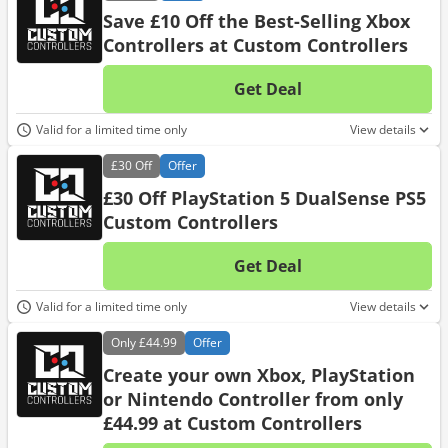
Save £10 Off the Best-Selling Xbox
Controllers at Custom Controllers
Get Deal
No d
Valid for a limited time only
View details
£30
Off
Offer
£30 Off PlayStation 5 DualSense PS5
Custom Controllers
Get Deal
No d
Valid for a limited time only
View details
Only
£44.99
Offer
Create your own Xbox, PlayStation
or Nintendo Controller from only
£44.99 at Custom Controllers