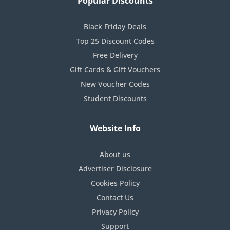
Popular Discounts
Black Friday Deals
Top 25 Discount Codes
Free Delivery
Gift Cards & Gift Vouchers
New Voucher Codes
Student Discounts
Website Info
About us
Advertiser Disclosure
Cookies Policy
Contact Us
Privacy Policy
Support