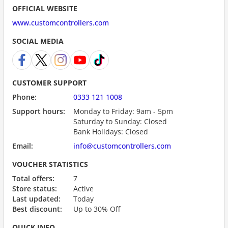
OFFICIAL WEBSITE
www.customcontrollers.com
SOCIAL MEDIA
CUSTOMER SUPPORT
Phone:
0333 121 1008
Support hours:
Monday to Friday: 9am - 5pm
Saturday to Sunday: Closed
Bank Holidays: Closed
Email:
info@customcontrollers.com
VOUCHER STATISTICS
Total offers:
7
Store status:
Active
Last updated:
Today
Best discount:
Up to 30% Off
QUICK INFO