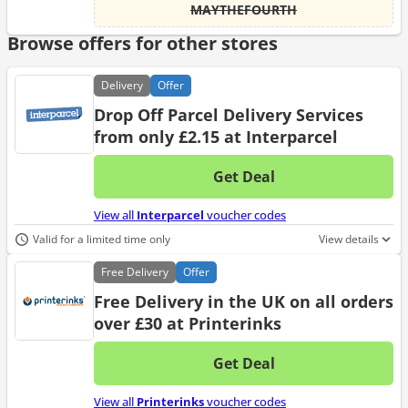
MAYTHEFOURTH
Browse offers for other stores
Delivery
Offer
Drop Off Parcel Delivery Services
from only £2.15 at Interparcel
Get Deal
No d
View all
Interparcel
voucher codes
Valid for a limited time only
View details
Free
Delivery
Offer
Free Delivery in the UK on all orders
over £30 at Printerinks
Get Deal
No d
View all
Printerinks
voucher codes