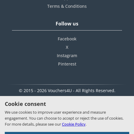
Terms & Conditions
Follow us
Facebook
X
Instagram
Pinterest
© 2015 - 2026 Vouchers4U - All Rights Reserved.
Cookie consent
We use cookies to improve user experience and measure
engagement. You can choose to accept or reject the use of cookies.
For more details, please see our
Cookie Policy
.