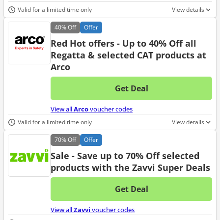
Valid for a limited time only
View details
40%
Off
Offer
Red Hot offers - Up to 40% Off all
Regatta & selected CAT products at
Arco
Get Deal
No d
View all
Arco
voucher codes
Valid for a limited time only
View details
70%
Off
Offer
Sale - Save up to 70% Off selected
products with the Zavvi Super Deals
Get Deal
No d
View all
Zavvi
voucher codes