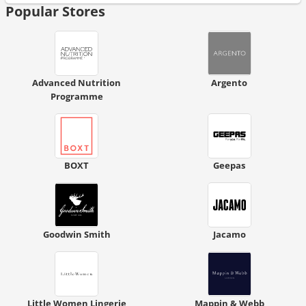
Popular Stores
Advanced Nutrition
Argento
Programme
BOXT
Geepas
Goodwin Smith
Jacamo
Little Women Lingerie
Mappin & Webb