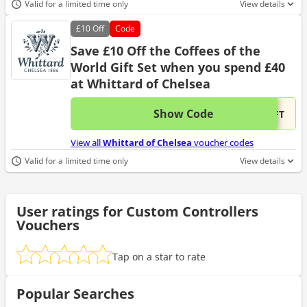
Valid for a limited time only
View details
£10
Off
Code
Save £10 Off the Coffees of the
World Gift Set when you spend £40
at Whittard of Chelsea
Show Code
This 
...IFT
View all
Whittard of Chelsea
voucher codes
Valid for a limited time only
View details
User ratings for Custom Controllers
Vouchers
Tap on a star to rate
Popular Searches