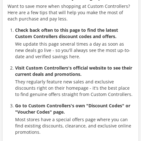
Want to save more when shopping at Custom Controllers?
Here are a few tips that will help you make the most of
each purchase and pay less.
Check back often to this page to find the latest
Custom Controllers discount codes and offers.
We update this page several times a day as soon as
new deals go live - so you'll always see the most up-to-
date and verified savings here.
Visit Custom Controllers's official website to see their
current deals and promotions.
They regularly feature new sales and exclusive
discounts right on their homepage - it's the best place
to find genuine offers straight from Custom Controllers.
Go to Custom Controllers's own "Discount Codes" or
"Voucher Codes" page.
Most stores have a special offers page where you can
find existing discounts, clearance, and exclusive online
promotions.