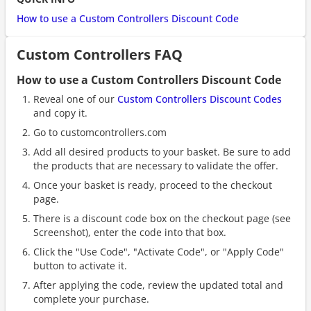
How to use a Custom Controllers Discount Code
Custom Controllers FAQ
How to use a Custom Controllers Discount Code
Reveal one of our
Custom Controllers Discount Codes
and copy it.
Go to customcontrollers.com
Add all desired products to your basket. Be sure to add
the products that are necessary to validate the offer.
Once your basket is ready, proceed to the checkout
page.
There is a discount code box on the checkout page (see
Screenshot), enter the code into that box.
Click the "Use Code", "Activate Code", or "Apply Code"
button to activate it.
After applying the code, review the updated total and
complete your purchase.