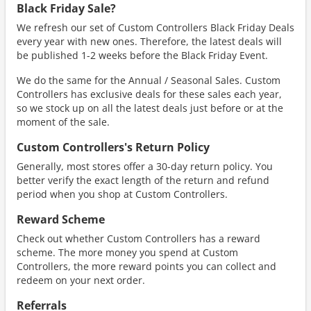
Black Friday Sale?
We refresh our set of Custom Controllers Black Friday Deals
every year with new ones. Therefore, the latest deals will
be published 1-2 weeks before the Black Friday Event.
We do the same for the Annual / Seasonal Sales. Custom
Controllers has exclusive deals for these sales each year,
so we stock up on all the latest deals just before or at the
moment of the sale.
Custom Controllers's Return Policy
Generally, most stores offer a 30-day return policy. You
better verify the exact length of the return and refund
period when you shop at Custom Controllers.
Reward Scheme
Check out whether Custom Controllers has a reward
scheme. The more money you spend at Custom
Controllers, the more reward points you can collect and
redeem on your next order.
Referrals