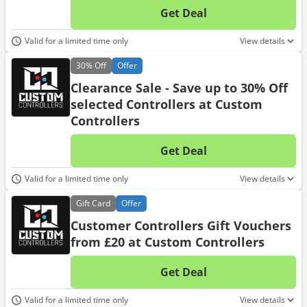
Get Deal
No d
Valid for a limited time only
View details
30%
Off
Offer
Clearance Sale - Save up to 30% Off
selected Controllers at Custom
Controllers
Get Deal
No d
Valid for a limited time only
View details
Gift
Card
Offer
Customer Controllers Gift Vouchers
from £20 at Custom Controllers
Get Deal
No d
Valid for a limited time only
View details