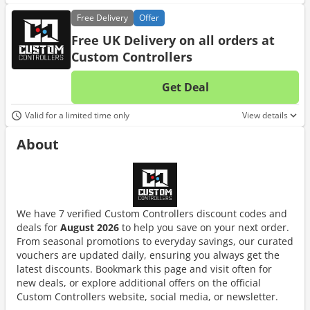
Free
Delivery
Offer
Free UK Delivery on all orders at
Custom Controllers
Get Deal
No d
Valid for a limited time only
View details
About
We have 7 verified Custom Controllers discount codes and
deals for
August 2026
to help you save on your next order.
From seasonal promotions to everyday savings, our curated
vouchers are updated daily, ensuring you always get the
latest discounts. Bookmark this page and visit often for
new deals, or explore additional offers on the official
Custom Controllers website, social media, or newsletter.