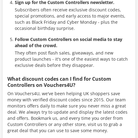
Sign up for the Custom Controllers newsletter.
Subscribers often receive exclusive discount codes,
special promotions, and early access to major events,
such as Black Friday and Cyber Monday - plus the
occasional birthday surprise.
Follow Custom Controllers on social media to stay
ahead of the crowd.
They often post flash sales, giveaways, and new
product launches - it's one of the easiest ways to catch
exclusive deals before they disappear.
What discount codes can I find for Custom
Controllers on Vouchers4U?
On Vouchers4U, we've been helping UK shoppers save
money with verified discount codes since 2015. Our team
monitors offers daily to make sure you never miss a great
deal. We always try to update and display the latest codes
and offers. Bookmark us, and every time you order from
Custom Controllers or any other store, visit us to grab a
great deal that you can use to save some money.