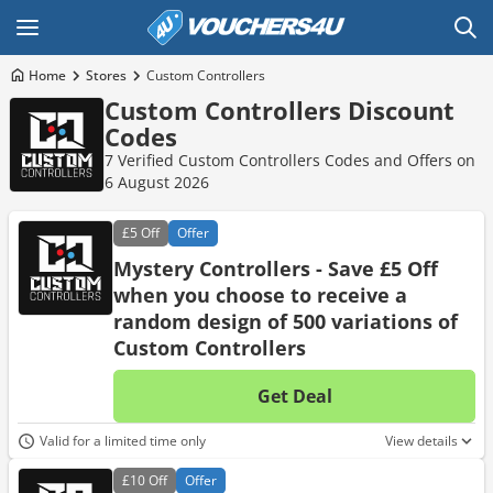
Home
Stores
Custom Controllers
Custom Controllers Discount
Codes
7 Verified Custom Controllers Codes and Offers on
6 August 2026
£5
Off
Offer
Mystery Controllers - Save £5 Off
when you choose to receive a
random design of 500 variations of
Custom Controllers
Get Deal
No d
Valid for a limited time only
View details
£10
Off
Offer