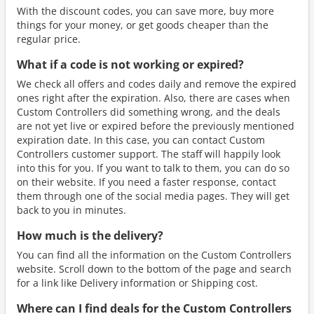
With the discount codes, you can save more, buy more
things for your money, or get goods cheaper than the
regular price.
What if a code is not working or expired?
We check all offers and codes daily and remove the expired
ones right after the expiration. Also, there are cases when
Custom Controllers did something wrong, and the deals
are not yet live or expired before the previously mentioned
expiration date. In this case, you can contact Custom
Controllers customer support. The staff will happily look
into this for you. If you want to talk to them, you can do so
on their website. If you need a faster response, contact
them through one of the social media pages. They will get
back to you in minutes.
How much is the delivery?
You can find all the information on the Custom Controllers
website. Scroll down to the bottom of the page and search
for a link like Delivery information or Shipping cost.
Where can I find deals for the Custom Controllers