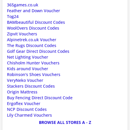
365games.co.uk
Feather and Down Voucher
Tog24
BAMbeautiful Discount Codes
WoolOvers Discount Codes
Zipvit Vouchers
Alpinetrek.co.uk Voucher
The Rugs Discount Codes
Golf Gear Direct Discount Codes
Net Lighting Voucher
Chisholm Hunter Vouchers
Kids around Voucher
Robinson's Shoes Vouchers
VeryNeko Voucher
Stackers Discount Codes
Origin Mattress
Buy Fencing Direct Discount Code
Ergoflex Voucher
NCP Discount Codes
Lily Charmed Vouchers
BROWSE ALL STORES A - Z