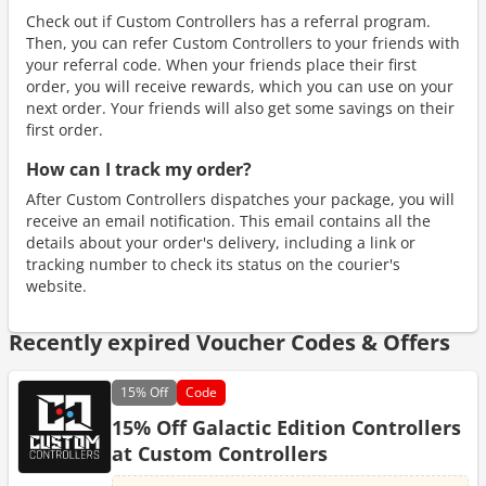
Check out if Custom Controllers has a referral program.
Then, you can refer Custom Controllers to your friends with
your referral code. When your friends place their first
order, you will receive rewards, which you can use on your
next order. Your friends will also get some savings on their
first order.
How can I track my order?
After Custom Controllers dispatches your package, you will
receive an email notification. This email contains all the
details about your order's delivery, including a link or
tracking number to check its status on the courier's
website.
Recently expired Voucher Codes & Offers
15%
Off
Code
15% Off Galactic Edition Controllers
at Custom Controllers