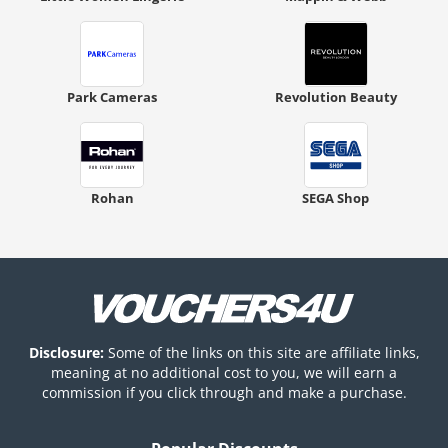
Park Cameras
Revolution Beauty
Rohan
SEGA Shop
Disclosure:
Some of the links on this site are affiliate links,
meaning at no additional cost to you, we will earn a
commission if you click through and make a purchase.