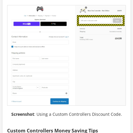
Screenshot
: Using a Custom Controllers Discount Code.
Custom Controllers Money Saving Tips