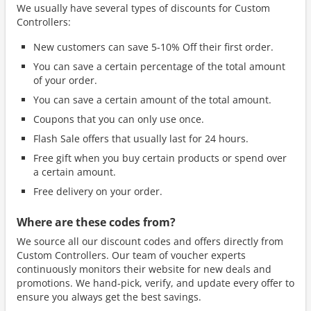
We usually have several types of discounts for Custom
Controllers:
New customers can save 5-10% Off their first order.
You can save a certain percentage of the total amount
of your order.
You can save a certain amount of the total amount.
Coupons that you can only use once.
Flash Sale offers that usually last for 24 hours.
Free gift when you buy certain products or spend over
a certain amount.
Free delivery on your order.
Where are these codes from?
We source all our discount codes and offers directly from
Custom Controllers. Our team of voucher experts
continuously monitors their website for new deals and
promotions. We hand-pick, verify, and update every offer to
ensure you always get the best savings.