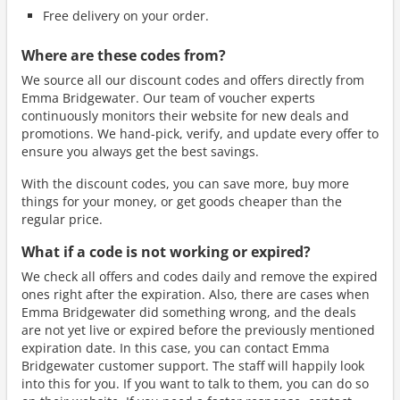
Free delivery on your order.
Where are these codes from?
We source all our discount codes and offers directly from
Emma Bridgewater. Our team of voucher experts
continuously monitors their website for new deals and
promotions. We hand-pick, verify, and update every offer to
ensure you always get the best savings.
With the discount codes, you can save more, buy more
things for your money, or get goods cheaper than the
regular price.
What if a code is not working or expired?
We check all offers and codes daily and remove the expired
ones right after the expiration. Also, there are cases when
Emma Bridgewater did something wrong, and the deals
are not yet live or expired before the previously mentioned
expiration date. In this case, you can contact Emma
Bridgewater customer support. The staff will happily look
into this for you. If you want to talk to them, you can do so