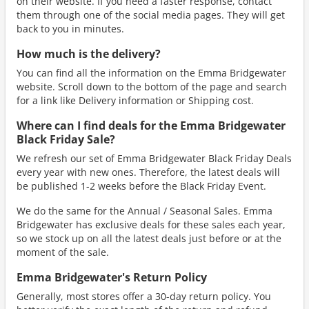
on their website. If you need a faster response, contact
them through one of the social media pages. They will get
back to you in minutes.
How much is the delivery?
You can find all the information on the Emma Bridgewater
website. Scroll down to the bottom of the page and search
for a link like Delivery information or Shipping cost.
Where can I find deals for the Emma Bridgewater
Black Friday Sale?
We refresh our set of Emma Bridgewater Black Friday Deals
every year with new ones. Therefore, the latest deals will
be published 1-2 weeks before the Black Friday Event.
We do the same for the Annual / Seasonal Sales. Emma
Bridgewater has exclusive deals for these sales each year,
so we stock up on all the latest deals just before or at the
moment of the sale.
Emma Bridgewater's Return Policy
Generally, most stores offer a 30-day return policy. You