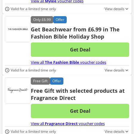
View all
Mylee
voucher codes
Valid for a limited time only
View details
Only
£6.99
Offer
Get Beachwear from £6.99 in The
Fashion Bible Holiday Shop
Get Deal
No d
View all
The Fashion Bible
voucher codes
Valid for a limited time only
View details
Free
Gift
Offer
Free Gift with selected products at
Fragrance Direct
Get Deal
No d
View all
Fragrance Direct
voucher codes
Valid for a limited time only
View details