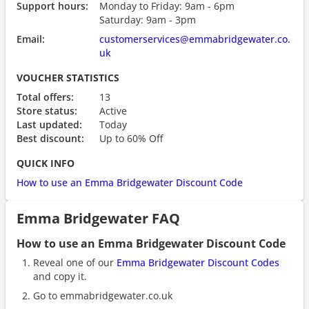
Support hours:
Monday to Friday: 9am - 6pm
Saturday: 9am - 3pm
Email:
customerservices@emmabridgewater.co.
uk
VOUCHER STATISTICS
Total offers:
13
Store status:
Active
Last updated:
Today
Best discount:
Up to 60% Off
QUICK INFO
How to use an Emma Bridgewater Discount Code
Emma Bridgewater FAQ
How to use an Emma Bridgewater Discount Code
Reveal one of our
Emma Bridgewater Discount Codes
and copy it.
Go to emmabridgewater.co.uk