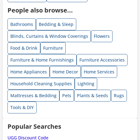
People also browse...
Bathrooms
Bedding & Sleep
Blinds, Curtains & Window Coverings
Flowers
Food & Drink
Furniture
Furniture & Home Furnishings
Furniture Accessories
Home Appliances
Home Decor
Home Services
Household Cleaning Supplies
Lighting
Mattresses & Bedding
Pets
Plants & Seeds
Rugs
Tools & DIY
Popular Searches
UGG Discount Code