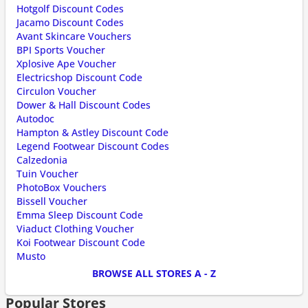
Hotgolf Discount Codes
Jacamo Discount Codes
Avant Skincare Vouchers
BPI Sports Voucher
Xplosive Ape Voucher
Electricshop Discount Code
Circulon Voucher
Dower & Hall Discount Codes
Autodoc
Hampton & Astley Discount Code
Legend Footwear Discount Codes
Calzedonia
Tuin Voucher
PhotoBox Vouchers
Bissell Voucher
Emma Sleep Discount Code
Viaduct Clothing Voucher
Koi Footwear Discount Code
Musto
BROWSE ALL STORES A - Z
Popular Stores