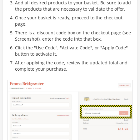
Add all desired products to your basket. Be sure to add
the products that are necessary to validate the offer.
Once your basket is ready, proceed to the checkout
page.
There is a discount code box on the checkout page (see
Screenshot), enter the code into that box.
Click the "Use Code", "Activate Code", or "Apply Code"
button to activate it.
After applying the code, review the updated total and
complete your purchase.