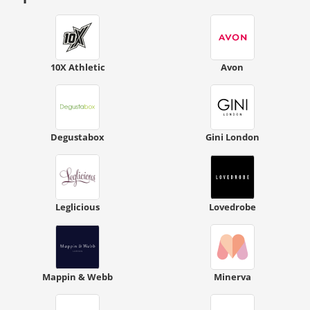
10X Athletic
Avon
Degustabox
Gini London
Leglicious
Lovedrobe
Mappin & Webb
Minerva