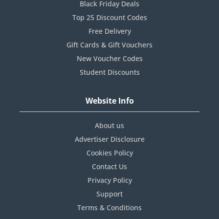
Black Friday Deals
Top 25 Discount Codes
Free Delivery
Gift Cards & Gift Vouchers
New Voucher Codes
Student Discounts
Website Info
About us
Advertiser Disclosure
Cookies Policy
Contact Us
Privacy Policy
Support
Terms & Conditions