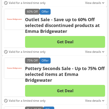
Valid for a limited time only
View details
60%
Off
Offer
Outlet Sale - Save up to 60% Off
selected discontinued products at
Emma Bridgewater
Get Deal
No d
Valid for a limited time only
View details
75%
Off
Offer
Pottery Seconds Sale - Up to 75% Off
selected items at Emma
Bridgewater
Get Deal
No d
Valid for a limited time only
View details