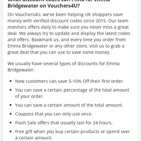
Bridgewater on Vouchers4U?
On Vouchers4U, we've been helping UK shoppers save
money with verified discount codes since 2015. Our team
monitors offers daily to make sure you never miss a great
deal. We always try to update and display the latest codes
and offers. Bookmark us, and every time you order from
Emma Bridgewater or any other store, visit us to grab a
great deal that you can use to save some money.
We usually have several types of discounts for Emma
Bridgewater:
New customers can save 5-10% Off their first order.
You can save a certain percentage of the total amount
of your order.
You can save a certain amount of the total amount.
Coupons that you can only use once.
Flash Sale offers that usually last for 24 hours.
Free gift when you buy certain products or spend over
a certain amount.