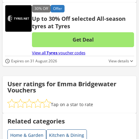
30%
Off
Offer
Up to 30% Off selected All-season
tyres at Tyres
Get Deal
No d
View all
Tyres
voucher codes
Expires on 31 August 2026
View details
User ratings for Emma Bridgewater
Vouchers
Tap on a star to rate
Related categories
Home & Garden
Kitchen & Dining