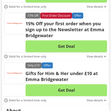
No d
Valid for a limited time only
View details
15%
Off
First Order Discount
Offer
15% Off your first order when you
sign up to the Newsletter at Emma
Bridgewater
Get Deal
No d
Valid for a limited time only
View details
Only
£10
Offer
Gifts for Him & Her under £10 at
Emma Bridgewater
Get Deal
No d
Valid for a limited time only
View details
About