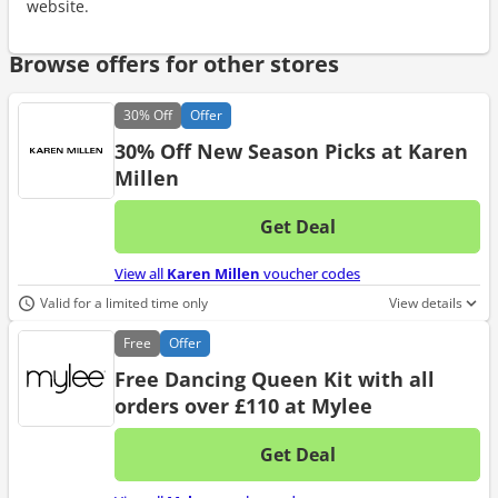
website.
Browse offers for other stores
30%
Off
Offer
30% Off New Season Picks at Karen
Millen
Get Deal
No d
View all
Karen Millen
voucher codes
Valid for a limited time only
View details
Free
Offer
Free Dancing Queen Kit with all
orders over £110 at Mylee
Get Deal
No d