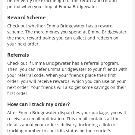
better verify the exact length of the return and refund
period when you shop at Emma Bridgewater.
Reward Scheme
Check out whether Emma Bridgewater has a reward
scheme. The more money you spend at Emma Bridgewater,
the more reward points you can collect and redeem on
your next order.
Referrals
Check out if Emma Bridgewater has a referral program.
Then, you can refer Emma Bridgewater to your friends with
your referral code. When your friends place their first
order, you will receive rewards, which you can use on your
next order. Your friends will also get some savings on their
first order.
How can I track my order?
After Emma Bridgewater dispatches your package, you will
receive an email notification. This email contains all the
details about your order's delivery, including a link or
tracking number to check its status on the courier's