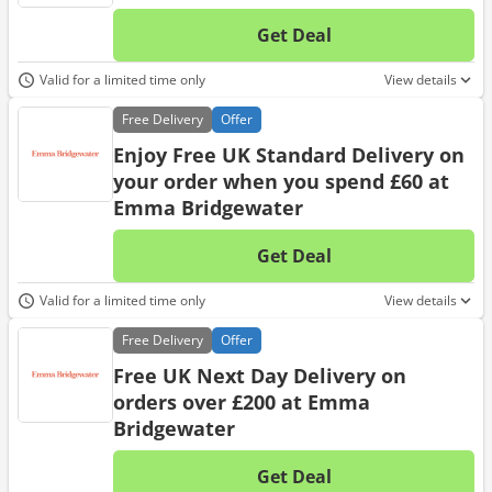
Get Deal
No d
Valid for a limited time only
View details
Free
Delivery
Offer
Enjoy Free UK Standard Delivery on
your order when you spend £60 at
Emma Bridgewater
Get Deal
No d
Valid for a limited time only
View details
Free
Delivery
Offer
Free UK Next Day Delivery on
orders over £200 at Emma
Bridgewater
Get Deal