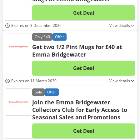
Get Deal
No d
Expires on 3 December 2026
View details
Only
£40
Offer
Get two 1/2 Pint Mugs for £40 at
Emma Bridgewater
Get Deal
No d
Expires on 11 March 2030
View details
Sale
Offer
Join the Emma Bridgewater
Collectors Club for Early Access to
Seasonal Sales and Promotions
Get Deal
No d