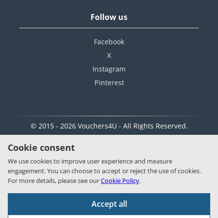
Follow us
Facebook
X
Instagram
Pinterest
© 2015 - 2026 Vouchers4U - All Rights Reserved.
Cookie consent
We use cookies to improve user experience and measure
engagement. You can choose to accept or reject the use of cookies.
For more details, please see our
Cookie Policy
.
Accept all