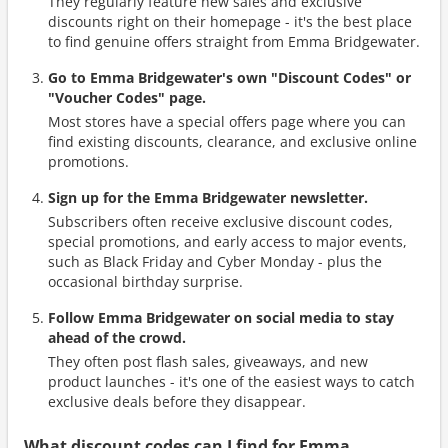
They regularly feature new sales and exclusive
discounts right on their homepage - it's the best place
to find genuine offers straight from Emma Bridgewater.
Go to Emma Bridgewater's own "Discount Codes" or
"Voucher Codes" page.
Most stores have a special offers page where you can
find existing discounts, clearance, and exclusive online
promotions.
Sign up for the Emma Bridgewater newsletter.
Subscribers often receive exclusive discount codes,
special promotions, and early access to major events,
such as Black Friday and Cyber Monday - plus the
occasional birthday surprise.
Follow Emma Bridgewater on social media to stay
ahead of the crowd.
They often post flash sales, giveaways, and new
product launches - it's one of the easiest ways to catch
exclusive deals before they disappear.
What discount codes can I find for Emma