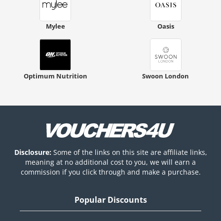
Mylee
Oasis
Optimum Nutrition
Swoon London
Disclosure:
Some of the links on this site are affiliate links,
meaning at no additional cost to you, we will earn a
commission if you click through and make a purchase.
Popular Discounts