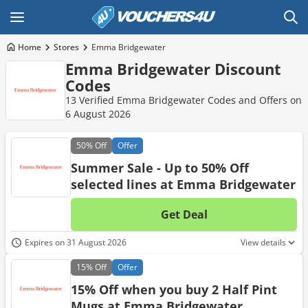
Home
Stores
Emma Bridgewater
Emma Bridgewater Discount
Codes
13 Verified Emma Bridgewater Codes and Offers on
6 August 2026
50%
Off
Offer
Summer Sale - Up to 50% Off
selected lines at Emma Bridgewater
Get Deal
No d
Expires on 31 August 2026
View details
15%
Off
Offer
15% Off when you buy 2 Half Pint
Mugs at Emma Bridgewater