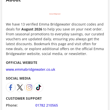
We have 13 verified Emma Bridgewater discount codes and
deals for
August 2026
to help you save on your next order.
From seasonal promotions to everyday savings, our curated
vouchers are updated daily, ensuring you always get the
latest discounts. Bookmark this page and visit often for
new deals, or explore additional offers on the official Emma
Bridgewater website, social media, or newsletter.
OFFICIAL WEBSITE
www.emmabridgewater.co.uk
SOCIAL MEDIA
CUSTOMER SUPPORT
Phone:
01782 210565