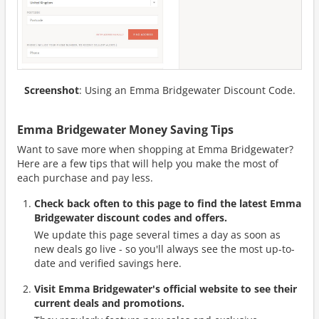
Screenshot
: Using an Emma Bridgewater Discount Code.
Emma Bridgewater Money Saving Tips
Want to save more when shopping at Emma Bridgewater?
Here are a few tips that will help you make the most of
each purchase and pay less.
Check back often to this page to find the latest Emma
Bridgewater discount codes and offers.
We update this page several times a day as soon as
new deals go live - so you'll always see the most up-to-
date and verified savings here.
Visit Emma Bridgewater's official website to see their
current deals and promotions.