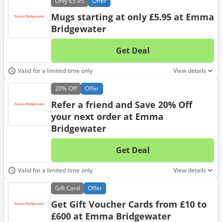
Only
£5.95
Offer
Mugs starting at only £5.95 at Emma
Bridgewater
Get Deal
No d
Valid for a limited time only
View details
20%
Off
Offer
Refer a friend and Save 20% Off
your next order at Emma
Bridgewater
Get Deal
No d
Valid for a limited time only
View details
Gift
Card
Offer
Get Gift Voucher Cards from £10 to
£600 at Emma Bridgewater