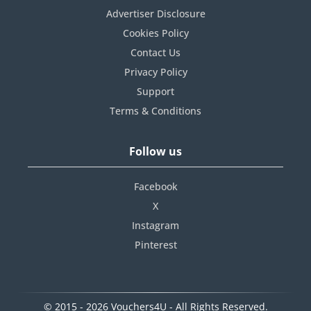
Advertiser Disclosure
Cookies Policy
Contact Us
Privacy Policy
Support
Terms & Conditions
Follow us
Facebook
X
Instagram
Pinterest
© 2015 - 2026 Vouchers4U - All Rights Reserved.