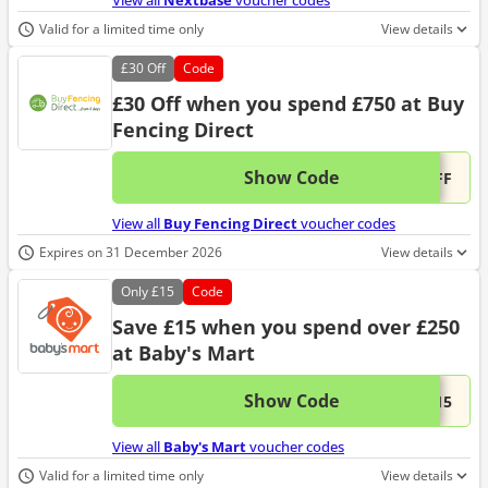
View all
Nextbase
voucher codes
Valid for a limited time only
View details
£30
Off
Code
£30 Off when you spend £750 at Buy
Fencing Direct
Show Code
This 
...OFF
View all
Buy Fencing Direct
voucher codes
Expires on 31 December 2026
View details
Only
£15
Code
Save £15 when you spend over £250
at Baby's Mart
Show Code
This 
...t15
View all
Baby's Mart
voucher codes
Valid for a limited time only
View details