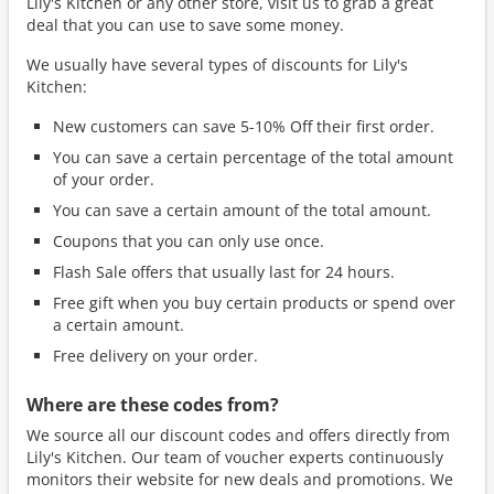
Lily's Kitchen or any other store, visit us to grab a great
deal that you can use to save some money.
We usually have several types of discounts for Lily's
Kitchen:
New customers can save 5-10% Off their first order.
You can save a certain percentage of the total amount
of your order.
You can save a certain amount of the total amount.
Coupons that you can only use once.
Flash Sale offers that usually last for 24 hours.
Free gift when you buy certain products or spend over
a certain amount.
Free delivery on your order.
Where are these codes from?
We source all our discount codes and offers directly from
Lily's Kitchen. Our team of voucher experts continuously
monitors their website for new deals and promotions. We