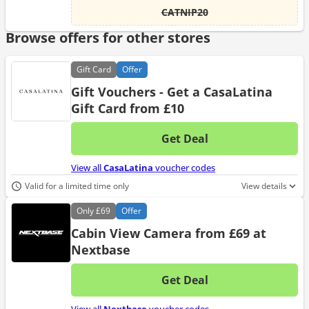
CATNIP20
Browse offers for other stores
Gift
Card
Offer
Gift Vouchers - Get a CasaLatina
Gift Card from £10
Get Deal
No d
View all
CasaLatina
voucher codes
Valid for a limited time only
View details
Only
£69
Offer
Cabin View Camera from £69 at
Nextbase
Get Deal
No d