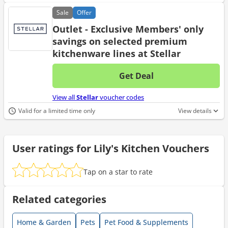
Sale
Offer
Outlet - Exclusive Members' only
savings on selected premium
kitchenware lines at Stellar
Get Deal
No d
View all
Stellar
voucher codes
Valid for a limited time only
View details
User ratings for Lily's Kitchen Vouchers
Tap on a star to rate
Related categories
Home & Garden
Pets
Pet Food & Supplements