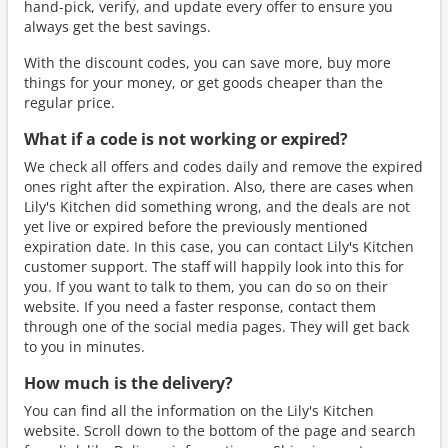
hand-pick, verify, and update every offer to ensure you
always get the best savings.
With the discount codes, you can save more, buy more
things for your money, or get goods cheaper than the
regular price.
What if a code is not working or expired?
We check all offers and codes daily and remove the expired
ones right after the expiration. Also, there are cases when
Lily's Kitchen did something wrong, and the deals are not
yet live or expired before the previously mentioned
expiration date. In this case, you can contact Lily's Kitchen
customer support. The staff will happily look into this for
you. If you want to talk to them, you can do so on their
website. If you need a faster response, contact them
through one of the social media pages. They will get back
to you in minutes.
How much is the delivery?
You can find all the information on the Lily's Kitchen
website. Scroll down to the bottom of the page and search