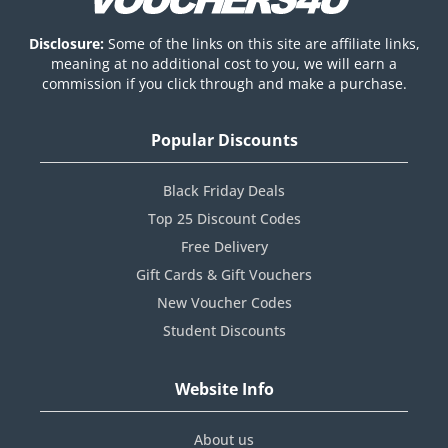
Disclosure:
Some of the links on this site are affiliate links,
meaning at no additional cost to you, we will earn a
commission if you click through and make a purchase.
Popular Discounts
Black Friday Deals
Top 25 Discount Codes
Free Delivery
Gift Cards & Gift Vouchers
New Voucher Codes
Student Discounts
Website Info
About us