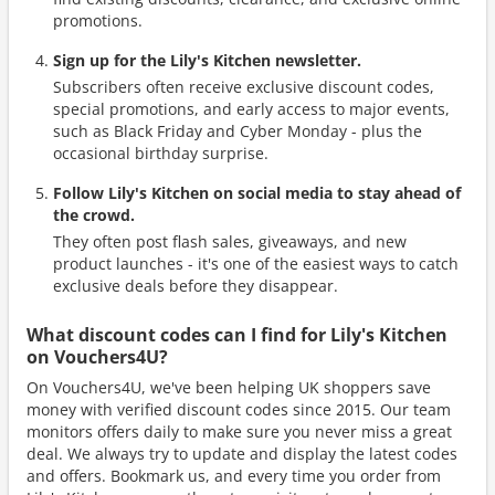
promotions.
Sign up for the Lily's Kitchen newsletter.
Subscribers often receive exclusive discount codes,
special promotions, and early access to major events,
such as Black Friday and Cyber Monday - plus the
occasional birthday surprise.
Follow Lily's Kitchen on social media to stay ahead of
the crowd.
They often post flash sales, giveaways, and new
product launches - it's one of the easiest ways to catch
exclusive deals before they disappear.
What discount codes can I find for Lily's Kitchen
on Vouchers4U?
On Vouchers4U, we've been helping UK shoppers save
money with verified discount codes since 2015. Our team
monitors offers daily to make sure you never miss a great
deal. We always try to update and display the latest codes
and offers. Bookmark us, and every time you order from