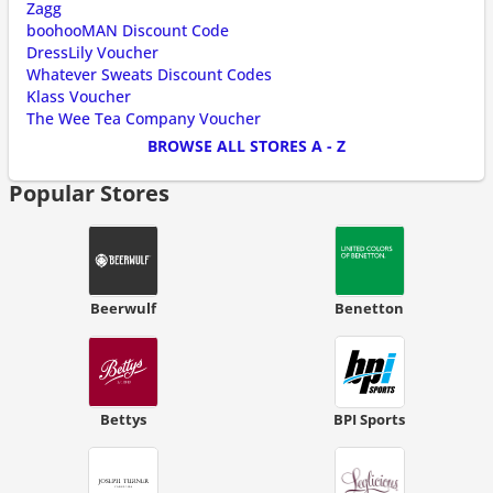
Zagg
boohooMAN Discount Code
DressLily Voucher
Whatever Sweats Discount Codes
Klass Voucher
The Wee Tea Company Voucher
BROWSE ALL STORES A - Z
Popular Stores
Beerwulf
Benetton
Bettys
BPI Sports