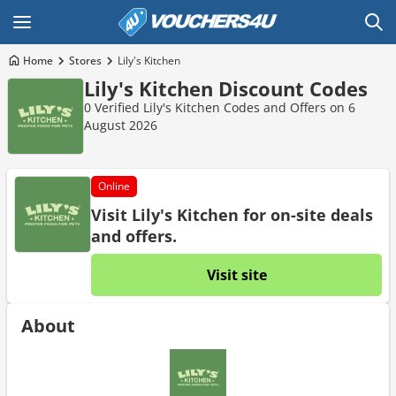
Home
Stores
Lily's Kitchen
Lily's Kitchen Discount Codes
0 Verified Lily's Kitchen Codes and Offers on 6
August 2026
Online
Visit Lily's Kitchen for on-site deals
and offers.
Visit site
About