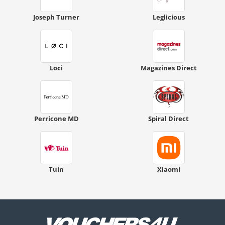
Joseph Turner
Leglicious
Loci
Magazines Direct
Perricone MD
Spiral Direct
Tuin
Xiaomi