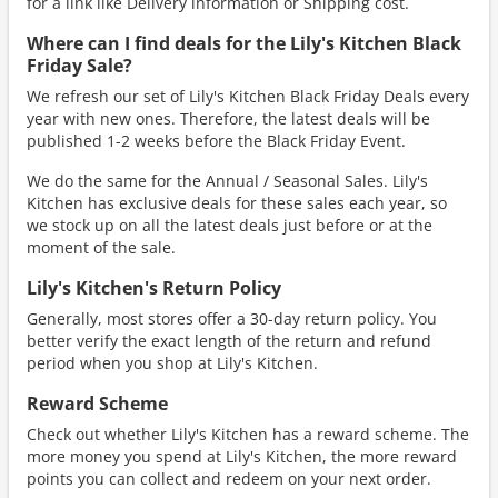
for a link like Delivery information or Shipping cost.
Where can I find deals for the Lily's Kitchen Black
Friday Sale?
We refresh our set of Lily's Kitchen Black Friday Deals every
year with new ones. Therefore, the latest deals will be
published 1-2 weeks before the Black Friday Event.
We do the same for the Annual / Seasonal Sales. Lily's
Kitchen has exclusive deals for these sales each year, so
we stock up on all the latest deals just before or at the
moment of the sale.
Lily's Kitchen's Return Policy
Generally, most stores offer a 30-day return policy. You
better verify the exact length of the return and refund
period when you shop at Lily's Kitchen.
Reward Scheme
Check out whether Lily's Kitchen has a reward scheme. The
more money you spend at Lily's Kitchen, the more reward
points you can collect and redeem on your next order.