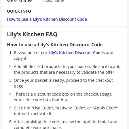
Store status:
Unavailable
QUICK INFO
How to use a Lily's Kitchen Discount Code
Lily's Kitchen FAQ
How to use a Lily's Kitchen Discount Code
Reveal one of our
Lily's Kitchen Discount Codes
and
copy it.
Add all desired products to your basket. Be sure to add
the products that are necessary to validate the offer.
Once your basket is ready, proceed to the checkout
page.
There is a discount code box on the checkout page,
enter the code into that box.
Click the "Use Code", "Activate Code", or "Apply Code"
button to activate it.
After applying the code, review the updated total and
complete your purchase.