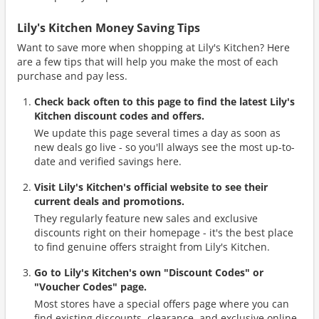
Lily's Kitchen Money Saving Tips
Want to save more when shopping at Lily's Kitchen? Here
are a few tips that will help you make the most of each
purchase and pay less.
Check back often to this page to find the latest Lily's
Kitchen discount codes and offers.
We update this page several times a day as soon as
new deals go live - so you'll always see the most up-to-
date and verified savings here.
Visit Lily's Kitchen's official website to see their
current deals and promotions.
They regularly feature new sales and exclusive
discounts right on their homepage - it's the best place
to find genuine offers straight from Lily's Kitchen.
Go to Lily's Kitchen's own "Discount Codes" or
"Voucher Codes" page.
Most stores have a special offers page where you can
find existing discounts, clearance, and exclusive online