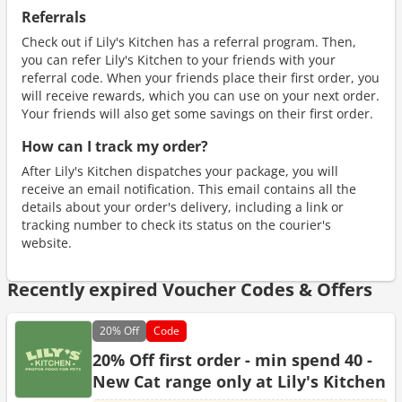
Referrals
Check out if Lily's Kitchen has a referral program. Then,
you can refer Lily's Kitchen to your friends with your
referral code. When your friends place their first order, you
will receive rewards, which you can use on your next order.
Your friends will also get some savings on their first order.
How can I track my order?
After Lily's Kitchen dispatches your package, you will
receive an email notification. This email contains all the
details about your order's delivery, including a link or
tracking number to check its status on the courier's
website.
Recently expired Voucher Codes & Offers
20%
Off
Code
20% Off first order - min spend 40 -
New Cat range only at Lily's Kitchen