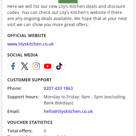
Here we will list our new Lily's Kitchen deals and discount
codes. You can check out Lily's Kitchen's website if there
are any ongoing deals available. We hope that at your next
visit we can show you more great offers.
OFFICIAL WEBSITE
www.lilyskitchen.co.uk
SOCIAL MEDIA
CUSTOMER SUPPORT
Phone:
0207 433 1863
Support hours:
Monday to Friday: 9am - 5pm (excluding
Bank Bolidays)
Email:
hello@lilyskitchen.co.uk
VOUCHER STATISTICS
Total offers:
0