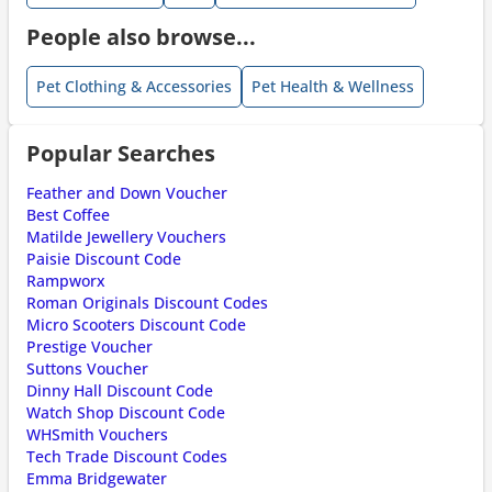
People also browse...
Pet Clothing & Accessories
Pet Health & Wellness
Popular Searches
Feather and Down Voucher
Best Coffee
Matilde Jewellery Vouchers
Paisie Discount Code
Rampworx
Roman Originals Discount Codes
Micro Scooters Discount Code
Prestige Voucher
Suttons Voucher
Dinny Hall Discount Code
Watch Shop Discount Code
WHSmith Vouchers
Tech Trade Discount Codes
Emma Bridgewater