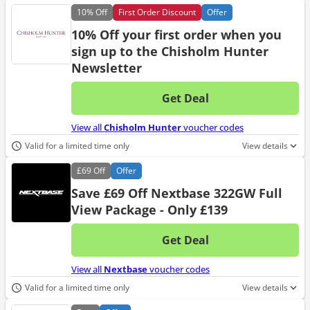
10%
Off
First Order Discount
Offer
10% Off your first order when you
sign up to the Chisholm Hunter
Newsletter
Get Deal
No d
View all
Chisholm Hunter
voucher codes
Valid for a limited time only
View details
£69
Off
Offer
Save £69 Off Nextbase 322GW Full
View Package - Only £139
Get Deal
No d
View all
Nextbase
voucher codes
Valid for a limited time only
View details