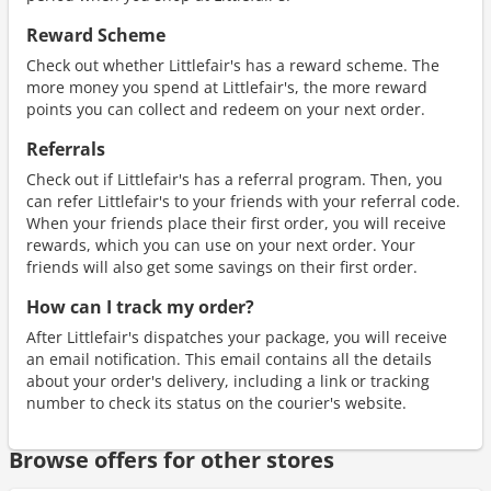
Reward Scheme
Check out whether Littlefair's has a reward scheme. The
more money you spend at Littlefair's, the more reward
points you can collect and redeem on your next order.
Referrals
Check out if Littlefair's has a referral program. Then, you
can refer Littlefair's to your friends with your referral code.
When your friends place their first order, you will receive
rewards, which you can use on your next order. Your
friends will also get some savings on their first order.
How can I track my order?
After Littlefair's dispatches your package, you will receive
an email notification. This email contains all the details
about your order's delivery, including a link or tracking
number to check its status on the courier's website.
Browse offers for other stores