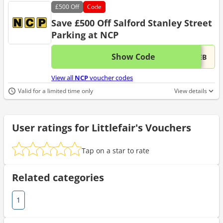
£500
Off
Code
Save £500 Off Salford Stanley Street
Parking at NCP
Show Code
This 
...WEB
View all
NCP
voucher codes
Valid for a limited time only
View details
User ratings for Littlefair's Vouchers
Tap on a star to rate
Related categories
1