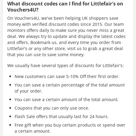
What discount codes can I find for Littlefair's on
Vouchers4U?
On Vouchers4U, we've been helping UK shoppers save
money with verified discount codes since 2015. Our team
monitors offers daily to make sure you never miss a great
deal. We always try to update and display the latest codes
and offers. Bookmark us, and every time you order from
Littlefair's or any other store, visit us to grab a great deal
that you can use to save some money.
We usually have several types of discounts for Littlefair's:
New customers can save 5-10% Off their first order.
You can save a certain percentage of the total amount
of your order.
You can save a certain amount of the total amount.
Coupons that you can only use once.
Flash Sale offers that usually last for 24 hours.
Free gift when you buy certain products or spend over
a certain amount.