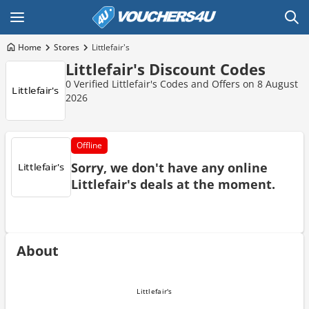
Home
Stores
Littlefair's
Littlefair's Discount Codes
0 Verified Littlefair's Codes and Offers on 8 August
2026
Offline
Sorry, we don't have any online
Littlefair's deals at the moment.
About