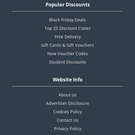
Popular Discounts
Black Friday Deals
Top 25 Discount Codes
Free Delivery
Gift Cards & Gift Vouchers
New Voucher Codes
Student Discounts
Website Info
About us
Advertiser Disclosure
Cookies Policy
Contact Us
Privacy Policy