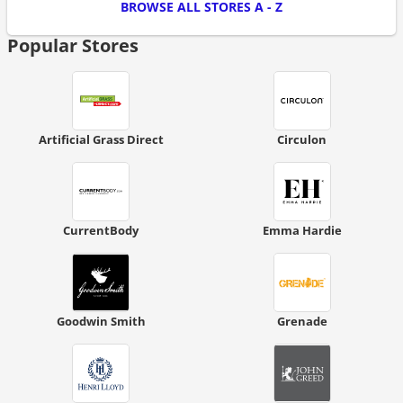
BROWSE ALL STORES A - Z
Popular Stores
Artificial Grass Direct
Circulon
CurrentBody
Emma Hardie
Goodwin Smith
Grenade