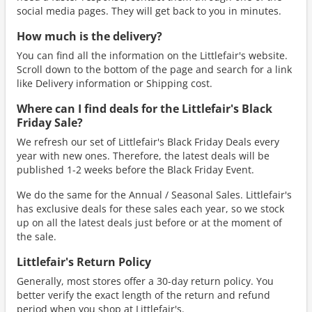
social media pages. They will get back to you in minutes.
How much is the delivery?
You can find all the information on the Littlefair's website.
Scroll down to the bottom of the page and search for a link
like Delivery information or Shipping cost.
Where can I find deals for the Littlefair's Black
Friday Sale?
We refresh our set of Littlefair's Black Friday Deals every
year with new ones. Therefore, the latest deals will be
published 1-2 weeks before the Black Friday Event.
We do the same for the Annual / Seasonal Sales. Littlefair's
has exclusive deals for these sales each year, so we stock
up on all the latest deals just before or at the moment of
the sale.
Littlefair's Return Policy
Generally, most stores offer a 30-day return policy. You
better verify the exact length of the return and refund
period when you shop at Littlefair's.