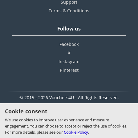
Support
Terms & Conditions
Follow us
Facebook
X
Instagram
Pinterest
© 2015 - 2026 Vouchers4U - All Rights Reserved.
Cookie consent
We use cookies to improve user experience and measure
engagement. You can choose to accept or reject the use of cookies.
For more details, please see our
Cookie Policy
.