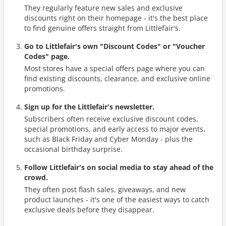
They regularly feature new sales and exclusive
discounts right on their homepage - it's the best place
to find genuine offers straight from Littlefair's.
Go to Littlefair's own "Discount Codes" or "Voucher
Codes" page.
Most stores have a special offers page where you can
find existing discounts, clearance, and exclusive online
promotions.
Sign up for the Littlefair's newsletter.
Subscribers often receive exclusive discount codes,
special promotions, and early access to major events,
such as Black Friday and Cyber Monday - plus the
occasional birthday surprise.
Follow Littlefair's on social media to stay ahead of the
crowd.
They often post flash sales, giveaways, and new
product launches - it's one of the easiest ways to catch
exclusive deals before they disappear.