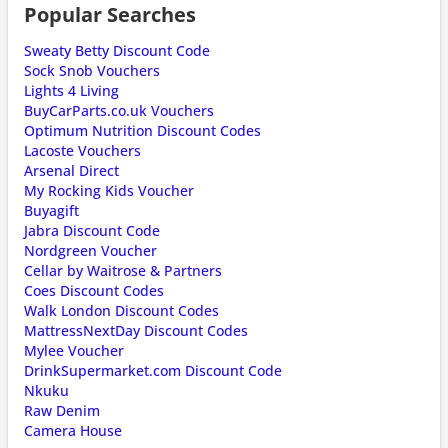
Popular Searches
Sweaty Betty Discount Code
Sock Snob Vouchers
Lights 4 Living
BuyCarParts.co.uk Vouchers
Optimum Nutrition Discount Codes
Lacoste Vouchers
Arsenal Direct
My Rocking Kids Voucher
Buyagift
Jabra Discount Code
Nordgreen Voucher
Cellar by Waitrose & Partners
Coes Discount Codes
Walk London Discount Codes
MattressNextDay Discount Codes
Mylee Voucher
DrinkSupermarket.com Discount Code
Nkuku
Raw Denim
Camera House