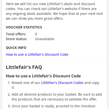
Here we will list our new Littlefair's deals and discount
codes. You can check out Littlefair's website if there are
any ongoing deals available. We hope that at your next visit
we can show you more great offers.
VOUCHER STATISTICS
Total offers:
0
Store status:
Unavailable
QUICK INFO
How to use a Littlefair's Discount Code
Littlefair's FAQ
How to use a Littlefair's Discount Code
Reveal one of our
Littlefair's Discount Codes
and copy
it.
Add all desired products to your basket. Be sure to add
the products that are necessary to validate the offer.
Once your basket is ready, proceed to the checkout