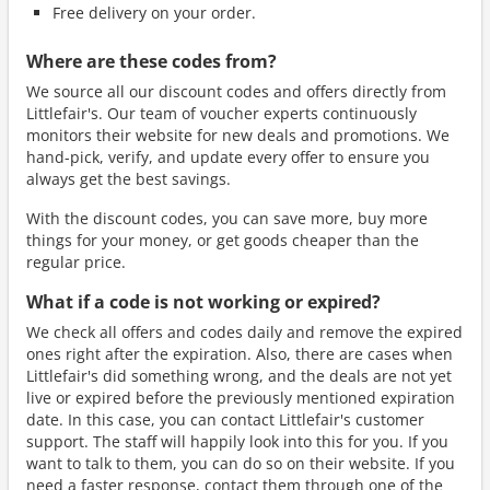
Free delivery on your order.
Where are these codes from?
We source all our discount codes and offers directly from
Littlefair's. Our team of voucher experts continuously
monitors their website for new deals and promotions. We
hand-pick, verify, and update every offer to ensure you
always get the best savings.
With the discount codes, you can save more, buy more
things for your money, or get goods cheaper than the
regular price.
What if a code is not working or expired?
We check all offers and codes daily and remove the expired
ones right after the expiration. Also, there are cases when
Littlefair's did something wrong, and the deals are not yet
live or expired before the previously mentioned expiration
date. In this case, you can contact Littlefair's customer
support. The staff will happily look into this for you. If you
want to talk to them, you can do so on their website. If you
need a faster response, contact them through one of the