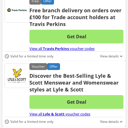
Free
Offer
Free branch delivery on orders over
£100 for Trade account holders at
Travis Perkins
Get Deal
No d
View all
Travis Perkins
voucher codes
Valid for a limited time only
View details
Voucher
Offer
Discover the Best-Selling Lyle &
Scott Menswear and Womenswear
styles at Lyle & Scott
Get Deal
No d
View all
Lyle & Scott
voucher codes
Valid for a limited time only
View details