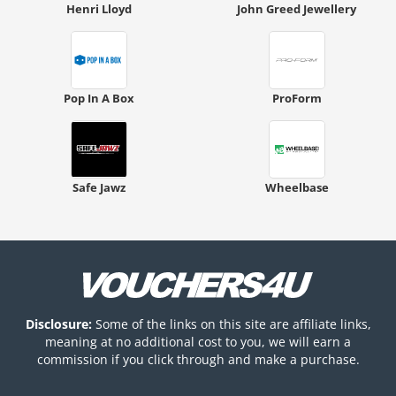
Henri Lloyd
John Greed Jewellery
Pop In A Box
ProForm
Safe Jawz
Wheelbase
Disclosure:
Some of the links on this site are affiliate links,
meaning at no additional cost to you, we will earn a
commission if you click through and make a purchase.