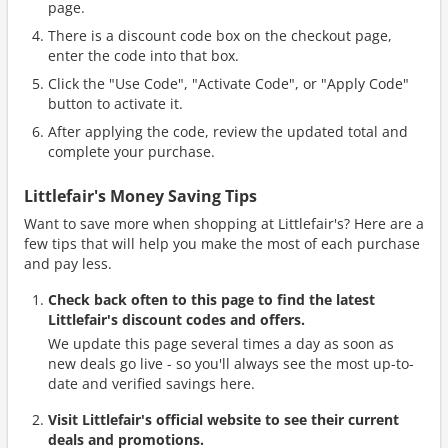
page.
There is a discount code box on the checkout page,
enter the code into that box.
Click the "Use Code", "Activate Code", or "Apply Code"
button to activate it.
After applying the code, review the updated total and
complete your purchase.
Littlefair's Money Saving Tips
Want to save more when shopping at Littlefair's? Here are a
few tips that will help you make the most of each purchase
and pay less.
Check back often to this page to find the latest
Littlefair's discount codes and offers.
We update this page several times a day as soon as
new deals go live - so you'll always see the most up-to-
date and verified savings here.
Visit Littlefair's official website to see their current
deals and promotions.