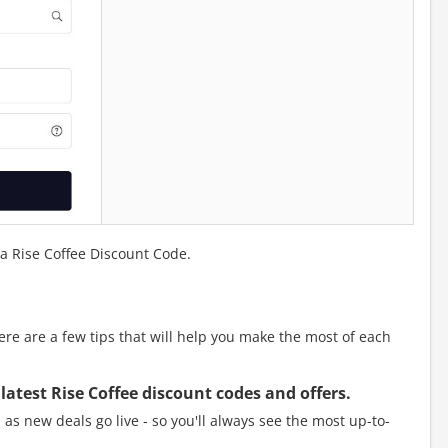
 a Rise Coffee Discount Code.
e are a few tips that will help you make the most of each
 latest Rise Coffee discount codes and offers.
as new deals go live - so you'll always see the most up-to-