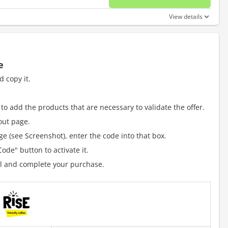
No disc
View details
e
 copy it.
to add the products that are necessary to validate the offer.
out page.
e (see Screenshot), enter the code into that box.
ode" button to activate it.
al and complete your purchase.