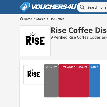
Home
Stores
Rise Coffee
Rise Coffee Di
9 Verified Rise Coffee Codes a
20%
Off
First Order Discount
Offer