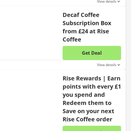
View details
Decaf Coffee
Subscription Box
from £24 at Rise
Coffee
Get Deal
No disc
View details
Rise Rewards | Earn
points with every £1
you spend and
Redeem them to
Save on your next
Rise Coffee order