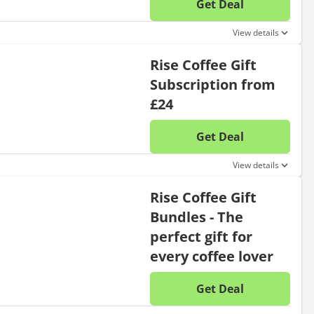
Get Deal
No disc
View details
Rise Coffee Gift
Subscription from
£24
Get Deal
No disc
View details
Rise Coffee Gift
Bundles - The
perfect gift for
every coffee lover
Get Deal
No disc