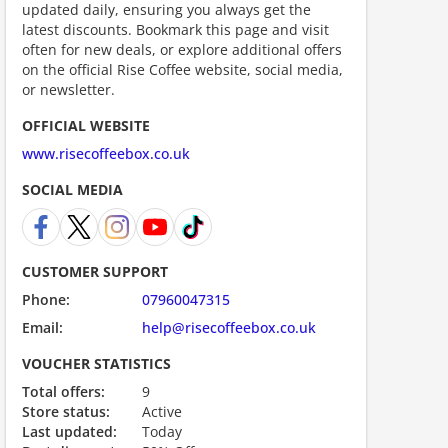
updated daily, ensuring you always get the
ount code is required. The offer is applied automatically when cl
latest discounts. Bookmark this page and visit
often for new deals, or explore additional offers
on the official Rise Coffee website, social media,
or newsletter.
OFFICIAL WEBSITE
www.risecoffeebox.co.uk
SOCIAL MEDIA
ount code is required. The offer is applied automatically when cl
CUSTOMER SUPPORT
Phone:
07960047315
Email:
help@risecoffeebox.co.uk
VOUCHER STATISTICS
Total offers:
9
Store status:
Active
Last updated:
Today