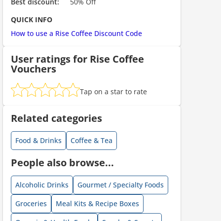
Best discount:
50% Off
ount code is required. The offer is applied automatically when cl
QUICK INFO
How to use a Rise Coffee Discount Code
User ratings for Rise Coffee
Vouchers
Tap on a star to rate
ount code is required. The offer is applied automatically when cl
Related categories
Food & Drinks
Coffee & Tea
People also browse...
Alcoholic Drinks
Gourmet / Specialty Foods
Groceries
Meal Kits & Recipe Boxes
ount code is required. The offer is applied automatically when cl