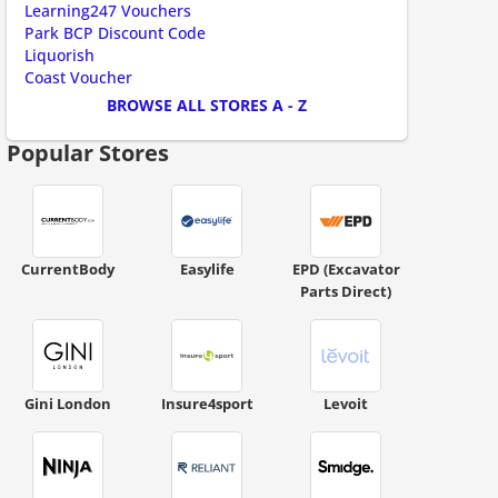
Learning247 Vouchers
ount code is required. The offer is applied automatically when cl
Park BCP Discount Code
Liquorish
Coast Voucher
BROWSE ALL STORES A - Z
Popular Stores
CurrentBody
Easylife
EPD (Excavator
Parts Direct)
ount code is required. The offer is applied automatically when cl
Gini London
Insure4sport
Levoit