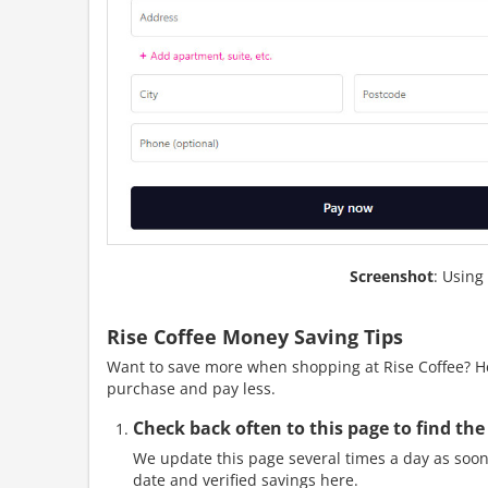
Screenshot
: Using
Rise Coffee Money Saving Tips
Want to save more when shopping at Rise Coffee? Her
purchase and pay less.
Check back often to this page to find the
We update this page several times a day as soon 
date and verified savings here.