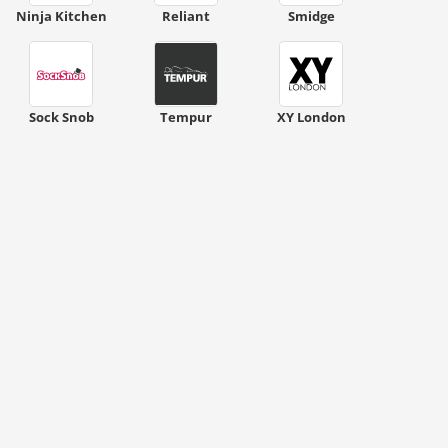
ount code is required. The offer is applied automatically when cl
Ninja Kitchen
Reliant
Smidge
Sock Snob
Tempur
XY London