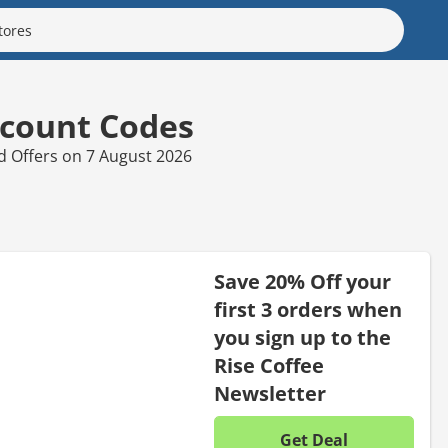
scount Codes
nd Offers on 7 August 2026
Save 20% Off your
first 3 orders when
you sign up to the
Rise Coffee
Newsletter
Get Deal