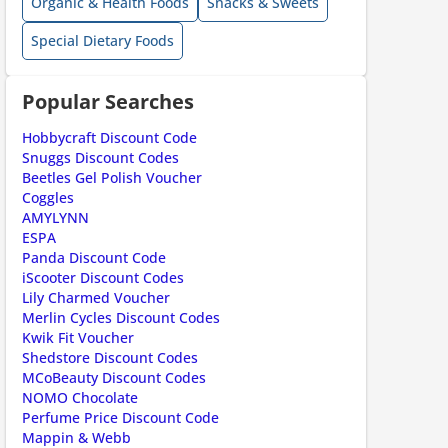
Organic & Health Foods
Snacks & Sweets
Special Dietary Foods
Popular Searches
Hobbycraft Discount Code
Snuggs Discount Codes
Beetles Gel Polish Voucher
Coggles
ount code is required. The offer is applied automatically when cl
AMYLYNN
ESPA
Panda Discount Code
iScooter Discount Codes
Lily Charmed Voucher
Merlin Cycles Discount Codes
Kwik Fit Voucher
Shedstore Discount Codes
MCoBeauty Discount Codes
NOMO Chocolate
Perfume Price Discount Code
Mappin & Webb