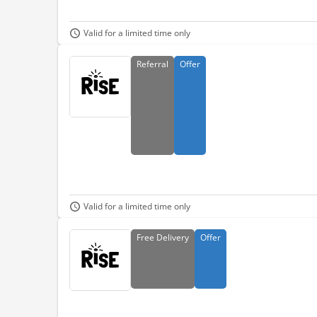
Valid for a limited time only
Referral
Offer
Valid for a limited time only
Free
Delivery
Offer