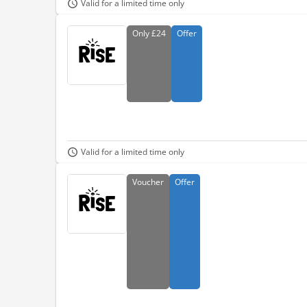
Valid for a limited time only
Only
£24
Offer
Valid for a limited time only
Voucher
Offer