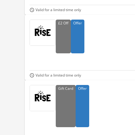
Valid for a limited time only
£2
Off
Offer
Valid for a limited time only
Gift
Card
Offer