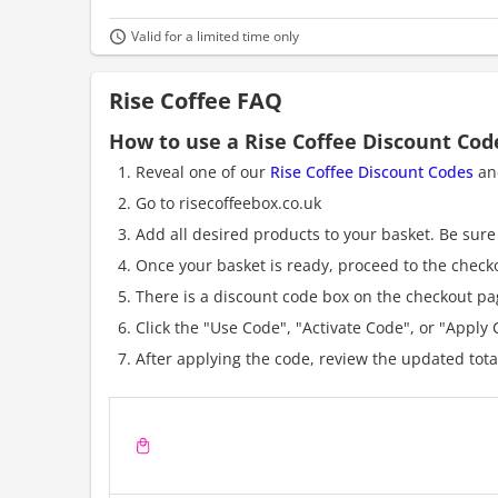
Valid for a limited time only
Rise Coffee FAQ
How to use a Rise Coffee Discount Cod
Reveal one of our
Rise Coffee Discount Codes
and
Go to risecoffeebox.co.uk
Add all desired products to your basket. Be sure 
Once your basket is ready, proceed to the check
There is a discount code box on the checkout pag
Click the "Use Code", "Activate Code", or "Apply C
After applying the code, review the updated tot