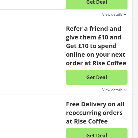
Get Deal
No disc
View details
Refer a friend and
give them £10 and
Get £10 to spend
online on your next
order at Rise Coffee
Get Deal
No disc
View details
Free Delivery on all
reoccurring orders
at Rise Coffee
Get Deal