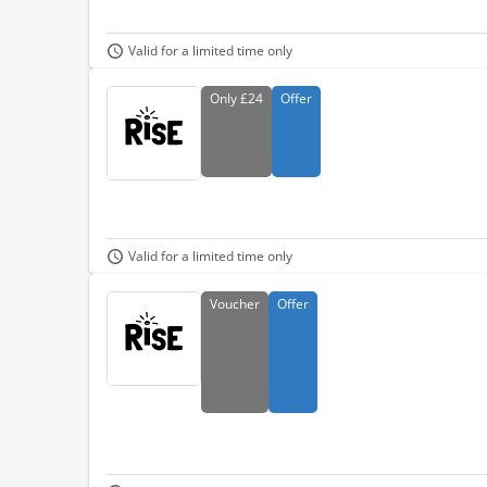
Valid for a limited time only
Only
£24
Offer
Valid for a limited time only
Voucher
Offer