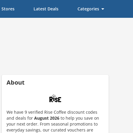
Stores
Latest Deals
Categories
About
We have 9 verified Rise Coffee discount codes
and deals for
August 2026
to help you save on
your next order. From seasonal promotions to
everyday savings, our curated vouchers are