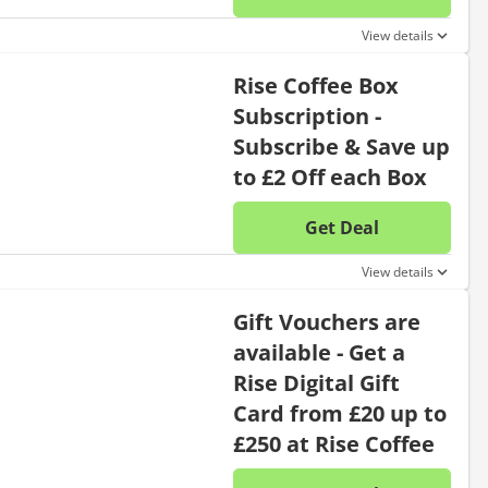
No disc
View details
Rise Coffee Box
Subscription -
Subscribe & Save up
to £2 Off each Box
Get Deal
No disc
View details
Gift Vouchers are
available - Get a
Rise Digital Gift
Card from £20 up to
£250 at Rise Coffee