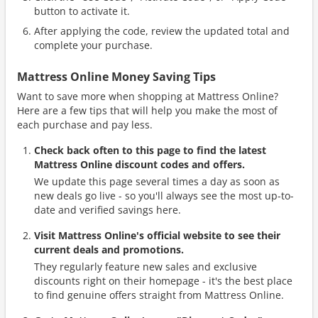
button to activate it.
After applying the code, review the updated total and
complete your purchase.
Mattress Online Money Saving Tips
Want to save more when shopping at Mattress Online?
Here are a few tips that will help you make the most of
each purchase and pay less.
Check back often to this page to find the latest
Mattress Online discount codes and offers.
We update this page several times a day as soon as
new deals go live - so you'll always see the most up-to-
date and verified savings here.
Visit Mattress Online's official website to see their
current deals and promotions.
They regularly feature new sales and exclusive
discounts right on their homepage - it's the best place
to find genuine offers straight from Mattress Online.