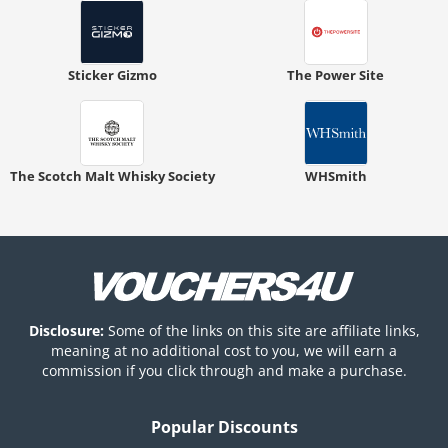
Sticker Gizmo
The Power Site
The Scotch Malt Whisky Society
WHSmith
Disclosure:
Some of the links on this site are affiliate links,
meaning at no additional cost to you, we will earn a
commission if you click through and make a purchase.
Popular Discounts