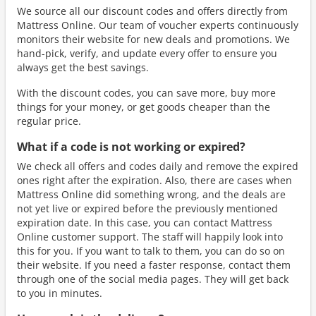
We source all our discount codes and offers directly from
Mattress Online. Our team of voucher experts continuously
monitors their website for new deals and promotions. We
hand-pick, verify, and update every offer to ensure you
always get the best savings.
With the discount codes, you can save more, buy more
things for your money, or get goods cheaper than the
regular price.
What if a code is not working or expired?
We check all offers and codes daily and remove the expired
ones right after the expiration. Also, there are cases when
Mattress Online did something wrong, and the deals are
not yet live or expired before the previously mentioned
expiration date. In this case, you can contact Mattress
Online customer support. The staff will happily look into
this for you. If you want to talk to them, you can do so on
their website. If you need a faster response, contact them
through one of the social media pages. They will get back
to you in minutes.