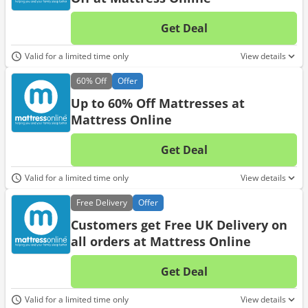
Get Deal
No d
Valid for a limited time only
View details
60%
Off
Offer
Up to 60% Off Mattresses at
Mattress Online
Get Deal
No d
Valid for a limited time only
View details
Free
Delivery
Offer
Customers get Free UK Delivery on
all orders at Mattress Online
Get Deal
No d
Valid for a limited time only
View details