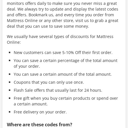
monitors offers daily to make sure you never miss a great
deal. We always try to update and display the latest codes
and offers. Bookmark us, and every time you order from
Mattress Online or any other store, visit us to grab a great
deal that you can use to save some money.
We usually have several types of discounts for Mattress
Online:
New customers can save 5-10% Off their first order.
You can save a certain percentage of the total amount
of your order.
You can save a certain amount of the total amount.
Coupons that you can only use once.
Flash Sale offers that usually last for 24 hours.
Free gift when you buy certain products or spend over
a certain amount.
Free delivery on your order.
Where are these codes from?