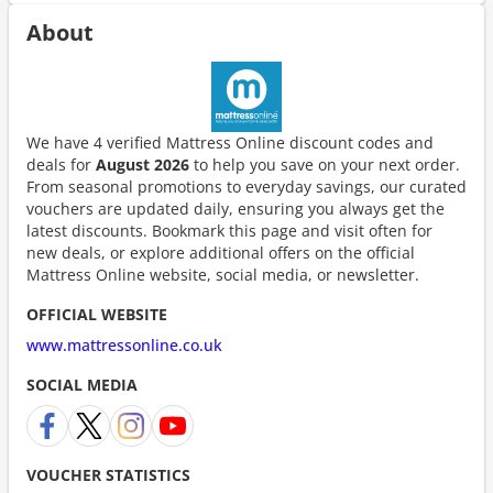
About
We have 4 verified Mattress Online discount codes and
deals for
August 2026
to help you save on your next order.
From seasonal promotions to everyday savings, our curated
vouchers are updated daily, ensuring you always get the
latest discounts. Bookmark this page and visit often for
new deals, or explore additional offers on the official
Mattress Online website, social media, or newsletter.
OFFICIAL WEBSITE
www.mattressonline.co.uk
SOCIAL MEDIA
VOUCHER STATISTICS