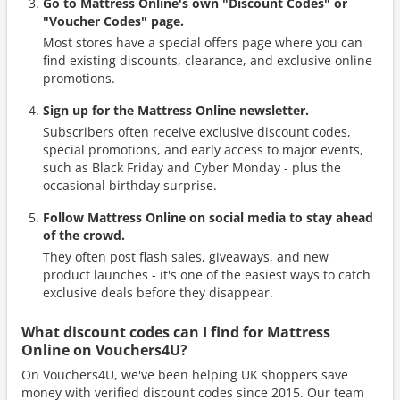
Go to Mattress Online's own "Discount Codes" or
"Voucher Codes" page.
Most stores have a special offers page where you can
find existing discounts, clearance, and exclusive online
promotions.
Sign up for the Mattress Online newsletter.
Subscribers often receive exclusive discount codes,
special promotions, and early access to major events,
such as Black Friday and Cyber Monday - plus the
occasional birthday surprise.
Follow Mattress Online on social media to stay ahead
of the crowd.
They often post flash sales, giveaways, and new
product launches - it's one of the easiest ways to catch
exclusive deals before they disappear.
What discount codes can I find for Mattress
Online on Vouchers4U?
On Vouchers4U, we've been helping UK shoppers save
money with verified discount codes since 2015. Our team