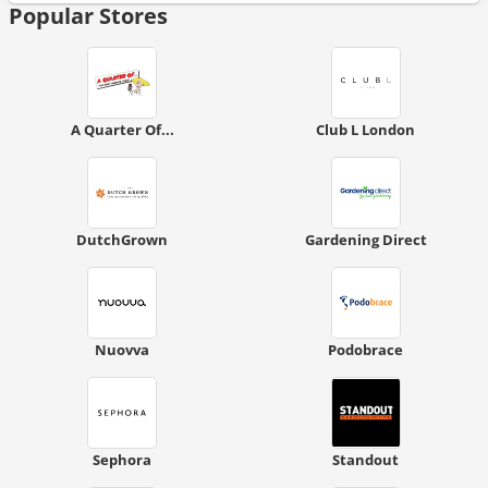
Popular Stores
A Quarter Of...
Club L London
DutchGrown
Gardening Direct
Nuovva
Podobrace
Sephora
Standout