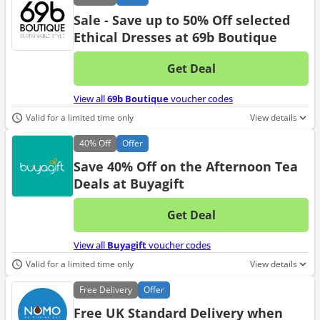
Sale - Save up to 50% Off selected
Ethical Dresses at 69b Boutique
Get Deal
No d
View all
69b Boutique
voucher codes
Valid for a limited time only
View details
40%
Off
Offer
Save 40% Off on the Afternoon Tea
Deals at Buyagift
Get Deal
No d
View all
Buyagift
voucher codes
Valid for a limited time only
View details
Free
Delivery
Offer
Free UK Standard Delivery when