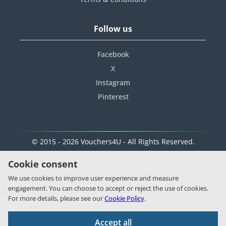
Follow us
Facebook
X
Instagram
Pinterest
© 2015 - 2026 Vouchers4U - All Rights Reserved.
Cookie consent
We use cookies to improve user experience and measure
engagement. You can choose to accept or reject the use of cookies.
For more details, please see our
Cookie Policy
.
Accept all