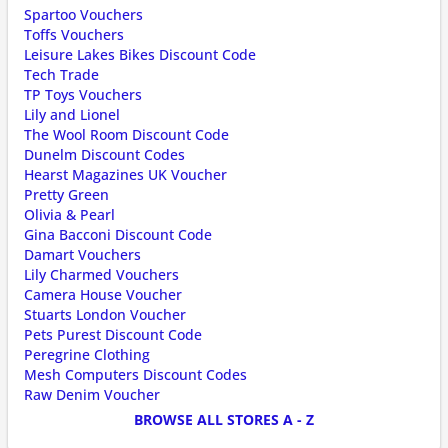
Spartoo Vouchers
Toffs Vouchers
Leisure Lakes Bikes Discount Code
Tech Trade
TP Toys Vouchers
Lily and Lionel
The Wool Room Discount Code
Dunelm Discount Codes
Hearst Magazines UK Voucher
Pretty Green
Olivia & Pearl
Gina Bacconi Discount Code
Damart Vouchers
Lily Charmed Vouchers
Camera House Voucher
Stuarts London Voucher
Pets Purest Discount Code
Peregrine Clothing
Mesh Computers Discount Codes
Raw Denim Voucher
BROWSE ALL STORES A - Z