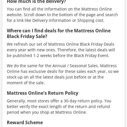
How much is the delivery?
You can find all the information on the Mattress Online
website. Scroll down to the bottom of the page and search
for a link like Delivery information or Shipping cost.
Where can I find deals for the Mattress Online
Black Friday Sale?
We refresh our set of Mattress Online Black Friday Deals
every year with new ones. Therefore, the latest deals will
be published 1-2 weeks before the Black Friday Event.
We do the same for the Annual / Seasonal Sales. Mattress
Online has exclusive deals for these sales each year, so we
stock up on all the latest deals just before or at the
moment of the sale.
Mattress Online's Return Policy
Generally, most stores offer a 30-day return policy. You
better verify the exact length of the return and refund
period when you shop at Mattress Online.
Reward Scheme