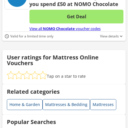
you spend £50 at NOMO Chocolate
Get Deal
No d
View all
NOMO Chocolate
voucher codes
Valid for a limited time only
View details
User ratings for Mattress Online
Vouchers
Tap on a star to rate
Related categories
Home & Garden
Mattresses & Bedding
Mattresses
Popular Searches