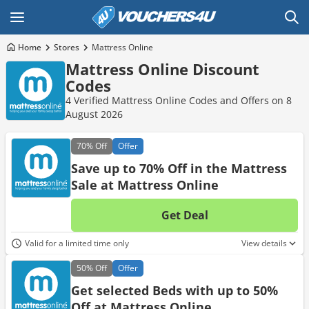
Home
Stores
Mattress Online
Mattress Online Discount
Codes
4 Verified Mattress Online Codes and Offers on 8
August 2026
70%
Off
Offer
Save up to 70% Off in the Mattress
Sale at Mattress Online
Get Deal
No d
Valid for a limited time only
View details
50%
Off
Offer
Get selected Beds with up to 50%
Off at Mattress Online