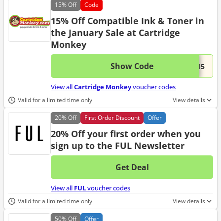
15%
Off
Code
15% Off Compatible Ink & Toner in
the January Sale at Cartridge
Monkey
Show Code
This 
...W15
View all
Cartridge Monkey
voucher codes
Valid for a limited time only
View details
20%
Off
First Order Discount
Offer
20% Off your first order when you
sign up to the FUL Newsletter
Get Deal
No d
View all
FUL
voucher codes
Valid for a limited time only
View details
50%
Off
Offer