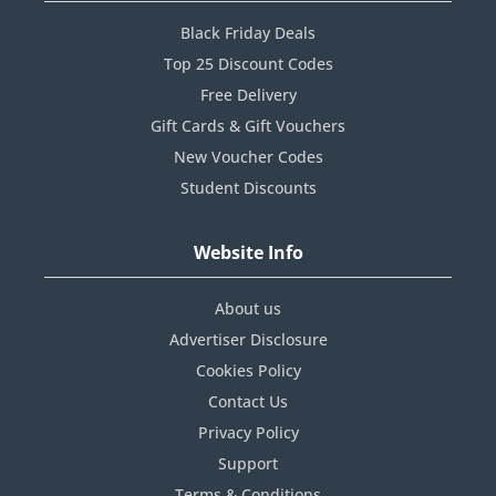
Black Friday Deals
Top 25 Discount Codes
Free Delivery
Gift Cards & Gift Vouchers
New Voucher Codes
Student Discounts
Website Info
About us
Advertiser Disclosure
Cookies Policy
Contact Us
Privacy Policy
Support
Terms & Conditions