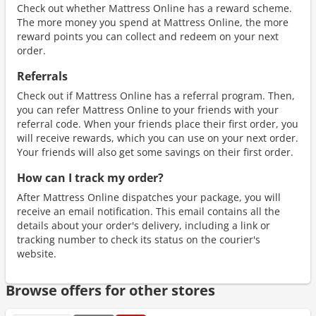
Check out whether Mattress Online has a reward scheme.
The more money you spend at Mattress Online, the more
reward points you can collect and redeem on your next
order.
Referrals
Check out if Mattress Online has a referral program. Then,
you can refer Mattress Online to your friends with your
referral code. When your friends place their first order, you
will receive rewards, which you can use on your next order.
Your friends will also get some savings on their first order.
How can I track my order?
After Mattress Online dispatches your package, you will
receive an email notification. This email contains all the
details about your order's delivery, including a link or
tracking number to check its status on the courier's
website.
Browse offers for other stores