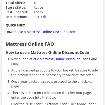
Total offers:
4
Store status:
Active
Last updated:
Today
Best discount:
50% Off
QUICK INFO
How to use a Mattress Online Discount Code
Mattress Online FAQ
How to use a Mattress Online Discount Code
Reveal one of our
Mattress Online Discount Codes
and
copy it.
Add all desired products to your basket. Be sure to add
the products that are necessary to validate the offer.
Once your basket is ready, proceed to the checkout
page.
There is a discount code box on the checkout page,
enter the code into that box.
Click the "Use Code", "Activate Code", or "Apply Code"