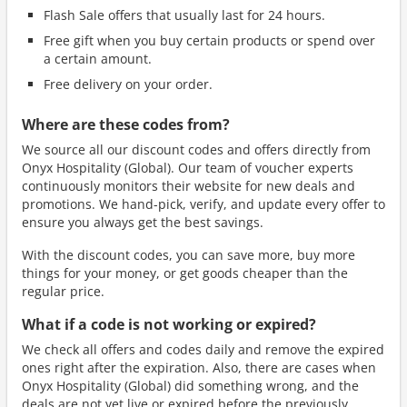
Flash Sale offers that usually last for 24 hours.
Free gift when you buy certain products or spend over
a certain amount.
Free delivery on your order.
Where are these codes from?
We source all our discount codes and offers directly from
Onyx Hospitality (Global). Our team of voucher experts
continuously monitors their website for new deals and
promotions. We hand-pick, verify, and update every offer to
ensure you always get the best savings.
With the discount codes, you can save more, buy more
things for your money, or get goods cheaper than the
regular price.
What if a code is not working or expired?
We check all offers and codes daily and remove the expired
ones right after the expiration. Also, there are cases when
Onyx Hospitality (Global) did something wrong, and the
deals are not yet live or expired before the previously