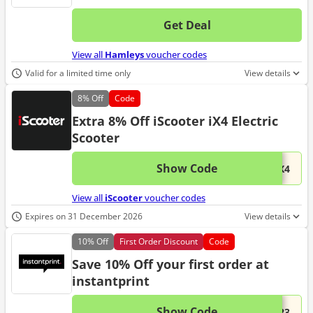
Get Deal
No d
View all
Hamleys
voucher codes
Valid for a limited time only
View details
8%
Off
Code
Extra 8% Off iScooter iX4 Electric
Scooter
Show Code
This 
...iX4
View all
iScooter
voucher codes
Expires on 31 December 2026
View details
10%
Off
First Order Discount
Code
Save 10% Off your first order at
instantprint
Show Code
This 
...223