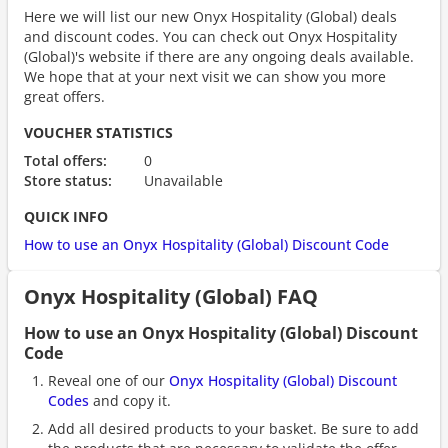
Here we will list our new Onyx Hospitality (Global) deals
and discount codes. You can check out Onyx Hospitality
(Global)'s website if there are any ongoing deals available.
We hope that at your next visit we can show you more
great offers.
VOUCHER STATISTICS
Total offers:
0
Store status:
Unavailable
QUICK INFO
How to use an Onyx Hospitality (Global) Discount Code
Onyx Hospitality (Global) FAQ
How to use an Onyx Hospitality (Global) Discount
Code
Reveal one of our
Onyx Hospitality (Global) Discount
Codes
and copy it.
Add all desired products to your basket. Be sure to add