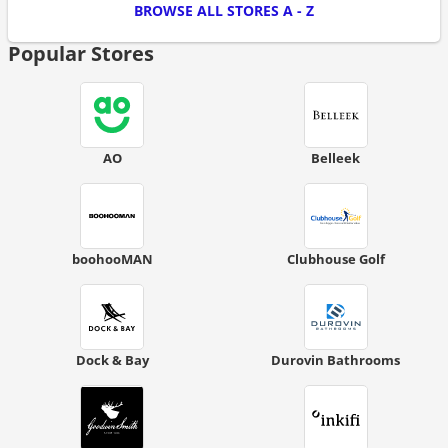
BROWSE ALL STORES A - Z
Popular Stores
AO
Belleek
boohooMAN
Clubhouse Golf
Dock & Bay
Durovin Bathrooms