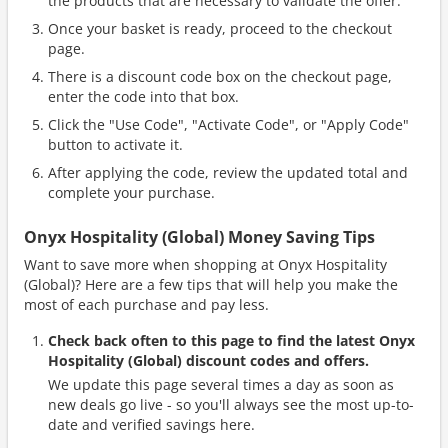
the products that are necessary to validate the offer.
Once your basket is ready, proceed to the checkout
page.
There is a discount code box on the checkout page,
enter the code into that box.
Click the "Use Code", "Activate Code", or "Apply Code"
button to activate it.
After applying the code, review the updated total and
complete your purchase.
Onyx Hospitality (Global) Money Saving Tips
Want to save more when shopping at Onyx Hospitality
(Global)? Here are a few tips that will help you make the
most of each purchase and pay less.
Check back often to this page to find the latest Onyx
Hospitality (Global) discount codes and offers.
We update this page several times a day as soon as
new deals go live - so you'll always see the most up-to-
date and verified savings here.