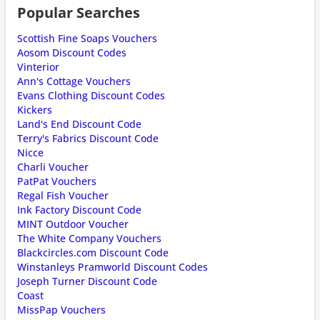
Popular Searches
Scottish Fine Soaps Vouchers
Aosom Discount Codes
Vinterior
Ann's Cottage Vouchers
Evans Clothing Discount Codes
Kickers
Land's End Discount Code
Terry's Fabrics Discount Code
Nicce
Charli Voucher
PatPat Vouchers
Regal Fish Voucher
Ink Factory Discount Code
MINT Outdoor Voucher
The White Company Vouchers
Blackcircles.com Discount Code
Winstanleys Pramworld Discount Codes
Joseph Turner Discount Code
Coast
MissPap Vouchers