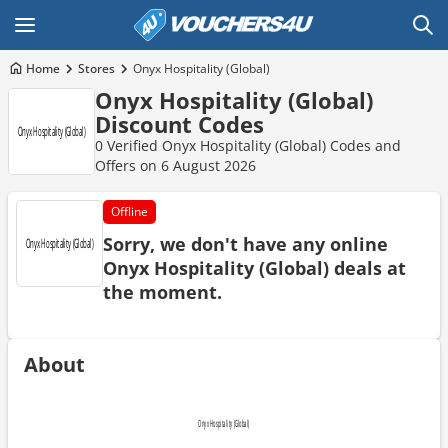
Home
Stores
Onyx Hospitality (Global)
Onyx Hospitality (Global)
Discount Codes
0 Verified Onyx Hospitality (Global) Codes and
Offers on 6 August 2026
Offline
Sorry, we don't have any online
Onyx Hospitality (Global) deals at
the moment.
About