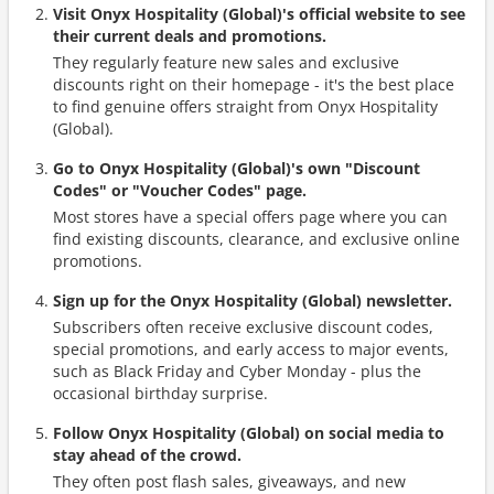
Visit Onyx Hospitality (Global)'s official website to see
their current deals and promotions.
They regularly feature new sales and exclusive
discounts right on their homepage - it's the best place
to find genuine offers straight from Onyx Hospitality
(Global).
Go to Onyx Hospitality (Global)'s own "Discount
Codes" or "Voucher Codes" page.
Most stores have a special offers page where you can
find existing discounts, clearance, and exclusive online
promotions.
Sign up for the Onyx Hospitality (Global) newsletter.
Subscribers often receive exclusive discount codes,
special promotions, and early access to major events,
such as Black Friday and Cyber Monday - plus the
occasional birthday surprise.
Follow Onyx Hospitality (Global) on social media to
stay ahead of the crowd.
They often post flash sales, giveaways, and new