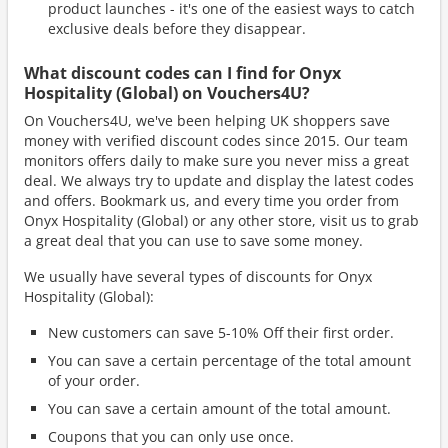
product launches - it's one of the easiest ways to catch
exclusive deals before they disappear.
What discount codes can I find for Onyx
Hospitality (Global) on Vouchers4U?
On Vouchers4U, we've been helping UK shoppers save
money with verified discount codes since 2015. Our team
monitors offers daily to make sure you never miss a great
deal. We always try to update and display the latest codes
and offers. Bookmark us, and every time you order from
Onyx Hospitality (Global) or any other store, visit us to grab
a great deal that you can use to save some money.
We usually have several types of discounts for Onyx
Hospitality (Global):
New customers can save 5-10% Off their first order.
You can save a certain percentage of the total amount
of your order.
You can save a certain amount of the total amount.
Coupons that you can only use once.