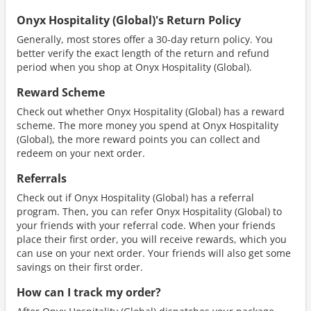
Onyx Hospitality (Global)'s Return Policy
Generally, most stores offer a 30-day return policy. You
better verify the exact length of the return and refund
period when you shop at Onyx Hospitality (Global).
Reward Scheme
Check out whether Onyx Hospitality (Global) has a reward
scheme. The more money you spend at Onyx Hospitality
(Global), the more reward points you can collect and
redeem on your next order.
Referrals
Check out if Onyx Hospitality (Global) has a referral
program. Then, you can refer Onyx Hospitality (Global) to
your friends with your referral code. When your friends
place their first order, you will receive rewards, which you
can use on your next order. Your friends will also get some
savings on their first order.
How can I track my order?