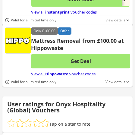
View all
instantprint
voucher codes
Valid for a limited time only
View details
Only
£100.00
Offer
Mattress Removal from £100.00 at
Hippowaste
Get Deal
No d
View all
Hippowaste
voucher codes
Valid for a limited time only
View details
User ratings for Onyx Hospitality
(Global) Vouchers
Tap on a star to rate