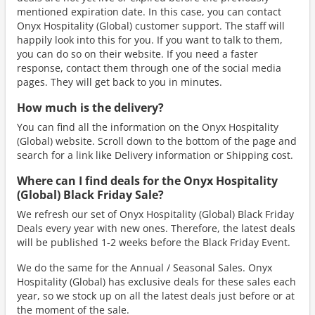
mentioned expiration date. In this case, you can contact
Onyx Hospitality (Global) customer support. The staff will
happily look into this for you. If you want to talk to them,
you can do so on their website. If you need a faster
response, contact them through one of the social media
pages. They will get back to you in minutes.
How much is the delivery?
You can find all the information on the Onyx Hospitality
(Global) website. Scroll down to the bottom of the page and
search for a link like Delivery information or Shipping cost.
Where can I find deals for the Onyx Hospitality
(Global) Black Friday Sale?
We refresh our set of Onyx Hospitality (Global) Black Friday
Deals every year with new ones. Therefore, the latest deals
will be published 1-2 weeks before the Black Friday Event.
We do the same for the Annual / Seasonal Sales. Onyx
Hospitality (Global) has exclusive deals for these sales each
year, so we stock up on all the latest deals just before or at
the moment of the sale.