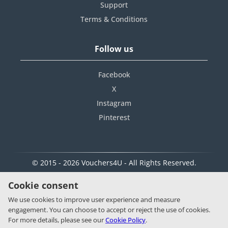
Support
Terms & Conditions
Follow us
Facebook
X
Instagram
Pinterest
© 2015 - 2026 Vouchers4U - All Rights Reserved.
Cookie consent
We use cookies to improve user experience and measure
engagement. You can choose to accept or reject the use of cookies.
For more details, please see our
Cookie Policy
.