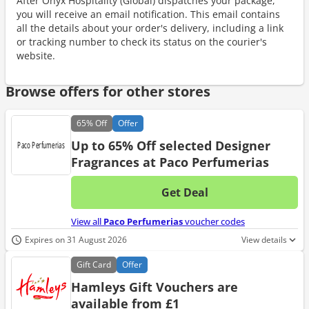
After Onyx Hospitality (Global) dispatches your package,
you will receive an email notification. This email contains
all the details about your order's delivery, including a link
or tracking number to check its status on the courier's
website.
Browse offers for other stores
65%
Off
Offer
Up to 65% Off selected Designer
Fragrances at Paco Perfumerias
Get Deal
No d
View all
Paco Perfumerias
voucher codes
Expires on 31 August 2026
View details
Gift
Card
Offer
Hamleys Gift Vouchers are
available from £1