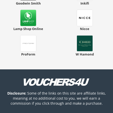
Goodwin Smith
Inkifi
Lamp Shop Online
Nicce
ProForm
W Hamond
Disclosure:
Some of the links on this site are affiliate links,
meaning at no additional cost to you, we will earn a
commission if you click through and make a purchase.