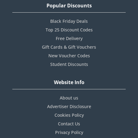
Popular Discounts
Black Friday Deals
Top 25 Discount Codes
Free Delivery
Gift Cards & Gift Vouchers
New Voucher Codes
Student Discounts
Website Info
About us
Advertiser Disclosure
Cookies Policy
Contact Us
Privacy Policy