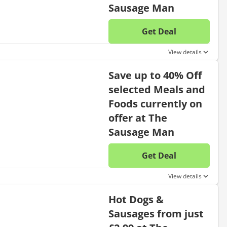
Sausage Man
Get Deal
No disc
View details
Save up to 40% Off
selected Meals and
Foods currently on
offer at The
Sausage Man
Get Deal
No disc
View details
Hot Dogs &
Sausages from just