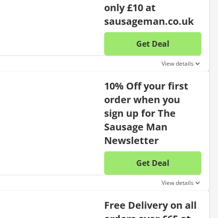
only £10 at
sausageman.co.uk
Get Deal
No disc
View details
10% Off your first
order when you
sign up for The
Sausage Man
Newsletter
Get Deal
No disc
View details
Free Delivery on all