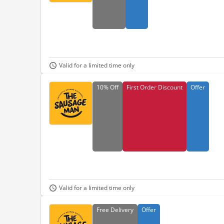
Valid for a limited time only
10%
Off
First Order Discount
Offer
Valid for a limited time only
Free
Delivery
Offer