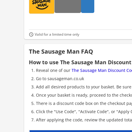
Valid for a limited time only
The Sausage Man FAQ
How to use The Sausage Man Discount
Reveal one of our
The Sausage Man Discount Co
Go to sausageman.co.uk
Add all desired products to your basket. Be sure 
Once your basket is ready, proceed to the check
There is a discount code box on the checkout pag
Click the "Use Code", "Activate Code", or "Apply C
After applying the code, review the updated tot