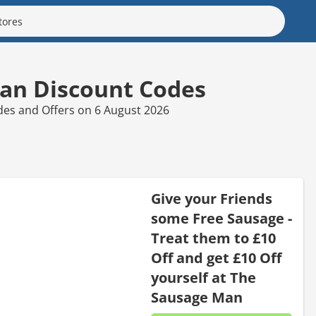
an Discount Codes
des and Offers on 6 August 2026
Give your Friends
some Free Sausage -
Treat them to £10
Off and get £10 Off
yourself at The
Sausage Man