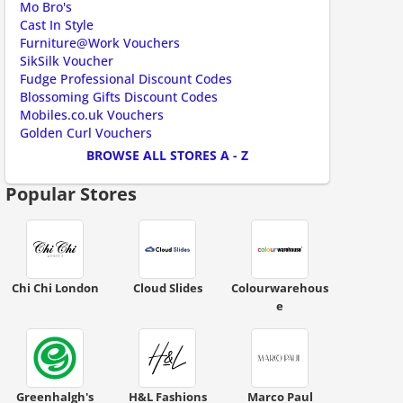
Mo Bro's
Cast In Style
Furniture@Work Vouchers
SikSilk Voucher
Fudge Professional Discount Codes
ount code is required. The offer is applied automatically when cl
Blossoming Gifts Discount Codes
Mobiles.co.uk Vouchers
Golden Curl Vouchers
BROWSE ALL STORES A - Z
Popular Stores
ount code is required. The offer is applied automatically when cl
Chi Chi London
Cloud Slides
Colourwarehous
e
Greenhalgh's
H&L Fashions
Marco Paul