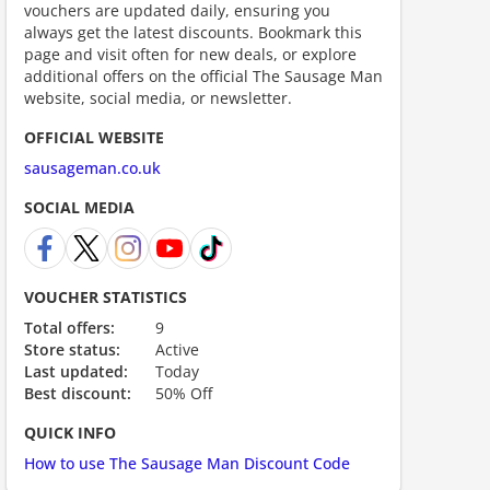
vouchers are updated daily, ensuring you
always get the latest discounts. Bookmark this
ount code is required. The offer is applied automatically when cl
page and visit often for new deals, or explore
additional offers on the official The Sausage Man
website, social media, or newsletter.
OFFICIAL WEBSITE
sausageman.co.uk
SOCIAL MEDIA
VOUCHER STATISTICS
Total offers:
9
ount code is required. The offer is applied automatically when cl
Store status:
Active
Last updated:
Today
Best discount:
50% Off
QUICK INFO
How to use The Sausage Man Discount Code