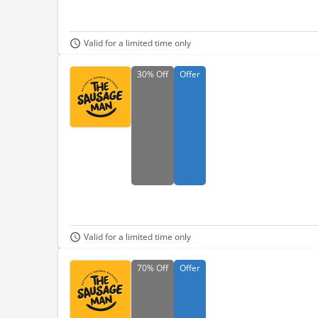
Valid for a limited time only
30%
Off
Offer
Valid for a limited time only
70%
Off
Offer