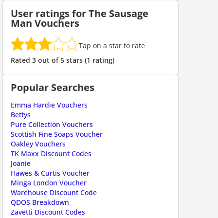
User ratings for The Sausage
Man Vouchers
ount code is required. The offer is applied automatically when cl
Tap on a star to rate
Rated 3 out of 5 stars (1 rating)
Popular Searches
Emma Hardie Vouchers
Bettys
Pure Collection Vouchers
Scottish Fine Soaps Voucher
Oakley Vouchers
TK Maxx Discount Codes
ount code is required. The offer is applied automatically when cl
Joanie
Hawes & Curtis Voucher
Minga London Voucher
Warehouse Discount Code
QDOS Breakdown
Zavetti Discount Codes