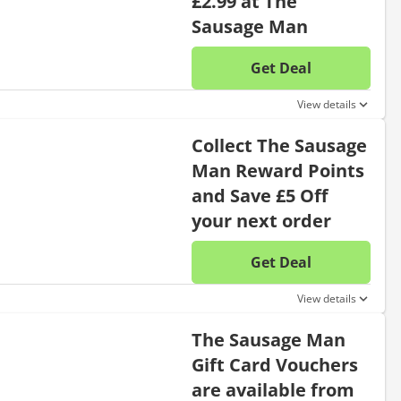
£2.99 at The
Sausage Man
Get Deal
No disc
View details
Collect The Sausage
Man Reward Points
and Save £5 Off
your next order
Get Deal
No disc
View details
The Sausage Man
Gift Card Vouchers
are available from