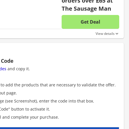
orders over £65 at
The Sausage Man
Get Deal
No disc
View details
 Code
des
and copy it.
to add the products that are necessary to validate the offer.
out page.
e (see Screenshot), enter the code into that box.
ode" button to activate it.
al and complete your purchase.