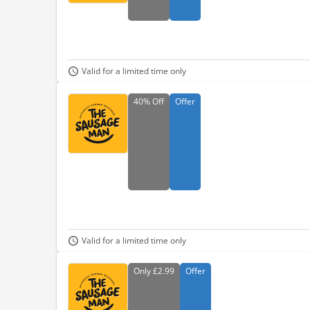
Valid for a limited time only
40%
Off
Offer
Valid for a limited time only
Only
£2.99
Offer