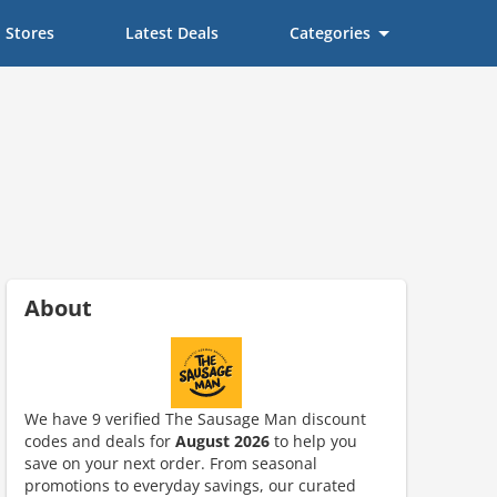
Stores
Latest Deals
Categories
About
We have 9 verified The Sausage Man discount
codes and deals for
August 2026
to help you
save on your next order. From seasonal
promotions to everyday savings, our curated