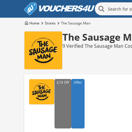
Home
Stores
The Sausage Man
The Sausage M
9 Verified The Sausage Man Co
£10
Off
Offer