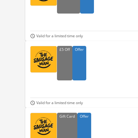
Valid for a limited time only
£5
Off
Offer
Valid for a limited time only
Gift
Card
Offer