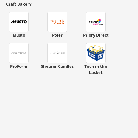
Craft Bakery
ount code is required. The offer is applied automatically when cl
Musto
Poler
Priory Direct
ProForm
Shearer Candles
Tech in the
basket
ount code is required. The offer is applied automatically when cl