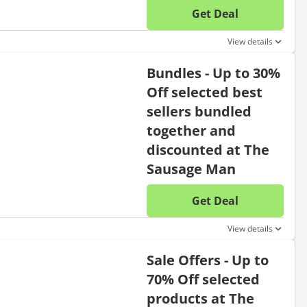
Get Deal
No disc
View details
Bundles - Up to 30%
Off selected best
sellers bundled
together and
discounted at The
Sausage Man
Get Deal
No disc
View details
Sale Offers - Up to
70% Off selected
products at The