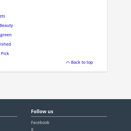
ets
Beauty
green
ished
 Pick
Back to top
Follow us
Facebook
X