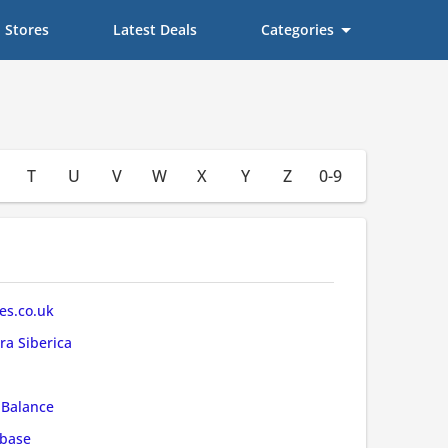
Stores
Latest Deals
Categories
T
U
V
W
X
Y
Z
0-9
s.co.uk
ra Siberica
Balance
base