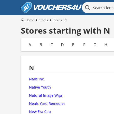
Home
Stores
Stores - N
Stores starting with N
A
B
C
D
E
F
G
H
N
Nails Inc.
Native Youth
Natural Image Wigs
Neals Yard Remedies
New Era Cap