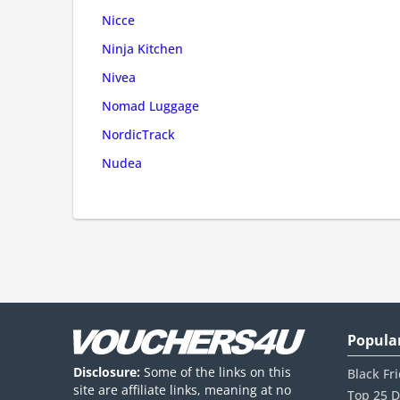
Nicce
Ninja Kitchen
Nivea
Nomad Luggage
NordicTrack
Nudea
Popula
Disclosure:
Some of the links on this
Black Fr
site are affiliate links, meaning at no
Top 25 D