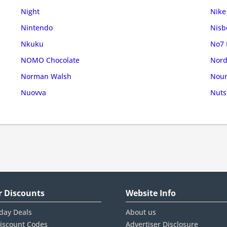
Night
Nike
Nintendo
Nisb
Nkuku
No7 
NOMO Chocolate
Nord
Norman Walsh
Nour
Nuovva
Nuts
r Discounts
Website Info
iday Deals
About us
iscount Codes
Advertiser Disclosure