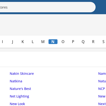
I
J
K
L
M
N
O
P
Q
R
S
Nakin Skincare
Name
Natkina
Natu
Nature's Best
NCP
Net Lighting
New 
New Look
Next