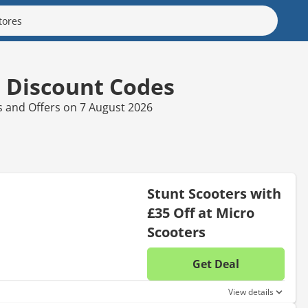
s Discount Codes
s and Offers on 7 August 2026
Stunt Scooters with
£35 Off at Micro
Scooters
Get Deal
No disc
View details