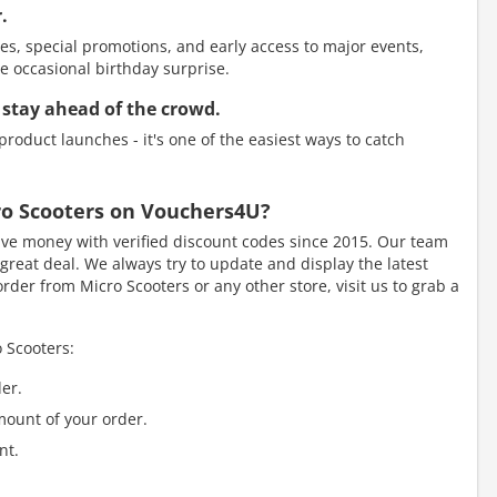
.
es, special promotions, and early access to major events,
e occasional birthday surprise.
 stay ahead of the crowd.
roduct launches - it's one of the easiest ways to catch
cro Scooters on Vouchers4U?
e money with verified discount codes since 2015. Our team
great deal. We always try to update and display the latest
der from Micro Scooters or any other store, visit us to grab a
 Scooters:
er.
mount of your order.
nt.