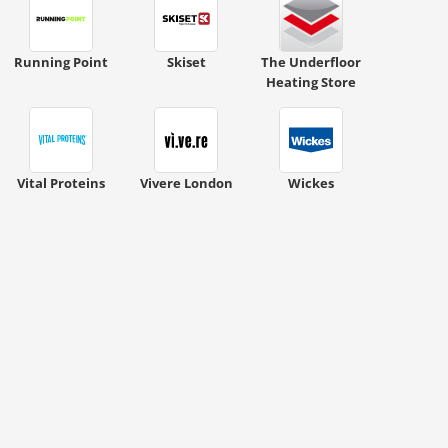
Running Point
Skiset
The Underfloor
Heating Store
Vital Proteins
Vivere London
Wickes