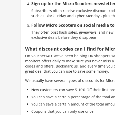
Sign up for the Micro Scooters newsletter
Subscribers often receive exclusive discount cod
such as Black Friday and Cyber Monday - plus th
Follow Micro Scooters on social media to
They often post flash sales, giveaways, and new p
exclusive deals before they disappear.
What discount codes can I find for Mi
On Vouchers4U, we've been helping UK shoppers sav
monitors offers daily to make sure you never miss a 
codes and offers. Bookmark us, and every time you or
great deal that you can use to save some money.
We usually have several types of discounts for Micro
New customers can save 5-10% Off their first ord
You can save a certain percentage of the total a
You can save a certain amount of the total amou
Coupons that you can only use once.