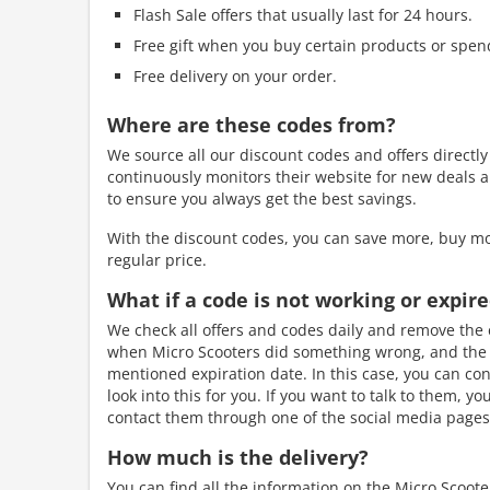
Flash Sale offers that usually last for 24 hours.
Free gift when you buy certain products or spen
Free delivery on your order.
Where are these codes from?
We source all our discount codes and offers directl
continuously monitors their website for new deals a
to ensure you always get the best savings.
With the discount codes, you can save more, buy mo
regular price.
What if a code is not working or expir
We check all offers and codes daily and remove the e
when Micro Scooters did something wrong, and the de
mentioned expiration date. In this case, you can con
look into this for you. If you want to talk to them, y
contact them through one of the social media pages.
How much is the delivery?
You can find all the information on the Micro Scoot