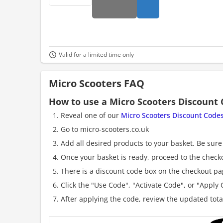
Valid for a limited time only
Micro Scooters FAQ
How to use a Micro Scooters Discount
Reveal one of our
Micro Scooters Discount Code
Go to micro-scooters.co.uk
Add all desired products to your basket. Be sure 
Once your basket is ready, proceed to the check
There is a discount code box on the checkout pag
Click the "Use Code", "Activate Code", or "Apply C
After applying the code, review the updated tot