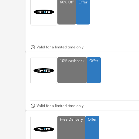
60%
Off
Offer
Valid for a limited time only
10%
cashback
Offer
Valid for a limited time only
Free
Delivery
Offer