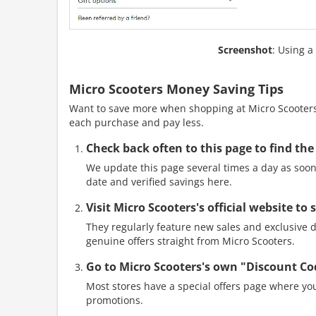
Screenshot
: Using a
Micro Scooters Money Saving Tips
Want to save more when shopping at Micro Scooters?
each purchase and pay less.
Check back often to this page to find the
We update this page several times a day as soon 
date and verified savings here.
Visit Micro Scooters's official website to
They regularly feature new sales and exclusive di
genuine offers straight from Micro Scooters.
Go to Micro Scooters's own "Discount Co
Most stores have a special offers page where you
promotions.