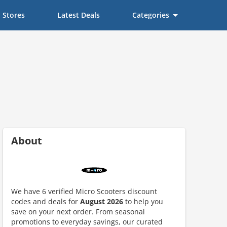
Stores
Latest Deals
Categories
About
We have 6 verified Micro Scooters discount
codes and deals for
August 2026
to help you
ount code is required. The offer is applied automatically when cl
save on your next order. From seasonal
promotions to everyday savings, our curated