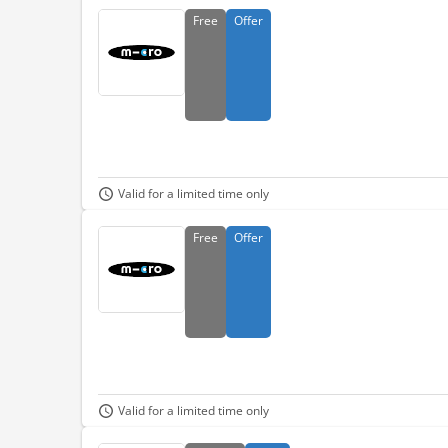
Free
Offer
Valid for a limited time only
Free
Offer
Valid for a limited time only