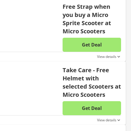
Free Strap when
you buy a Micro
Sprite Scooter at
Micro Scooters
Get Deal
No disc
View details
Take Care - Free
Helmet with
selected Scooters at
Micro Scooters
Get Deal
No disc
View details