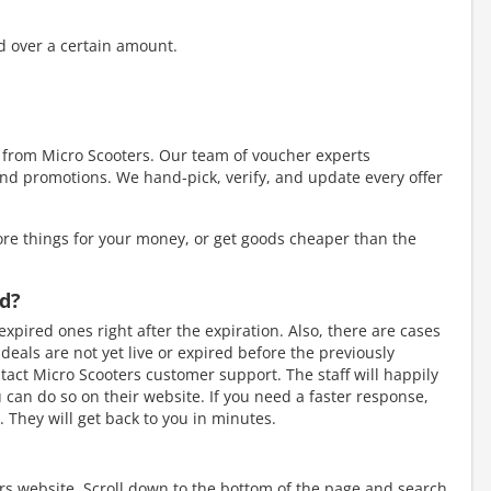
d over a certain amount.
y from Micro Scooters. Our team of voucher experts
nd promotions. We hand-pick, verify, and update every offer
re things for your money, or get goods cheaper than the
ed?
xpired ones right after the expiration. Also, there are cases
als are not yet live or expired before the previously
tact Micro Scooters customer support. The staff will happily
ou can do so on their website. If you need a faster response,
 They will get back to you in minutes.
ers website. Scroll down to the bottom of the page and search