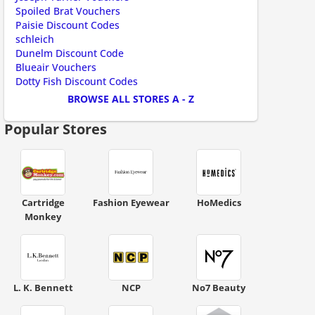
Spoiled Brat Vouchers
Paisie Discount Codes
schleich
Dunelm Discount Code
ount code is required. The offer is applied automatically when cl
Blueair Vouchers
Dotty Fish Discount Codes
BROWSE ALL STORES A - Z
Popular Stores
Cartridge
Fashion Eyewear
HoMedics
Monkey
L. K. Bennett
NCP
No7 Beauty