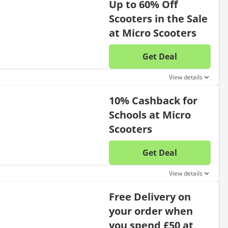
Up to 60% Off
Scooters in the Sale
at Micro Scooters
Get Deal
No disc
View details
10% Cashback for
Schools at Micro
Scooters
Get Deal
No disc
View details
Free Delivery on
your order when
you spend £50 at