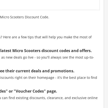
 Micro Scooters Discount Code.
 Here are a few tips that will help you make the most of
 latest Micro Scooters discount codes and offers.
as new deals go live - so you'll always see the most up-to-
 see their current deals and promotions.
scounts right on their homepage - it's the best place to find
des" or "Voucher Codes" page.
 can find existing discounts, clearance, and exclusive online