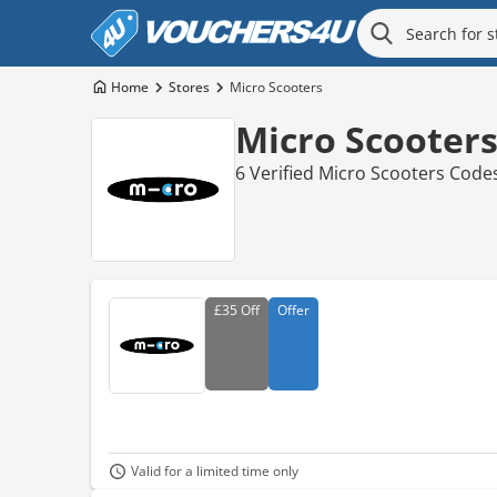
Home
Stores
Micro Scooters
Micro Scooter
6 Verified Micro Scooters Code
£35
Off
Offer
Valid for a limited time only