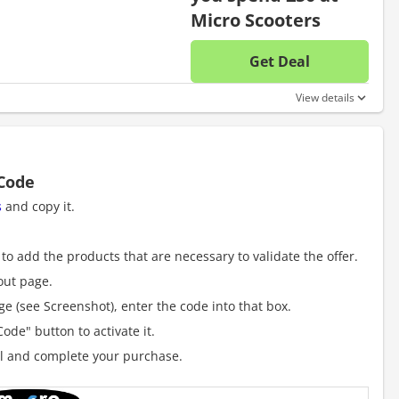
Micro Scooters
Get Deal
No disc
View details
 Code
s
and copy it.
to add the products that are necessary to validate the offer.
out page.
e (see Screenshot), enter the code into that box.
ode" button to activate it.
al and complete your purchase.