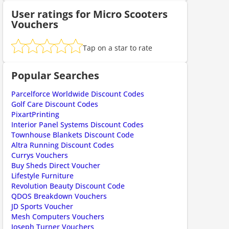
User ratings for Micro Scooters
Vouchers
Tap on a star to rate
ount code is required. The offer is applied automatically when cl
Popular Searches
Parcelforce Worldwide Discount Codes
Golf Care Discount Codes
PixartPrinting
Interior Panel Systems Discount Codes
Townhouse Blankets Discount Code
Altra Running Discount Codes
Currys Vouchers
ount code is required. The offer is applied automatically when cl
Buy Sheds Direct Voucher
Lifestyle Furniture
Revolution Beauty Discount Code
QDOS Breakdown Vouchers
JD Sports Voucher
Mesh Computers Vouchers
Joseph Turner Vouchers