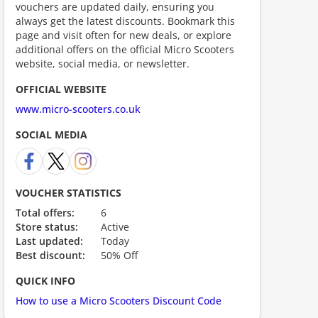
vouchers are updated daily, ensuring you
always get the latest discounts. Bookmark this
page and visit often for new deals, or explore
additional offers on the official Micro Scooters
website, social media, or newsletter.
OFFICIAL WEBSITE
www.micro-scooters.co.uk
ount code is required. The offer is applied automatically when cl
SOCIAL MEDIA
VOUCHER STATISTICS
Total offers:
6
Store status:
Active
Last updated:
Today
Best discount:
50% Off
ount code is required. The offer is applied automatically when cl
QUICK INFO
How to use a Micro Scooters Discount Code