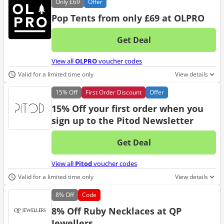
Only
£69
Offer
Pop Tents from only £69 at OLPRO
Get Deal
No d
View all
OLPRO
voucher codes
Valid for a limited time only
View details
15%
Off
First Order Discount
Offer
15% Off your first order when you
sign up to the Pitod Newsletter
Get Deal
No d
View all
Pitod
voucher codes
Valid for a limited time only
View details
8%
Off
Code
8% Off Ruby Necklaces at QP
Jewellers