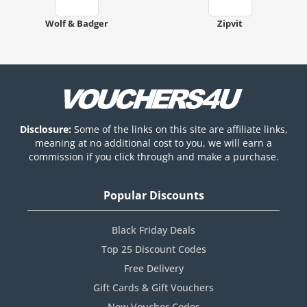
Wolf & Badger
Zipvit
Disclosure:
Some of the links on this site are affiliate links,
meaning at no additional cost to you, we will earn a
commission if you click through and make a purchase.
Popular Discounts
Black Friday Deals
Top 25 Discount Codes
Free Delivery
Gift Cards & Gift Vouchers
New Voucher Codes