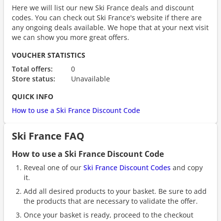
Here we will list our new Ski France deals and discount
codes. You can check out Ski France's website if there are
any ongoing deals available. We hope that at your next visit
we can show you more great offers.
VOUCHER STATISTICS
Total offers:
0
Store status:
Unavailable
QUICK INFO
How to use a Ski France Discount Code
Ski France FAQ
How to use a Ski France Discount Code
Reveal one of our
Ski France Discount Codes
and copy
it.
Add all desired products to your basket. Be sure to add
the products that are necessary to validate the offer.
Once your basket is ready, proceed to the checkout