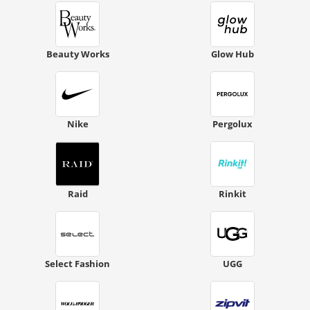
Beauty Works
Glow Hub
Nike
Pergolux
Raid
Rinkit
Select Fashion
UGG