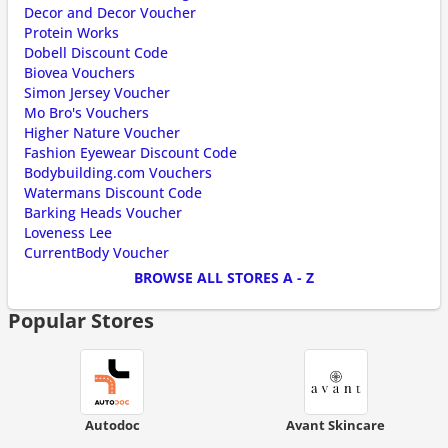
Decor and Decor Voucher
Protein Works
Dobell Discount Code
Biovea Vouchers
Simon Jersey Voucher
Mo Bro's Vouchers
Higher Nature Voucher
Fashion Eyewear Discount Code
Bodybuilding.com Vouchers
Watermans Discount Code
Barking Heads Voucher
Loveness Lee
CurrentBody Voucher
BROWSE ALL STORES A - Z
Popular Stores
Autodoc
Avant Skincare