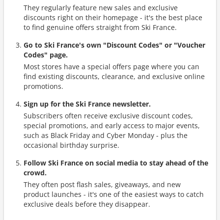
They regularly feature new sales and exclusive
discounts right on their homepage - it's the best place
to find genuine offers straight from Ski France.
Go to Ski France's own "Discount Codes" or "Voucher
Codes" page.
Most stores have a special offers page where you can
find existing discounts, clearance, and exclusive online
promotions.
Sign up for the Ski France newsletter.
Subscribers often receive exclusive discount codes,
special promotions, and early access to major events,
such as Black Friday and Cyber Monday - plus the
occasional birthday surprise.
Follow Ski France on social media to stay ahead of the
crowd.
They often post flash sales, giveaways, and new
product launches - it's one of the easiest ways to catch
exclusive deals before they disappear.