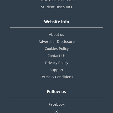
Student Discounts
Website Info
About us
Advertiser Disclosure
Cookies Policy
Contact Us
Privacy Policy
Support
Terms & Conditions
Follow us
Facebook
X