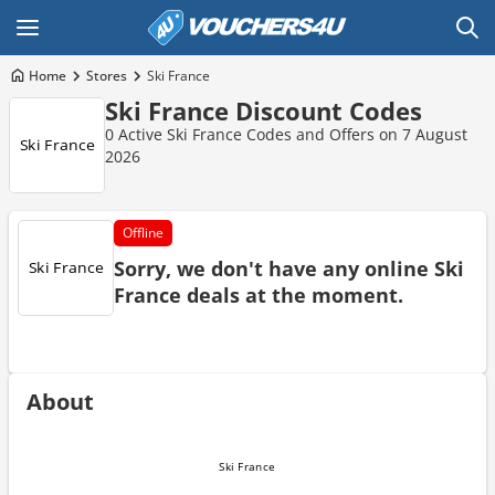
Home
Stores
Ski France
Ski France Discount Codes
0 Active Ski France Codes and Offers on 7 August
2026
Offline
Sorry, we don't have any online Ski
France deals at the moment.
About