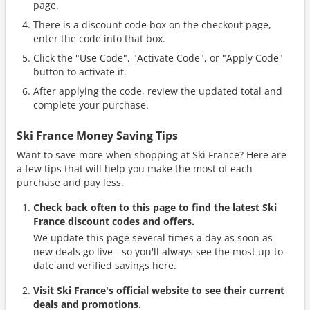
page.
There is a discount code box on the checkout page,
enter the code into that box.
Click the "Use Code", "Activate Code", or "Apply Code"
button to activate it.
After applying the code, review the updated total and
complete your purchase.
Ski France Money Saving Tips
Want to save more when shopping at Ski France? Here are
a few tips that will help you make the most of each
purchase and pay less.
Check back often to this page to find the latest Ski
France discount codes and offers.
We update this page several times a day as soon as
new deals go live - so you'll always see the most up-to-
date and verified savings here.
Visit Ski France's official website to see their current
deals and promotions.