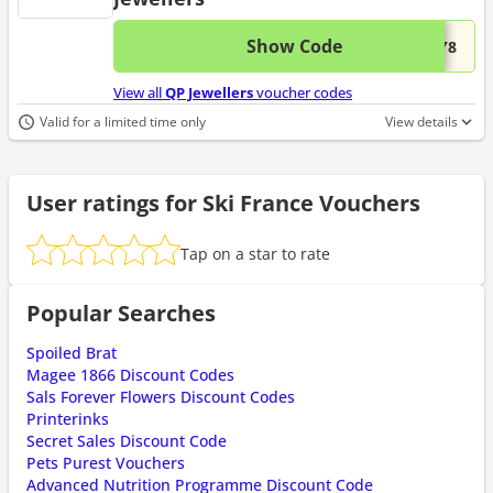
Show Code
This 
...BY8
View all
QP Jewellers
voucher codes
Valid for a limited time only
View details
User ratings for Ski France Vouchers
Tap on a star to rate
Popular Searches
Spoiled Brat
Magee 1866 Discount Codes
Sals Forever Flowers Discount Codes
Printerinks
Secret Sales Discount Code
Pets Purest Vouchers
Advanced Nutrition Programme Discount Code