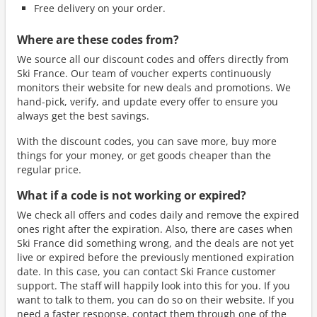
Free delivery on your order.
Where are these codes from?
We source all our discount codes and offers directly from
Ski France. Our team of voucher experts continuously
monitors their website for new deals and promotions. We
hand-pick, verify, and update every offer to ensure you
always get the best savings.
With the discount codes, you can save more, buy more
things for your money, or get goods cheaper than the
regular price.
What if a code is not working or expired?
We check all offers and codes daily and remove the expired
ones right after the expiration. Also, there are cases when
Ski France did something wrong, and the deals are not yet
live or expired before the previously mentioned expiration
date. In this case, you can contact Ski France customer
support. The staff will happily look into this for you. If you
want to talk to them, you can do so on their website. If you
need a faster response, contact them through one of the