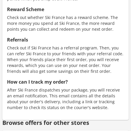
Reward Scheme
Check out whether Ski France has a reward scheme. The
more money you spend at Ski France, the more reward
points you can collect and redeem on your next order.
Referrals
Check out if Ski France has a referral program. Then, you
can refer Ski France to your friends with your referral code.
When your friends place their first order, you will receive
rewards, which you can use on your next order. Your
friends will also get some savings on their first order.
How can I track my order?
After Ski France dispatches your package, you will receive
an email notification. This email contains all the details
about your order's delivery, including a link or tracking
number to check its status on the courier's website.
Browse offers for other stores