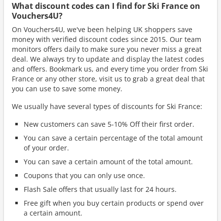
What discount codes can I find for Ski France on
Vouchers4U?
On Vouchers4U, we've been helping UK shoppers save
money with verified discount codes since 2015. Our team
monitors offers daily to make sure you never miss a great
deal. We always try to update and display the latest codes
and offers. Bookmark us, and every time you order from Ski
France or any other store, visit us to grab a great deal that
you can use to save some money.
We usually have several types of discounts for Ski France:
New customers can save 5-10% Off their first order.
You can save a certain percentage of the total amount
of your order.
You can save a certain amount of the total amount.
Coupons that you can only use once.
Flash Sale offers that usually last for 24 hours.
Free gift when you buy certain products or spend over
a certain amount.