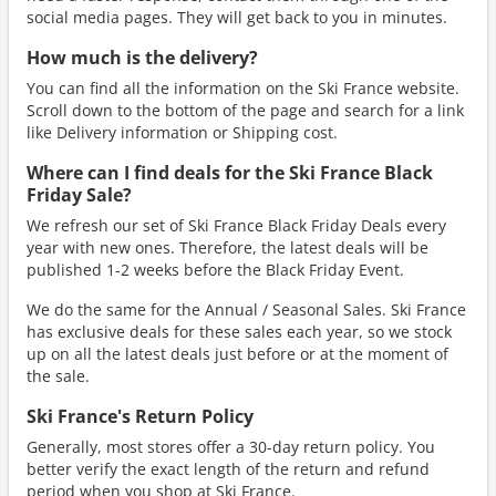
social media pages. They will get back to you in minutes.
How much is the delivery?
You can find all the information on the Ski France website.
Scroll down to the bottom of the page and search for a link
like Delivery information or Shipping cost.
Where can I find deals for the Ski France Black
Friday Sale?
We refresh our set of Ski France Black Friday Deals every
year with new ones. Therefore, the latest deals will be
published 1-2 weeks before the Black Friday Event.
We do the same for the Annual / Seasonal Sales. Ski France
has exclusive deals for these sales each year, so we stock
up on all the latest deals just before or at the moment of
the sale.
Ski France's Return Policy
Generally, most stores offer a 30-day return policy. You
better verify the exact length of the return and refund
period when you shop at Ski France.