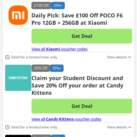
£100
Off
Offer
Daily Pick: Save £100 Off POCO F6
Pro 12GB + 256GB at Xiaomi
Get Deal
No d
View all
Xiaomi
voucher codes
Valid for a limited time only
View details
20%
Off
Offer
Claim your Student Discount and
Save 20% Off your order at Candy
Kittens
Get Deal
No d
View all
Candy Kittens
voucher codes
Valid for a limited time only
View details